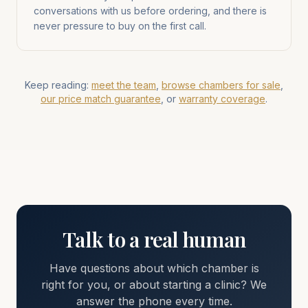
conversations with us before ordering, and there is
never pressure to buy on the first call.
Keep reading:
meet the team
,
browse chambers for sale
,
our price match guarantee
, or
warranty coverage
.
Talk to a real human
Have questions about which chamber is
right for you, or about starting a clinic? We
answer the phone every time.