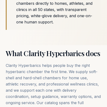
chambers directly to homes, athletes, and
clinics in all 50 states, with transparent
pricing, white-glove delivery, and one-on-
one human support.
What Clarity Hyperbarics does
Clarity Hyperbarics helps people buy the right
hyperbaric chamber the first time. We supply soft-
shell and hard-shell chambers for home use,
athletic recovery, and professional wellness clinics,
and we support each one with delivery
coordination, setup guidance, warranty options, and
ongoing service. Our catalog spans the full