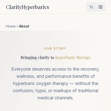
Clarity
Hyperbarics
Home
About
OUR STORY
Bringing clarity to
hyperbaric therapy
Everyone deserves access to the recovery,
wellness, and performance benefits of
hyperbaric oxygen therapy — without the
confusion, hype, or markups of traditional
medical channels.