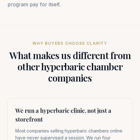
program pay for itself.
WHY BUYERS CHOOSE CLARITY
What makes us different from
other hyperbaric chamber
companies
We run a hyperbaric clinic, not just a
storefront
Most companies selling hyperbaric chambers online
have never supervised a session. We run four