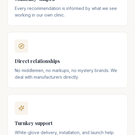
Every recommendation is informed by what we see
working in our own clinic.
Direct relationships
No middlemen, no markups, no mystery brands. We
deal with manufacturers directly.
Turnkey support
White-glove delivery, installation, and launch help.