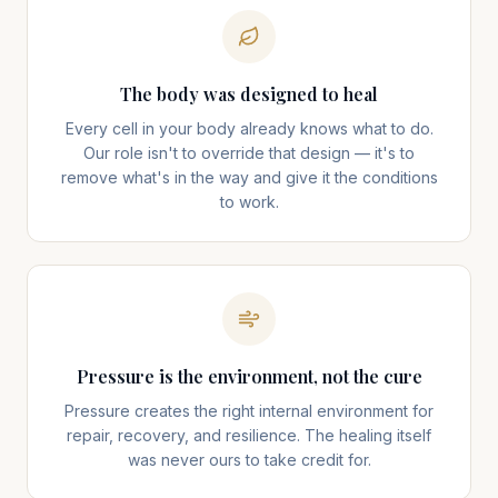
The body was designed to heal
Every cell in your body already knows what to do.
Our role isn't to override that design — it's to
remove what's in the way and give it the conditions
to work.
Pressure is the environment, not the cure
Pressure creates the right internal environment for
repair, recovery, and resilience. The healing itself
was never ours to take credit for.