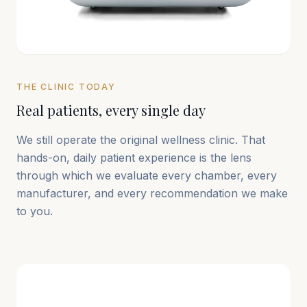
THE CLINIC TODAY
Real patients, every single day
We still operate the original wellness clinic. That
hands-on, daily patient experience is the lens
through which we evaluate every chamber, every
manufacturer, and every recommendation we make
to you.