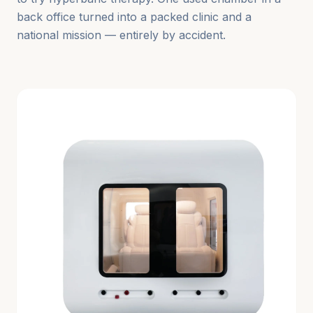
back office turned into a packed clinic and a
national mission — entirely by accident.