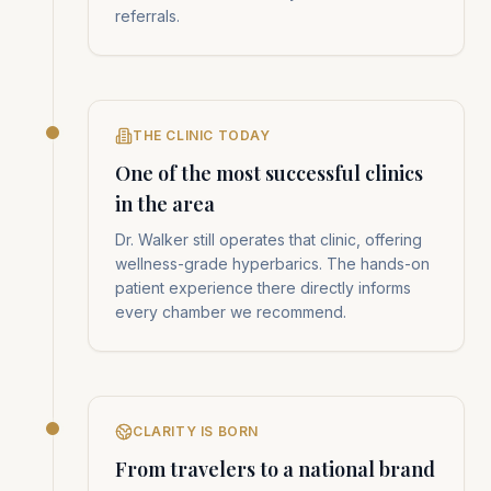
referrals.
THE CLINIC TODAY
One of the most successful clinics
in the area
Dr. Walker still operates that clinic, offering
wellness-grade hyperbarics. The hands-on
patient experience there directly informs
every chamber we recommend.
CLARITY IS BORN
From travelers to a national brand