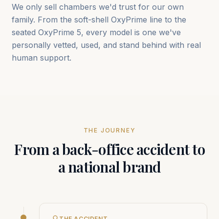
We only sell chambers we'd trust for our own
family. From the soft-shell OxyPrime line to the
seated OxyPrime 5, every model is one we've
personally vetted, used, and stand behind with real
human support.
THE JOURNEY
From a back-office accident to
a national brand
THE ACCIDENT