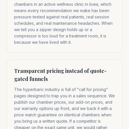
chambers in an active wellness clinic in Iowa, which
means every recommendation we make has been
pressure-tested against real patients, real session
schedules, and real maintenance headaches. When
we tell you a zipper design holds up or a
compressor is too loud for a treatment room, it is
because we have lived with it.
Transparent pricing instead of quote-
gated funnels
The hyperbaric industry is full of "call for pricing"
pages designed to trap you in a sales sequence. We
publish our chamber prices, our add-on prices, and
our warranty options up front, and we back it with a
price match guarantee on identical chambers when
you bring us a written quote. If a competitor is
cheaper on the exact same unit, we would rather