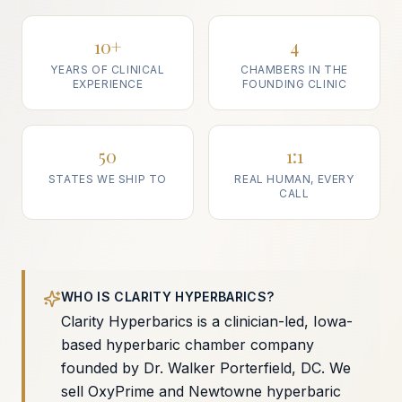
10+
4
YEARS OF CLINICAL
CHAMBERS IN THE
EXPERIENCE
FOUNDING CLINIC
50
1:1
STATES WE SHIP TO
REAL HUMAN, EVERY
CALL
WHO IS CLARITY HYPERBARICS?
Clarity Hyperbarics is a clinician-led, Iowa-
based hyperbaric chamber company
founded by Dr. Walker Porterfield, DC. We
sell OxyPrime and Newtowne hyperbaric