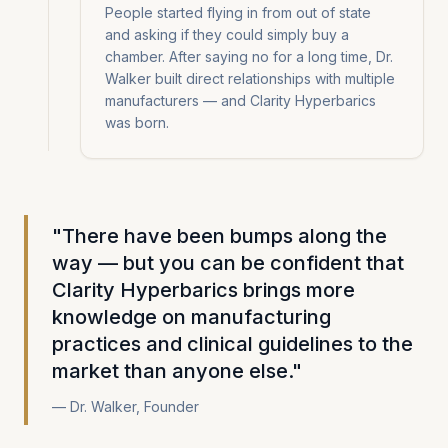
People started flying in from out of state
and asking if they could simply buy a
chamber. After saying no for a long time, Dr.
Walker built direct relationships with multiple
manufacturers — and Clarity Hyperbarics
was born.
"There have been bumps along the
way — but you can be confident that
Clarity Hyperbarics brings more
knowledge on manufacturing
practices and clinical guidelines to the
market than anyone else."
— Dr. Walker, Founder