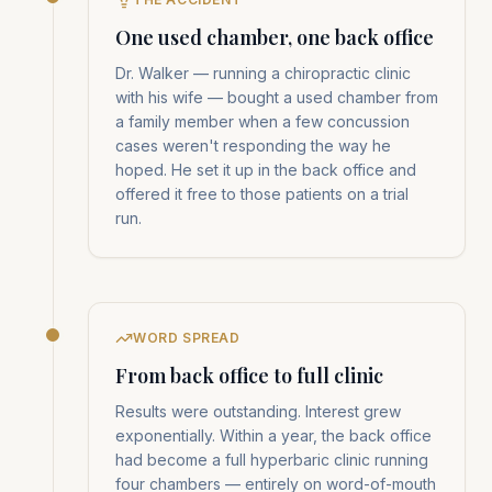
One used chamber, one back office
Dr. Walker — running a chiropractic clinic
with his wife — bought a used chamber from
a family member when a few concussion
cases weren't responding the way he
hoped. He set it up in the back office and
offered it free to those patients on a trial
run.
WORD SPREAD
From back office to full clinic
Results were outstanding. Interest grew
exponentially. Within a year, the back office
had become a full hyperbaric clinic running
four chambers — entirely on word-of-mouth