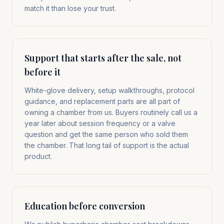
match it than lose your trust.
Support that starts after the sale, not
before it
White-glove delivery, setup walkthroughs, protocol
guidance, and replacement parts are all part of
owning a chamber from us. Buyers routinely call us a
year later about session frequency or a valve
question and get the same person who sold them
the chamber. That long tail of support is the actual
product.
Education before conversion