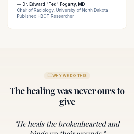
— Dr. Edward "Ted" Fogarty, MD
Chair of Radiology, University of North Dakota
Published HBOT Researcher
WHY WE DO THIS
The healing was never ours to
give
"He heals the brokenhearted and
binds up their wounds."