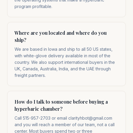
program profitable.
Where are you located and where do you
ship?
We are based in Iowa and ship to all 50 US states,
with white-glove delivery available in most of the
country. We also support international buyers in the
UK, Canada, Australia, India, and the UAE through
freight partners.
How do I talk to someone before buying a
hyperbaric chamber?
Call 515-957-2703 or email clarityhbot@gmail.com
and you will reach a member of our team, not a call
center. Most buyers spend two or three