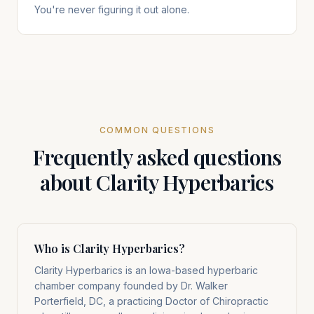
You're never figuring it out alone.
COMMON QUESTIONS
Frequently asked questions
about Clarity Hyperbarics
Who is Clarity Hyperbarics?
Clarity Hyperbarics is an Iowa-based hyperbaric
chamber company founded by Dr. Walker
Porterfield, DC, a practicing Doctor of Chiropractic