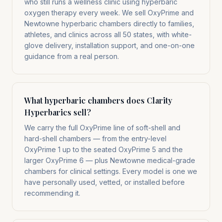
who still runs a wellness clinic using hyperbaric
oxygen therapy every week. We sell OxyPrime and
Newtowne hyperbaric chambers directly to families,
athletes, and clinics across all 50 states, with white-
glove delivery, installation support, and one-on-one
guidance from a real person.
What hyperbaric chambers does Clarity
Hyperbarics sell?
We carry the full OxyPrime line of soft-shell and
hard-shell chambers — from the entry-level
OxyPrime 1 up to the seated OxyPrime 5 and the
larger OxyPrime 6 — plus Newtowne medical-grade
chambers for clinical settings. Every model is one we
have personally used, vetted, or installed before
recommending it.