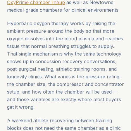
OxyPrime chamber lineup
as well as Newtowne
medical-grade chambers for clinical environments.
Hyperbaric oxygen therapy works by raising the
ambient pressure around the body so that more
oxygen dissolves into the blood plasma and reaches
tissue that normal breathing struggles to supply.
That single mechanism is why the same technology
shows up in concussion recovery conversations,
post-surgical healing, athletic training rooms, and
longevity clinics. What varies is the pressure rating,
the chamber size, the compressor and concentrator
setup, and how often the chamber will be used —
and those variables are exactly where most buyers
get it wrong.
A weekend athlete recovering between training
blocks does not need the same chamber as a clinic