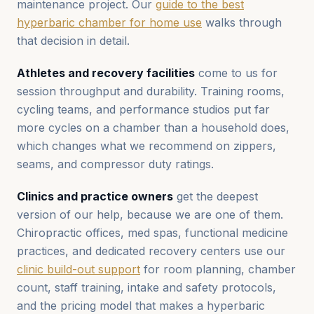
maintenance project. Our
guide to the best
hyperbaric chamber for home use
walks through
that decision in detail.
Athletes and recovery facilities
come to us for
session throughput and durability. Training rooms,
cycling teams, and performance studios put far
more cycles on a chamber than a household does,
which changes what we recommend on zippers,
seams, and compressor duty ratings.
Clinics and practice owners
get the deepest
version of our help, because we are one of them.
Chiropractic offices, med spas, functional medicine
practices, and dedicated recovery centers use our
clinic build-out support
for room planning, chamber
count, staff training, intake and safety protocols,
and the pricing model that makes a hyperbaric