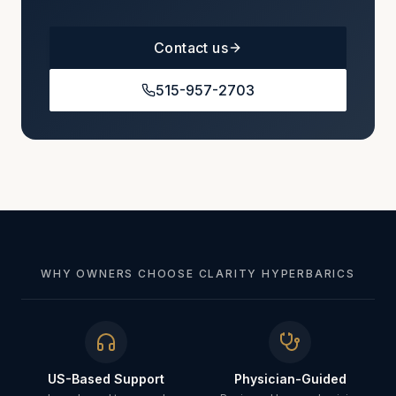
Contact us
515-957-2703
WHY OWNERS CHOOSE CLARITY HYPERBARICS
US-Based Support
Physician-Guided