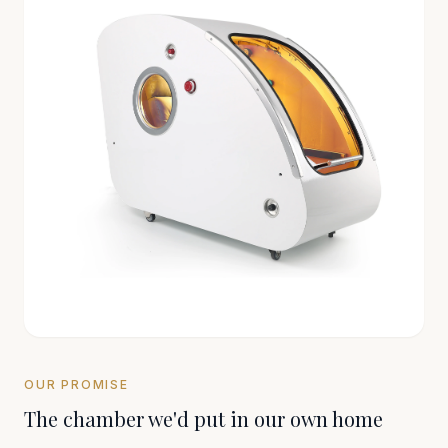
OUR PROMISE
The chamber we'd put in our own home