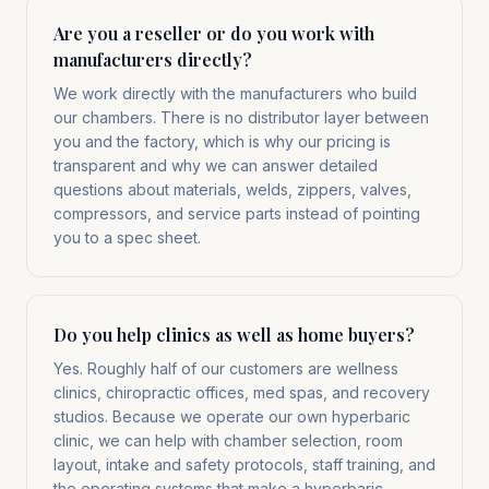
Are you a reseller or do you work with
manufacturers directly?
We work directly with the manufacturers who build
our chambers. There is no distributor layer between
you and the factory, which is why our pricing is
transparent and why we can answer detailed
questions about materials, welds, zippers, valves,
compressors, and service parts instead of pointing
you to a spec sheet.
Do you help clinics as well as home buyers?
Yes. Roughly half of our customers are wellness
clinics, chiropractic offices, med spas, and recovery
studios. Because we operate our own hyperbaric
clinic, we can help with chamber selection, room
layout, intake and safety protocols, staff training, and
the operating systems that make a hyperbaric