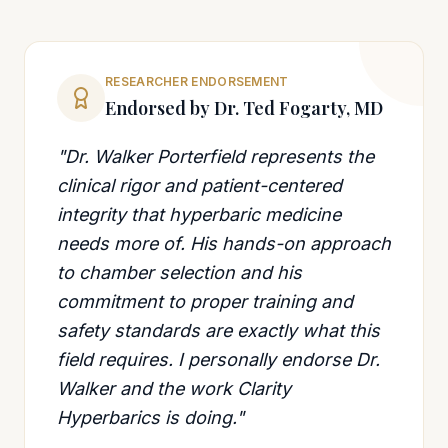
RESEARCHER ENDORSEMENT
Endorsed by Dr. Ted Fogarty, MD
"Dr. Walker Porterfield represents the
clinical rigor and patient-centered
integrity that hyperbaric medicine
needs more of. His hands-on approach
to chamber selection and his
commitment to proper training and
safety standards are exactly what this
field requires. I personally endorse Dr.
Walker and the work Clarity
Hyperbarics is doing."