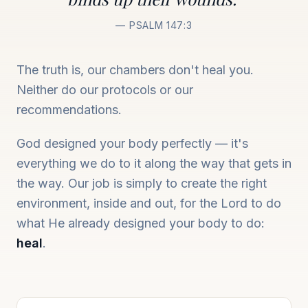
— PSALM 147:3
The truth is, our chambers don't heal you.
Neither do our protocols or our
recommendations.
God designed your body perfectly — it's
everything we do to it along the way that gets in
the way. Our job is simply to create the right
environment, inside and out, for the Lord to do
what He already designed your body to do:
heal
.