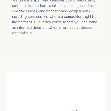
We publish hyperbaric chamber cost breakdowns,
soft-shell versus hard-shell comparisons, condition-
specific guides, and honest brand comparisons —
including comparisons where a competitor might be
the better fit. Our library exists so that you can make
an informed decision, whether or not that decision
ends with us.