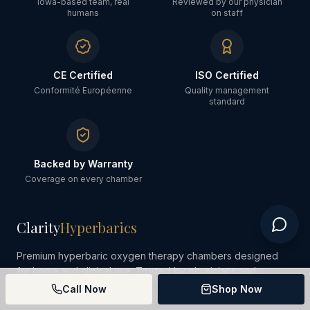
Iowa-based team, real
Reviewed by our physician
humans
on staff
CE Certified
ISO Certified
Conformité Européenne
Quality management
standard
Backed by Warranty
Coverage on every chamber
Clarity
Hyperbarics
Premium hyperbaric oxygen therapy chambers designed
for home and clinical use. Trusted by physicians and
wellness professionals.
Call Now
Shop Now