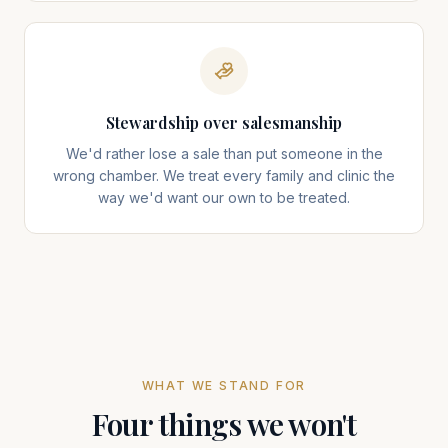
Stewardship over salesmanship
We'd rather lose a sale than put someone in the
wrong chamber. We treat every family and clinic the
way we'd want our own to be treated.
WHAT WE STAND FOR
Four things we won't