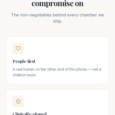
compromise on
The non-negotiables behind every chamber we
ship.
People first
A real human on the other end of the phone — not a
chatbot maze.
Clinically-shaped