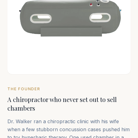
THE FOUNDER
A chiropractor who never set out to sell
chambers
Dr. Walker ran a chiropractic clinic with his wife
when a few stubborn concussion cases pushed him
to try hyperbaric therapy. One used chamber in a