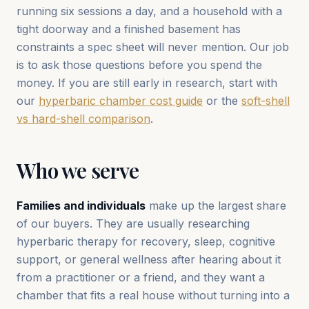
running six sessions a day, and a household with a
tight doorway and a finished basement has
constraints a spec sheet will never mention. Our job
is to ask those questions before you spend the
money. If you are still early in research, start with
our
hyperbaric chamber cost guide
or the
soft-shell
vs hard-shell comparison
.
Who we serve
Families and individuals
make up the largest share
of our buyers. They are usually researching
hyperbaric therapy for recovery, sleep, cognitive
support, or general wellness after hearing about it
from a practitioner or a friend, and they want a
chamber that fits a real house without turning into a