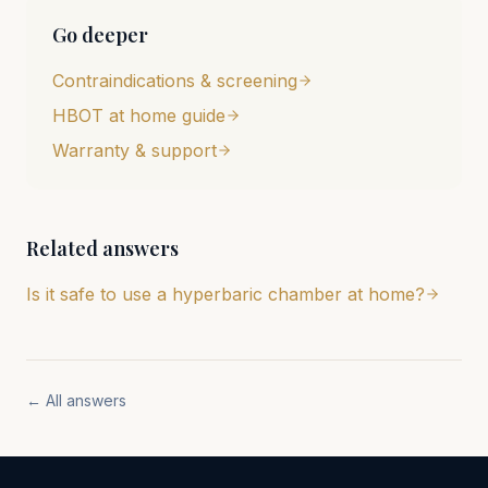
Go deeper
Contraindications & screening
HBOT at home guide
Warranty & support
Related answers
Is it safe to use a hyperbaric chamber at home?
← All answers