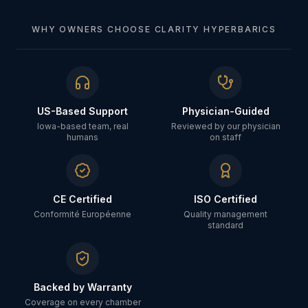
WHY OWNERS CHOOSE CLARITY HYPERBARICS
US-Based Support
Physician-Guided
Iowa-based team, real
Reviewed by our physician
humans
on staff
CE Certified
ISO Certified
Conformité Européenne
Quality management
standard
Backed by Warranty
Coverage on every chamber