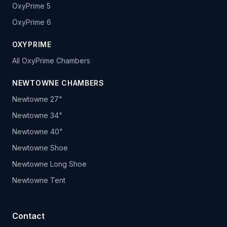
OxyPrime 5
OxyPrime 6
OXYPRIME
All OxyPrime Chambers
NEWTOWNE CHAMBERS
Newtowne 27"
Newtowne 34"
Newtowne 40"
Newtowne Shoe
Newtowne Long Shoe
Newtowne Tent
Contact