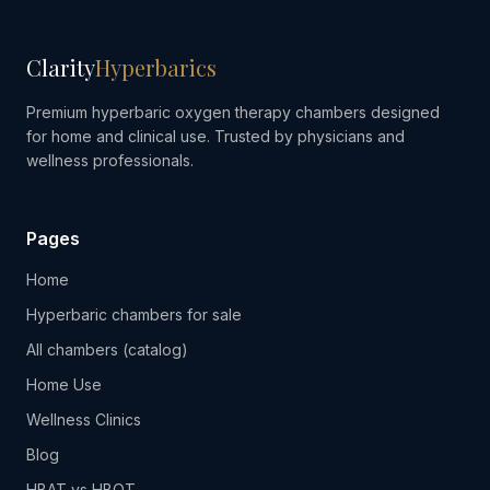
Clarity
Hyperbarics
Premium hyperbaric oxygen therapy chambers designed
for home and clinical use. Trusted by physicians and
wellness professionals.
Pages
Home
Hyperbaric chambers for sale
All chambers (catalog)
Home Use
Wellness Clinics
Blog
HBAT vs HBOT