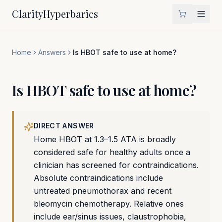
Clarity
Hyperbarics
Home
Answers
Is HBOT safe to use at home?
Is HBOT safe to use at home?
DIRECT ANSWER
Home HBOT at 1.3–1.5 ATA is broadly
considered safe for healthy adults once a
clinician has screened for contraindications.
Absolute contraindications include
untreated pneumothorax and recent
bleomycin chemotherapy. Relative ones
include ear/sinus issues, claustrophobia,