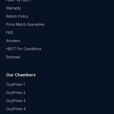
Warranty
Return Policy
Price Match Guarantee
FAQ
Answers
HBOT For Conditions
Reviews
Our Chambers
OxyPrime 1
OxyPrime 2
OxyPrime 3
OxyPrime 4