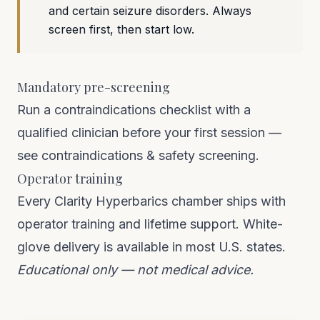
and certain seizure disorders. Always
screen first, then start low.
Mandatory pre-screening
Run a contraindications checklist with a
qualified clinician before your first session —
see
contraindications & safety screening
.
Operator training
Every Clarity Hyperbarics chamber ships with
operator training and lifetime support. White-
glove delivery is available in most U.S. states.
Educational only — not medical advice.