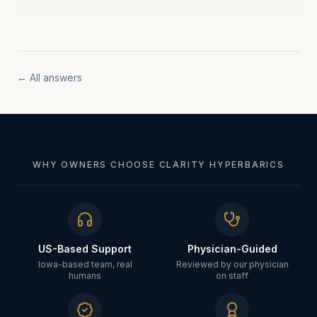
← All answers
WHY OWNERS CHOOSE CLARITY HYPERBARICS
US-Based Support
Physician-Guided
Iowa-based team, real
Reviewed by our physician
humans
on staff