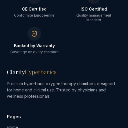
CE Certified
ISO Certified
Conformité Européenne
Quality management
standard
Backed by Warranty
Coverage on every chamber
Clarity
Hyperbarics
Premium hyperbaric oxygen therapy chambers designed
for home and clinical use. Trusted by physicians and
wellness professionals.
Pages
Home