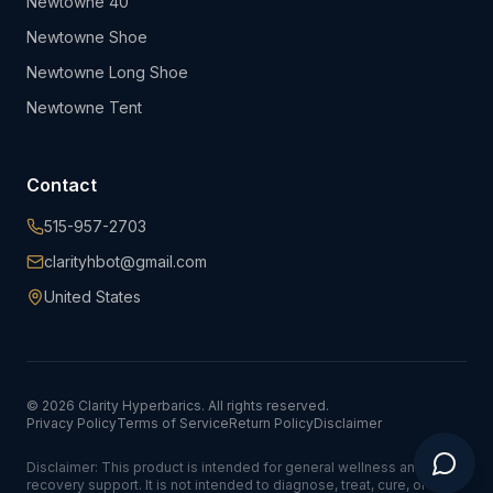
Newtowne 40"
Newtowne Shoe
Newtowne Long Shoe
Newtowne Tent
Contact
515-957-2703
clarityhbot@gmail.com
United States
©
2026
Clarity Hyperbarics. All rights reserved.
Privacy Policy
Terms of Service
Return Policy
Disclaimer
Disclaimer: This product is intended for general wellness and
recovery support. It is not intended to diagnose, treat, cure, or