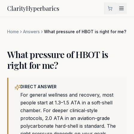
Clarity
Hyperbarics
Home
Answers
What pressure of HBOT is right for me?
What pressure of HBOT is
right for me?
DIRECT ANSWER
For general wellness and recovery, most
people start at 1.3–1.5 ATA in a soft-shell
chamber. For deeper clinical-style
protocols, 2.0 ATA in an aviation-grade
polycarbonate hard-shell is standard. The
right pressure depends on your goals,