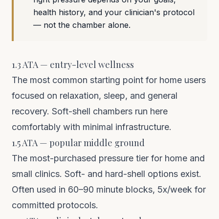
health history, and your clinician's protocol
— not the chamber alone.
1.3 ATA — entry-level wellness
The most common starting point for home users
focused on relaxation, sleep, and general
recovery. Soft-shell chambers run here
comfortably with minimal infrastructure.
1.5 ATA — popular middle ground
The most-purchased pressure tier for home and
small clinics. Soft- and hard-shell options exist.
Often used in 60–90 minute blocks, 5x/week for
committed protocols.