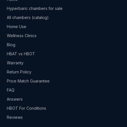
Hyperbaric chambers for sale
All chambers (catalog)
Home Use
Wellness Clinics
Blog
HBAT vs HBOT
Warranty
Return Policy
Price Match Guarantee
FAQ
Answers
HBOT For Conditions
Reviews