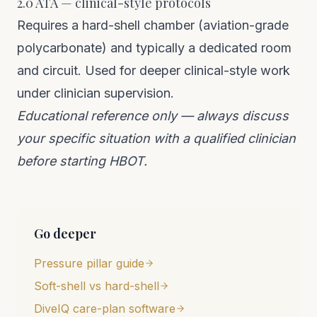
2.0 ATA — clinical-style protocols
Requires a hard-shell chamber (aviation-grade
polycarbonate) and typically a dedicated room
and circuit. Used for deeper clinical-style work
under clinician supervision.
Educational reference only — always discuss
your specific situation with a qualified clinician
before starting HBOT.
Go deeper
Pressure pillar guide
Soft-shell vs hard-shell
DiveIQ care-plan software