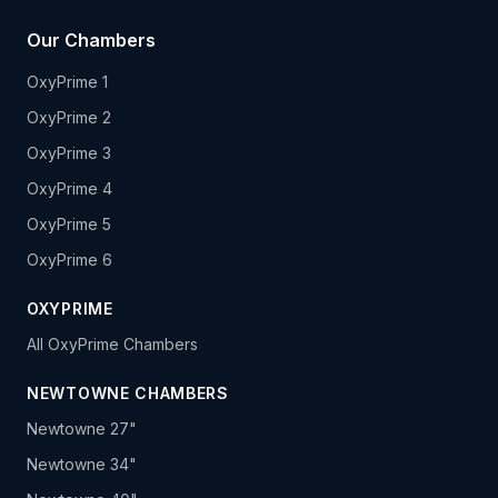
Our Chambers
OxyPrime 1
OxyPrime 2
OxyPrime 3
OxyPrime 4
OxyPrime 5
OxyPrime 6
OXYPRIME
All OxyPrime Chambers
NEWTOWNE CHAMBERS
Newtowne 27"
Newtowne 34"