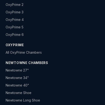
OxyPrime 2
OxyPrime 3
OxyPrime 4
OxyPrime 5
OxyPrime 6
OXYPRIME
All OxyPrime Chambers
NEWTOWNE CHAMBERS
Newtowne 27"
Newtowne 34"
Newtowne 40"
Newtowne Shoe
Newtowne Long Shoe