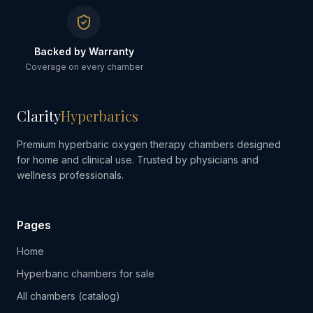
Backed by Warranty
Coverage on every chamber
Clarity
Hyperbarics
Premium hyperbaric oxygen therapy chambers designed
for home and clinical use. Trusted by physicians and
wellness professionals.
Pages
Home
Hyperbaric chambers for sale
All chambers (catalog)