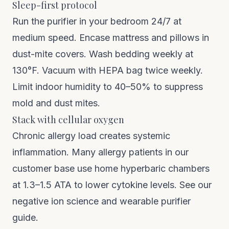
Sleep-first protocol
Run the purifier in your bedroom 24/7 at
medium speed. Encase mattress and pillows in
dust-mite covers. Wash bedding weekly at
130°F. Vacuum with HEPA bag twice weekly.
Limit indoor humidity to 40–50% to suppress
mold and dust mites.
Stack with cellular oxygen
Chronic allergy load creates systemic
inflammation. Many allergy patients in our
customer base use
home hyperbaric chambers
at 1.3–1.5 ATA to lower cytokine levels. See our
negative ion science
and
wearable purifier
guide
.