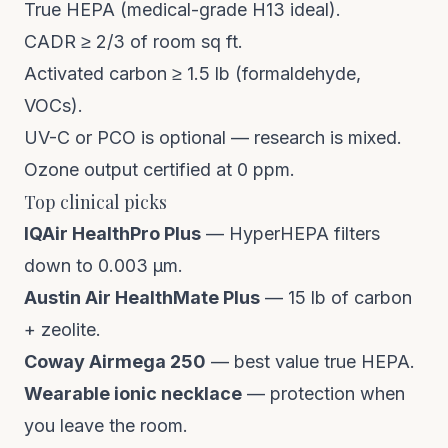
True HEPA (medical-grade H13 ideal).
CADR ≥ 2/3 of room sq ft.
Activated carbon ≥ 1.5 lb (formaldehyde,
VOCs).
UV-C or PCO is optional — research is mixed.
Ozone output certified at 0 ppm.
Top clinical picks
IQAir HealthPro Plus
— HyperHEPA filters
down to 0.003 µm.
Austin Air HealthMate Plus
— 15 lb of carbon
+ zeolite.
Coway Airmega 250
— best value true HEPA.
Wearable ionic necklace
— protection when
you leave the room.