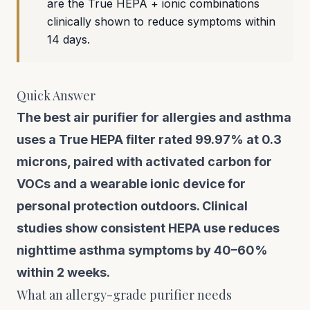
are the True HEPA + ionic combinations
clinically shown to reduce symptoms within
14 days.
Quick Answer
The best air purifier for allergies and asthma
uses a True HEPA filter rated 99.97% at 0.3
microns, paired with activated carbon for
VOCs and a wearable ionic device for
personal protection outdoors. Clinical
studies show consistent HEPA use reduces
nighttime asthma symptoms by 40–60%
within 2 weeks.
What an allergy-grade purifier needs