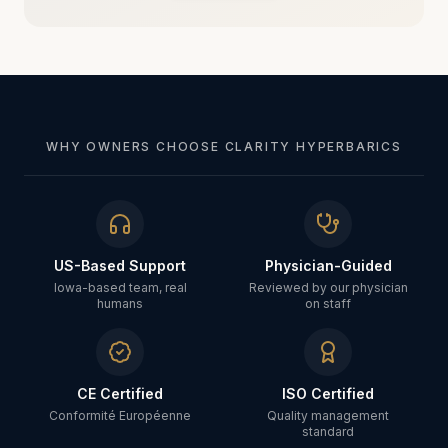
WHY OWNERS CHOOSE CLARITY HYPERBARICS
US-Based Support
Physician-Guided
Iowa-based team, real
Reviewed by our physician
humans
on staff
CE Certified
ISO Certified
Conformité Européenne
Quality management
standard