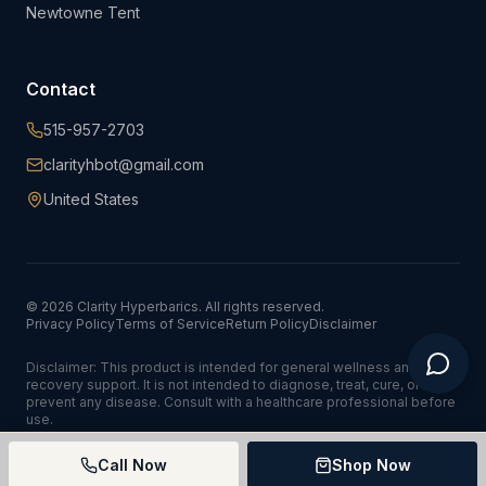
Newtowne Tent
Contact
515-957-2703
clarityhbot@gmail.com
United States
©
2026
Clarity Hyperbarics. All rights reserved.
Privacy Policy
Terms of Service
Return Policy
Disclaimer
Disclaimer: This product is intended for general wellness and
recovery support. It is not intended to diagnose, treat, cure, or
prevent any disease. Consult with a healthcare professional before
use.
Call Now
Shop Now