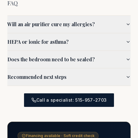
FAQ
Will an air purifier cure my allergies?
HEPA or ionic for asthma?
Does the bedroom need to be sealed?
Recommended next steps
Call a specialist: 515-957-2703
Financing available · Soft credit check