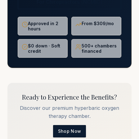
For Chiropractors (NCMIC)
Approved in 2
From $309/mo
hours
$0 down · Soft
500+ chambers
credit
financed
Ready to Experience the Benefits?
Discover our premium hyperbaric oxygen
therapy chamber.
Shop Now