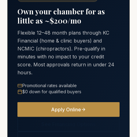
Own your chamber for as
little as ~$200/mo
Flexible 12–48 month plans through KC
Financial (home & clinic buyers) and
NCMIC (chiropractors). Pre-qualify in
minutes with no impact to your credit
score. Most approvals return in under 24
hours.
Promotional rates available
$0 down for qualified buyers
Apply Online
See Financing Options