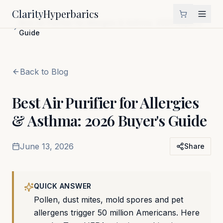
Clarity
Hyperbarics
Home
Blog
Best Air Purifier for Allergies & Asthma: 2026 Buyer's
Guide
Back to Blog
Best Air Purifier for Allergies
& Asthma: 2026 Buyer's Guide
June 13, 2026
Share
QUICK ANSWER
Pollen, dust mites, mold spores and pet
allergens trigger 50 million Americans. Here