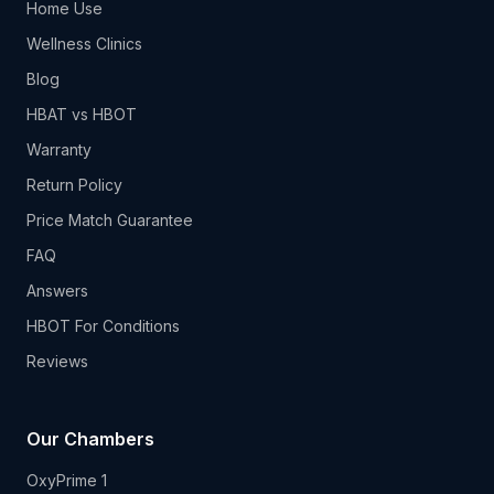
Home Use
Wellness Clinics
Blog
HBAT vs HBOT
Warranty
Return Policy
Price Match Guarantee
FAQ
Answers
HBOT For Conditions
Reviews
Our Chambers
OxyPrime 1