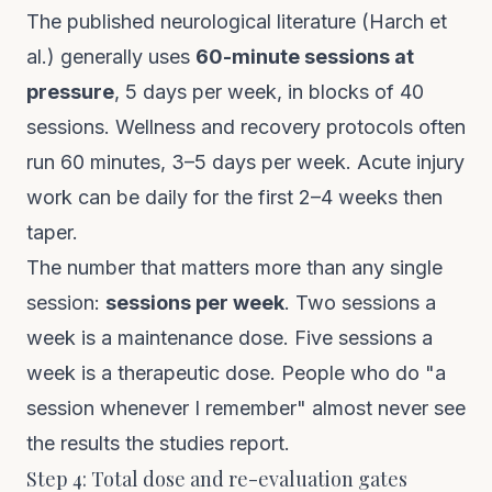
The published neurological literature (Harch et
al.) generally uses
60-minute sessions at
pressure
, 5 days per week, in blocks of 40
sessions. Wellness and recovery protocols often
run 60 minutes, 3–5 days per week. Acute injury
work can be daily for the first 2–4 weeks then
taper.
The number that matters more than any single
session:
sessions per week
. Two sessions a
week is a maintenance dose. Five sessions a
week is a therapeutic dose. People who do "a
session whenever I remember" almost never see
the results the studies report.
Step 4: Total dose and re-evaluation gates