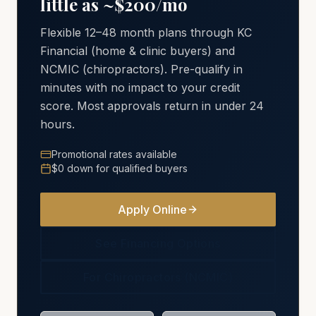
little as ~$200/mo
Flexible 12–48 month plans through KC
Financial (home & clinic buyers) and
NCMIC (chiropractors). Pre-qualify in
minutes with no impact to your credit
score. Most approvals return in under 24
hours.
Promotional rates available
$0 down for qualified buyers
Apply Online
See Financing Options
For Chiropractors (NCMIC)