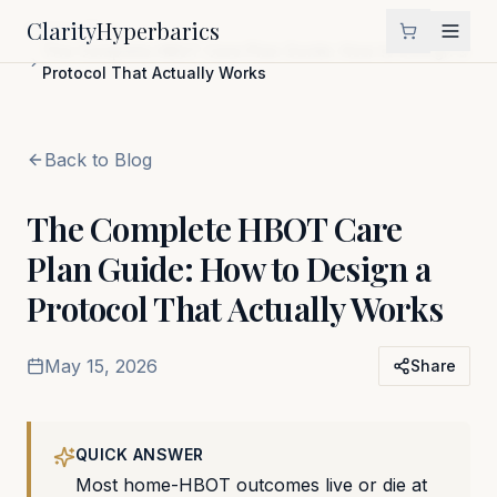
Clarity
Hyperbarics
Home
Blog
The Complete HBOT Care Plan Guide: How to Design a
Protocol That Actually Works
Back to Blog
The Complete HBOT Care
Plan Guide: How to Design a
Protocol That Actually Works
May 15, 2026
Share
QUICK ANSWER
Most home-HBOT outcomes live or die at