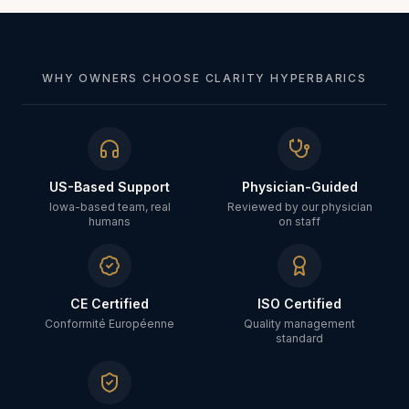
WHY OWNERS CHOOSE CLARITY HYPERBARICS
US-Based Support
Physician-Guided
Iowa-based team, real
Reviewed by our physician
humans
on staff
CE Certified
ISO Certified
Conformité Européenne
Quality management
standard