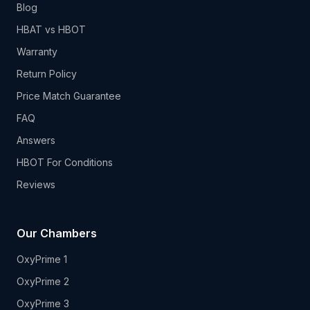
Blog
HBAT vs HBOT
Warranty
Return Policy
Price Match Guarantee
FAQ
Answers
HBOT For Conditions
Reviews
Our Chambers
OxyPrime 1
OxyPrime 2
OxyPrime 3