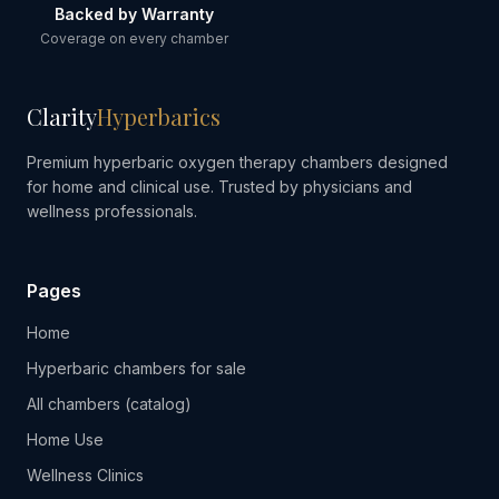
Backed by Warranty
Coverage on every chamber
Clarity
Hyperbarics
Premium hyperbaric oxygen therapy chambers designed
for home and clinical use. Trusted by physicians and
wellness professionals.
Pages
Home
Hyperbaric chambers for sale
All chambers (catalog)
Home Use
Wellness Clinics