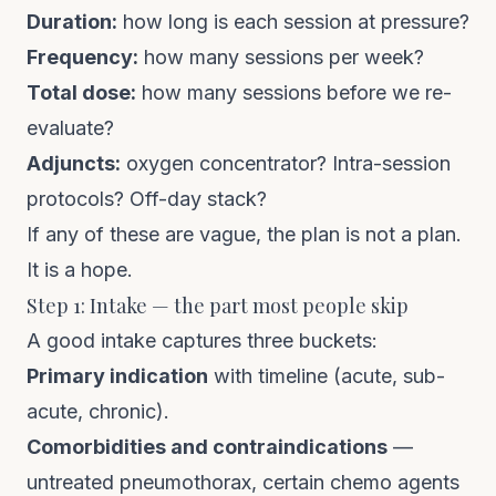
Duration:
how long is each session at pressure?
Frequency:
how many sessions per week?
Total dose:
how many sessions before we re-
evaluate?
Adjuncts:
oxygen concentrator? Intra-session
protocols? Off-day stack?
If any of these are vague, the plan is not a plan.
It is a hope.
Step 1: Intake — the part most people skip
A good intake captures three buckets:
Primary indication
with timeline (acute, sub-
acute, chronic).
Comorbidities and contraindications
—
untreated pneumothorax, certain chemo agents