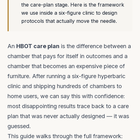
the care-plan stage. Here is the framework
we use inside a six-figure clinic to design
protocols that actually move the needle.
An
HBOT care plan
is the difference between a
chamber that pays for itself in outcomes and a
chamber that becomes an expensive piece of
furniture. After running a six-figure hyperbaric
clinic and shipping hundreds of chambers to
home users, we can say this with confidence:
most disappointing results trace back to a care
plan that was never actually designed — it was
guessed.
This guide walks through the full framework: