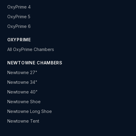
OxyPrime 4
OxyPrime 5
OxyPrime 6
OXYPRIME
All OxyPrime Chambers
NEWTOWNE CHAMBERS
Newtowne 27"
Newtowne 34"
Newtowne 40"
Newtowne Shoe
Newtowne Long Shoe
Newtowne Tent