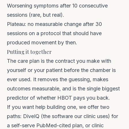
Worsening symptoms after 10 consecutive
sessions (rare, but real).
Plateau: no measurable change after 30
sessions on a protocol that should have
produced movement by then.
Putting it together
The care plan is the contract you make with
yourself or your patient before the chamber is
ever used. It removes the guessing, makes
outcomes measurable, and is the single biggest
predictor of whether HBOT pays you back.
If you want help building one, we offer two
paths:
DiveIQ
(the software our clinic uses) for
a self-serve PubMed-cited plan, or
clinic