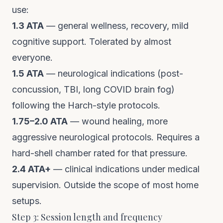
use:
1.3 ATA
— general wellness, recovery, mild
cognitive support. Tolerated by almost
everyone.
1.5 ATA
— neurological indications (post-
concussion, TBI, long COVID brain fog)
following the Harch-style protocols.
1.75–2.0 ATA
— wound healing, more
aggressive neurological protocols. Requires a
hard-shell chamber rated for that pressure.
2.4 ATA+
— clinical indications under medical
supervision. Outside the scope of most home
setups.
Step 3: Session length and frequency