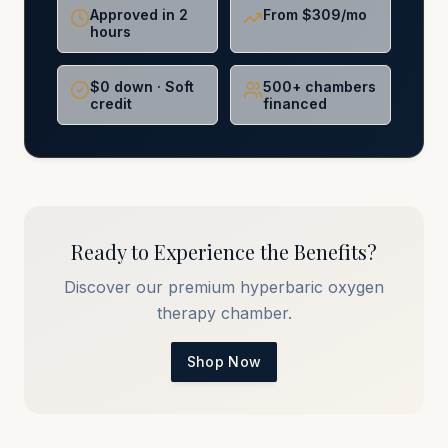
Approved in 2
From $309/mo
hours
$0 down · Soft
500+ chambers
credit
financed
Ready to Experience the Benefits?
Discover our premium hyperbaric oxygen
therapy chamber.
Shop Now