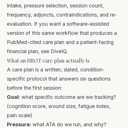
intake, pressure selection, session count,
frequency, adjuncts, contraindications, and re-
evaluation. If you want a software-assisted
version of this same workflow that produces a
PubMed-cited care plan and a patient-facing
financial plan, see
DiveIQ
.
What an HBOT care plan actually is
A care plan is a written, dated, condition-
specific protocol that answers six questions
before the first session:
Goal:
what specific outcome are we tracking?
(cognition score, wound size, fatigue index,
pain scale)
Pressure:
what ATA do we run, and why?