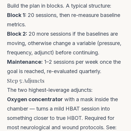
Build the plan in blocks. A typical structure:
Block 1:
20 sessions, then re-measure baseline
metrics.
Block 2:
20 more sessions if the baselines are
moving, otherwise change a variable (pressure,
frequency, adjunct) before continuing.
Maintenance:
1–2 sessions per week once the
goal is reached, re-evaluated quarterly.
Step 5: Adjuncts
The two highest-leverage adjuncts:
Oxygen concentrator
with a mask inside the
chamber — turns a mild HBAT session into
something closer to true HBOT. Required for
most neurological and wound protocols. See: