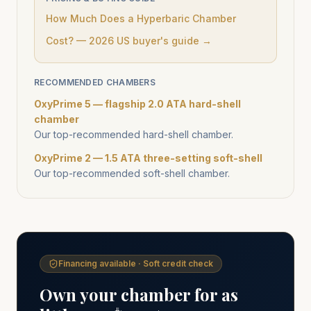
How Much Does a Hyperbaric Chamber
Cost? — 2026 US buyer's guide →
RECOMMENDED CHAMBERS
OxyPrime 5 — flagship 2.0 ATA hard-shell
chamber
Our top-recommended hard-shell chamber.
OxyPrime 2 — 1.5 ATA three-setting soft-shell
Our top-recommended soft-shell chamber.
Financing available · Soft credit check
Own your chamber for as