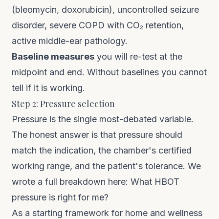
(bleomycin, doxorubicin), uncontrolled seizure
disorder, severe COPD with CO₂ retention,
active middle-ear pathology.
Baseline measures
you will re-test at the
midpoint and end. Without baselines you cannot
tell if it is working.
Step 2: Pressure selection
Pressure is the single most-debated variable.
The honest answer is that pressure should
match the indication, the chamber's certified
working range, and the patient's tolerance. We
wrote a full breakdown here:
What HBOT
pressure is right for me?
As a starting framework for home and wellness