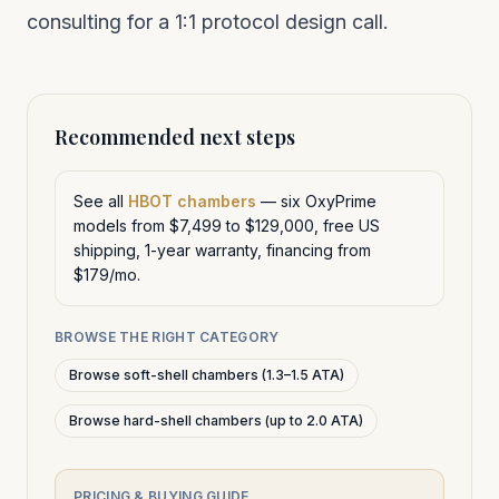
consulting
for a 1:1 protocol design call.
Recommended next steps
See all
HBOT chambers
— six OxyPrime
models from $7,499 to $129,000, free US
shipping, 1-year warranty, financing from
$179/mo.
BROWSE THE RIGHT CATEGORY
Browse soft-shell chambers (1.3–1.5 ATA)
Browse hard-shell chambers (up to 2.0 ATA)
PRICING & BUYING GUIDE