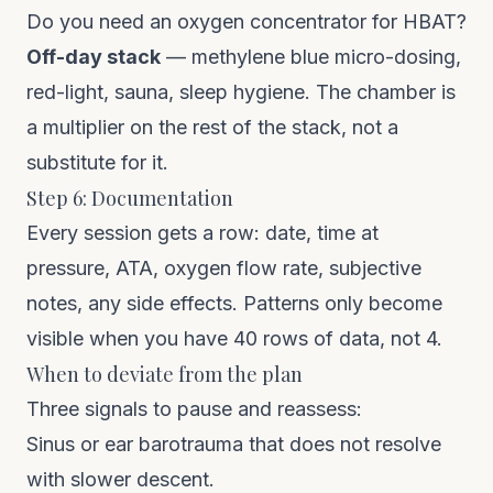
Do you need an oxygen concentrator for HBAT?
Off-day stack
— methylene blue micro-dosing,
red-light, sauna, sleep hygiene. The chamber is
a multiplier on the rest of the stack, not a
substitute for it.
Step 6: Documentation
Every session gets a row: date, time at
pressure, ATA, oxygen flow rate, subjective
notes, any side effects. Patterns only become
visible when you have 40 rows of data, not 4.
When to deviate from the plan
Three signals to pause and reassess:
Sinus or ear barotrauma that does not resolve
with slower descent.