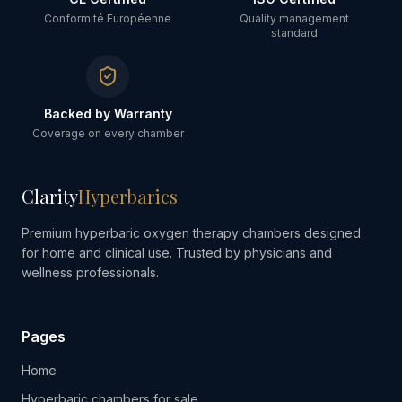
Conformité Européenne
Quality management
standard
Backed by Warranty
Coverage on every chamber
Clarity
Hyperbarics
Premium hyperbaric oxygen therapy chambers designed
for home and clinical use. Trusted by physicians and
wellness professionals.
Pages
Home
Hyperbaric chambers for sale