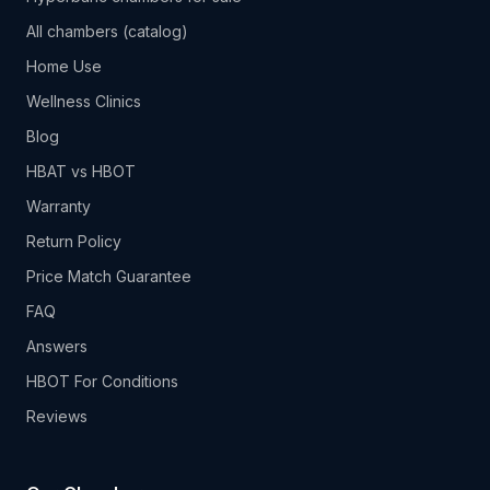
All chambers (catalog)
Home Use
Wellness Clinics
Blog
HBAT vs HBOT
Warranty
Return Policy
Price Match Guarantee
FAQ
Answers
HBOT For Conditions
Reviews