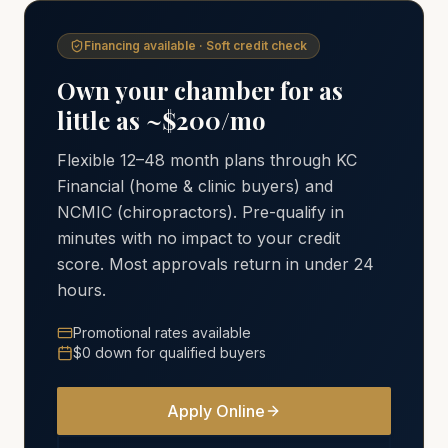
Financing available · Soft credit check
Own your chamber for as
little as ~$200/mo
Flexible 12–48 month plans through KC
Financial (home & clinic buyers) and
NCMIC (chiropractors). Pre-qualify in
minutes with no impact to your credit
score. Most approvals return in under 24
hours.
Promotional rates available
$0 down for qualified buyers
Apply Online