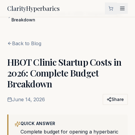
Clarity
Hyperbarics
Home
Blog
HBOT Clinic Startup Costs in 2026: Complete Budget
Breakdown
Back to Blog
HBOT Clinic Startup Costs in
2026: Complete Budget
Breakdown
June 14, 2026
Share
QUICK ANSWER
Complete budget for opening a hyperbaric