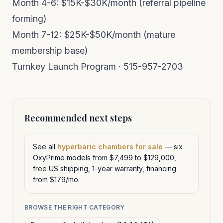
Month 4-6: $15K-$30K/month (referral pipeline
forming)
Month 7-12: $25K-$50K/month (mature
membership base)
Turnkey Launch Program
· 515-957-2703
Recommended next steps
See all
hyperbaric chambers for sale
— six
OxyPrime models from $7,499 to $129,000,
free US shipping, 1-year warranty, financing
from $179/mo.
BROWSE THE RIGHT CATEGORY