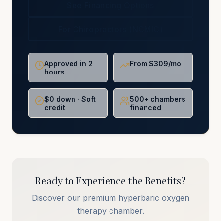
See Financing Options
For Chiropractors (NCMIC)
Approved in 2
From $309/mo
hours
$0 down · Soft
500+ chambers
credit
financed
Ready to Experience the Benefits?
Discover our premium hyperbaric oxygen
therapy chamber.