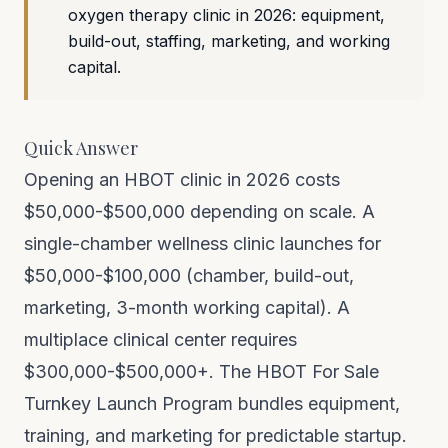
oxygen therapy clinic in 2026: equipment,
build-out, staffing, marketing, and working
capital.
Quick Answer
Opening an HBOT clinic in 2026 costs
$50,000-$500,000 depending on scale. A
single-chamber wellness clinic launches for
$50,000-$100,000 (chamber, build-out,
marketing, 3-month working capital). A
multiplace clinical center requires
$300,000-$500,000+. The HBOT For Sale
Turnkey Launch Program bundles equipment,
training, and marketing for predictable startup.