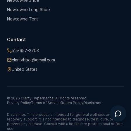
Newtowne Shoe
Newtowne Long Shoe
Newtowne Tent
Contact
515-957-2703
clarityhbot@gmail.com
United States
©
2026
Clarity Hyperbarics. All rights reserved.
Privacy Policy
Terms of Service
Return Policy
Disclaimer
Disclaimer: This product is intended for general wellness and
recovery support. It is not intended to diagnose, treat, cure, or
prevent any disease. Consult with a healthcare professional before
use.