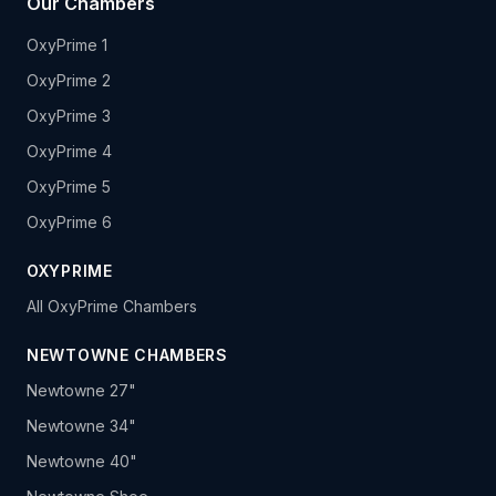
Our Chambers
OxyPrime 1
OxyPrime 2
OxyPrime 3
OxyPrime 4
OxyPrime 5
OxyPrime 6
OXYPRIME
All OxyPrime Chambers
NEWTOWNE CHAMBERS
Newtowne 27"
Newtowne 34"
Newtowne 40"