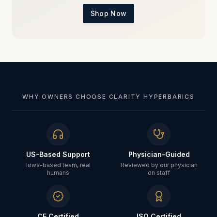
Shop Now
WHY OWNERS CHOOSE CLARITY HYPERBARICS
US-Based Support
Physician-Guided
Iowa-based team, real
Reviewed by our physician
humans
on staff
CE Certified
ISO Certified