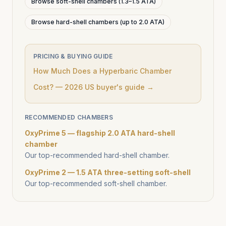
Browse soft-shell chambers (1.3–1.5 ATA)
Browse hard-shell chambers (up to 2.0 ATA)
PRICING & BUYING GUIDE
How Much Does a Hyperbaric Chamber
Cost? — 2026 US buyer's guide →
RECOMMENDED CHAMBERS
OxyPrime 5 — flagship 2.0 ATA hard-shell
chamber
Our top-recommended hard-shell chamber.
OxyPrime 2 — 1.5 ATA three-setting soft-shell
Our top-recommended soft-shell chamber.