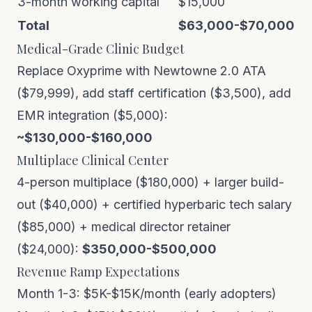
3-month working capital
$15,000
Total
$63,000-$70,000
Medical-Grade Clinic Budget
Replace Oxyprime with Newtowne 2.0 ATA
($79,999), add staff certification ($3,500), add
EMR integration ($5,000):
~$130,000-$160,000
Multiplace Clinical Center
4-person multiplace ($180,000) + larger build-
out ($40,000) + certified hyperbaric tech salary
($85,000) + medical director retainer
($24,000):
$350,000-$500,000
Revenue Ramp Expectations
Month 1-3: $5K-$15K/month (early adopters)