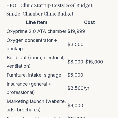
HBOT Clinic Startup Costs: 2026 Budget
Single-Chamber Clinic Budget
Line Item
Cost
Oxyprime 2.0 ATA chamber
$19,999
Oxygen concentrator +
$3,500
backup
Build-out (room, electrical,
$8,000-$15,000
ventilation)
Furniture, intake, signage
$5,000
Insurance (general +
$3,500/yr
professional)
Marketing launch (website,
$8,000
ads, brochures)