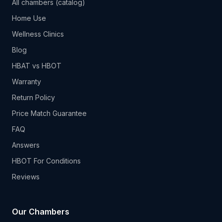
All chambers (catalog)
Home Use
Wellness Clinics
Blog
HBAT vs HBOT
Warranty
Return Policy
Price Match Guarantee
FAQ
Answers
HBOT For Conditions
Reviews
Our Chambers