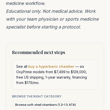
medicine workflow.
Educational only. Not medical advice. Work
with your team physician or sports medicine
specialist before starting a protocol.
Recommended next steps
See all
buy a hyperbaric chamber
— six
OxyPrime models from $7,499 to $129,000,
free US shipping, 1-year warranty, financing
from $179/mo.
BROWSE THE RIGHT CATEGORY
Browse soft-shell chambers (1.3–1.5 ATA)