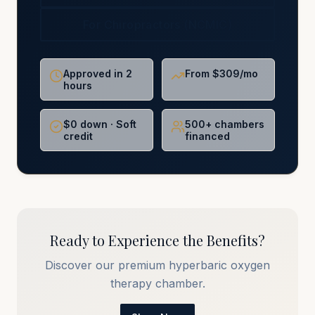
For Chiropractors (NCMIC)
Approved in 2
From $309/mo
hours
$0 down · Soft
500+ chambers
credit
financed
Ready to Experience the Benefits?
Discover our premium hyperbaric oxygen
therapy chamber.