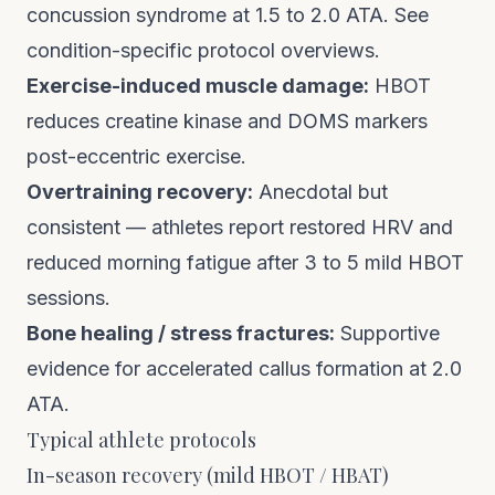
concussion syndrome at 1.5 to 2.0 ATA.
See
condition-specific protocol overviews
.
Exercise-induced muscle damage:
HBOT
reduces creatine kinase and DOMS markers
post-eccentric exercise.
Overtraining recovery:
Anecdotal but
consistent — athletes report restored HRV and
reduced morning fatigue after 3 to 5 mild HBOT
sessions.
Bone healing / stress fractures:
Supportive
evidence for accelerated callus formation at 2.0
ATA.
Typical athlete protocols
In-season recovery (mild HBOT / HBAT)