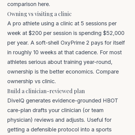
comparison here
.
Owning vs visiting a clinic
A pro athlete using a clinic at 5 sessions per
week at $200 per session is spending $52,000
per year. A soft-shell OxyPrime 2 pays for itself
in roughly 10 weeks at that cadence. For most
athletes serious about training year-round,
ownership is the better economics.
Compare
ownership vs clinic
.
Build a clinician-reviewed plan
DiveIQ
generates evidence-grounded HBOT
care-plan drafts your clinician (or team
physician) reviews and adjusts. Useful for
getting a defensible protocol into a sports