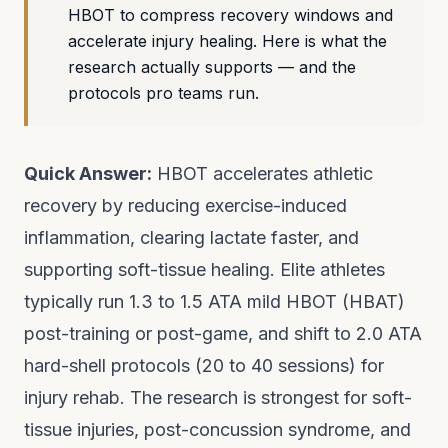
HBOT to compress recovery windows and
accelerate injury healing. Here is what the
research actually supports — and the
protocols pro teams run.
Quick Answer:
HBOT accelerates athletic
recovery by reducing exercise-induced
inflammation, clearing lactate faster, and
supporting soft-tissue healing. Elite athletes
typically run 1.3 to 1.5 ATA mild HBOT (HBAT)
post-training or post-game, and shift to 2.0 ATA
hard-shell protocols (20 to 40 sessions) for
injury rehab. The research is strongest for soft-
tissue injuries, post-concussion syndrome, and