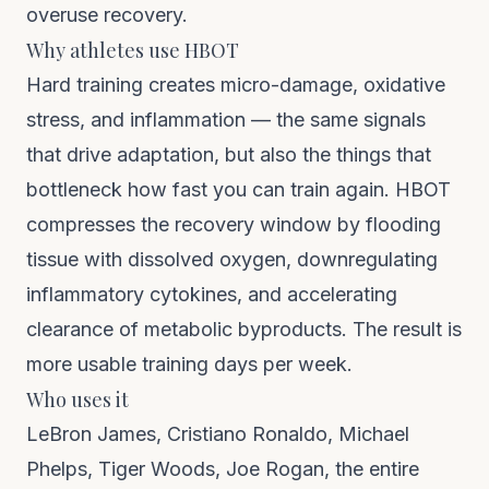
overuse recovery.
Why athletes use HBOT
Hard training creates micro-damage, oxidative
stress, and inflammation — the same signals
that drive adaptation, but also the things that
bottleneck how fast you can train again. HBOT
compresses the recovery window by flooding
tissue with dissolved oxygen, downregulating
inflammatory cytokines, and accelerating
clearance of metabolic byproducts. The result is
more usable training days per week.
Who uses it
LeBron James, Cristiano Ronaldo, Michael
Phelps, Tiger Woods, Joe Rogan, the entire