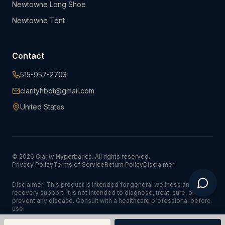
Newtowne Long Shoe
Newtowne Tent
Contact
515-957-2703
clarityhbot@gmail.com
United States
©
2026
Clarity Hyperbarics. All rights reserved.
Privacy Policy
Terms of Service
Return Policy
Disclaimer
Disclaimer: This product is intended for general wellness and
recovery support. It is not intended to diagnose, treat, cure, or
prevent any disease. Consult with a healthcare professional before
use.