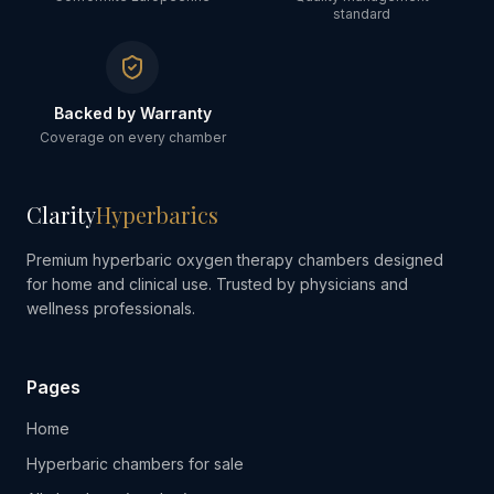
standard
Backed by Warranty
Coverage on every chamber
Clarity
Hyperbarics
Premium hyperbaric oxygen therapy chambers designed
for home and clinical use. Trusted by physicians and
wellness professionals.
Pages
Home
Hyperbaric chambers for sale