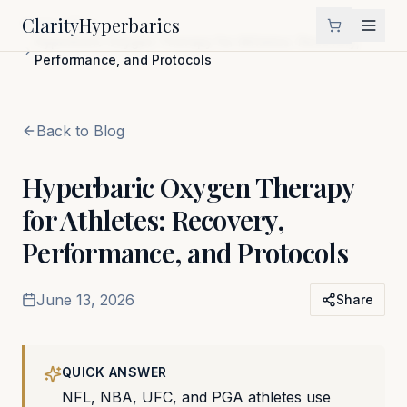
Clarity
Hyperbarics
Home
Blog
Hyperbaric Oxygen Therapy for Athletes: Recovery,
Performance, and Protocols
Back to Blog
Hyperbaric Oxygen Therapy
for Athletes: Recovery,
Performance, and Protocols
June 13, 2026
Share
QUICK ANSWER
NFL, NBA, UFC, and PGA athletes use