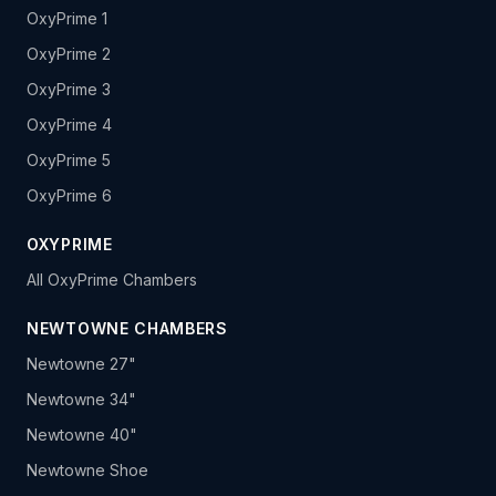
OxyPrime 1
OxyPrime 2
OxyPrime 3
OxyPrime 4
OxyPrime 5
OxyPrime 6
OXYPRIME
All OxyPrime Chambers
NEWTOWNE CHAMBERS
Newtowne 27"
Newtowne 34"
Newtowne 40"
Newtowne Shoe