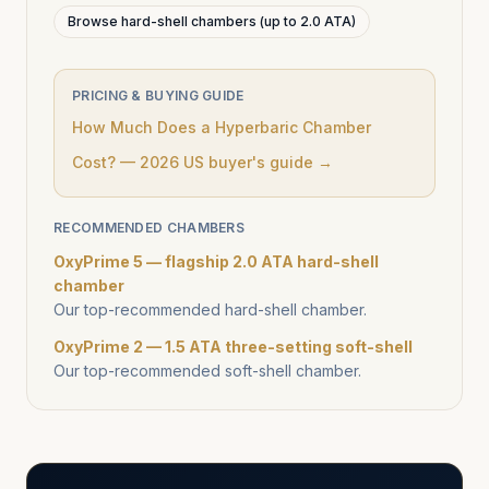
Browse hard-shell chambers (up to 2.0 ATA)
PRICING & BUYING GUIDE
How Much Does a Hyperbaric Chamber
Cost? — 2026 US buyer's guide →
RECOMMENDED CHAMBERS
OxyPrime 5 — flagship 2.0 ATA hard-shell
chamber
Our top-recommended hard-shell chamber.
OxyPrime 2 — 1.5 ATA three-setting soft-shell
Our top-recommended soft-shell chamber.