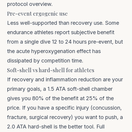
protocol overview
.
Pre-event ergogenic use
Less well-supported than recovery use. Some
endurance athletes report subjective benefit
from a single dive 12 to 24 hours pre-event, but
the acute hyperoxygenation effect has
dissipated by competition time.
Soft-shell vs hard-shell for athletes
If recovery and inflammation reduction are your
primary goals, a 1.5 ATA soft-shell chamber
gives you 80% of the benefit at 25% of the
price. If you have a specific injury (concussion,
fracture, surgical recovery) you want to push, a
2.0 ATA hard-shell is the better tool.
Full