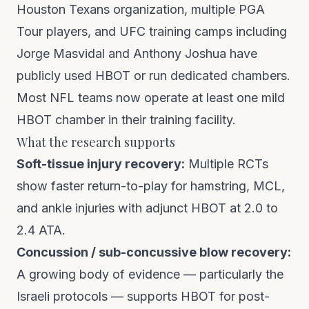
Houston Texans organization, multiple PGA
Tour players, and UFC training camps including
Jorge Masvidal and Anthony Joshua have
publicly used HBOT or run dedicated chambers.
Most NFL teams now operate at least one mild
HBOT chamber in their training facility.
What the research supports
Soft-tissue injury recovery:
Multiple RCTs
show faster return-to-play for hamstring, MCL,
and ankle injuries with adjunct HBOT at 2.0 to
2.4 ATA.
Concussion / sub-concussive blow recovery:
A growing body of evidence — particularly the
Israeli protocols — supports HBOT for post-