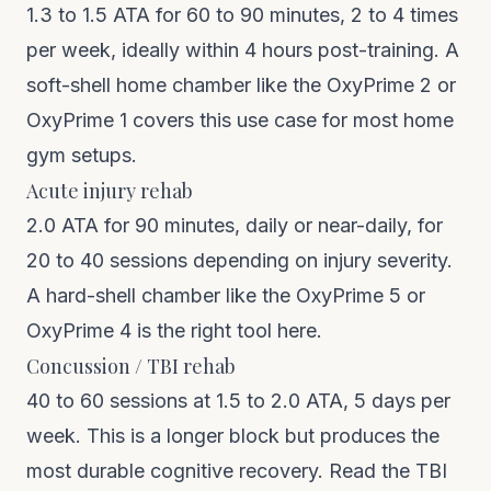
1.3 to 1.5 ATA for 60 to 90 minutes, 2 to 4 times
per week, ideally within 4 hours post-training. A
soft-shell home chamber like the
OxyPrime 2
or
OxyPrime 1
covers this use case for most home
gym setups.
Acute injury rehab
2.0 ATA for 90 minutes, daily or near-daily, for
20 to 40 sessions depending on injury severity.
A hard-shell chamber like the
OxyPrime 5
or
OxyPrime 4
is the right tool here.
Concussion / TBI rehab
40 to 60 sessions at 1.5 to 2.0 ATA, 5 days per
week. This is a longer block but produces the
most durable cognitive recovery.
Read the TBI