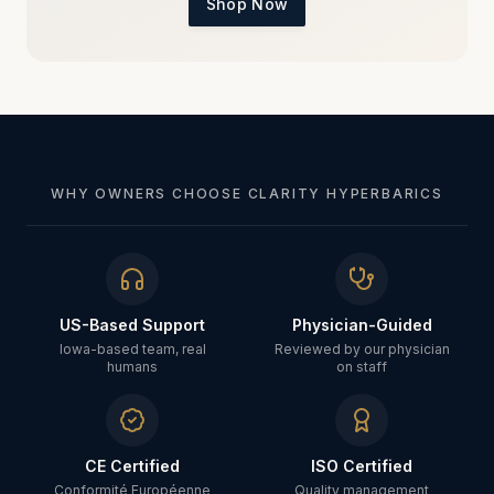
Shop Now
WHY OWNERS CHOOSE CLARITY HYPERBARICS
US-Based Support
Physician-Guided
Iowa-based team, real
Reviewed by our physician
humans
on staff
CE Certified
ISO Certified
Conformité Européenne
Quality management