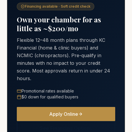
Financing available · Soft credit check
Own your chamber for as
little as ~$200/mo
Flexible 12–48 month plans through KC
Financial (home & clinic buyers) and
NCMIC (chiropractors). Pre-qualify in
minutes with no impact to your credit
score. Most approvals return in under 24
hours.
Promotional rates available
$0 down for qualified buyers
Apply Online
See Financing Options