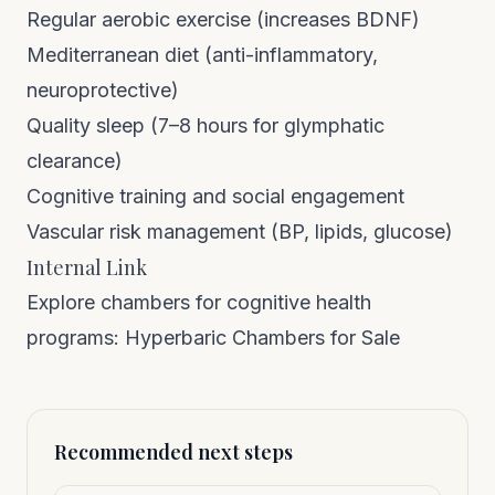
Regular aerobic exercise (increases BDNF)
Mediterranean diet (anti-inflammatory,
neuroprotective)
Quality sleep (7–8 hours for glymphatic
clearance)
Cognitive training and social engagement
Vascular risk management (BP, lipids, glucose)
Internal Link
Explore chambers for cognitive health
programs:
Hyperbaric Chambers for Sale
Recommended next steps