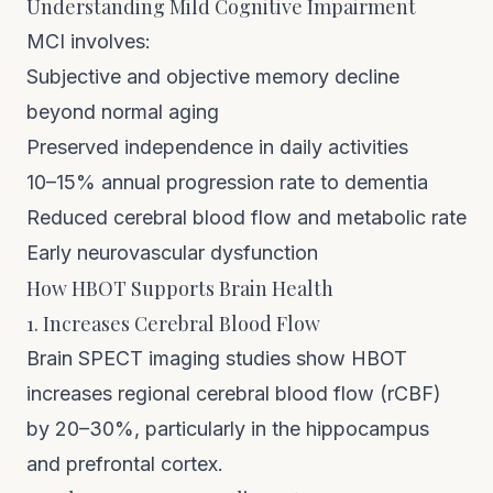
Understanding Mild Cognitive Impairment
MCI involves:
Subjective and objective memory decline
beyond normal aging
Preserved independence in daily activities
10–15% annual progression rate to dementia
Reduced cerebral blood flow and metabolic rate
Early neurovascular dysfunction
How HBOT Supports Brain Health
1. Increases Cerebral Blood Flow
Brain SPECT imaging studies show HBOT
increases regional cerebral blood flow (rCBF)
by 20–30%, particularly in the hippocampus
and prefrontal cortex.