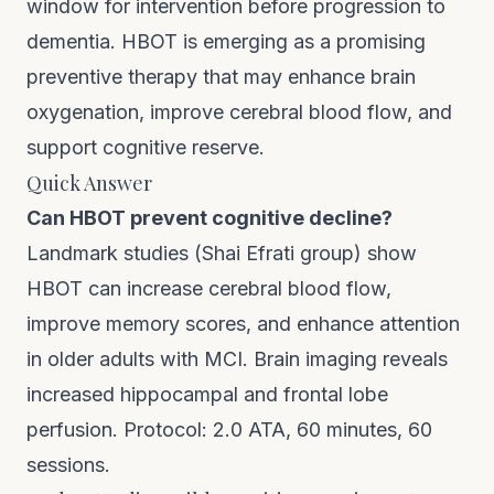
window for intervention before progression to
dementia. HBOT is emerging as a promising
preventive therapy that may enhance brain
oxygenation, improve cerebral blood flow, and
support cognitive reserve.
Quick Answer
Can HBOT prevent cognitive decline?
Landmark studies (Shai Efrati group) show
HBOT can increase cerebral blood flow,
improve memory scores, and enhance attention
in older adults with MCI. Brain imaging reveals
increased hippocampal and frontal lobe
perfusion. Protocol: 2.0 ATA, 60 minutes, 60
sessions.