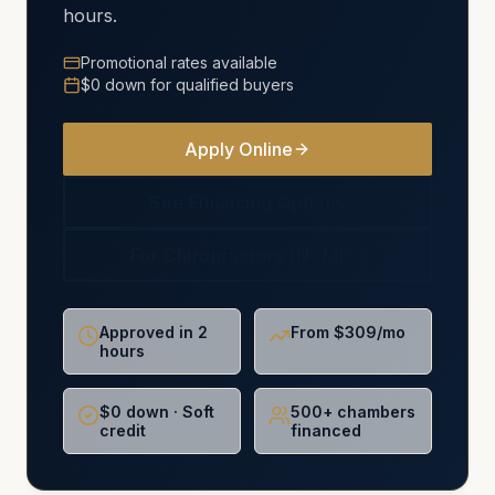
hours.
Promotional rates available
$0 down for qualified buyers
Apply Online
See Financing Options
For Chiropractors (NCMIC)
Approved in 2
From $309/mo
hours
$0 down · Soft
500+ chambers
credit
financed