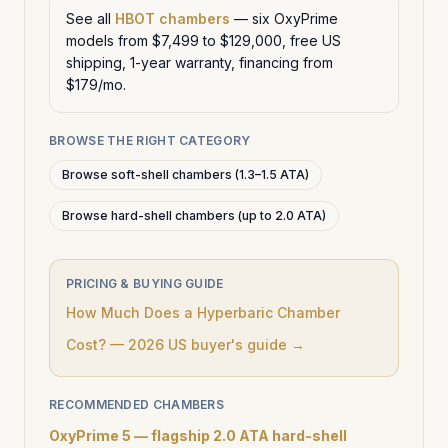
See all
HBOT chambers
— six OxyPrime
models from $7,499 to $129,000, free US
shipping, 1-year warranty, financing from
$179/mo.
BROWSE THE RIGHT CATEGORY
Browse soft-shell chambers (1.3–1.5 ATA)
Browse hard-shell chambers (up to 2.0 ATA)
PRICING & BUYING GUIDE
How Much Does a Hyperbaric Chamber
Cost? — 2026 US buyer's guide →
RECOMMENDED CHAMBERS
OxyPrime 5 — flagship 2.0 ATA hard-shell