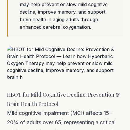
may help prevent or slow mild cognitive
decline, improve memory, and support
brain health in aging adults through
enhanced cerebral oxygenation.
HBOT for Mild Cognitive Decline: Prevention &
Brain Health Protocol
Mild cognitive impairment (MCI) affects 15–
20% of adults over 65, representing a critical