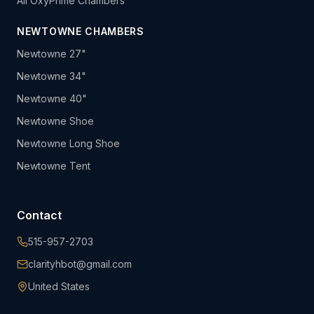
All OxyPrime Chambers
NEWTOWNE CHAMBERS
Newtowne 27"
Newtowne 34"
Newtowne 40"
Newtowne Shoe
Newtowne Long Shoe
Newtowne Tent
Contact
515-957-2703
clarityhbot@gmail.com
United States