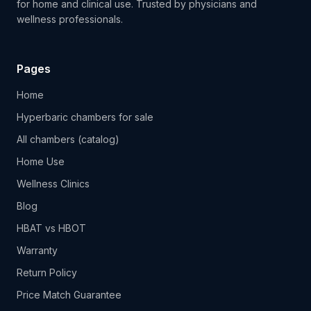
for home and clinical use. Trusted by physicians and
wellness professionals.
Pages
Home
Hyperbaric chambers for sale
All chambers (catalog)
Home Use
Wellness Clinics
Blog
HBAT vs HBOT
Warranty
Return Policy
Price Match Guarantee