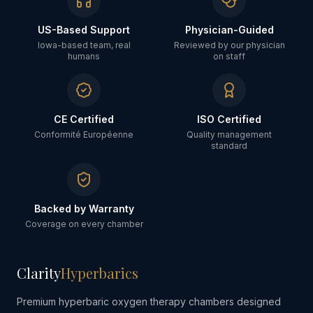
US-Based Support
Physician-Guided
Iowa-based team, real
Reviewed by our physician
humans
on staff
CE Certified
ISO Certified
Conformité Européenne
Quality management
standard
Backed by Warranty
Coverage on every chamber
Clarity
Hyperbarics
Premium hyperbaric oxygen therapy chambers designed