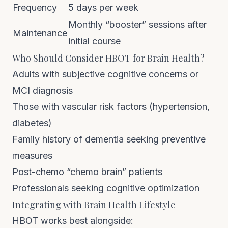
Frequency
5 days per week
Monthly “booster” sessions after
Maintenance
initial course
Who Should Consider HBOT for Brain Health?
Adults with subjective cognitive concerns or
MCI diagnosis
Those with vascular risk factors (hypertension,
diabetes)
Family history of dementia seeking preventive
measures
Post-chemo “chemo brain” patients
Professionals seeking cognitive optimization
Integrating with Brain Health Lifestyle
HBOT works best alongside: