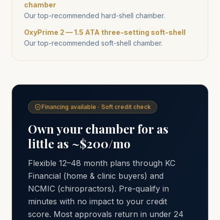
chamber
Our top-recommended hard-shell chamber.
OxyPrime 2 — 1.5 ATA three-setting soft-shell
Our top-recommended soft-shell chamber.
Financing available · Soft credit check
Own your chamber for as
little as ~$200/mo
Flexible 12–48 month plans through KC
Financial (home & clinic buyers) and
NCMIC (chiropractors). Pre-qualify in
minutes with no impact to your credit
score. Most approvals return in under 24