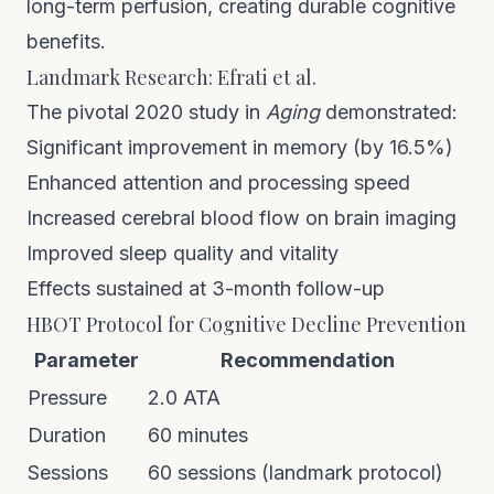
long-term perfusion, creating durable cognitive
benefits.
Landmark Research: Efrati et al.
The pivotal 2020 study in
Aging
demonstrated:
Significant improvement in memory (by 16.5%)
Enhanced attention and processing speed
Increased cerebral blood flow on brain imaging
Improved sleep quality and vitality
Effects sustained at 3-month follow-up
HBOT Protocol for Cognitive Decline Prevention
Parameter
Recommendation
Pressure
2.0 ATA
Duration
60 minutes
Sessions
60 sessions (landmark protocol)