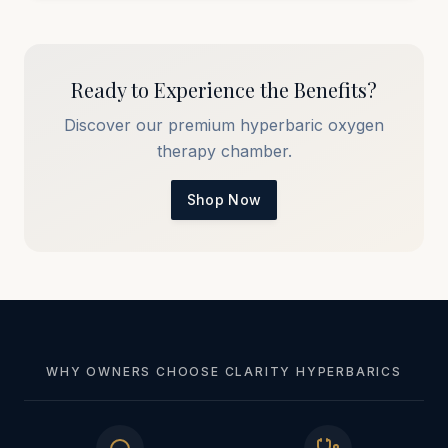
Ready to Experience the Benefits?
Discover our premium hyperbaric oxygen
therapy chamber.
Shop Now
WHY OWNERS CHOOSE CLARITY HYPERBARICS