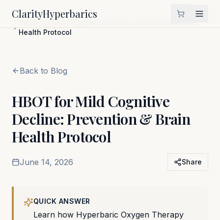
Clarity
Hyperbarics
Home
Blog
HBOT for Mild Cognitive Decline: Prevention & Brain
Health Protocol
Back to Blog
HBOT for Mild Cognitive
Decline: Prevention & Brain
Health Protocol
June 14, 2026
Share
QUICK ANSWER
Learn how Hyperbaric Oxygen Therapy