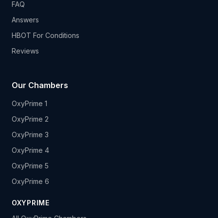
FAQ
Answers
HBOT For Conditions
Reviews
Our Chambers
OxyPrime 1
OxyPrime 2
OxyPrime 3
OxyPrime 4
OxyPrime 5
OxyPrime 6
OXYPRIME