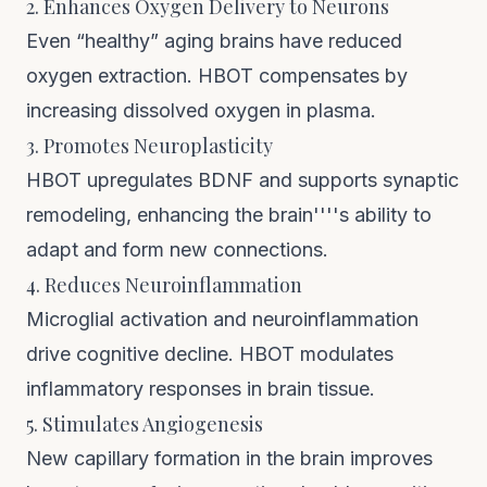
2. Enhances Oxygen Delivery to Neurons
Even “healthy” aging brains have reduced
oxygen extraction. HBOT compensates by
increasing dissolved oxygen in plasma.
3. Promotes Neuroplasticity
HBOT upregulates BDNF and supports synaptic
remodeling, enhancing the brain''''s ability to
adapt and form new connections.
4. Reduces Neuroinflammation
Microglial activation and neuroinflammation
drive cognitive decline. HBOT modulates
inflammatory responses in brain tissue.
5. Stimulates Angiogenesis
New capillary formation in the brain improves