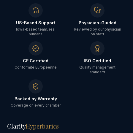
US-Based Support
Physician-Guided
Iowa-based team, real
Reviewed by our physician
humans
on staff
CE Certified
ISO Certified
Conformité Européenne
Quality management
standard
Backed by Warranty
Coverage on every chamber
Clarity
Hyperbarics