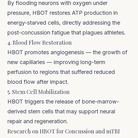
By flooding neurons with oxygen under
pressure, HBOT restores ATP production in
energy-starved cells, directly addressing the
post-concussion fatigue that plagues athletes.
4. Blood Flow Restoration
HBOT promotes angiogenesis — the growth of
new capillaries — improving long-term
perfusion to regions that suffered reduced
blood flow after impact.
5. Stem Cell Mobilization
HBOT triggers the release of bone-marrow-
derived stem cells that may support neural
repair and regeneration.
Research on HBOT for Concussion and mTBI