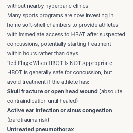
without nearby hyperbaric clinics
Many sports programs are now investing in
home soft-shell chambers
to provide athletes
with immediate access to HBAT after suspected
concussions, potentially starting treatment
within hours rather than days.
Red Flags: When HBOT Is NOT Appropriate
HBOT is generally safe for concussion, but
avoid treatment if the athlete has:
Skull fracture or open head wound
(absolute
contraindication until healed)
Active ear infection or sinus congestion
(barotrauma risk)
Untreated pneumothorax