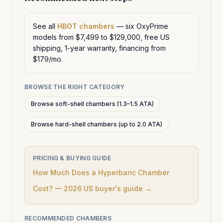
See all
HBOT chambers
— six OxyPrime
models from $7,499 to $129,000, free US
shipping, 1-year warranty, financing from
$179/mo.
BROWSE THE RIGHT CATEGORY
Browse soft-shell chambers (1.3–1.5 ATA)
Browse hard-shell chambers (up to 2.0 ATA)
PRICING & BUYING GUIDE
How Much Does a Hyperbaric Chamber
Cost? — 2026 US buyer's guide →
RECOMMENDED CHAMBERS