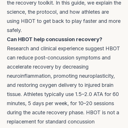
the recovery toolkit. In this guide, we explain the
science, the protocol, and how athletes are
using HBOT to get back to play faster and more
safely.
Can HBOT help concussion recovery?
Research and clinical experience suggest HBOT
can reduce post-concussion symptoms and
accelerate recovery by decreasing
neuroinflammation, promoting neuroplasticity,
and restoring oxygen delivery to injured brain
tissue. Athletes typically use 1.5–2.0 ATA for 60
minutes, 5 days per week, for 10–20 sessions
during the acute recovery phase. HBOT is not a
replacement for standard concussion