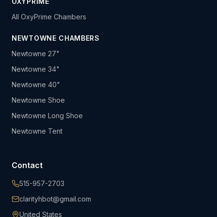
OXYPRIME
All OxyPrime Chambers
NEWTOWNE CHAMBERS
Newtowne 27"
Newtowne 34"
Newtowne 40"
Newtowne Shoe
Newtowne Long Shoe
Newtowne Tent
Contact
515-957-2703
clarityhbot@gmail.com
United States