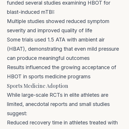
funded several studies examining HBOT for
blast-induced mTBI:
Multiple studies showed reduced symptom
severity and improved quality of life
Some trials used 1.5 ATA with ambient air
(HBAT), demonstrating that even mild pressure
can produce meaningful outcomes
Results influenced the growing acceptance of
HBOT in sports medicine programs
Sports Medicine Adoption
While large-scale RCTs in elite athletes are
limited, anecdotal reports and small studies
suggest:
Reduced recovery time in athletes treated with