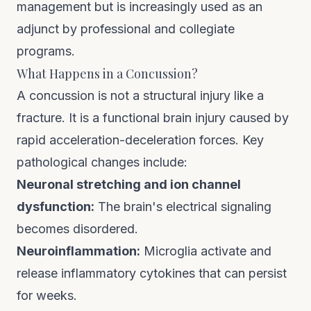
management but is increasingly used as an
adjunct by professional and collegiate
programs.
What Happens in a Concussion?
A concussion is not a structural injury like a
fracture. It is a functional brain injury caused by
rapid acceleration-deceleration forces. Key
pathological changes include:
Neuronal stretching and ion channel
dysfunction:
The brain's electrical signaling
becomes disordered.
Neuroinflammation:
Microglia activate and
release inflammatory cytokines that can persist
for weeks.