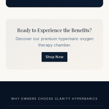
Ready to Experience the Benefits?
Discover our premium hyperbaric oxygen
therapy chamber.
Shop Now
WHY OWNERS CHOOSE CLARITY HYPERBARICS