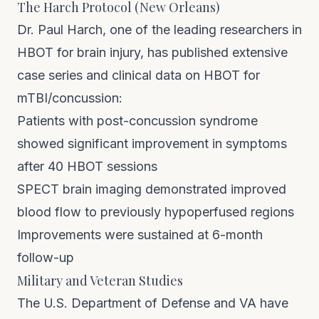
The Harch Protocol (New Orleans)
Dr. Paul Harch, one of the leading researchers in
HBOT for brain injury, has published extensive
case series and clinical data on HBOT for
mTBI/concussion:
Patients with post-concussion syndrome
showed significant improvement in symptoms
after 40 HBOT sessions
SPECT brain imaging demonstrated improved
blood flow to previously hypoperfused regions
Improvements were sustained at 6-month
follow-up
Military and Veteran Studies
The U.S. Department of Defense and VA have