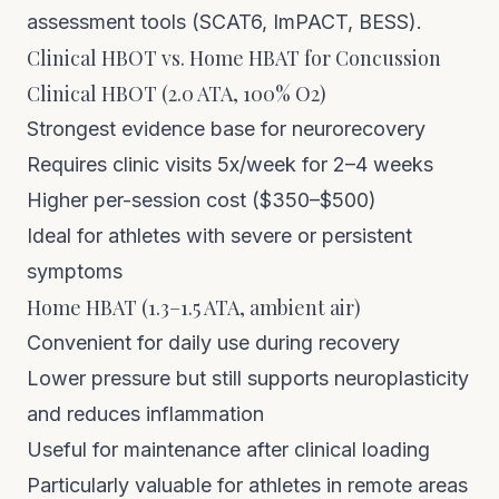
assessment tools (SCAT6, ImPACT, BESS).
Clinical HBOT vs. Home HBAT for Concussion
Clinical HBOT (2.0 ATA, 100% O2)
Strongest evidence base for neurorecovery
Requires clinic visits 5x/week for 2–4 weeks
Higher per-session cost ($350–$500)
Ideal for athletes with severe or persistent
symptoms
Home HBAT (1.3–1.5 ATA, ambient air)
Convenient for daily use during recovery
Lower pressure but still supports neuroplasticity
and reduces inflammation
Useful for maintenance after clinical loading
Particularly valuable for athletes in remote areas