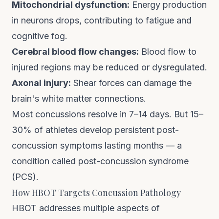
Mitochondrial dysfunction:
Energy production
in neurons drops, contributing to fatigue and
cognitive fog.
Cerebral blood flow changes:
Blood flow to
injured regions may be reduced or dysregulated.
Axonal injury:
Shear forces can damage the
brain's white matter connections.
Most concussions resolve in 7–14 days. But 15–
30% of athletes develop persistent post-
concussion symptoms lasting months — a
condition called post-concussion syndrome
(PCS).
How HBOT Targets Concussion Pathology
HBOT addresses multiple aspects of