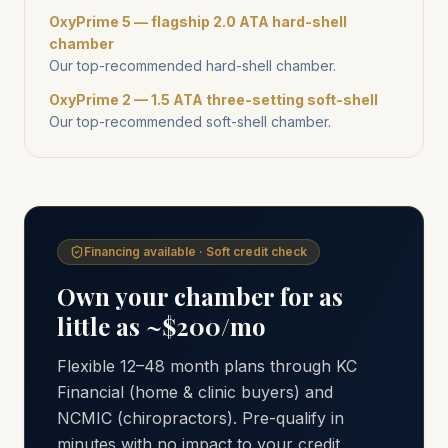
OxyPrime 5 — flagship 2.0 ATA hard-shell
chamber
Our top-recommended hard-shell chamber.
OxyPrime 2 — 1.5 ATA three-setting soft-shell
Our top-recommended soft-shell chamber.
Financing available · Soft credit check
Own your chamber for as
little as ~$200/mo
Flexible 12–48 month plans through KC
Financial (home & clinic buyers) and
NCMIC (chiropractors). Pre-qualify in
minutes with no impact to your credit