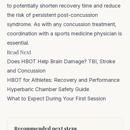
to potentially shorten recovery time and reduce
the risk of persistent post-concussion
syndrome. As with any concussion treatment,
coordination with a sports medicine physician is
essential.
Read Next
Does HBOT Help Brain Damage? TBI, Stroke
and Concussion
HBOT for Athletes: Recovery and Performance
Hyperbaric Chamber Safety Guide
What to Expect During Your First Session
Recommended next steps