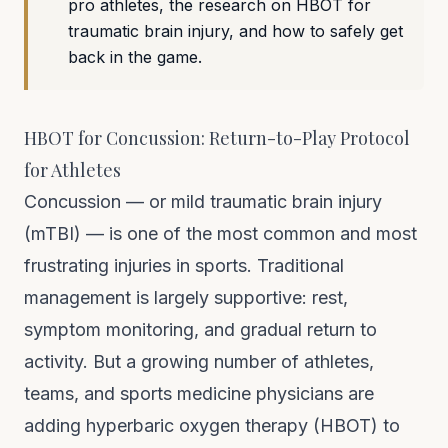
pro athletes, the research on HBOT for
traumatic brain injury, and how to safely get
back in the game.
HBOT for Concussion: Return-to-Play Protocol
for Athletes
Concussion — or mild traumatic brain injury
(mTBI) — is one of the most common and most
frustrating injuries in sports. Traditional
management is largely supportive: rest,
symptom monitoring, and gradual return to
activity. But a growing number of athletes,
teams, and sports medicine physicians are
adding hyperbaric oxygen therapy (HBOT) to