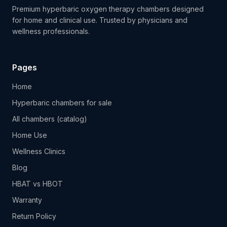
Premium hyperbaric oxygen therapy chambers designed
for home and clinical use. Trusted by physicians and
wellness professionals.
Pages
Home
Hyperbaric chambers for sale
All chambers (catalog)
Home Use
Wellness Clinics
Blog
HBAT vs HBOT
Warranty
Return Policy