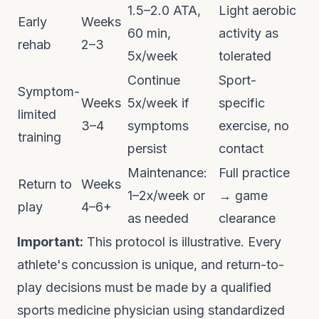
1.5–2.0 ATA,
Light aerobic
Early
Weeks
60 min,
activity as
rehab
2–3
5x/week
tolerated
Continue
Sport-
Symptom-
Weeks
5x/week if
specific
limited
3–4
symptoms
exercise, no
training
persist
contact
Maintenance:
Full practice
Return to
Weeks
1–2x/week or
→ game
play
4–6+
as needed
clearance
Important:
This protocol is illustrative. Every
athlete's concussion is unique, and return-to-
play decisions must be made by a qualified
sports medicine physician using standardized