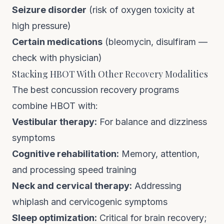
Seizure disorder
(risk of oxygen toxicity at
high pressure)
Certain medications
(bleomycin, disulfiram —
check with physician)
Stacking HBOT With Other Recovery Modalities
The best concussion recovery programs
combine HBOT with:
Vestibular therapy:
For balance and dizziness
symptoms
Cognitive rehabilitation:
Memory, attention,
and processing speed training
Neck and cervical therapy:
Addressing
whiplash and cervicogenic symptoms
Sleep optimization:
Critical for brain recovery;