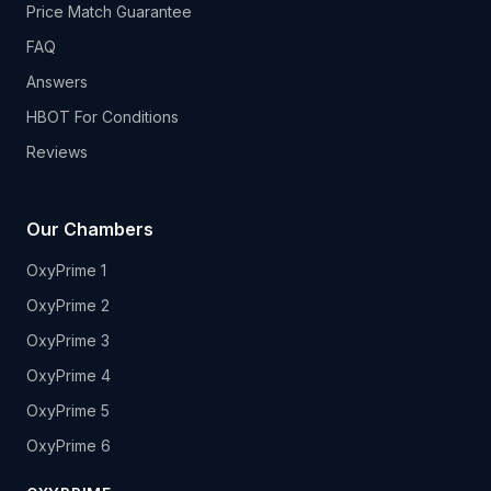
Price Match Guarantee
FAQ
Answers
HBOT For Conditions
Reviews
Our Chambers
OxyPrime 1
OxyPrime 2
OxyPrime 3
OxyPrime 4
OxyPrime 5
OxyPrime 6