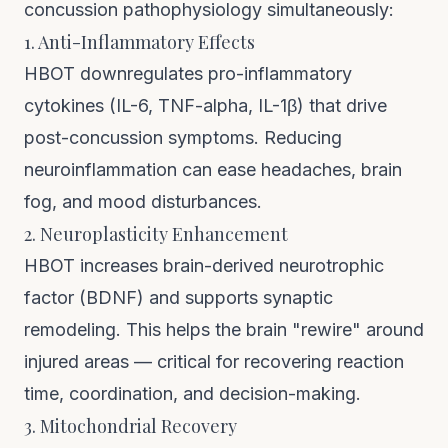
concussion pathophysiology simultaneously:
1. Anti-Inflammatory Effects
HBOT downregulates pro-inflammatory
cytokines (IL-6, TNF-alpha, IL-1β) that drive
post-concussion symptoms. Reducing
neuroinflammation can ease headaches, brain
fog, and mood disturbances.
2. Neuroplasticity Enhancement
HBOT increases brain-derived neurotrophic
factor (BDNF) and supports synaptic
remodeling. This helps the brain "rewire" around
injured areas — critical for recovering reaction
time, coordination, and decision-making.
3. Mitochondrial Recovery