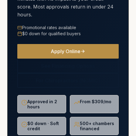
score. Most approvals return in under 24
hours.
Promotional rates available
$0 down for qualified buyers
Apply Online
See Financing Options
For Chiropractors (NCMIC)
Approved in 2
From $309/mo
hours
$0 down · Soft
500+ chambers
credit
financed