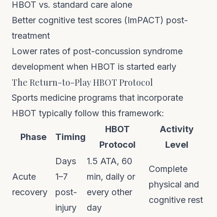
HBOT vs. standard care alone
Better cognitive test scores (ImPACT) post-
treatment
Lower rates of post-concussion syndrome
development when HBOT is started early
The Return-to-Play HBOT Protocol
Sports medicine programs that incorporate
HBOT typically follow this framework:
HBOT
Activity
Phase
Timing
Protocol
Level
Days
1.5 ATA, 60
Complete
Acute
1–7
min, daily or
physical and
recovery
post-
every other
cognitive rest
injury
day