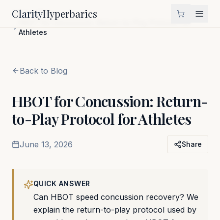
Clarity
Hyperbarics
Home
Blog
HBOT for Concussion: Return-to-Play Protocol for
Athletes
Back to Blog
HBOT for Concussion: Return-
to-Play Protocol for Athletes
June 13, 2026
Share
QUICK ANSWER
Can HBOT speed concussion recovery? We
explain the return-to-play protocol used by