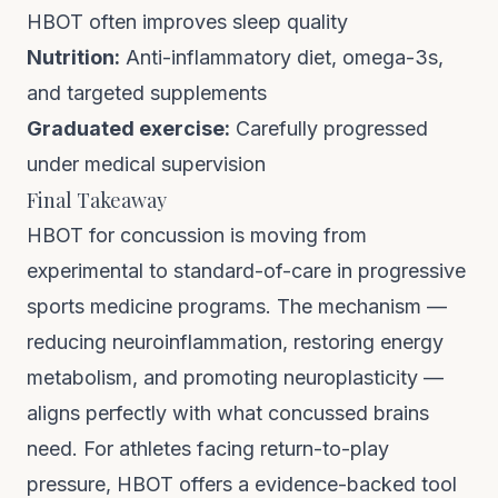
HBOT often improves sleep quality
Nutrition:
Anti-inflammatory diet, omega-3s,
and targeted supplements
Graduated exercise:
Carefully progressed
under medical supervision
Final Takeaway
HBOT for concussion is moving from
experimental to standard-of-care in progressive
sports medicine programs. The mechanism —
reducing neuroinflammation, restoring energy
metabolism, and promoting neuroplasticity —
aligns perfectly with what concussed brains
need. For athletes facing return-to-play
pressure, HBOT offers a evidence-backed tool