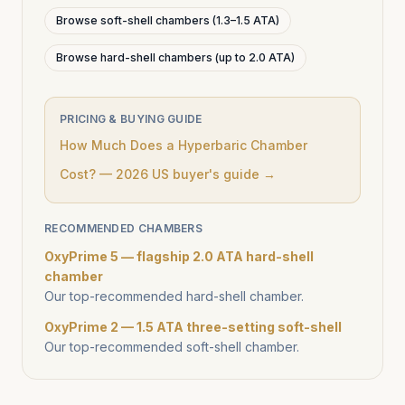
Browse soft-shell chambers (1.3–1.5 ATA)
Browse hard-shell chambers (up to 2.0 ATA)
PRICING & BUYING GUIDE
How Much Does a Hyperbaric Chamber
Cost? — 2026 US buyer's guide →
RECOMMENDED CHAMBERS
OxyPrime 5 — flagship 2.0 ATA hard-shell
chamber
Our top-recommended hard-shell chamber.
OxyPrime 2 — 1.5 ATA three-setting soft-shell
Our top-recommended soft-shell chamber.