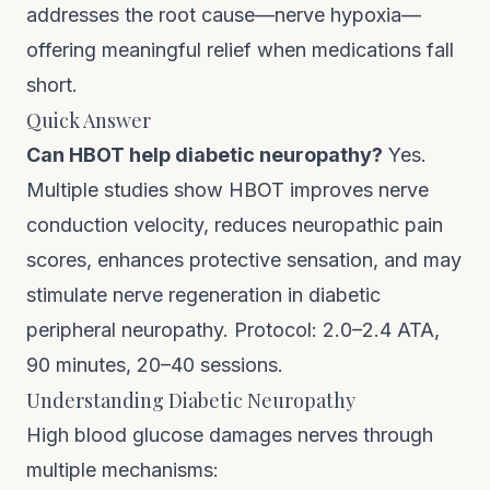
addresses the root cause—nerve hypoxia—
offering meaningful relief when medications fall
short.
Quick Answer
Can HBOT help diabetic neuropathy?
Yes.
Multiple studies show HBOT improves nerve
conduction velocity, reduces neuropathic pain
scores, enhances protective sensation, and may
stimulate nerve regeneration in diabetic
peripheral neuropathy. Protocol: 2.0–2.4 ATA,
90 minutes, 20–40 sessions.
Understanding Diabetic Neuropathy
High blood glucose damages nerves through
multiple mechanisms: