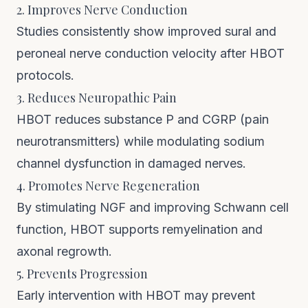
2. Improves Nerve Conduction
Studies consistently show improved sural and
peroneal nerve conduction velocity after HBOT
protocols.
3. Reduces Neuropathic Pain
HBOT reduces substance P and CGRP (pain
neurotransmitters) while modulating sodium
channel dysfunction in damaged nerves.
4. Promotes Nerve Regeneration
By stimulating NGF and improving Schwann cell
function, HBOT supports remyelination and
axonal regrowth.
5. Prevents Progression
Early intervention with HBOT may prevent