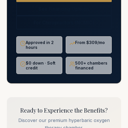
See Financing Options
For Chiropractors (NCMIC)
Approved in 2
From $309/mo
hours
$0 down · Soft
500+ chambers
credit
financed
Ready to Experience the Benefits?
Discover our premium hyperbaric oxygen
therapy chamber.