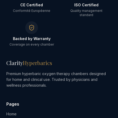
CE Certified
ISO Certified
Conformité Européenne
Quality management
standard
Backed by Warranty
Coverage on every chamber
Clarity
Hyperbarics
Premium hyperbaric oxygen therapy chambers designed
for home and clinical use. Trusted by physicians and
wellness professionals.
Pages
Home