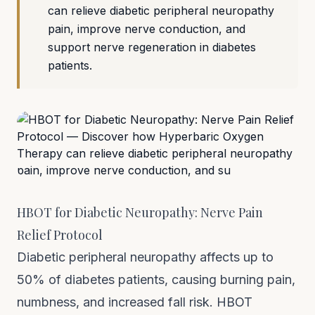
can relieve diabetic peripheral neuropathy
pain, improve nerve conduction, and
support nerve regeneration in diabetes
patients.
HBOT for Diabetic Neuropathy: Nerve Pain
Relief Protocol
Diabetic peripheral neuropathy affects up to
50% of diabetes patients, causing burning pain,
numbness, and increased fall risk. HBOT