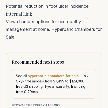
Potential reduction in foot ulcer incidence
Internal Link
View chamber options for neuropathy
management at home:
Hyperbaric Chambers for
Sale
Recommended next steps
See all
hyperbaric chambers for sale
— six
OxyPrime models from $7,499 to $129,000,
free US shipping, 1-year warranty, financing
from $179/mo.
BROWSE THE RIGHT CATEGORY