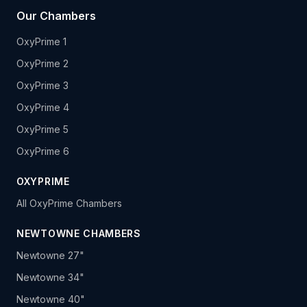
Our Chambers
OxyPrime 1
OxyPrime 2
OxyPrime 3
OxyPrime 4
OxyPrime 5
OxyPrime 6
OXYPRIME
All OxyPrime Chambers
NEWTOWNE CHAMBERS
Newtowne 27"
Newtowne 34"
Newtowne 40"