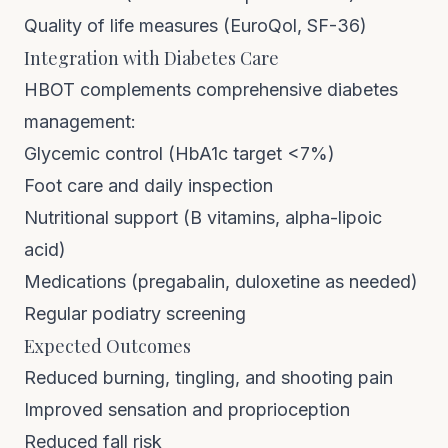
Quality of life measures (EuroQol, SF-36)
Integration with Diabetes Care
HBOT complements comprehensive diabetes
management:
Glycemic control (HbA1c target <7%)
Foot care and daily inspection
Nutritional support (B vitamins, alpha-lipoic
acid)
Medications (pregabalin, duloxetine as needed)
Regular podiatry screening
Expected Outcomes
Reduced burning, tingling, and shooting pain
Improved sensation and proprioception
Reduced fall risk