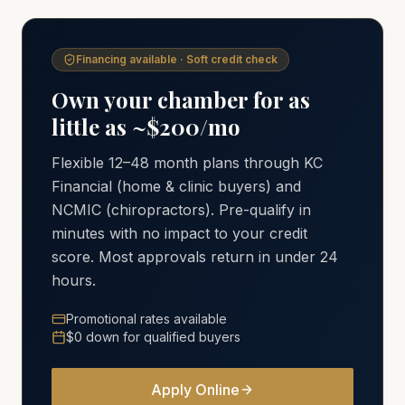
Financing available · Soft credit check
Own your chamber for as
little as ~$200/mo
Flexible 12–48 month plans through KC
Financial (home & clinic buyers) and
NCMIC (chiropractors). Pre-qualify in
minutes with no impact to your credit
score. Most approvals return in under 24
hours.
Promotional rates available
$0 down for qualified buyers
Apply Online