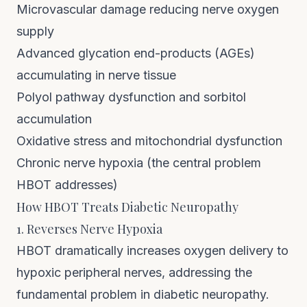
Microvascular damage reducing nerve oxygen
supply
Advanced glycation end-products (AGEs)
accumulating in nerve tissue
Polyol pathway dysfunction and sorbitol
accumulation
Oxidative stress and mitochondrial dysfunction
Chronic nerve hypoxia (the central problem
HBOT addresses)
How HBOT Treats Diabetic Neuropathy
1. Reverses Nerve Hypoxia
HBOT dramatically increases oxygen delivery to
hypoxic peripheral nerves, addressing the
fundamental problem in diabetic neuropathy.