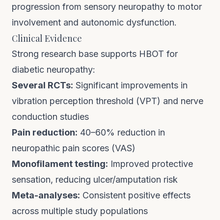
progression from sensory neuropathy to motor
involvement and autonomic dysfunction.
Clinical Evidence
Strong research base supports HBOT for
diabetic neuropathy:
Several RCTs:
Significant improvements in
vibration perception threshold (VPT) and nerve
conduction studies
Pain reduction:
40–60% reduction in
neuropathic pain scores (VAS)
Monofilament testing:
Improved protective
sensation, reducing ulcer/amputation risk
Meta-analyses:
Consistent positive effects
across multiple study populations