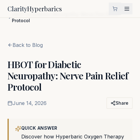
Clarity
Hyperbarics
Home
Blog
HBOT for Diabetic Neuropathy: Nerve Pain Relief
Protocol
Back to Blog
HBOT for Diabetic
Neuropathy: Nerve Pain Relief
Protocol
June 14, 2026
Share
QUICK ANSWER
Discover how Hyperbaric Oxygen Therapy