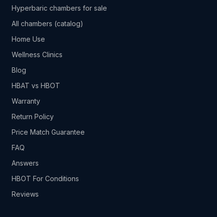
Hyperbaric chambers for sale
All chambers (catalog)
Home Use
Wellness Clinics
Blog
HBAT vs HBOT
Warranty
Return Policy
Price Match Guarantee
FAQ
Answers
HBOT For Conditions
Reviews