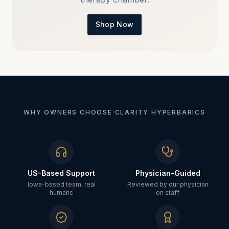
Shop Now
WHY OWNERS CHOOSE CLARITY HYPERBARICS
US-Based Support
Physician-Guided
Iowa-based team, real
Reviewed by our physician
humans
on staff