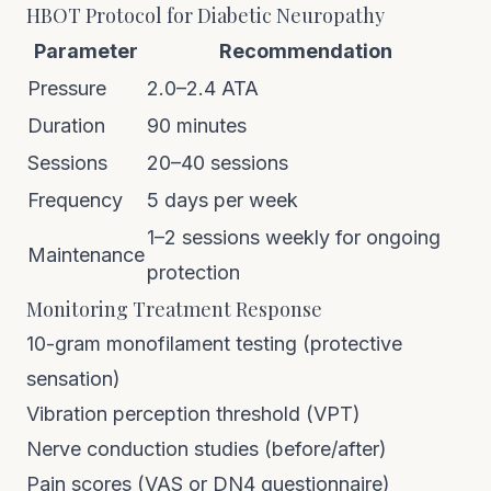
HBOT Protocol for Diabetic Neuropathy
Parameter
Recommendation
Pressure
2.0–2.4 ATA
Duration
90 minutes
Sessions
20–40 sessions
Frequency
5 days per week
1–2 sessions weekly for ongoing
Maintenance
protection
Monitoring Treatment Response
10-gram monofilament testing (protective
sensation)
Vibration perception threshold (VPT)
Nerve conduction studies (before/after)
Pain scores (VAS or DN4 questionnaire)