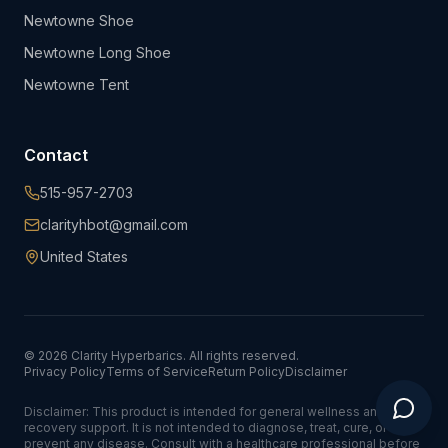
Newtowne Shoe
Newtowne Long Shoe
Newtowne Tent
Contact
515-957-2703
clarityhbot@gmail.com
United States
©
2026
Clarity Hyperbarics. All rights reserved.
Privacy Policy
Terms of Service
Return Policy
Disclaimer
Disclaimer: This product is intended for general wellness and
recovery support. It is not intended to diagnose, treat, cure, or
prevent any disease. Consult with a healthcare professional before