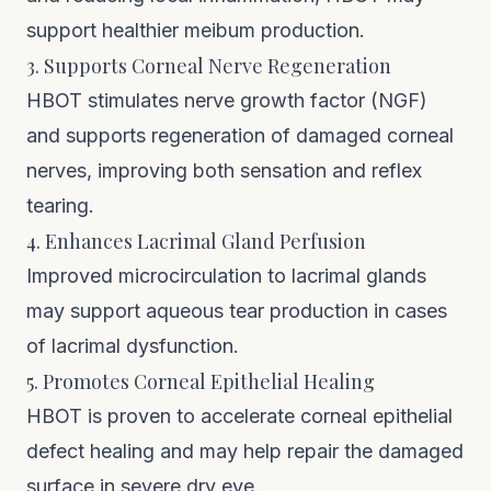
support healthier meibum production.
3. Supports Corneal Nerve Regeneration
HBOT stimulates nerve growth factor (NGF)
and supports regeneration of damaged corneal
nerves, improving both sensation and reflex
tearing.
4. Enhances Lacrimal Gland Perfusion
Improved microcirculation to lacrimal glands
may support aqueous tear production in cases
of lacrimal dysfunction.
5. Promotes Corneal Epithelial Healing
HBOT is proven to accelerate corneal epithelial
defect healing and may help repair the damaged
surface in severe dry eye.