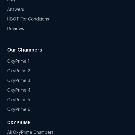
Answers
HBOT For Conditions
Reviews
Our Chambers
OxyPrime 1
OxyPrime 2
OxyPrime 3
OxyPrime 4
OxyPrime 5
OxyPrime 6
OXYPRIME
All OxyPrime Chambers