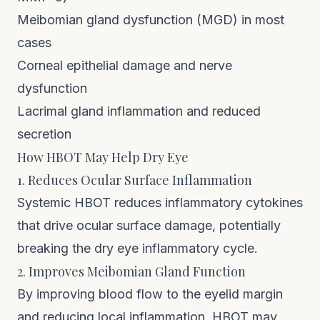
Meibomian gland dysfunction (MGD) in most
cases
Corneal epithelial damage and nerve
dysfunction
Lacrimal gland inflammation and reduced
secretion
How HBOT May Help Dry Eye
1. Reduces Ocular Surface Inflammation
Systemic HBOT reduces inflammatory cytokines
that drive ocular surface damage, potentially
breaking the dry eye inflammatory cycle.
2. Improves Meibomian Gland Function
By improving blood flow to the eyelid margin
and reducing local inflammation, HBOT may