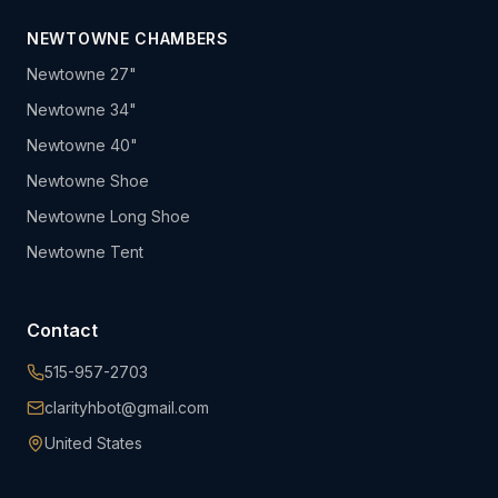
NEWTOWNE CHAMBERS
Newtowne 27"
Newtowne 34"
Newtowne 40"
Newtowne Shoe
Newtowne Long Shoe
Newtowne Tent
Contact
515-957-2703
clarityhbot@gmail.com
United States