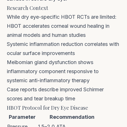
Research Context
While dry eye-specific HBOT RCTs are limited:
HBOT accelerates corneal wound healing in
animal models and human studies
Systemic inflammation reduction correlates with
ocular surface improvements
Meibomian gland dysfunction shows
inflammatory component responsive to
systemic anti-inflammatory therapy
Case reports describe improved Schirmer
scores and tear breakup time
HBOT Protocol for Dry Eye Disease
Parameter
Recommendation
Pressure
1.5–2.0 ATA