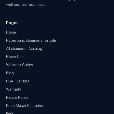
wellness professionals.
Pages
Home
Hyperbaric chambers for sale
All chambers (catalog)
Home Use
Wellness Clinics
Blog
HBAT vs HBOT
Warranty
Return Policy
Price Match Guarantee
FAQ