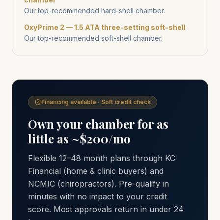
Our top-recommended hard-shell chamber.
OxyPrime 2 — 1.5 ATA three-setting soft-shell
Our top-recommended soft-shell chamber.
Financing available · Soft credit check
Own your chamber for as
little as ~$200/mo
Flexible 12–48 month plans through KC
Financial (home & clinic buyers) and
NCMIC (chiropractors). Pre-qualify in
minutes with no impact to your credit
score. Most approvals return in under 24