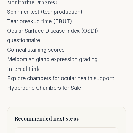
Monitoring Progress
Schirmer test (tear production)
Tear breakup time (TBUT)
Ocular Surface Disease Index (OSDI)
questionnaire
Corneal staining scores
Meibomian gland expression grading
Internal Link
Explore chambers for ocular health support:
Hyperbaric Chambers for Sale
Recommended next steps