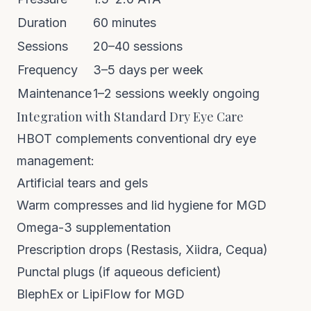
Duration
60 minutes
Sessions
20–40 sessions
Frequency
3–5 days per week
Maintenance
1–2 sessions weekly ongoing
Integration with Standard Dry Eye Care
HBOT complements conventional dry eye
management:
Artificial tears and gels
Warm compresses and lid hygiene for MGD
Omega-3 supplementation
Prescription drops (Restasis, Xiidra, Cequa)
Punctal plugs (if aqueous deficient)
BlephEx or LipiFlow for MGD