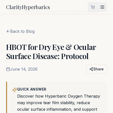
Clarity
Hyperbarics
Home
Blog
HBOT for Dry Eye & Ocular Surface Disease: Protocol
Back to Blog
HBOT for Dry Eye & Ocular
Surface Disease: Protocol
June 14, 2026
Share
QUICK ANSWER
Discover how Hyperbaric Oxygen Therapy
may improve tear film stability, reduce
ocular surface inflammation, and support