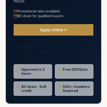
hours.
Promotional rates available
$0 down for qualified buyers
Apply Online
See Financing Options
For Chiropractors (NCMIC)
Approved in 2
From $309/mo
hours
$0 down · Soft
500+ chambers
credit
financed