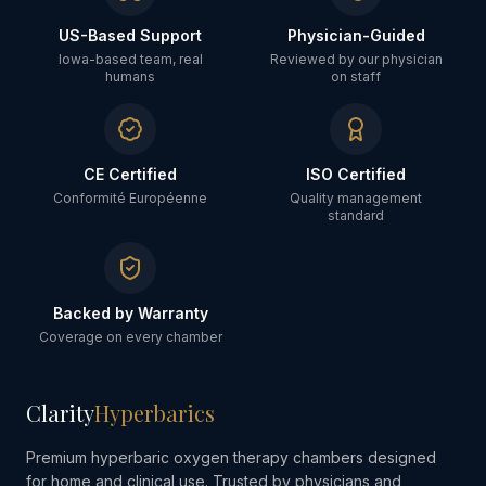
US-Based Support
Physician-Guided
Iowa-based team, real
Reviewed by our physician
humans
on staff
CE Certified
ISO Certified
Conformité Européenne
Quality management
standard
Backed by Warranty
Coverage on every chamber
Clarity
Hyperbarics
Premium hyperbaric oxygen therapy chambers designed
for home and clinical use. Trusted by physicians and