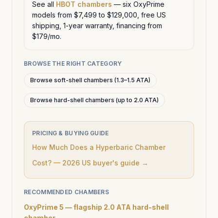
See all
HBOT chambers
— six OxyPrime
models from $7,499 to $129,000, free US
shipping, 1-year warranty, financing from
$179/mo.
BROWSE THE RIGHT CATEGORY
Browse soft-shell chambers (1.3–1.5 ATA)
Browse hard-shell chambers (up to 2.0 ATA)
PRICING & BUYING GUIDE
How Much Does a Hyperbaric Chamber
Cost? — 2026 US buyer's guide →
RECOMMENDED CHAMBERS
OxyPrime 5 — flagship 2.0 ATA hard-shell
chamber