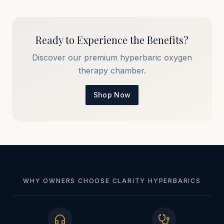
Ready to Experience the Benefits?
Discover our premium hyperbaric oxygen
therapy chamber.
Shop Now
WHY OWNERS CHOOSE CLARITY HYPERBARICS