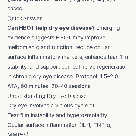
cases.
Quick Answer
Can HBOT help dry eye disease?
Emerging
evidence suggests HBOT may improve
meibomian gland function, reduce ocular
surface inflammatory markers, enhance tear film
stability, and support corneal nerve regeneration
in chronic dry eye disease. Protocol: 1.5–2.0
ATA, 60 minutes, 20–40 sessions.
Understanding Dry Eye Disease
Dry eye involves a vicious cycle of:
Tear film instability and hyperosmolarity
Ocular surface inflammation (IL-1, TNF-α,
MMP-9)