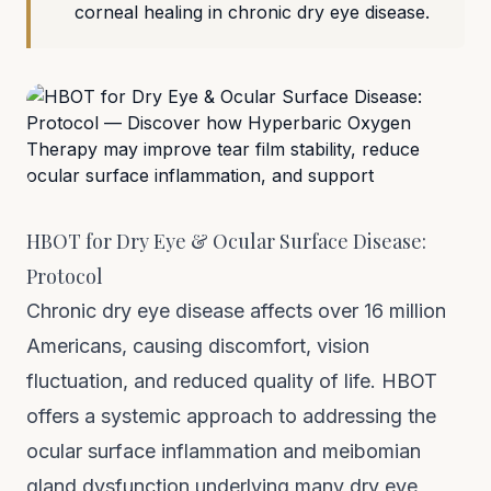
corneal healing in chronic dry eye disease.
HBOT for Dry Eye & Ocular Surface Disease:
Protocol
Chronic dry eye disease affects over 16 million
Americans, causing discomfort, vision
fluctuation, and reduced quality of life. HBOT
offers a systemic approach to addressing the
ocular surface inflammation and meibomian
gland dysfunction underlying many dry eye