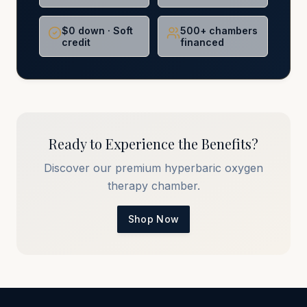
$0 down · Soft
500+ chambers
credit
financed
Ready to Experience the Benefits?
Discover our premium hyperbaric oxygen
therapy chamber.
Shop Now