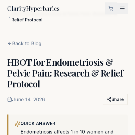
Clarity
Hyperbarics
Home
Blog
HBOT for Endometriosis & Pelvic Pain: Research &
Relief Protocol
Back to Blog
HBOT for Endometriosis &
Pelvic Pain: Research & Relief
Protocol
June 14, 2026
Share
QUICK ANSWER
Endometriosis affects 1 in 10 women and