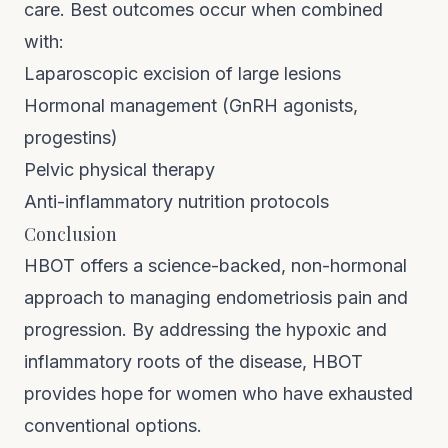
care. Best outcomes occur when combined
with:
Laparoscopic excision of large lesions
Hormonal management (GnRH agonists,
progestins)
Pelvic physical therapy
Anti-inflammatory nutrition protocols
Conclusion
HBOT offers a science-backed, non-hormonal
approach to managing endometriosis pain and
progression. By addressing the hypoxic and
inflammatory roots of the disease, HBOT
provides hope for women who have exhausted
conventional options.