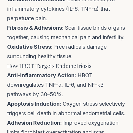
inflammatory cytokines (IL-6, TNF-α) that
perpetuate pain.
Fibrosis & Adhesions:
Scar tissue binds organs
together, causing mechanical pain and infertility.
Oxidative Stress:
Free radicals damage
surrounding healthy tissue.
How HBOT Targets Endometriosis
Anti-inflammatory Action:
HBOT
downregulates TNF-α, IL-6, and NF-κB
pathways by 30–50%.
Apoptosis Induction:
Oxygen stress selectively
triggers cell death in abnormal endometrial cells.
Adhesion Reduction:
Improved oxygenation
limits fibroblast overactivation and scar