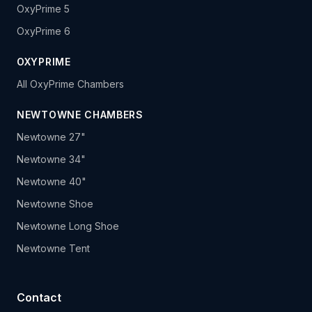
OxyPrime 5
OxyPrime 6
OXYPRIME
All OxyPrime Chambers
NEWTOWNE CHAMBERS
Newtowne 27"
Newtowne 34"
Newtowne 40"
Newtowne Shoe
Newtowne Long Shoe
Newtowne Tent
Contact