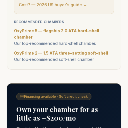
Cost? — 2026 US buyer's guide →
RECOMMENDED CHAMBERS
OxyPrime 5 — flagship 2.0 ATA hard-shell
chamber
Our top-recommended hard-shell chamber.
OxyPrime 2 — 1.5 ATA three-setting soft-shell
Our top-recommended soft-shell chamber.
Financing available · Soft credit check
Own your chamber for as
little as ~$200/mo