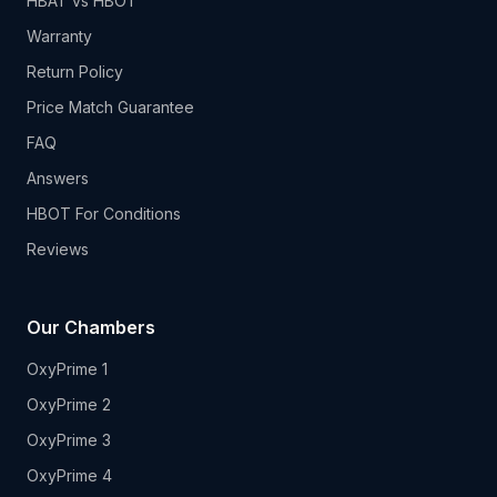
HBAT vs HBOT
Warranty
Return Policy
Price Match Guarantee
FAQ
Answers
HBOT For Conditions
Reviews
Our Chambers
OxyPrime 1
OxyPrime 2
OxyPrime 3
OxyPrime 4