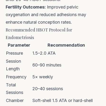
Fertility Outcomes:
Improved pelvic
oxygenation and reduced adhesions may
enhance natural conception rates.
Recommended HBOT Protocol for
Endometriosis
Parameter
Recommendation
Pressure
1.5–2.0 ATA
Session
60–90 minutes
Length
Frequency
5× weekly
Total
20–40 sessions
Sessions
Chamber
Soft-shell 1.5 ATA or hard-shell