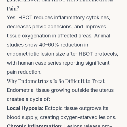
Pain?
Yes. HBOT reduces inflammatory cytokines,
decreases pelvic adhesions, and improves
tissue oxygenation in affected areas. Animal
studies show 40–60% reduction in
endometriotic lesion size after HBOT protocols,
with human case series reporting significant
pain reduction.
Why Endometriosis Is So Difficult to Treat
Endometrial tissue growing outside the uterus
creates a cycle of:
Local Hypoxia:
Ectopic tissue outgrows its
blood supply, creating oxygen-starved lesions.
Chronic Inflammation:
Lesions release pro-