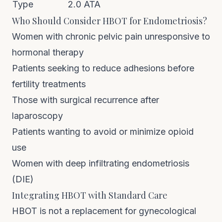
Type
2.0 ATA
Who Should Consider HBOT for Endometriosis?
Women with chronic pelvic pain unresponsive to
hormonal therapy
Patients seeking to reduce adhesions before
fertility treatments
Those with surgical recurrence after
laparoscopy
Patients wanting to avoid or minimize opioid
use
Women with deep infiltrating endometriosis
(DIE)
Integrating HBOT with Standard Care
HBOT is not a replacement for gynecological