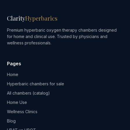
Clarity
Hyperbarics
Premium hyperbaric oxygen therapy chambers designed
for home and clinical use. Trusted by physicians and
wellness professionals.
Pages
Home
Hyperbaric chambers for sale
All chambers (catalog)
Home Use
Wellness Clinics
Blog