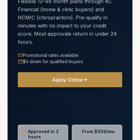
Flexible 12–48 month plans through KC
Financial (home & clinic buyers) and
NCMIC (chiropractors). Pre-qualify in
minutes with no impact to your credit
score. Most approvals return in under 24
hours.
Promotional rates available
$0 down for qualified buyers
Apply Online
See Financing Options
For Chiropractors (NCMIC)
Approved in 2
From $309/mo
hours