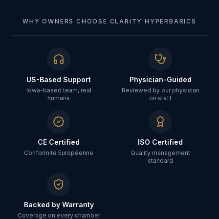
WHY OWNERS CHOOSE CLARITY HYPERBARICS
US-Based Support
Physician-Guided
Iowa-based team, real
Reviewed by our physician
humans
on staff
CE Certified
ISO Certified
Conformité Européenne
Quality management
standard
Backed by Warranty
Coverage on every chamber