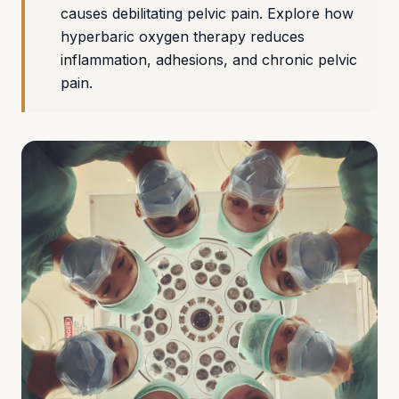
causes debilitating pelvic pain. Explore how
hyperbaric oxygen therapy reduces
inflammation, adhesions, and chronic pelvic
pain.