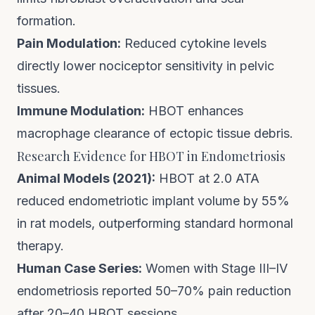
formation.
Pain Modulation:
Reduced cytokine levels
directly lower nociceptor sensitivity in pelvic
tissues.
Immune Modulation:
HBOT enhances
macrophage clearance of ectopic tissue debris.
Research Evidence for HBOT in Endometriosis
Animal Models (2021):
HBOT at 2.0 ATA
reduced endometriotic implant volume by 55%
in rat models, outperforming standard hormonal
therapy.
Human Case Series:
Women with Stage III–IV
endometriosis reported 50–70% pain reduction
after 20–40 HBOT sessions.