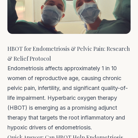
HBOT for Endometriosis & Pelvic Pain: Research
& Relief Protocol
Endometriosis affects approximately 1 in 10
women of reproductive age, causing chronic
pelvic pain, infertility, and significant quality-of-
life impairment. Hyperbaric oxygen therapy
(HBOT) is emerging as a promising adjunct
therapy that targets the root inflammatory and
hypoxic drivers of endometriosis.
Quick Answer: Can HBOT Help Endometriosis