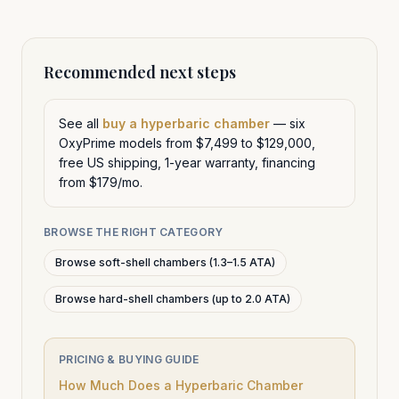
Recommended next steps
See all
buy a hyperbaric chamber
— six
OxyPrime models from $7,499 to $129,000,
free US shipping, 1-year warranty, financing
from $179/mo.
BROWSE THE RIGHT CATEGORY
Browse soft-shell chambers (1.3–1.5 ATA)
Browse hard-shell chambers (up to 2.0 ATA)
PRICING & BUYING GUIDE
How Much Does a Hyperbaric Chamber