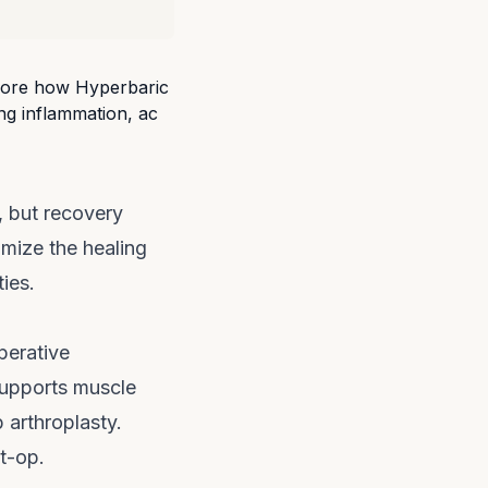
n, but recovery
imize the healing
ies.
erative
supports muscle
 arthroplasty.
t-op.