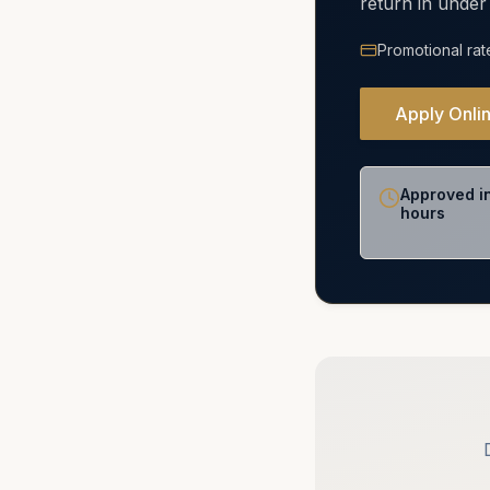
return in under
Promotional rat
Apply Onli
Approved i
hours