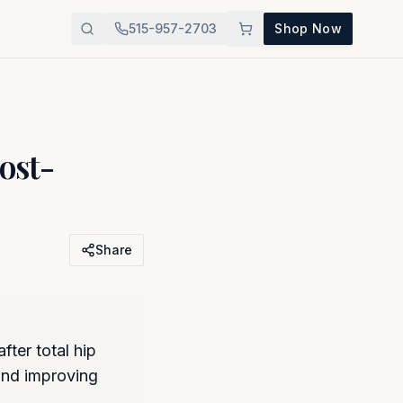
515-957-2703
Shop Now
ost-
Share
ter total hip
 and improving