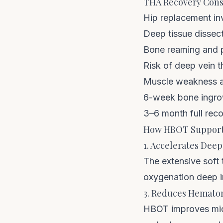
THA Recovery Cons
Hip replacement in
Deep tissue dissect
Bone reaming and p
Risk of deep vein 
Muscle weakness an
6-week bone ingro
3–6 month full reco
How HBOT Support
1. Accelerates Deep
The extensive soft
oxygenation deep in
3. Reduces Hemato
HBOT improves micro