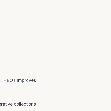
den. HBOT improves
rative collections