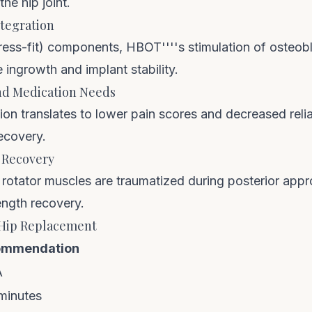
e hip joint.
ntegration
ess-fit) components, HBOT''''s stimulation of osteobl
 ingrowth and implant stability.
and Medication Needs
on translates to lower pain scores and decreased reli
ecovery.
 Recovery
p rotator muscles are traumatized during posterior ap
ength recovery.
 Hip Replacement
ommendation
A
minutes