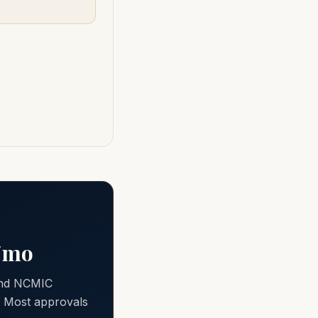
0/mo
 and NCMIC
e. Most approvals