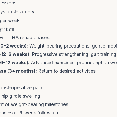
sessions
ys post-surgery
 per week
gration
ith THA rehab phases:
(0–2 weeks):
Weight-bearing precautions, gentle mobil
 (2–6 weeks):
Progressive strengthening, gait training
(6–12 weeks):
Advanced exercises, proprioception wo
ase (3+ months):
Return to desired activities
n post-operative pain
 hip girdle swelling
t of weight-bearing milestones
hanics at 6-week follow-up