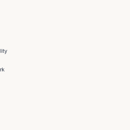
ity
rk