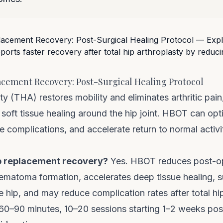
cement Recovery: Post-Surgical Healing Protocol
sty (THA) restores mobility and eliminates arthritic pai
t soft tissue healing around the hip joint. HBOT can opt
 complications, and accelerate return to normal activit
p replacement recovery?
Yes. HBOT reduces post-op
ematoma formation, accelerates deep tissue healing, 
 hip, and may reduce complication rates after total hip
 60–90 minutes, 10–20 sessions starting 1–2 weeks pos