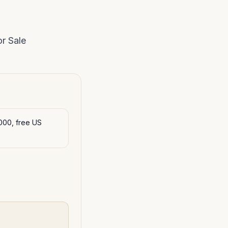
r Sale
000, free US