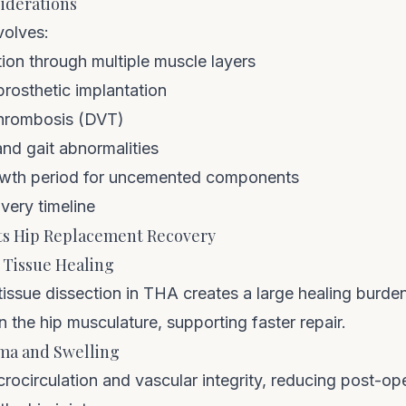
iderations
volves:
ion through multiple muscle layers
rosthetic implantation
thrombosis (DVT)
d gait abnormalities
wth period for uncemented components
very timeline
s Hip Replacement Recovery
 Tissue Healing
 tissue dissection in THA creates a large healing bur
 the hip musculature, supporting faster repair.
ma and Swelling
circulation and vascular integrity, reducing post-ope