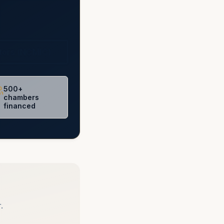
ctors (NCMIC)
500+
chambers
financed
.