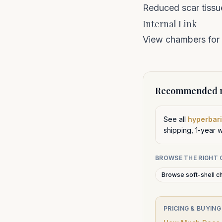
Reduced scar tissu
Internal Link
View chambers for
Recommended n
See all
hyperbari
shipping, 1-year 
BROWSE THE RIGHT
Browse soft-shell c
PRICING & BUYING