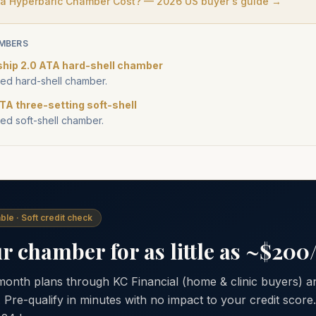
 Hyperbaric Chamber Cost? — 2026 US buyer's guide →
MBERS
ship 2.0 ATA hard-shell chamber
d hard-shell chamber.
TA three-setting soft-shell
d soft-shell chamber.
ble · Soft credit check
 chamber for as little as ~$20
 month plans through KC Financial (home & clinic buyers)
. Pre-qualify in minutes with no impact to your credit scor