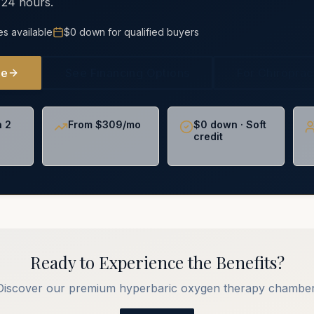
 24 hours.
es available
$0 down for qualified buyers
ne
See Financing Options
For Chiropra
n 2
From $309/mo
$0 down · Soft
credit
Ready to Experience the Benefits?
Discover our premium hyperbaric oxygen therapy chamber