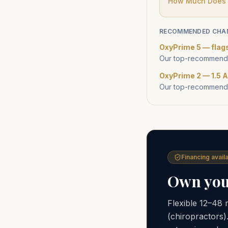
How Much Does a
RECOMMENDED CHA
OxyPrime 5 — flag
Our top-recommende
OxyPrime 2 — 1.5 A
Our top-recommende
Financing availa
Own your
Flexible 12–48
(chiropractors)