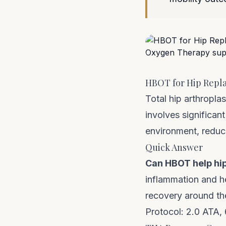
HBOT for Hip Repla
Total hip arthropla
involves significan
environment, reduce
Quick Answer
Can HBOT help hi
inflammation and h
recovery around the
Protocol: 2.0 ATA,