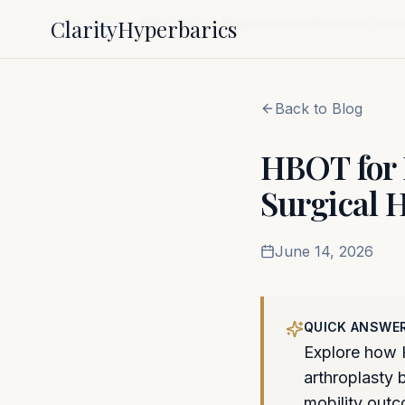
Clarity
Hyperbarics
Home
Blog
HBOT for Hip Replacement Recovery: Post-
Back to Blog
HBOT for 
Surgical H
June 14, 2026
QUICK ANSWE
Explore how H
arthroplasty 
mobility out