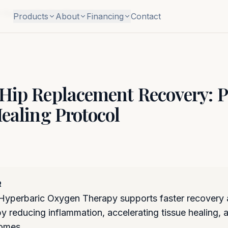
Surgical Healing Protocol
Products
About
Financing
Contact
Hip Replacement Recovery: P
ealing Protocol
R
yperbaric Oxygen Therapy supports faster recovery af
by reducing inflammation, accelerating tissue healing,
comes.