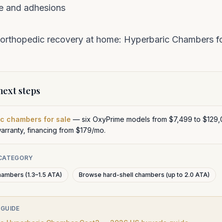
e and adhesions
 orthopedic recovery at home:
Hyperbaric Chambers fo
ext steps
c chambers for sale
— six OxyPrime models from $7,499 to $129,
warranty, financing from $179/mo.
 CATEGORY
hambers (1.3–1.5 ATA)
Browse hard-shell chambers (up to 2.0 ATA)
 GUIDE