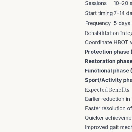
Sessions
10–20 
Start timing
7–14 da
Frequency
5 days
Rehabilitation Inte
Coordinate HBOT w
Protection phase 
Restoration phase
Functional phase 
Sport/Activity ph
Expected Benefits
Earlier reduction i
Faster resolution of
Quicker achievemen
Improved gait mec