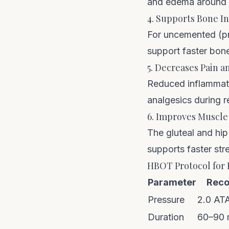
and edema around th
4. Supports Bone I
For uncemented (pr
support faster bone
5. Decreases Pain 
Reduced inflammati
analgesics during r
6. Improves Muscle
The gluteal and hi
supports faster str
HBOT Protocol for
Parameter
Rec
Pressure
2.0 AT
Duration
60–90 