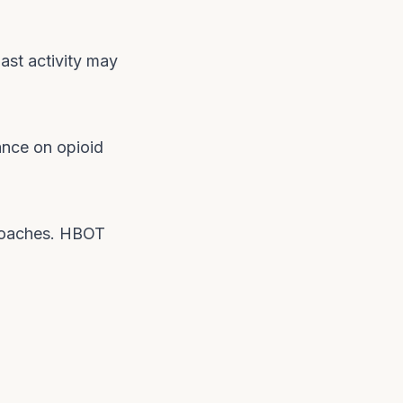
ast activity may
ance on opioid
proaches. HBOT