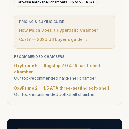
Browse hard-shell chambers (up to 2.0 ATA)
PRICING & BUYING GUIDE
How Much Does a Hyperbaric Chamber
Cost? — 2026 US buyer's guide →
RECOMMENDED CHAMBERS
OxyPrime 5 — flagship 2.0 ATA hard-shell
chamber
Our top-recommended hard-shell chamber.
OxyPrime 2 — 1.5 ATA three-setting soft-shell
Our top-recommended soft-shell chamber.