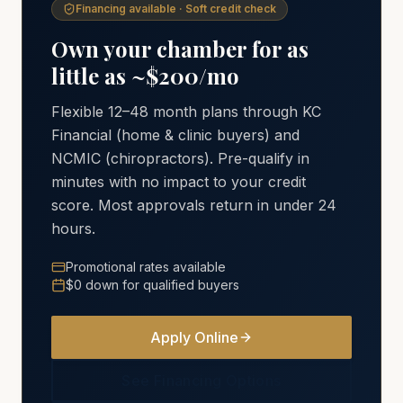
Financing available · Soft credit check
Own your chamber for as
little as ~$200/mo
Flexible 12–48 month plans through KC
Financial (home & clinic buyers) and
NCMIC (chiropractors). Pre-qualify in
minutes with no impact to your credit
score. Most approvals return in under 24
hours.
Promotional rates available
$0 down for qualified buyers
Apply Online
See Financing Options