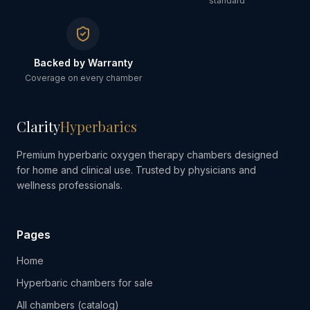
standard
Backed by Warranty
Coverage on every chamber
Clarity
Hyperbarics
Premium hyperbaric oxygen therapy chambers designed
for home and clinical use. Trusted by physicians and
wellness professionals.
Pages
Home
Hyperbaric chambers for sale
All chambers (catalog)