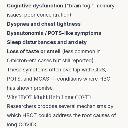
Cognitive dysfunction
("brain fog," memory
issues, poor concentration)
Dyspnea and chest tightness
Dysautonomia / POTS-like symptoms
Sleep disturbances and anxiety
Loss of taste or smell
(less common in
Omicron-era cases but still reported)
These symptoms often overlap with
CIRS
,
POTS
, and
MCAS
— conditions where HBOT
has shown promise.
Why HBOT Might Help Long COVID
Researchers propose several mechanisms by
which HBOT could address the root causes of
long COVID: