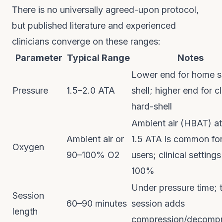
There is no universally agreed-upon protocol,
but published literature and experienced
clinicians converge on these ranges:
Parameter
Typical Range
Notes
Lower end for home s
Pressure
1.5–2.0 ATA
shell; higher end for cl
hard-shell
Ambient air (HBAT) at
Ambient air or
1.5 ATA is common fo
Oxygen
90–100% O2
users; clinical setting
100%
Under pressure time; t
Session
60–90 minutes
session adds
length
compression/decompr