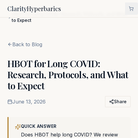
Clarity
Hyperbarics
Home
Blog
HBOT for Long COVID: Research, Protocols, and What
to Expect
Back to Blog
HBOT for Long COVID:
Research, Protocols, and What
to Expect
June 13, 2026
Share
QUICK ANSWER
Does HBOT help long COVID? We review