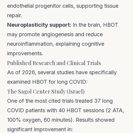
endothelial progenitor cells, supporting tissue
repair.
Neuroplasticity support:
In the brain, HBOT
may promote angiogenesis and reduce
neuroinflammation, explaining cognitive
improvements.
Published Research and Clinical Trials
As of 2026, several studies have specifically
examined HBOT for long COVID:
The Sagol Center Study (Israel)
One of the most cited trials treated 37 long
COVID patients with 40 HBOT sessions (2 ATA,
100% oxygen, 60 minutes). Results showed
significant improvement in: