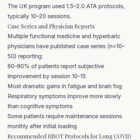
The UK program used 1.5–2.0 ATA protocols,
typically 10–20 sessions.
Case Series and Physician Reports
Multiple functional medicine and hyperbaric
physicians have published case series (n=10–
50) reporting:
60–80% of patients report subjective
improvement by session 10–15
Most dramatic gains in fatigue and brain fog
Respiratory symptoms improve more slowly
than cognitive symptoms
Some patients require maintenance sessions
monthly after initial loading
Recommended HBOT Protocols for Long COVID