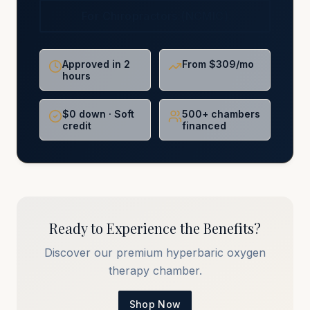
For Chiropractors (NCMIC)
Approved in 2
From $309/mo
hours
$0 down · Soft
500+ chambers
credit
financed
Ready to Experience the Benefits?
Discover our premium hyperbaric oxygen
therapy chamber.
Shop Now