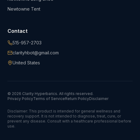
Newtowne Tent
Contact
515-957-2703
clarityhbot@gmail.com
United States
©
2026
Clarity Hyperbarics. All rights reserved.
Privacy Policy
Terms of Service
Return Policy
Disclaimer
Disclaimer: This product is intended for general wellness and
recovery support. It is not intended to diagnose, treat, cure, or
prevent any disease. Consult with a healthcare professional before
use.