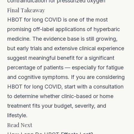
contraindication for pressurized oxygen
Final Takeaway
HBOT for long COVID is one of the most
promising off-label applications of hyperbaric
medicine. The evidence base is still growing,
but early trials and extensive clinical experience
suggest meaningful benefit for a significant
percentage of patients — especially for fatigue
and cognitive symptoms. If you are considering
HBOT for long COVID, start with a consultation
to determine whether clinic-based or home
treatment fits your budget, severity, and
lifestyle.
Read Next