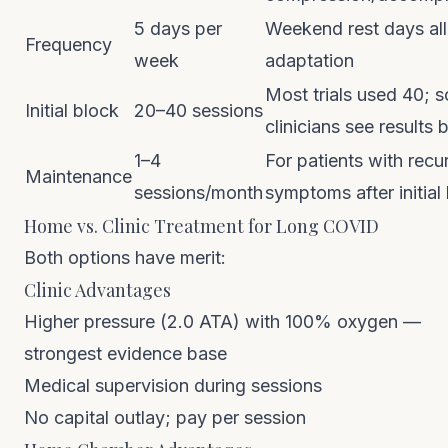
5 days per
Weekend rest days al
Frequency
week
adaptation
Most trials used 40; 
Initial block
20–40 sessions
clinicians see results 
1–4
For patients with recu
Maintenance
sessions/month
symptoms after initial
Home vs. Clinic Treatment for Long COVID
Both options have merit:
Clinic Advantages
Higher pressure (2.0 ATA) with 100% oxygen —
strongest evidence base
Medical supervision during sessions
No capital outlay; pay per session