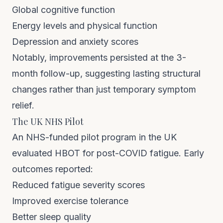
Global cognitive function
Energy levels and physical function
Depression and anxiety scores
Notably, improvements persisted at the 3-
month follow-up, suggesting lasting structural
changes rather than just temporary symptom
relief.
The UK NHS Pilot
An NHS-funded pilot program in the UK
evaluated HBOT for post-COVID fatigue. Early
outcomes reported:
Reduced fatigue severity scores
Improved exercise tolerance
Better sleep quality