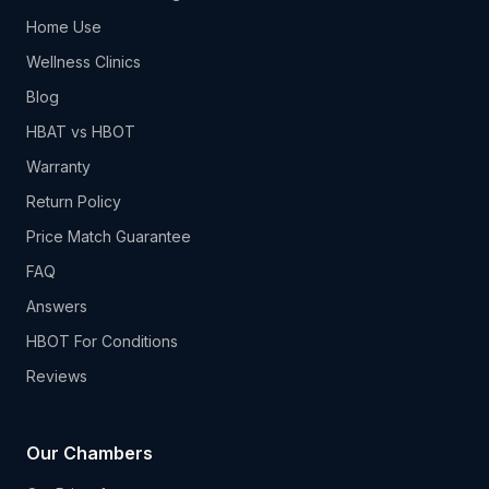
Home Use
Wellness Clinics
Blog
HBAT vs HBOT
Warranty
Return Policy
Price Match Guarantee
FAQ
Answers
HBOT For Conditions
Reviews
Our Chambers