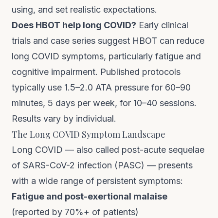
using, and set realistic expectations.
Does HBOT help long COVID?
Early clinical
trials and case series suggest HBOT can reduce
long COVID symptoms, particularly fatigue and
cognitive impairment. Published protocols
typically use 1.5–2.0 ATA pressure for 60–90
minutes, 5 days per week, for 10–40 sessions.
Results vary by individual.
The Long COVID Symptom Landscape
Long COVID — also called post-acute sequelae
of SARS-CoV-2 infection (PASC) — presents
with a wide range of persistent symptoms:
Fatigue and post-exertional malaise
(reported by 70%+ of patients)