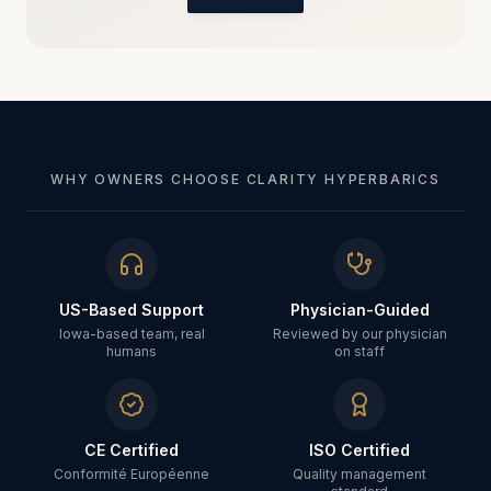
WHY OWNERS CHOOSE CLARITY HYPERBARICS
US-Based Support
Physician-Guided
Iowa-based team, real
Reviewed by our physician
humans
on staff
CE Certified
ISO Certified
Conformité Européenne
Quality management