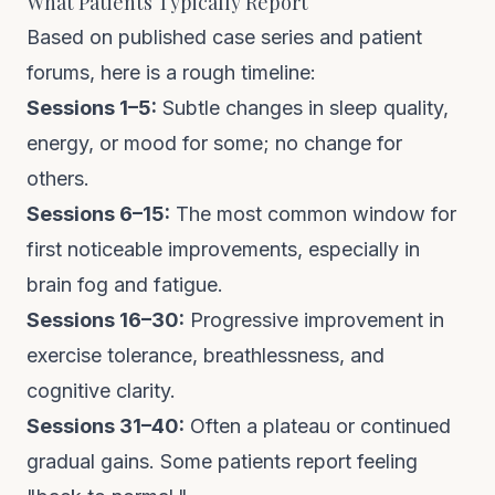
What Patients Typically Report
Based on published case series and patient
forums, here is a rough timeline:
Sessions 1–5:
Subtle changes in sleep quality,
energy, or mood for some; no change for
others.
Sessions 6–15:
The most common window for
first noticeable improvements, especially in
brain fog and fatigue.
Sessions 16–30:
Progressive improvement in
exercise tolerance, breathlessness, and
cognitive clarity.
Sessions 31–40:
Often a plateau or continued
gradual gains. Some patients report feeling