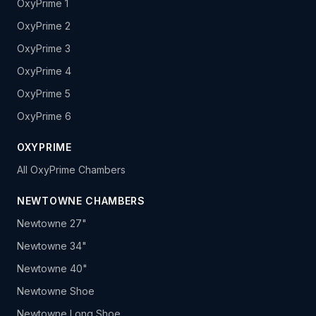
OxyPrime 1
OxyPrime 2
OxyPrime 3
OxyPrime 4
OxyPrime 5
OxyPrime 6
OXYPRIME
All OxyPrime Chambers
NEWTOWNE CHAMBERS
Newtowne 27"
Newtowne 34"
Newtowne 40"
Newtowne Shoe
Newtowne Long Shoe