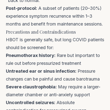
"back to normal."
Post-protocol:
A subset of patients (20–30%)
experience symptom recurrence within 1–3
months and benefit from maintenance sessions.
Precautions and Contraindications
HBOT is generally safe, but long COVID patients
should be screened for:
Pneumothorax history:
Rare but important to
rule out before pressurized treatment
Untreated ear or sinus infection:
Pressure
changes can be painful and cause barotrauma
Severe claustrophobia:
May require a larger-
diameter chamber or anti-anxiety support
Uncontrolled seizures:
Absolute