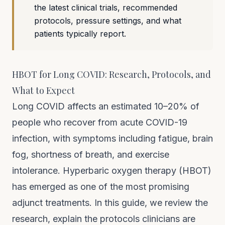
the latest clinical trials, recommended
protocols, pressure settings, and what
patients typically report.
HBOT for Long COVID: Research, Protocols, and
What to Expect
Long COVID affects an estimated 10–20% of
people who recover from acute COVID-19
infection, with symptoms including fatigue, brain
fog, shortness of breath, and exercise
intolerance. Hyperbaric oxygen therapy (HBOT)
has emerged as one of the most promising
adjunct treatments. In this guide, we review the
research, explain the protocols clinicians are