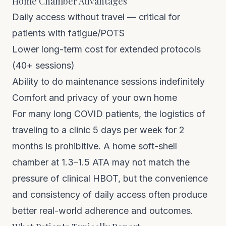
Home Chamber Advantages
Daily access without travel — critical for
patients with fatigue/POTS
Lower long-term cost for extended protocols
(40+ sessions)
Ability to do maintenance sessions indefinitely
Comfort and privacy of your own home
For many long COVID patients, the logistics of
traveling to a clinic 5 days per week for 2
months is prohibitive. A
home soft-shell
chamber at 1.3–1.5 ATA
may not match the
pressure of clinical HBOT, but the convenience
and consistency of daily access often produce
better real-world adherence and outcomes.