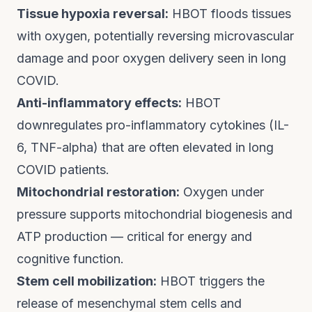
Tissue hypoxia reversal:
HBOT floods tissues
with oxygen, potentially reversing microvascular
damage and poor oxygen delivery seen in long
COVID.
Anti-inflammatory effects:
HBOT
downregulates pro-inflammatory cytokines (IL-
6, TNF-alpha) that are often elevated in long
COVID patients.
Mitochondrial restoration:
Oxygen under
pressure supports mitochondrial biogenesis and
ATP production — critical for energy and
cognitive function.
Stem cell mobilization:
HBOT triggers the
release of mesenchymal stem cells and