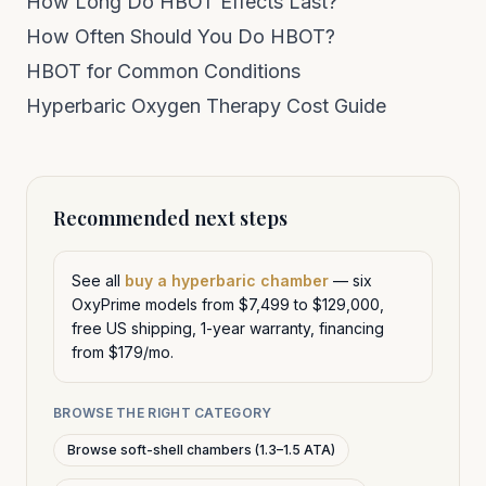
How Long Do HBOT Effects Last?
How Often Should You Do HBOT?
HBOT for Common Conditions
Hyperbaric Oxygen Therapy Cost Guide
Recommended next steps
See all
buy a hyperbaric chamber
— six
OxyPrime models from $7,499 to $129,000,
free US shipping, 1-year warranty, financing
from $179/mo.
BROWSE THE RIGHT CATEGORY
Browse soft-shell chambers (1.3–1.5 ATA)