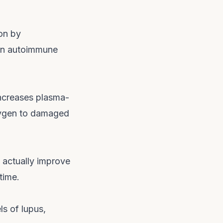
on by
 in autoimmune
increases plasma-
xygen to damaged
 actually improve
time.
s of lupus,