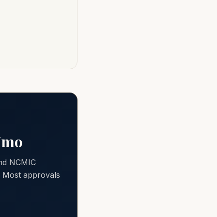
0/mo
 and NCMIC
e. Most approvals