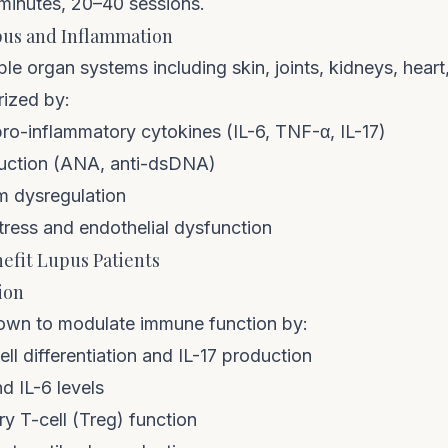
minutes, 20–40 sessions.
us and Inflammation
ple organ systems including skin, joints, kidneys, heart
rized by:
pro-inflammatory cytokines (IL-6, TNF-α, IL-17)
uction (ANA, anti-dsDNA)
 dysregulation
tress and endothelial dysfunction
fit Lupus Patients
ion
wn to modulate immune function by:
ll differentiation and IL-17 production
 IL-6 levels
y T-cell (Treg) function