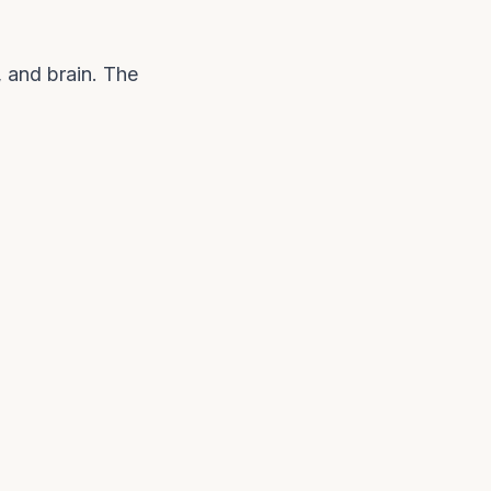
, and brain. The