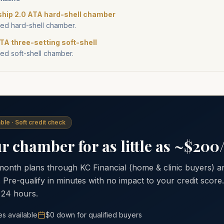
ship 2.0 ATA hard-shell chamber
d hard-shell chamber.
TA three-setting soft-shell
d soft-shell chamber.
ble · Soft credit check
 chamber for as little as ~$20
 month plans through KC Financial (home & clinic buyers)
. Pre-qualify in minutes with no impact to your credit scor
 24 hours.
es available
$0 down for qualified buyers