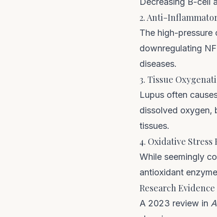
Decreasing B-cell 
2. Anti-Inflammator
The high-pressure 
downregulating NF-
diseases.
3. Tissue Oxygenat
Lupus often causes
dissolved oxygen, 
tissues.
4. Oxidative Stress
While seemingly cou
antioxidant enzyme 
Research Evidence
A 2023 review in
A