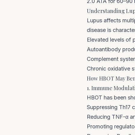
2.0 ATA for 60–90 
Understanding Lup
Lupus affects multi
disease is characte
Elevated levels of 
Autoantibody prod
Complement system
Chronic oxidative s
How HBOT May Bene
1. Immune Modulat
HBOT has been sho
Suppressing Th17 ce
Reducing TNF-α and
Promoting regulator