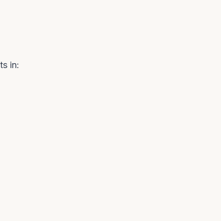
s in: