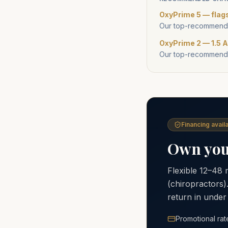
OxyPrime 5 — flag
Our top-recommende
OxyPrime 2 — 1.5 A
Our top-recommende
Financing availa
Own your
Flexible 12–48
(chiropractors)
return in under
Promotional rat