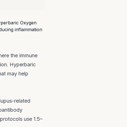
here the immune
ion. Hyperbaric
hat may help
upus-related
toantibody
 protocols use 1.5–