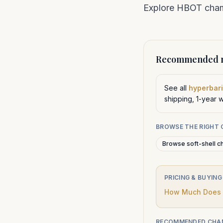
Explore HBOT chamb
Recommended n
See all
hyperbari
shipping, 1-year 
BROWSE THE RIGHT
Browse soft-shell c
PRICING & BUYING
How Much Does a
RECOMMENDED CHA