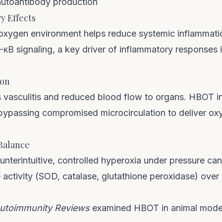
autoantibody production
y Effects
oxygen environment helps reduce systemic inflammati
κB signaling, a key driver of inflammatory responses
ion
 vasculitis and reduced blood flow to organs. HBOT 
bypassing compromised microcirculation to deliver o
 Balance
nterintuitive, controlled hyperoxia under pressure can
activity (SOD, catalase, glutathione peroxidase) over 
utoimmunity Reviews
examined HBOT in animal model