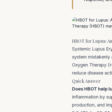
HBOT for Lupus: A
Systemic Lupus Er
system mistakenly 
Oxygen Therapy (HB
reduce disease activ
Quick Answer
Does HBOT help l
inflammation by su
production, and imp