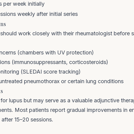
 per week initially
ssions weekly after initial series
ons
 should work closely with their rheumatologist before 
oncerns (chambers with UV protection)
tions (immunosuppressants, corticosteroids)
onitoring (SLEDAI score tracking)
 untreated pneumothorax or certain lung conditions
ns
for lupus but may serve as a valuable adjunctive ther
ents. Most patients report gradual improvements in en
after 15–20 sessions.