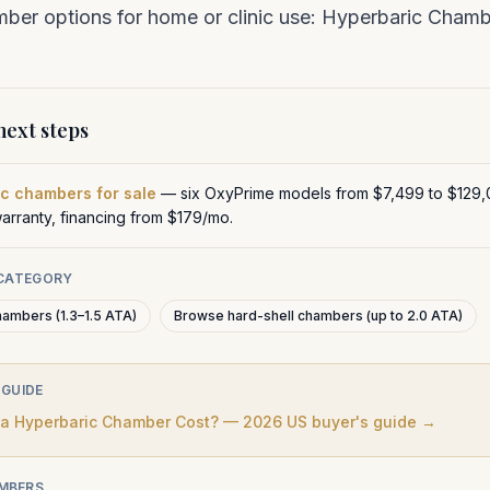
er options for home or clinic use:
Hyperbaric Chambe
ext steps
c chambers for sale
— six OxyPrime models from $7,499 to $129,
warranty, financing from $179/mo.
 CATEGORY
hambers (1.3–1.5 ATA)
Browse hard-shell chambers (up to 2.0 ATA)
 GUIDE
 Hyperbaric Chamber Cost? — 2026 US buyer's guide →
MBERS