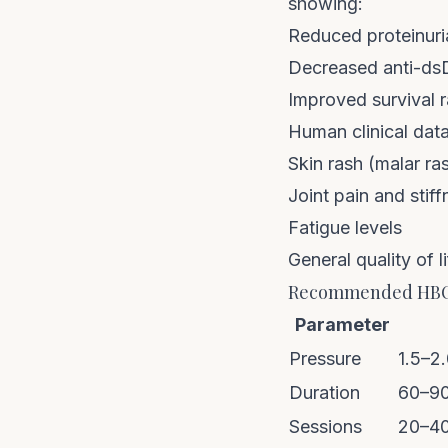
showing:
Reduced proteinuri
Decreased anti-dsD
Improved survival r
Human clinical data
Skin rash (malar ras
Joint pain and stiff
Fatigue levels
General quality of l
Recommended HBOT
Parameter
Pressure
1.5–2
Duration
60–90
Sessions
20–40 