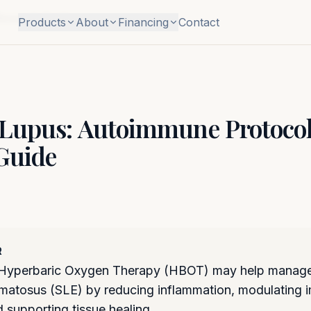
Research Guide
Products
About
Financing
Contact
Lupus: Autoimmune Protoco
Guide
R
Hyperbaric Oxygen Therapy (HBOT) may help manage
matosus (SLE) by reducing inflammation, modulating
 supporting tissue healing.