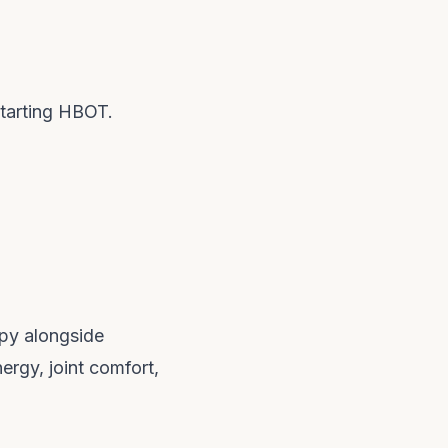
starting HBOT.
apy alongside
ergy, joint comfort,