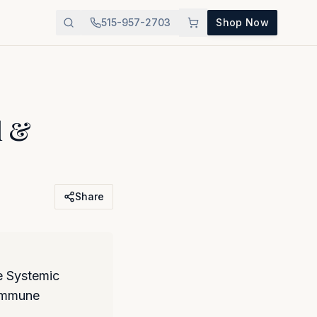
515-957-2703
Shop Now
l &
Share
 Systemic
 immune