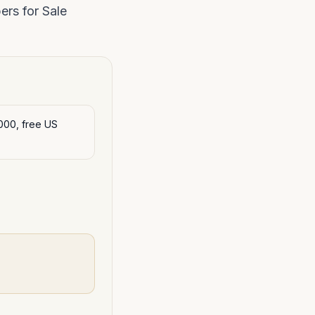
rs for Sale
000, free US