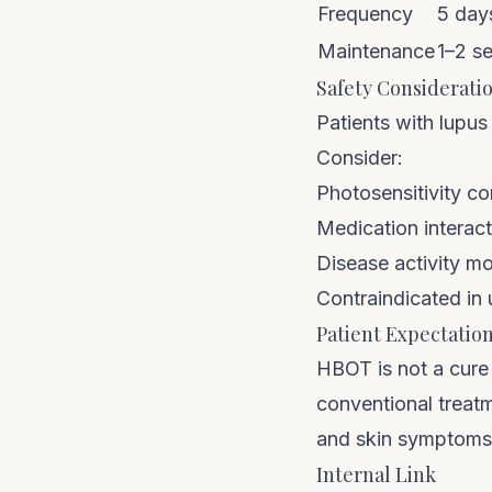
Frequency
5 days
Maintenance
1–2 se
Safety Considerati
Patients with lupus
Consider:
Photosensitivity c
Medication interac
Disease activity m
Contraindicated in
Patient Expectatio
HBOT is not a cure 
conventional treatm
and skin symptoms 
Internal Link