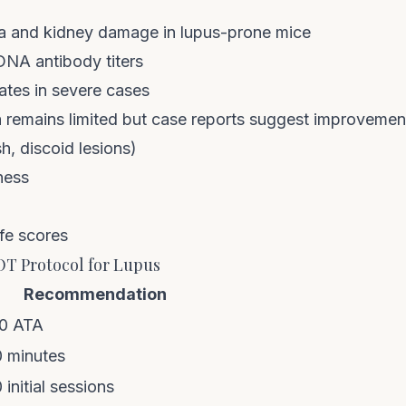
a and kidney damage in lupus-prone mice
NA antibody titers
ates in severe cases
 remains limited but case reports suggest improvement
h, discoid lesions)
ness
ife scores
 Protocol for Lupus
Recommendation
.0 ATA
 minutes
initial sessions