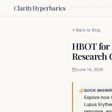
Clarity
Hyperbarics
Home
Blog
HBOT for Lupus: Autoimmune Protocol & 
Back to Blog
HBOT for 
Research 
June 14, 2026
QUICK ANSWE
Explore how 
Lupus Erythe
response, and