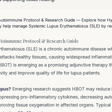
utoimmune Protocol & Research Guide
ythematosus (SLE) is a chronic autoimmune disease w
attacks healthy tissues, causing widespread inflammat
OT) is emerging as a promising adjunctive therapy t
ity and improve quality of life for lupus patients.
upus?
Emerging research suggests HBOT may reduce l
ppressing pro-inflammatory cytokines, decreasing au
roving tissue oxygenation in affected organs. Typical