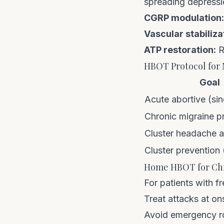
spreading depress
CGRP modulation:
Vascular stabiliza
ATP restoration:
R
HBOT Protocol for 
Goal
Acute abortive (sin
Chronic migraine p
Cluster headache 
Cluster prevention (
Home HBOT for Chr
For patients with f
Treat attacks at on
Avoid emergency ro