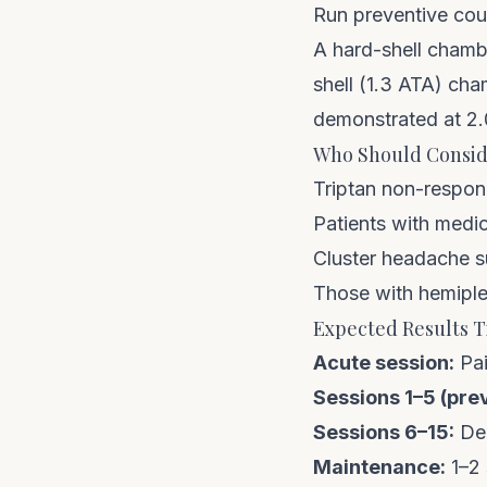
Run preventive cour
A
hard-shell chamb
shell (1.3 ATA) cha
demonstrated at 2
Who Should Consid
Triptan non-respond
Patients with medi
Cluster headache su
Those with hemipleg
Expected Results T
Acute session:
Pai
Sessions 1–5 (pre
Sessions 6–15:
Dec
Maintenance:
1–2 