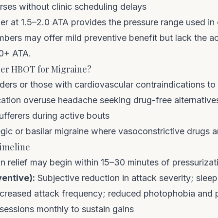
ses without clinic scheduling delays
er at 1.5–2.0 ATA
provides the pressure range used in cl
mbers may offer mild preventive benefit but lack the 
.0+ ATA.
er HBOT for Migraine?
ers or those with cardiovascular contraindications to 
cation overuse headache seeking drug-free alternative
fferers during active bouts
ic or basilar migraine where vasoconstrictive drugs ar
imeline
n relief may begin within 15–30 minutes of pressurizat
ventive):
Subjective reduction in attack severity; sle
reased attack frequency; reduced photophobia and
sessions monthly to sustain gains