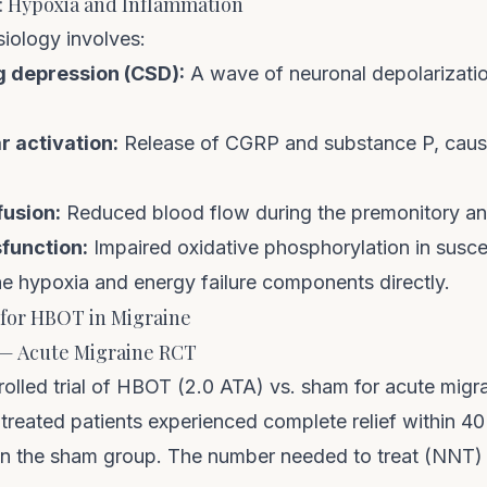
: Hypoxia and Inflammation
iology involves:
g depression (CSD):
A wave of neuronal depolarization
 activation:
Release of CGRP and substance P, caus
usion:
Reduced blood flow during the premonitory a
function:
Impaired oxidative phosphorylation in suscep
 hypoxia and energy failure components directly.
for HBOT in Migraine
) — Acute Migraine RCT
olled trial of HBOT (2.0 ATA) vs. sham for acute migr
reated patients experienced complete relief within 40
n the sham group. The number needed to treat (NNT)