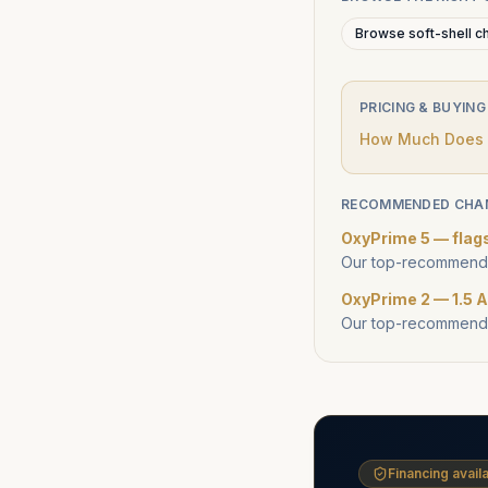
Browse soft-shell c
PRICING & BUYING
How Much Does a
RECOMMENDED CHA
OxyPrime 5 — flag
Our top-recommende
OxyPrime 2 — 1.5 A
Our top-recommende
Financing availa