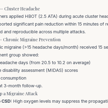
2) — Cluster Headache
ers applied HBOT (2.5 ATA) during acute cluster hea
orted significant pain reduction within 15 minutes of 
d and reproducible across multiple attacks.
 — Chronic Migraine Prevention
nic migraine (>15 headache days/month) received 15 s
tment group showed:
eadache days (from 20.5 to 10.2 on average)
 disability assessment (MIDAS) scores
 consumption
 at 3-month follow-up.
 a Migraine Attack
o CSD:
High oxygen levels may suppress the propagatio