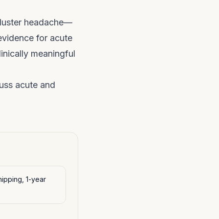
 cluster headache—
evidence for acute
inically meaningful
uss acute and
ipping, 1-year