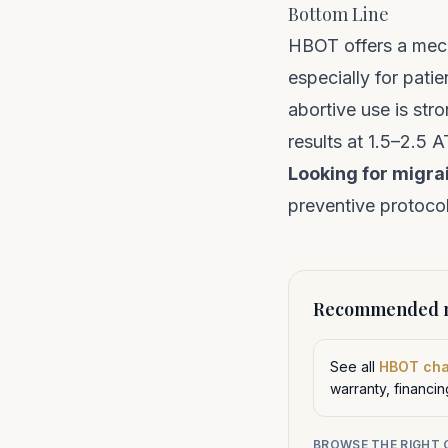
Bottom Line
HBOT offers a mech
especially for pat
abortive use is str
results at 1.5–2.5 
Looking for migra
preventive protocol
Recommended n
See all
HBOT ch
warranty, financi
BROWSE THE RIGHT