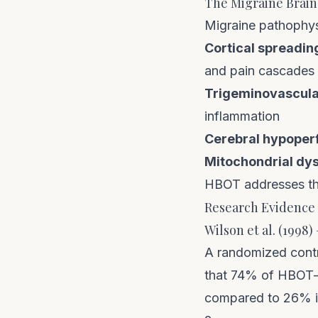
The Migraine Brain
Migraine pathophys
Cortical spreadin
and pain cascades
Trigeminovascular
inflammation
Cerebral hypoperf
Mitochondrial dys
HBOT addresses the
Research Evidence 
Wilson et al. (1998
A randomized contr
that 74% of HBOT-t
compared to 26% i