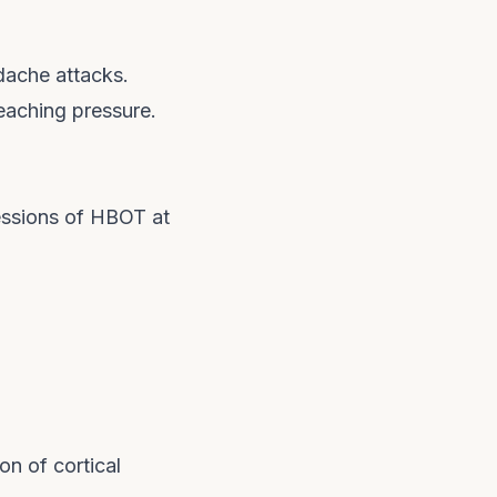
dache attacks.
reaching pressure.
essions of HBOT at
n of cortical