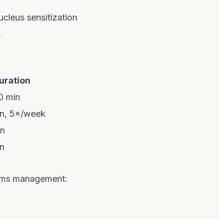
cleus sensitization
s
uration
0 min
n, 5×/week
in
n
rms management: