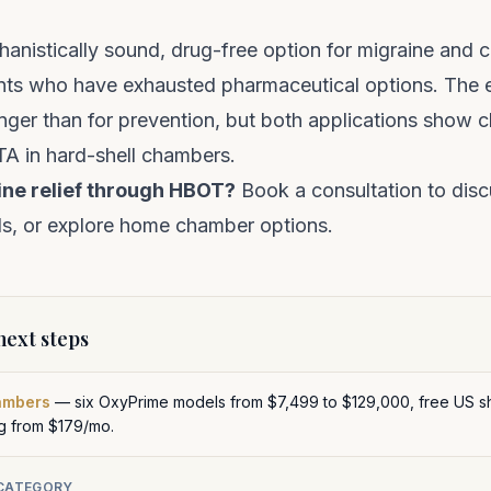
anistically sound, drug-free option for migraine and
ients who have exhausted pharmaceutical options. The 
onger than for prevention, but both applications show cl
ATA in hard-shell chambers.
ine relief through HBOT?
Book a consultation
to disc
s, or explore
home chamber options
.
ext steps
ambers
— six OxyPrime models from $7,499 to $129,000, free US sh
ng from $179/mo.
 CATEGORY