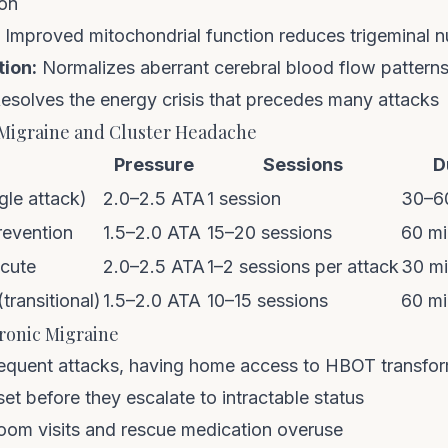
ion
Improved mitochondrial function reduces trigeminal nu
tion:
Normalizes aberrant cerebral blood flow pattern
esolves the energy crisis that precedes many attacks
Migraine and Cluster Headache
Pressure
Sessions
D
gle attack)
2.0–2.5 ATA
1 session
30–6
revention
1.5–2.0 ATA
15–20 sessions
60 mi
acute
2.0–2.5 ATA
1–2 sessions per attack
30 m
transitional)
1.5–2.0 ATA
10–15 sessions
60 mi
onic Migraine
requent attacks, having
home access to HBOT
transfo
set before they escalate to intractable status
om visits and rescue medication overuse