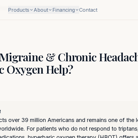
Does Hyperbaric Oxygen Help?
Products
About
Financing
Contact
Migraine & Chronic Headach
c Oxygen Help?
R
cts over 39 million Americans and remains one of the 
 worldwide. For patients who do not respond to triptan
edications, hyperbaric oxygen therapy (HBOT) offers 