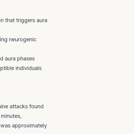
 that triggers aura
ing neurogenic
nd aura phases
tible individuals
aine attacks found
 minutes,
 was approximately