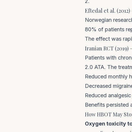
2.
Eftedal et al. (201
Norwegian research
80% of patients rep
The effect was rapi
Iranian RCT (2019)
Patients with chro
2.0 ATA. The trea
Reduced monthly h
Decreased migraine
Reduced analgesic
Benefits persisted
How HBOT May Stop
Oxygen toxicity t