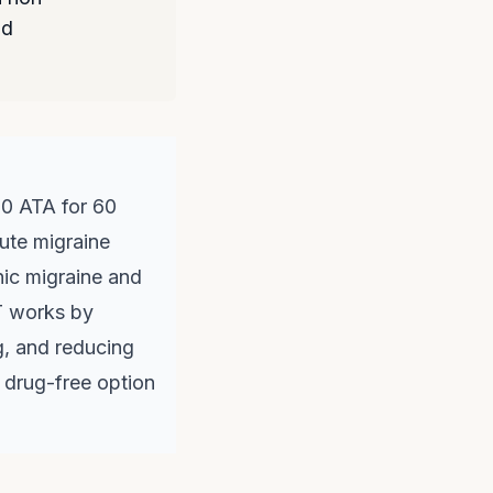
nd
.0 ATA for 60
cute migraine
nic migraine and
T works by
g, and reducing
a drug-free option