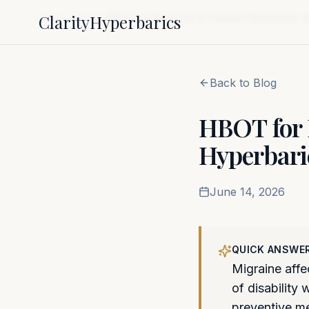
Clarity
Hyperbarics
Home
Blog
HBOT for Migraine & Chronic Headache: 
Back to Blog
HBOT for 
Hyperbari
June 14, 2026
QUICK ANSWE
Migraine affe
of disability
preventive m