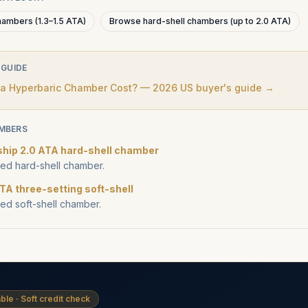
hambers (1.3–1.5 ATA)
Browse hard-shell chambers (up to 2.0 ATA)
 GUIDE
 Hyperbaric Chamber Cost? — 2026 US buyer's guide →
MBERS
ship 2.0 ATA hard-shell chamber
d hard-shell chamber.
TA three-setting soft-shell
d soft-shell chamber.
ble · Soft credit check