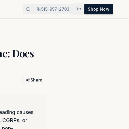
515-957-2703
Shop Now
e: Does
Share
leading causes
s, CGRPs, or
a non-