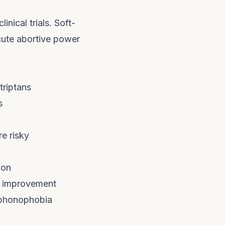
inical trials. Soft-
acute abortive power
triptans
s
e risky
ion
ep improvement
 phonophobia