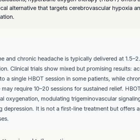
al alternative that targets cerebrovascular hypoxia a
ation.
e and chronic headache is typically delivered at 1.5–2
on. Clinical trials show mixed but promising results: a
to a single HBOT session in some patients, while chro
 may require 10–20 sessions for sustained relief. HBO
al oxygenation, modulating trigeminovascular signalin
g depression. It is not a first-line treatment but offers 
ses.