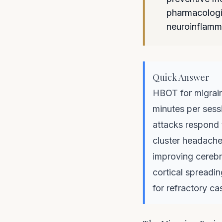
pharmacologic
neuroinflamm
Quick Answer
HBOT for migrain
minutes per sessi
attacks respond 
cluster headache
improving cerebr
cortical spreadin
for refractory ca