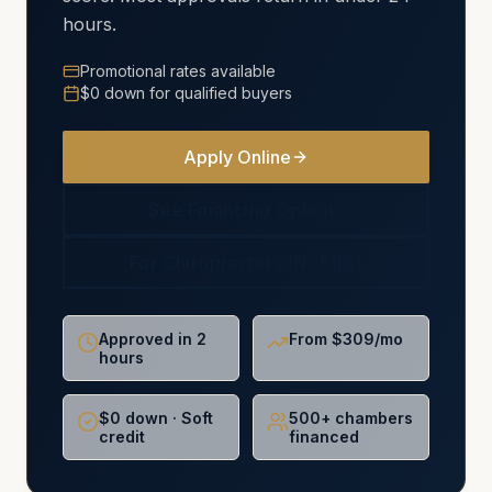
hours.
Promotional rates available
$0 down for qualified buyers
Apply Online
See Financing Options
For Chiropractors (NCMIC)
Approved in 2
From $309/mo
hours
$0 down · Soft
500+ chambers
credit
financed