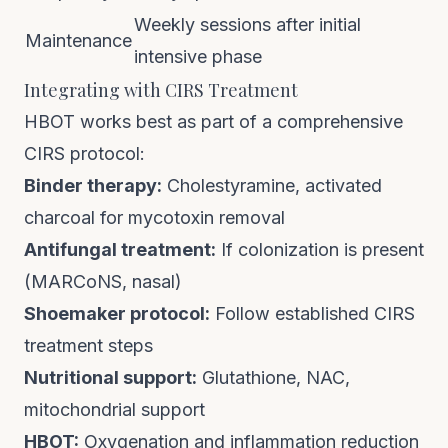
Weekly sessions after initial
Maintenance
intensive phase
Integrating with CIRS Treatment
HBOT works best as part of a comprehensive
CIRS protocol:
Binder therapy:
Cholestyramine, activated
charcoal for mycotoxin removal
Antifungal treatment:
If colonization is present
(MARCoNS, nasal)
Shoemaker protocol:
Follow established CIRS
treatment steps
Nutritional support:
Glutathione, NAC,
mitochondrial support
HBOT:
Oxygenation and inflammation reduction