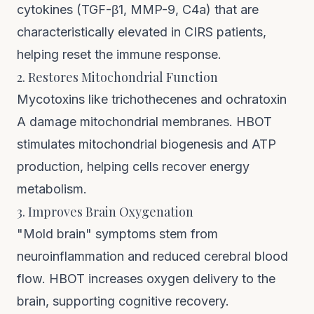
cytokines (TGF-β1, MMP-9, C4a) that are
characteristically elevated in CIRS patients,
helping reset the immune response.
2. Restores Mitochondrial Function
Mycotoxins like trichothecenes and ochratoxin
A damage mitochondrial membranes. HBOT
stimulates mitochondrial biogenesis and ATP
production, helping cells recover energy
metabolism.
3. Improves Brain Oxygenation
"Mold brain" symptoms stem from
neuroinflammation and reduced cerebral blood
flow. HBOT increases oxygen delivery to the
brain, supporting cognitive recovery.