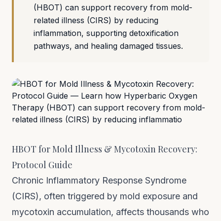
(HBOT) can support recovery from mold-
related illness (CIRS) by reducing
inflammation, supporting detoxification
pathways, and healing damaged tissues.
HBOT for Mold Illness & Mycotoxin Recovery:
Protocol Guide
Chronic Inflammatory Response Syndrome
(CIRS), often triggered by mold exposure and
mycotoxin accumulation, affects thousands who