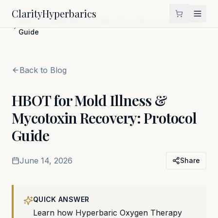
Clarity
Hyperbarics
Home
Blog
HBOT for Mold Illness & Mycotoxin Recovery: Protocol
Guide
Back to Blog
HBOT for Mold Illness &
Mycotoxin Recovery: Protocol
Guide
June 14, 2026
Share
QUICK ANSWER
Learn how Hyperbaric Oxygen Therapy