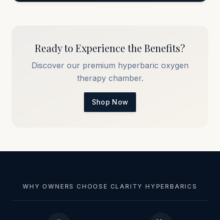
Ready to Experience the Benefits?
Discover our premium hyperbaric oxygen
therapy chamber.
Shop Now
WHY OWNERS CHOOSE CLARITY HYPERBARICS