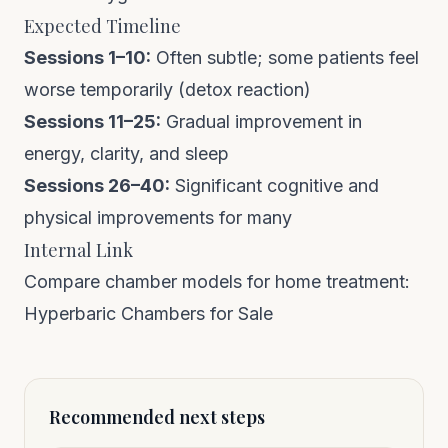
Expected Timeline
Sessions 1–10:
Often subtle; some patients feel
worse temporarily (detox reaction)
Sessions 11–25:
Gradual improvement in
energy, clarity, and sleep
Sessions 26–40:
Significant cognitive and
physical improvements for many
Internal Link
Compare chamber models for home treatment:
Hyperbaric Chambers for Sale
Recommended next steps