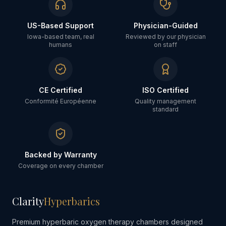
US-Based Support
Physician-Guided
Iowa-based team, real
Reviewed by our physician
humans
on staff
CE Certified
ISO Certified
Conformité Européenne
Quality management
standard
Backed by Warranty
Coverage on every chamber
Clarity
Hyperbarics
Premium hyperbaric oxygen therapy chambers designed