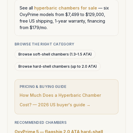
See all
hyperbaric chambers for sale
— six
OxyPrime models from $7,499 to $129,000,
free US shipping, 1-year warranty, financing
from $179/mo.
BROWSE THE RIGHT CATEGORY
Browse soft-shell chambers (1.3–1.5 ATA)
Browse hard-shell chambers (up to 2.0 ATA)
PRICING & BUYING GUIDE
How Much Does a Hyperbaric Chamber
Cost? — 2026 US buyer's guide →
RECOMMENDED CHAMBERS
OxyPrime 5 — flagship 2.0 ATA hard-shell