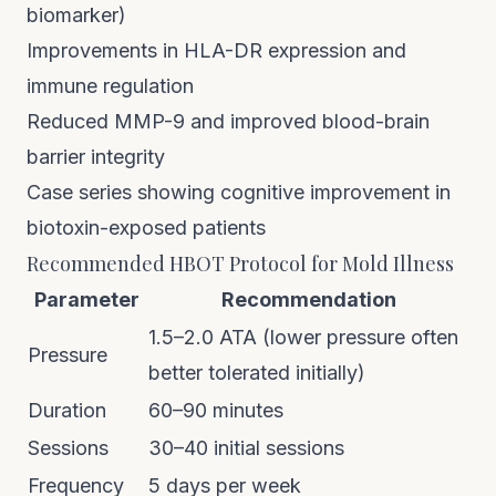
biomarker)
Improvements in HLA-DR expression and
immune regulation
Reduced MMP-9 and improved blood-brain
barrier integrity
Case series showing cognitive improvement in
biotoxin-exposed patients
Recommended HBOT Protocol for Mold Illness
Parameter
Recommendation
1.5–2.0 ATA (lower pressure often
Pressure
better tolerated initially)
Duration
60–90 minutes
Sessions
30–40 initial sessions
Frequency
5 days per week