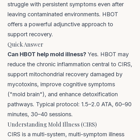
struggle with persistent symptoms even after
leaving contaminated environments. HBOT
offers a powerful adjunctive approach to
support recovery.
Quick Answer
Can HBOT help mold illness?
Yes. HBOT may
reduce the chronic inflammation central to CIRS,
support mitochondrial recovery damaged by
mycotoxins, improve cognitive symptoms
("mold brain"), and enhance detoxification
pathways. Typical protocol: 1.5–2.0 ATA, 60–90
minutes, 30–40 sessions.
Understanding Mold Illness (CIRS)
CIRS is a multi-system, multi-symptom illness