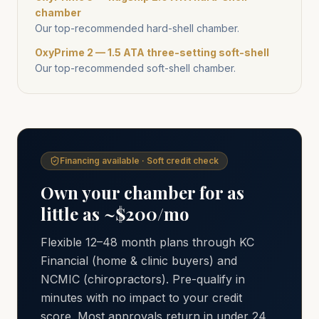
chamber
Our top-recommended hard-shell chamber.
OxyPrime 2 — 1.5 ATA three-setting soft-shell
Our top-recommended soft-shell chamber.
Financing available · Soft credit check
Own your chamber for as
little as ~$200/mo
Flexible 12–48 month plans through KC
Financial (home & clinic buyers) and
NCMIC (chiropractors). Pre-qualify in
minutes with no impact to your credit
score. Most approvals return in under 24