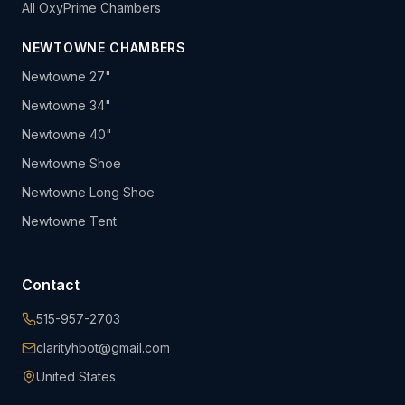
All OxyPrime Chambers
NEWTOWNE CHAMBERS
Newtowne 27"
Newtowne 34"
Newtowne 40"
Newtowne Shoe
Newtowne Long Shoe
Newtowne Tent
Contact
515-957-2703
clarityhbot@gmail.com
United States