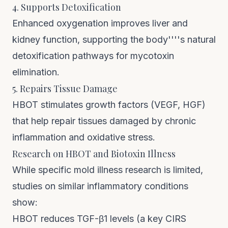
4. Supports Detoxification
Enhanced oxygenation improves liver and
kidney function, supporting the body''''s natural
detoxification pathways for mycotoxin
elimination.
5. Repairs Tissue Damage
HBOT stimulates growth factors (VEGF, HGF)
that help repair tissues damaged by chronic
inflammation and oxidative stress.
Research on HBOT and Biotoxin Illness
While specific mold illness research is limited,
studies on similar inflammatory conditions
show:
HBOT reduces TGF-β1 levels (a key CIRS