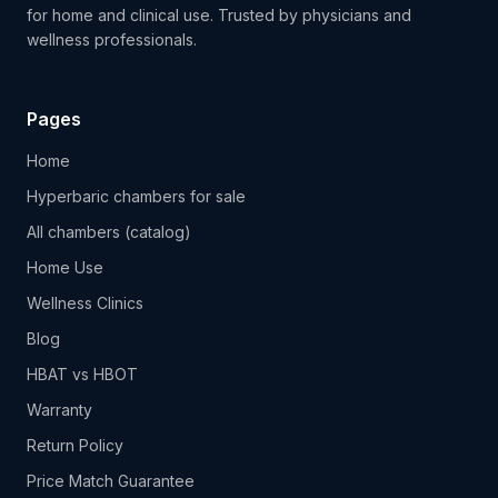
for home and clinical use. Trusted by physicians and
wellness professionals.
Pages
Home
Hyperbaric chambers for sale
All chambers (catalog)
Home Use
Wellness Clinics
Blog
HBAT vs HBOT
Warranty
Return Policy
Price Match Guarantee