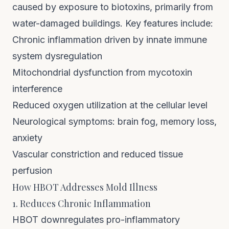
caused by exposure to biotoxins, primarily from
water-damaged buildings. Key features include:
Chronic inflammation driven by innate immune
system dysregulation
Mitochondrial dysfunction from mycotoxin
interference
Reduced oxygen utilization at the cellular level
Neurological symptoms: brain fog, memory loss,
anxiety
Vascular constriction and reduced tissue
perfusion
How HBOT Addresses Mold Illness
1. Reduces Chronic Inflammation
HBOT downregulates pro-inflammatory