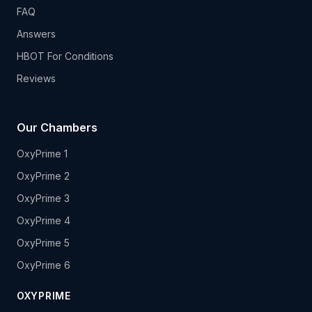
FAQ
Answers
HBOT For Conditions
Reviews
Our Chambers
OxyPrime 1
OxyPrime 2
OxyPrime 3
OxyPrime 4
OxyPrime 5
OxyPrime 6
OXYPRIME