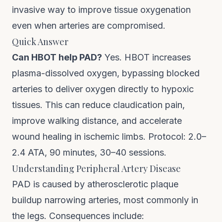
invasive way to improve tissue oxygenation
even when arteries are compromised.
Quick Answer
Can HBOT help PAD?
Yes. HBOT increases
plasma-dissolved oxygen, bypassing blocked
arteries to deliver oxygen directly to hypoxic
tissues. This can reduce claudication pain,
improve walking distance, and accelerate
wound healing in ischemic limbs. Protocol: 2.0–
2.4 ATA, 90 minutes, 30–40 sessions.
Understanding Peripheral Artery Disease
PAD is caused by atherosclerotic plaque
buildup narrowing arteries, most commonly in
the legs. Consequences include: