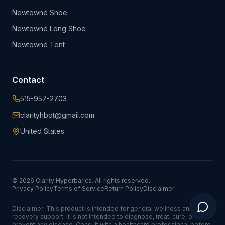
Newtowne Shoe
Newtowne Long Shoe
Newtowne Tent
Contact
515-957-2703
clarityhbot@gmail.com
United States
©
2026
Clarity Hyperbarics. All rights reserved.
Privacy Policy
Terms of Service
Return Policy
Disclaimer
Disclaimer: This product is intended for general wellness and
recovery support. It is not intended to diagnose, treat, cure, or
prevent any disease. Consult with a healthcare professional before