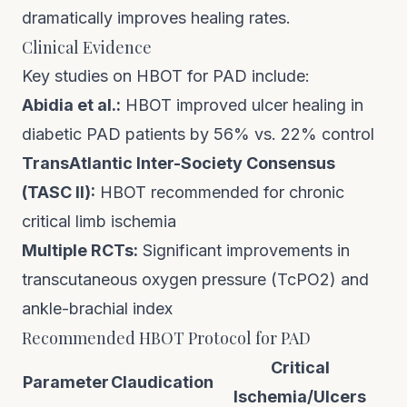
dramatically improves healing rates.
Clinical Evidence
Key studies on HBOT for PAD include:
Abidia et al.:
HBOT improved ulcer healing in
diabetic PAD patients by 56% vs. 22% control
TransAtlantic Inter-Society Consensus
(TASC II):
HBOT recommended for chronic
critical limb ischemia
Multiple RCTs:
Significant improvements in
transcutaneous oxygen pressure (TcPO2) and
ankle-brachial index
Recommended HBOT Protocol for PAD
Critical
Parameter
Claudication
Ischemia/Ulcers