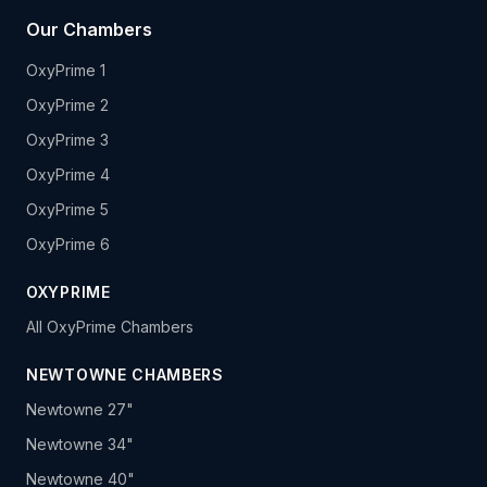
Our Chambers
OxyPrime 1
OxyPrime 2
OxyPrime 3
OxyPrime 4
OxyPrime 5
OxyPrime 6
OXYPRIME
All OxyPrime Chambers
NEWTOWNE CHAMBERS
Newtowne 27"
Newtowne 34"
Newtowne 40"