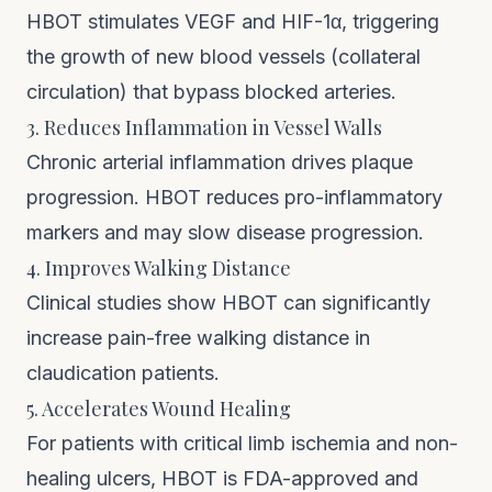
HBOT stimulates VEGF and HIF-1α, triggering
the growth of new blood vessels (collateral
circulation) that bypass blocked arteries.
3. Reduces Inflammation in Vessel Walls
Chronic arterial inflammation drives plaque
progression. HBOT reduces pro-inflammatory
markers and may slow disease progression.
4. Improves Walking Distance
Clinical studies show HBOT can significantly
increase pain-free walking distance in
claudication patients.
5. Accelerates Wound Healing
For patients with critical limb ischemia and non-
healing ulcers, HBOT is FDA-approved and