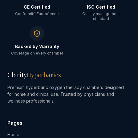
CE Certified
ISO Certified
Conformité Européenne
Quality management
standard
Backed by Warranty
Coverage on every chamber
Clarity
Hyperbarics
Premium hyperbaric oxygen therapy chambers designed
for home and clinical use. Trusted by physicians and
wellness professionals.
Pages
Home