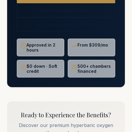
See Financing Options
For Chiropractors (NCMIC)
Approved in 2
From $309/mo
hours
$0 down · Soft
500+ chambers
credit
financed
Ready to Experience the Benefits?
Discover our premium hyperbaric oxygen