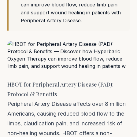
can improve blood flow, reduce limb pain,
and support wound healing in patients with
Peripheral Artery Disease.
HBOT for Peripheral Artery Disease (PAD):
Protocol & Benefits
Peripheral Artery Disease affects over 8 million
Americans, causing reduced blood flow to the
limbs, claudication pain, and increased risk of
non-healing wounds. HBOT offers a non-