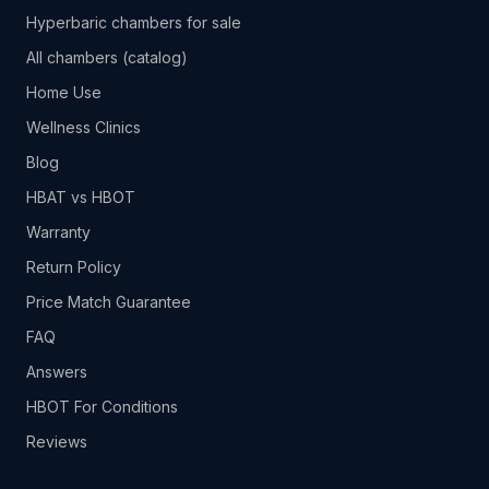
Hyperbaric chambers for sale
All chambers (catalog)
Home Use
Wellness Clinics
Blog
HBAT vs HBOT
Warranty
Return Policy
Price Match Guarantee
FAQ
Answers
HBOT For Conditions
Reviews