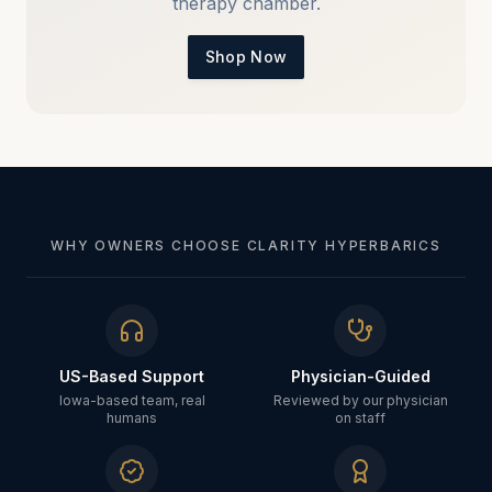
therapy chamber.
Shop Now
WHY OWNERS CHOOSE CLARITY HYPERBARICS
US-Based Support
Physician-Guided
Iowa-based team, real
Reviewed by our physician
humans
on staff