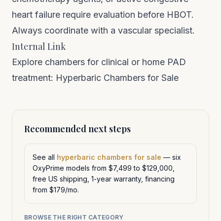
heart failure require evaluation before HBOT.
Always coordinate with a vascular specialist.
Internal Link
Explore chambers for clinical or home PAD
treatment:
Hyperbaric Chambers for Sale
Recommended next steps
See all
hyperbaric chambers for sale
— six
OxyPrime models from $7,499 to $129,000,
free US shipping, 1-year warranty, financing
from $179/mo.
BROWSE THE RIGHT CATEGORY