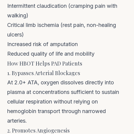
Intermittent claudication (cramping pain with
walking)
Critical limb ischemia (rest pain, non-healing
ulcers)
Increased risk of amputation
Reduced quality of life and mobility
How HBOT Helps PAD Patients
1. Bypasses Arterial Blockages
At 2.0+ ATA, oxygen dissolves directly into
plasma at concentrations sufficient to sustain
cellular respiration without relying on
hemoglobin transport through narrowed
arteries.
2. Promotes Angiogenesis