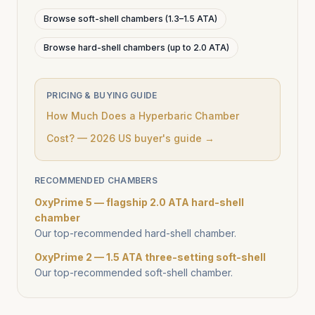
Browse soft-shell chambers (1.3–1.5 ATA)
Browse hard-shell chambers (up to 2.0 ATA)
PRICING & BUYING GUIDE
How Much Does a Hyperbaric Chamber
Cost? — 2026 US buyer's guide →
RECOMMENDED CHAMBERS
OxyPrime 5 — flagship 2.0 ATA hard-shell
chamber
Our top-recommended hard-shell chamber.
OxyPrime 2 — 1.5 ATA three-setting soft-shell
Our top-recommended soft-shell chamber.