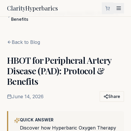
Clarity
Hyperbarics
Home
Blog
HBOT for Peripheral Artery Disease (PAD): Protocol &
Benefits
Back to Blog
HBOT for Peripheral Artery
Disease (PAD): Protocol &
Benefits
June 14, 2026
Share
QUICK ANSWER
Discover how Hyperbaric Oxygen Therapy