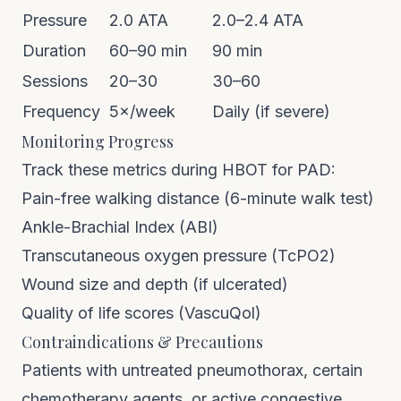
Pressure
2.0 ATA
2.0–2.4 ATA
Duration
60–90 min
90 min
Sessions
20–30
30–60
Frequency
5×/week
Daily (if severe)
Monitoring Progress
Track these metrics during HBOT for PAD:
Pain-free walking distance (6-minute walk test)
Ankle-Brachial Index (ABI)
Transcutaneous oxygen pressure (TcPO2)
Wound size and depth (if ulcerated)
Quality of life scores (VascuQol)
Contraindications & Precautions
Patients with untreated pneumothorax, certain
chemotherapy agents, or active congestive