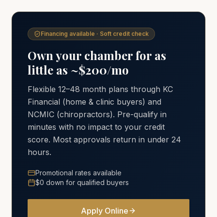
Financing available · Soft credit check
Own your chamber for as
little as ~$200/mo
Flexible 12–48 month plans through KC
Financial (home & clinic buyers) and
NCMIC (chiropractors). Pre-qualify in
minutes with no impact to your credit
score. Most approvals return in under 24
hours.
Promotional rates available
$0 down for qualified buyers
Apply Online