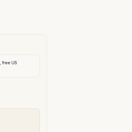
, free US