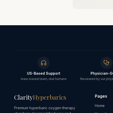
US-Based Support
Physician-G
Iowa-based team, real humans
Reviewed by our physi
Clarity
Hyperbarics
Pages
Home
Premium hyperbaric oxygen therapy