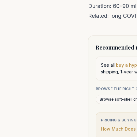
Duration: 60–90 mi
Related:
long COV
Recommended n
See all
buy a hy
shipping, 1-year 
BROWSE THE RIGHT
Browse soft-shell c
PRICING & BUYING
How Much Does a