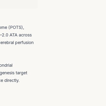
rome (POTS),
5–2.0 ATA across
cerebral perfusion
ondrial
genesis target
e directly.