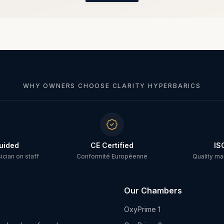
WHY OWNERS CHOOSE CLARITY HYPERBARICS
uided
CE Certified
IS
cian on staff
Conformité Européenne
Quality m
Our Chambers
OxyPrime 1