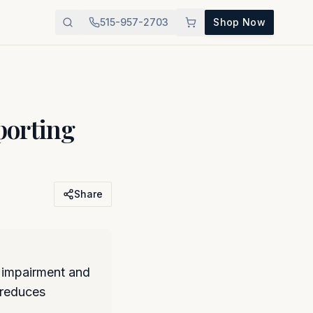
515-957-2703
Shop Now
orting
Share
 impairment and
 reduces