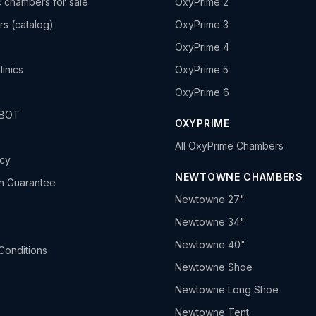
 chambers for sale
OxyPrime 2
rs (catalog)
OxyPrime 3
OxyPrime 4
linics
OxyPrime 5
OxyPrime 6
HBOT
OXYPRIME
All OxyPrime Chambers
icy
NEWTOWNE CHAMBERS
h Guarantee
Newtowne 27"
Newtowne 34"
Newtowne 40"
Conditions
Newtowne Shoe
Newtowne Long Shoe
Newtowne Tent