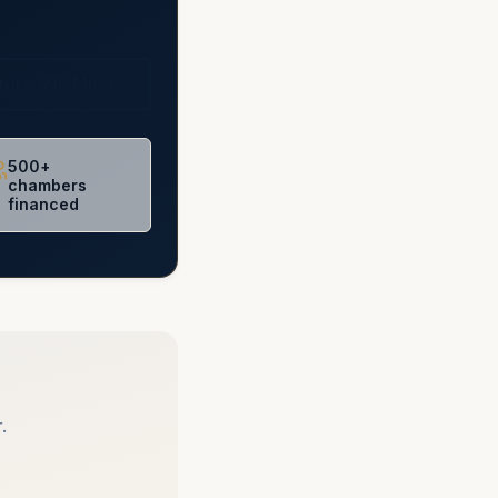
ctors (NCMIC)
500+
chambers
financed
.