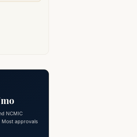
0/mo
 and NCMIC
e. Most approvals