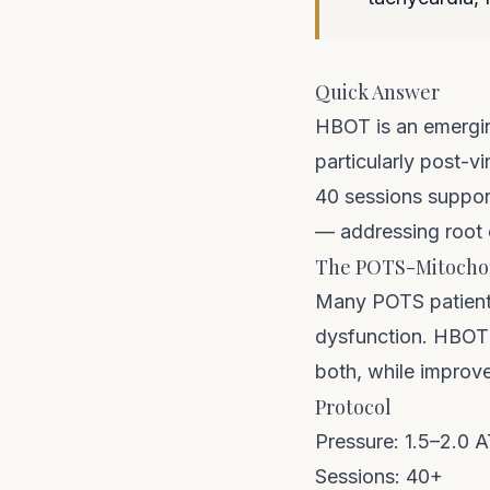
Quick Answer
HBOT is an emergin
particularly post-
40 sessions support
— addressing root
The POTS-Mitocho
Many POTS patients
dysfunction. HBOT'
both, while improve
Protocol
Pressure: 1.5–2.0 
Sessions: 40+