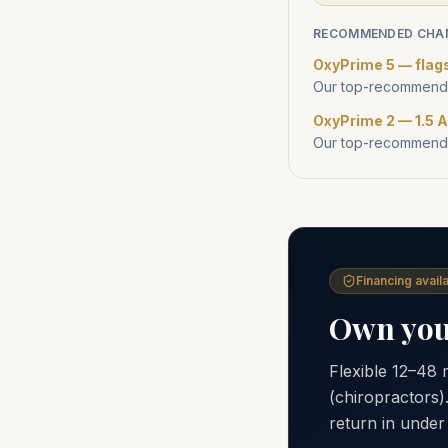
RECOMMENDED CHA
OxyPrime 5 — flag
Our top-recommende
OxyPrime 2 — 1.5 A
Our top-recommende
Financing availa
Own your
Flexible 12–48
(chiropractors)
return in under