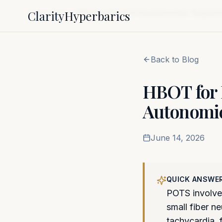
Clarity
Hyperbarics
Home
Blog
HBOT for POTS & Dysautonomia: Supporti
Back to Blog
HBOT for
Autonomic
June 14, 2026
QUICK ANSWE
POTS involves
small fiber 
tachycardia, 