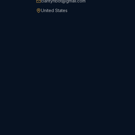
clarityhbot@gmail.com
United States