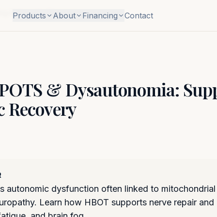
ng Autonomic Recovery
Products
About
Financing
Contact
 POTS & Dysautonomia: Supp
 Recovery
R
 autonomic dysfunction often linked to mitochondrial
neuropathy. Learn how HBOT supports nerve repair and
fatigue, and brain fog.