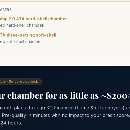
MBERS
ship 2.0 ATA hard-shell chamber
d hard-shell chamber.
TA three-setting soft-shell
d soft-shell chamber.
ble · Soft credit check
 chamber for as little as ~$20
 month plans through KC Financial (home & clinic buyers)
. Pre-qualify in minutes with no impact to your credit scor
 24 hours.