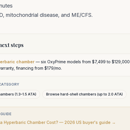
nutes
ID
,
mitochondrial disease
, and
ME/CFS
.
ext steps
perbaric chamber
— six OxyPrime models from $7,499 to $129,000
warranty, financing from $179/mo.
 CATEGORY
hambers (1.3–1.5 ATA)
Browse hard-shell chambers (up to 2.0 ATA)
 GUIDE
 Hyperbaric Chamber Cost? — 2026 US buyer's guide →