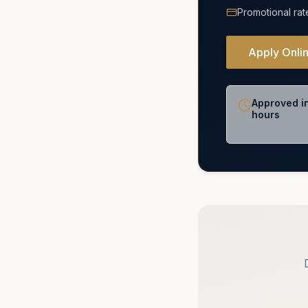
Promotional rat
Apply Onli
Approved i
hours