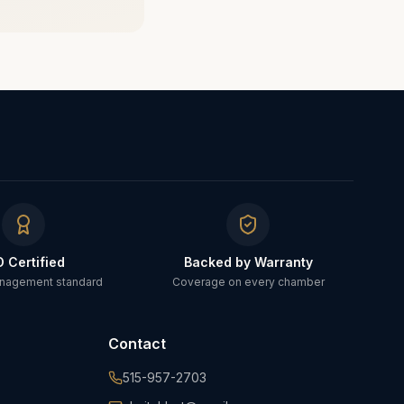
O Certified
Backed by Warranty
anagement standard
Coverage on every chamber
Contact
515-957-2703