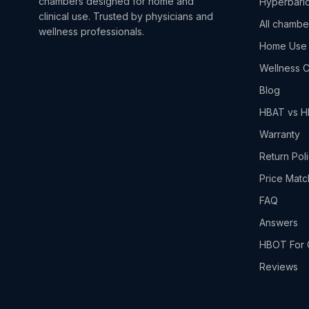
chambers designed for home and
Hyperbaric
clinical use. Trusted by physicians and
All chambe
wellness professionals.
Home Use
Wellness C
Blog
HBAT vs 
Warranty
Return Pol
Price Matc
FAQ
Answers
HBOT For 
Reviews