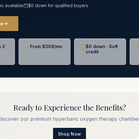
es available
$0 down for qualified buyers
ne
See Financing Options
For Chiropra
n 2
From $309/mo
$0 down · Soft
credit
Ready to Experience the Benefits?
Discover our premium hyperbaric oxygen therapy chamber
Shop Now