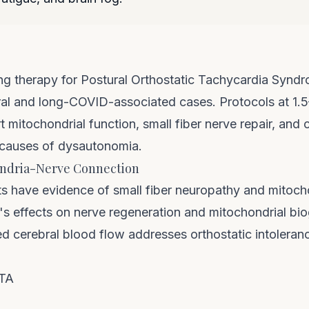
g therapy for Postural Orthostatic Tachycardia Synd
viral and long-COVID-associated cases. Protocols at 1.
 mitochondrial function, small fiber nerve repair, and 
 causes of dysautonomia.
ndria-Nerve Connection
 have evidence of small fiber neuropathy and mitoch
s effects on nerve regeneration and mitochondrial bio
d cerebral blood flow addresses orthostatic intoleranc
ATA