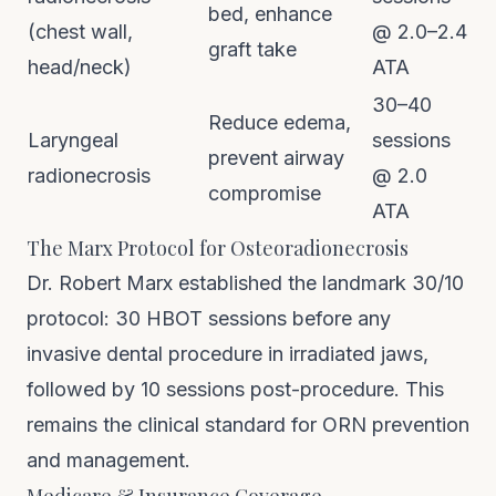
bed, enhance
(chest wall,
@ 2.0–2.4
graft take
head/neck)
ATA
30–40
Reduce edema,
Laryngeal
sessions
prevent airway
radionecrosis
@ 2.0
compromise
ATA
The Marx Protocol for Osteoradionecrosis
Dr. Robert Marx established the landmark 30/10
protocol: 30 HBOT sessions before any
invasive dental procedure in irradiated jaws,
followed by 10 sessions post-procedure. This
remains the clinical standard for ORN prevention
and management.