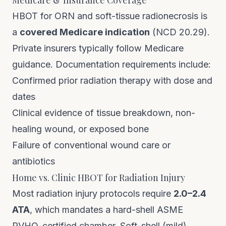
Medicare & Insurance Coverage
HBOT for ORN and soft-tissue radionecrosis is
a
covered Medicare indication
(NCD 20.29).
Private insurers typically follow Medicare
guidance. Documentation requirements include:
Confirmed prior radiation therapy with dose and
dates
Clinical evidence of tissue breakdown, non-
healing wound, or exposed bone
Failure of conventional wound care or
antibiotics
Home vs. Clinic HBOT for Radiation Injury
Most radiation injury protocols require
2.0–2.4
ATA
, which mandates a hard-shell ASME
PVHO-certified chamber. Soft-shell (mild)