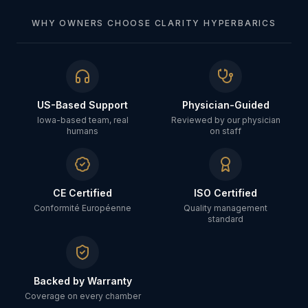
WHY OWNERS CHOOSE CLARITY HYPERBARICS
US-Based Support
Physician-Guided
Iowa-based team, real
Reviewed by our physician
humans
on staff
CE Certified
ISO Certified
Conformité Européenne
Quality management
standard
Backed by Warranty
Coverage on every chamber