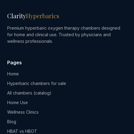
Clarity
Hyperbarics
Premium hyperbaric oxygen therapy chambers designed
for home and clinical use. Trusted by physicians and
wellness professionals.
Pages
Home
Hyperbaric chambers for sale
All chambers (catalog)
Home Use
Wellness Clinics
Blog
HBAT vs HBOT