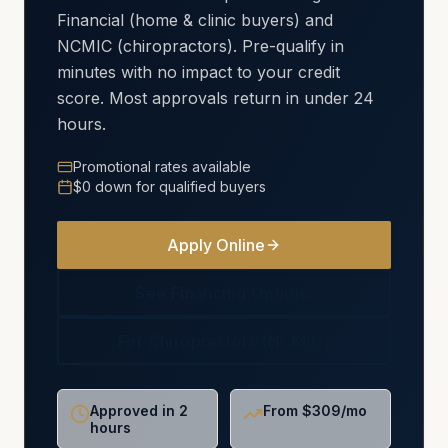
Financial (home & clinic buyers) and
NCMIC (chiropractors). Pre-qualify in
minutes with no impact to your credit
score. Most approvals return in under 24
hours.
Promotional rates available
$0 down for qualified buyers
Apply Online
See Financing Options
For Chiropractors (NCMIC)
Approved in 2
From $309/mo
hours