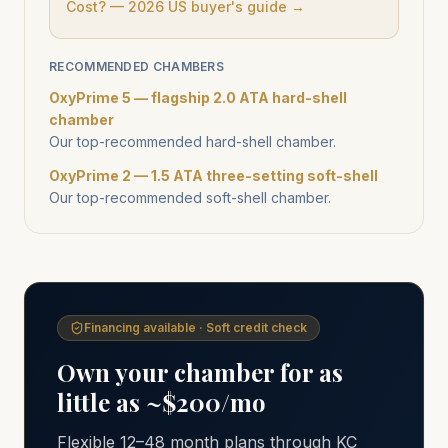
Cost? — 2026 US buyer's guide →
RECOMMENDED CHAMBERS
OxyPrime 5 — flagship 2.0 ATA hard-shell
chamber
Our top-recommended hard-shell chamber.
OxyPrime 2 — 1.5 ATA three-setting soft-shell
Our top-recommended soft-shell chamber.
Financing available · Soft credit check
Own your chamber for as
little as ~$200/mo
Flexible 12–48 month plans through KC