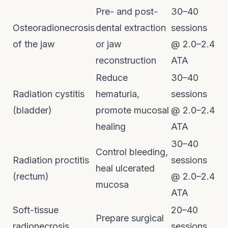
Pre- and post-
30–40
Osteoradionecrosis
dental extraction
sessions
of the jaw
or jaw
@ 2.0–2.4
reconstruction
ATA
Reduce
30–40
Radiation cystitis
hematuria,
sessions
(bladder)
promote mucosal
@ 2.0–2.4
healing
ATA
30–40
Control bleeding,
Radiation proctitis
sessions
heal ulcerated
(rectum)
@ 2.0–2.4
mucosa
ATA
Soft-tissue
20–40
Prepare surgical
radionecrosis
sessions