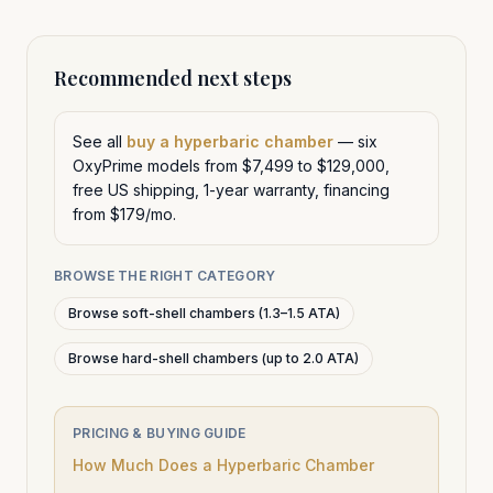
Recommended next steps
See all
buy a hyperbaric chamber
— six
OxyPrime models from $7,499 to $129,000,
free US shipping, 1-year warranty, financing
from $179/mo.
BROWSE THE RIGHT CATEGORY
Browse soft-shell chambers (1.3–1.5 ATA)
Browse hard-shell chambers (up to 2.0 ATA)
PRICING & BUYING GUIDE
How Much Does a Hyperbaric Chamber