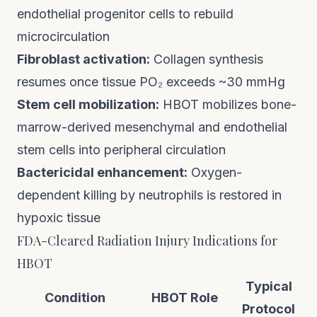
endothelial progenitor cells to rebuild
microcirculation
Fibroblast activation:
Collagen synthesis
resumes once tissue PO₂ exceeds ~30 mmHg
Stem cell mobilization:
HBOT mobilizes bone-
marrow-derived mesenchymal and endothelial
stem cells into peripheral circulation
Bactericidal enhancement:
Oxygen-
dependent killing by neutrophils is restored in
hypoxic tissue
FDA-Cleared Radiation Injury Indications for
HBOT
Typical
Condition
HBOT Role
Protocol