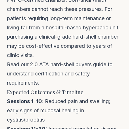
chambers cannot reach these pressures. For
patients requiring long-term maintenance or
living far from a hospital-based hyperbaric unit,
purchasing a clinical-grade hard-shell chamber
may be cost-effective compared to years of
clinic visits.
Read our 2.0 ATA hard-shell buyers guide
to
understand certification and safety
requirements.
Expected Outcomes & Timeline
Sessions 1–10:
Reduced pain and swelling;
early signs of mucosal healing in
cystitis/proctitis
Sessions 11–30:
Increased granulation tissue;