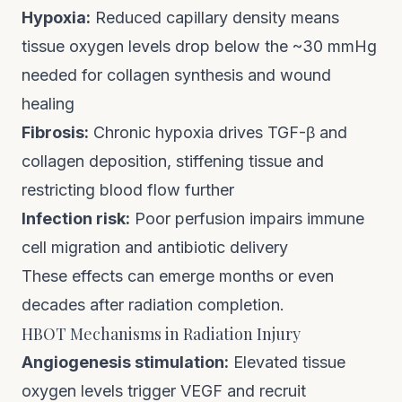
Hypoxia:
Reduced capillary density means
tissue oxygen levels drop below the ~30 mmHg
needed for collagen synthesis and wound
healing
Fibrosis:
Chronic hypoxia drives TGF-β and
collagen deposition, stiffening tissue and
restricting blood flow further
Infection risk:
Poor perfusion impairs immune
cell migration and antibiotic delivery
These effects can emerge months or even
decades after radiation completion.
HBOT Mechanisms in Radiation Injury
Angiogenesis stimulation:
Elevated tissue
oxygen levels trigger VEGF and recruit