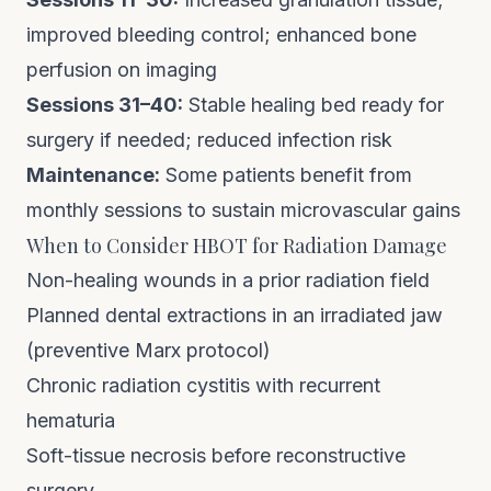
improved bleeding control; enhanced bone
perfusion on imaging
Sessions 31–40:
Stable healing bed ready for
surgery if needed; reduced infection risk
Maintenance:
Some patients benefit from
monthly sessions to sustain microvascular gains
When to Consider HBOT for Radiation Damage
Non-healing wounds in a prior radiation field
Planned dental extractions in an irradiated jaw
(preventive Marx protocol)
Chronic radiation cystitis with recurrent
hematuria
Soft-tissue necrosis before reconstructive
surgery