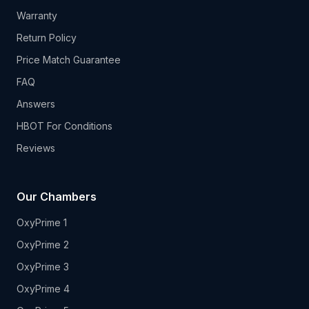
Warranty
Return Policy
Price Match Guarantee
FAQ
Answers
HBOT For Conditions
Reviews
Our Chambers
OxyPrime 1
OxyPrime 2
OxyPrime 3
OxyPrime 4