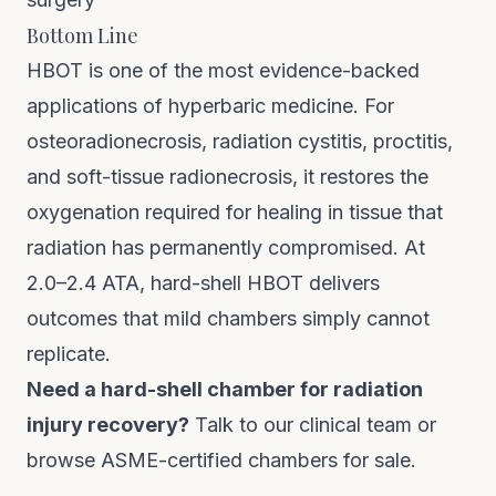
Bottom Line
HBOT is one of the most evidence-backed
applications of hyperbaric medicine. For
osteoradionecrosis, radiation cystitis, proctitis,
and soft-tissue radionecrosis, it restores the
oxygenation required for healing in tissue that
radiation has permanently compromised. At
2.0–2.4 ATA, hard-shell HBOT delivers
outcomes that mild chambers simply cannot
replicate.
Need a hard-shell chamber for radiation
injury recovery?
Talk to our clinical team
or
browse
ASME-certified chambers for sale
.