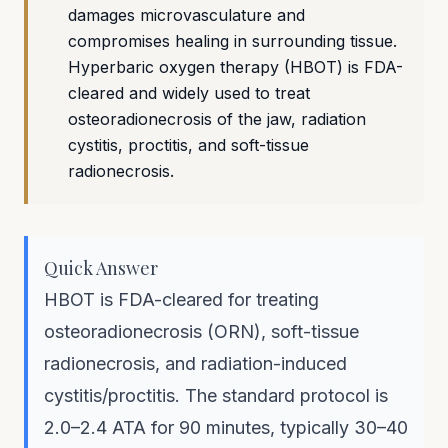
damages microvasculature and
compromises healing in surrounding tissue.
Hyperbaric oxygen therapy (HBOT) is FDA-
cleared and widely used to treat
osteoradionecrosis of the jaw, radiation
cystitis, proctitis, and soft-tissue
radionecrosis.
Quick Answer
HBOT is FDA-cleared for treating
osteoradionecrosis (ORN), soft-tissue
radionecrosis, and radiation-induced
cystitis/proctitis. The standard protocol is
2.0–2.4 ATA for 90 minutes, typically 30–40