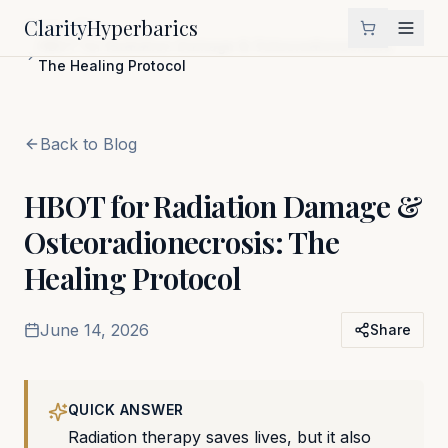
Clarity
Hyperbarics
Home
Blog
HBOT for Radiation Damage & Osteoradionecrosis:
The Healing Protocol
Back to Blog
HBOT for Radiation Damage &
Osteoradionecrosis: The
Healing Protocol
June 14, 2026
Share
QUICK ANSWER
Radiation therapy saves lives, but it also