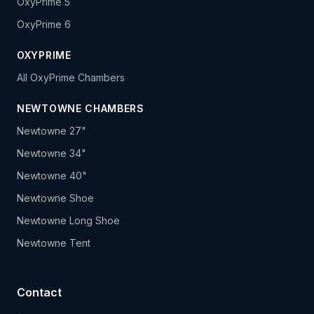
OxyPrime 5
OxyPrime 6
OXYPRIME
All OxyPrime Chambers
NEWTOWNE CHAMBERS
Newtowne 27"
Newtowne 34"
Newtowne 40"
Newtowne Shoe
Newtowne Long Shoe
Newtowne Tent
Contact