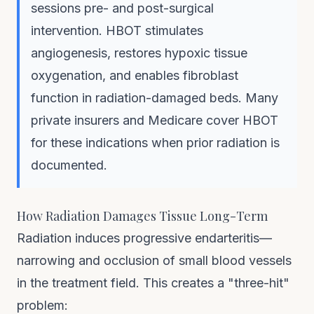
sessions pre- and post-surgical
intervention. HBOT stimulates
angiogenesis, restores hypoxic tissue
oxygenation, and enables fibroblast
function in radiation-damaged beds. Many
private insurers and Medicare cover HBOT
for these indications when prior radiation is
documented.
How Radiation Damages Tissue Long-Term
Radiation induces progressive endarteritis—
narrowing and occlusion of small blood vessels
in the treatment field. This creates a "three-hit"
problem: