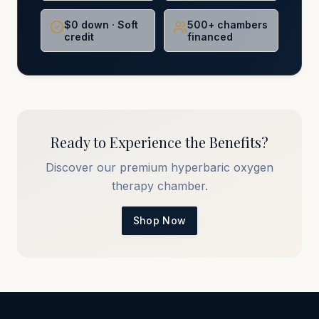
$0 down · Soft
500+ chambers
credit
financed
Ready to Experience the Benefits?
Discover our premium hyperbaric oxygen
therapy chamber.
Shop Now