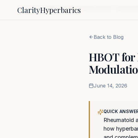
Clarity
Hyperbarics
Home
Blog
HBOT for Rheumatoid Arthritis: Cytokine 
Back to Blog
HBOT for 
Modulatio
June 14, 2026
QUICK ANSWE
Rheumatoid ar
how hyperbari
and complem