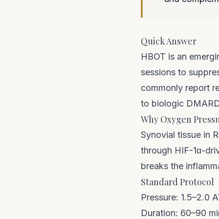
Quick Answer
HBOT is an emergin
sessions to suppres
commonly report re
to biologic DMARD
Why Oxygen Pressu
Synovial tissue in 
through HIF-1α-dri
breaks the inflamma
Standard Protocol
Pressure: 1.5–2.0 
Duration: 60–90 mi