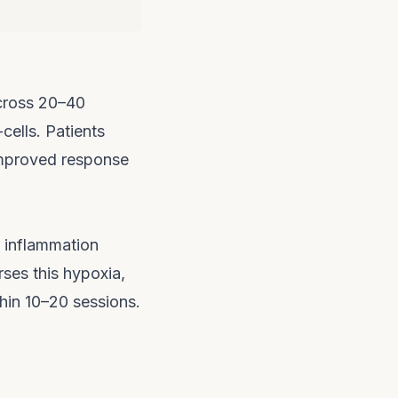
across 20–40
cells. Patients
improved response
s inflammation
ses this hypoxia,
hin 10–20 sessions.