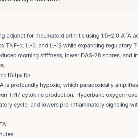
g adjunct for rheumatoid arthritis using 1.5–2.0 ATA 
s TNF-α, IL-6, and IL-1β while expanding regulatory T-
duced morning stiffness, lower DAS-28 scores, and 
s.
re Helps RA
RA is profoundly hypoxic, which paradoxically amplifie
ven Th17 cytokine production. Hyperbaric oxygen rever
tory cycle, and lowers pro-inflammatory signaling wit
ATA
nutes