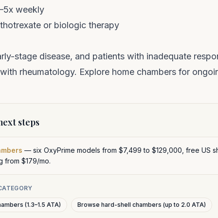
3–5x weekly
hotrexate or biologic therapy
arly-stage disease, and patients with inadequate res
with rheumatology. Explore
home chambers
for ongoi
ext steps
ambers
— six OxyPrime models from $7,499 to $129,000, free US sh
ng from $179/mo.
 CATEGORY
hambers (1.3–1.5 ATA)
Browse hard-shell chambers (up to 2.0 ATA)