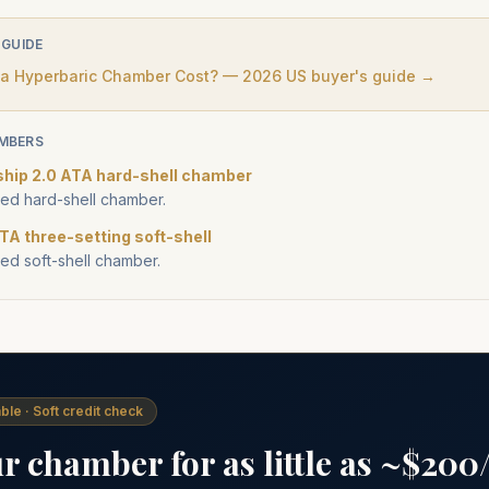
 GUIDE
 Hyperbaric Chamber Cost? — 2026 US buyer's guide →
MBERS
ship 2.0 ATA hard-shell chamber
d hard-shell chamber.
TA three-setting soft-shell
d soft-shell chamber.
ble · Soft credit check
 chamber for as little as ~$20