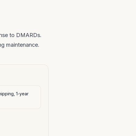
ponse to DMARDs.
ng maintenance.
ipping, 1-year