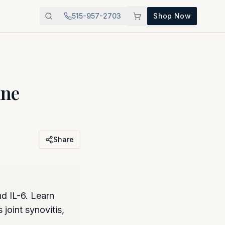
515-957-2703
Shop Now
ine
Share
d IL-6. Learn
joint synovitis,