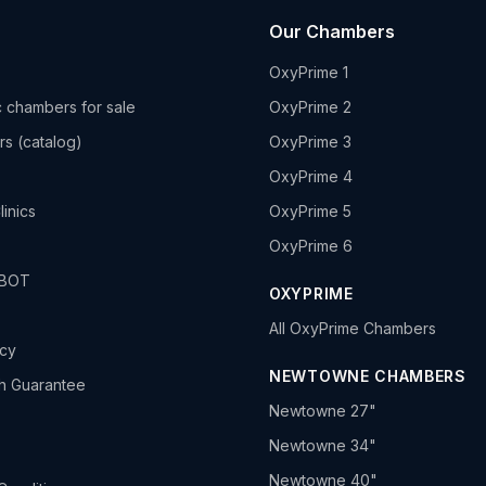
Our Chambers
OxyPrime 1
 chambers for sale
OxyPrime 2
rs (catalog)
OxyPrime 3
OxyPrime 4
linics
OxyPrime 5
OxyPrime 6
HBOT
OXYPRIME
All OxyPrime Chambers
icy
NEWTOWNE CHAMBERS
h Guarantee
Newtowne 27"
Newtowne 34"
Newtowne 40"