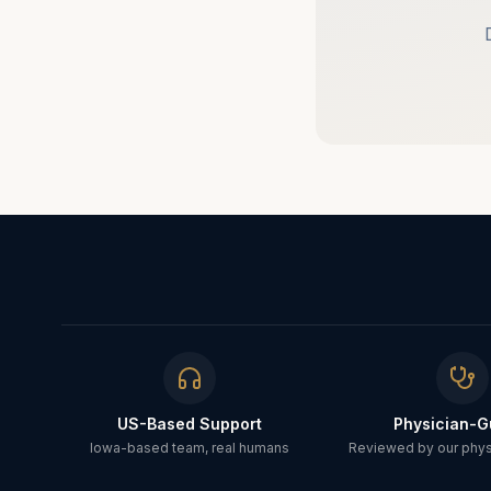
US-Based Support
Physician-G
Iowa-based team, real humans
Reviewed by our physi