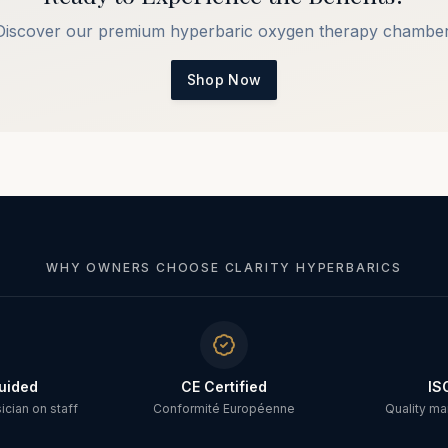
Discover our premium hyperbaric oxygen therapy chamber
Shop Now
WHY OWNERS CHOOSE CLARITY HYPERBARICS
uided
CE Certified
IS
cian on staff
Conformité Européenne
Quality m