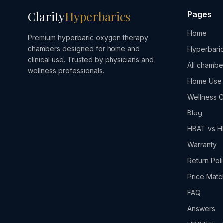
Clarity
Hyperbarics
Pages
Home
Premium hyperbaric oxygen therapy
chambers designed for home and
Hyperbaric
clinical use. Trusted by physicians and
All chambe
wellness professionals.
Home Use
Wellness C
Blog
HBAT vs 
Warranty
Return Pol
Price Matc
FAQ
Answers