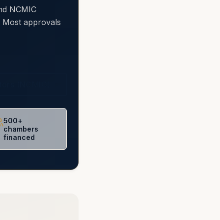
 and NCMIC
e. Most approvals
ctors (NCMIC)
500+
chambers
financed