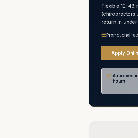
Flexible 12–48
(chiropractors)
return in under
Promotional rat
Apply Onli
Approved i
hours