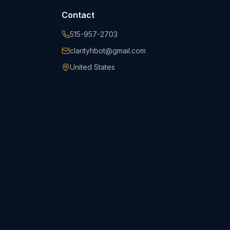
Contact
515-957-2703
clarityhbot@gmail.com
United States