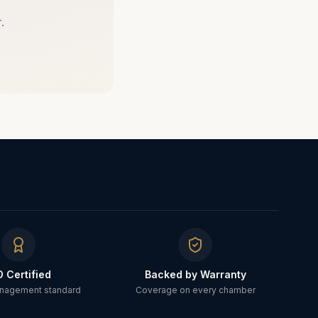
.
O Certified
Backed by Warranty
anagement standard
Coverage on every chamber