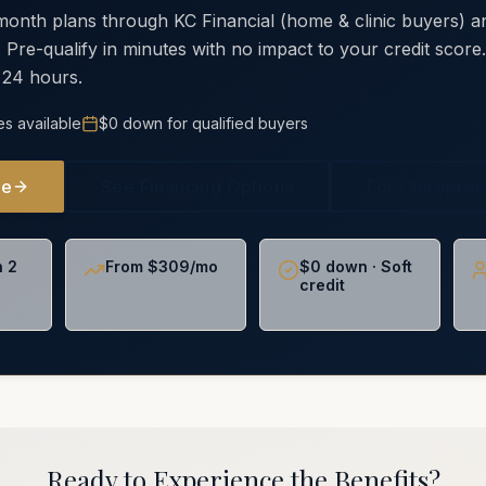
 month plans through KC Financial (home & clinic buyers)
. Pre-qualify in minutes with no impact to your credit scor
 24 hours.
es available
$0 down for qualified buyers
ne
See Financing Options
For Chiropra
n 2
From $309/mo
$0 down · Soft
credit
Ready to Experience the Benefits?