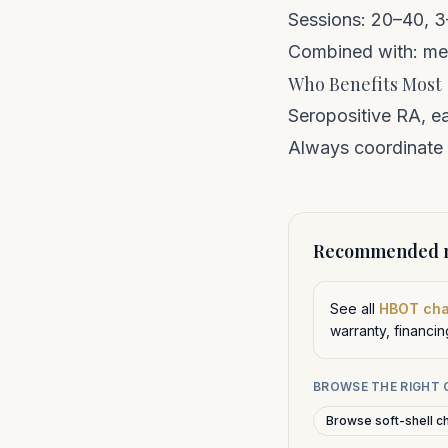
Sessions: 20–40, 
Combined with: met
Who Benefits Most
Seropositive RA, e
Always coordinate 
Recommended n
See all
HBOT ch
warranty, financi
BROWSE THE RIGHT
Browse soft-shell c