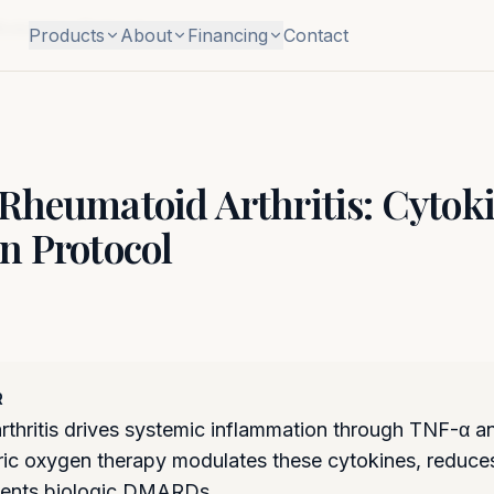
Modulation Protocol
Products
About
Financing
Contact
Rheumatoid Arthritis: Cytok
n Protocol
R
thritis drives systemic inflammation through TNF-α an
c oxygen therapy modulates these cytokines, reduces 
ents biologic DMARDs.