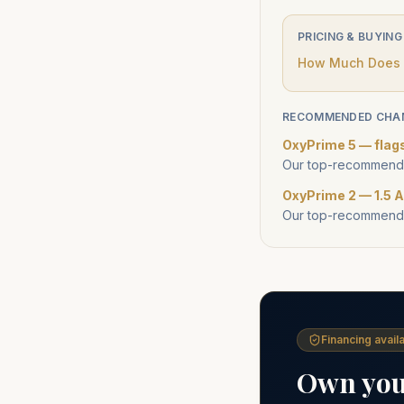
PRICING & BUYING
How Much Does a
RECOMMENDED CHA
OxyPrime 5 — flag
Our top-recommende
OxyPrime 2 — 1.5 A
Our top-recommende
Financing availa
Own your