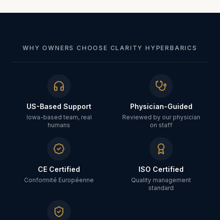
WHY OWNERS CHOOSE CLARITY HYPERBARICS
US-Based Support
Physician-Guided
Iowa-based team, real
Reviewed by our physician
humans
on staff
CE Certified
ISO Certified
Conformité Européenne
Quality management
standard