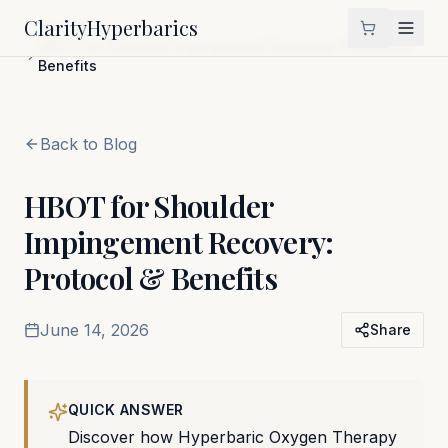
Clarity
Hyperbarics
Home
Blog
HBOT for Shoulder Impingement Recovery: Protocol &
Benefits
Back to Blog
HBOT for Shoulder
Impingement Recovery:
Protocol & Benefits
June 14, 2026
Share
QUICK ANSWER
Discover how Hyperbaric Oxygen Therapy