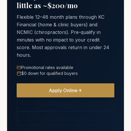
little as ~$200/mo
Flexible 12–48 month plans through KC
Financial (home & clinic buyers) and
NCMIC (chiropractors). Pre-qualify in
minutes with no impact to your credit
score. Most approvals return in under 24
hours.
Promotional rates available
$0 down for qualified buyers
Apply Online
See Financing Options
For Chiropractors (NCMIC)