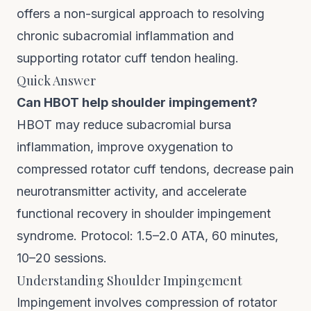
offers a non-surgical approach to resolving
chronic subacromial inflammation and
supporting rotator cuff tendon healing.
Quick Answer
Can HBOT help shoulder impingement?
HBOT may reduce subacromial bursa
inflammation, improve oxygenation to
compressed rotator cuff tendons, decrease pain
neurotransmitter activity, and accelerate
functional recovery in shoulder impingement
syndrome. Protocol: 1.5–2.0 ATA, 60 minutes,
10–20 sessions.
Understanding Shoulder Impingement
Impingement involves compression of rotator