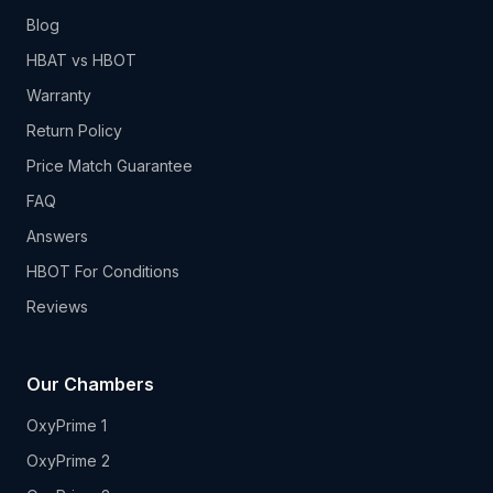
Blog
HBAT vs HBOT
Warranty
Return Policy
Price Match Guarantee
FAQ
Answers
HBOT For Conditions
Reviews
Our Chambers
OxyPrime 1
OxyPrime 2