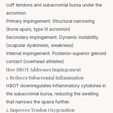
cuff tendons and subacromial bursa under the
acromion:
Primary impingement: Structural narrowing
(bone spurs, type III acromion)
Secondary impingement: Dynamic instability
(scapular dyskinesis, weakness)
Internal impingement: Posterior-superior glenoid
contact (overhead athletes)
How HBOT Addresses Impingement
1. Reduces Subacromial Inflammation
HBOT downregulates inflammatory cytokines in
the subacromial bursa, reducing the swelling
that narrows the space further.
2. Improves Tendon Oxygenation