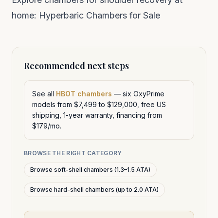
home:
Hyperbaric Chambers for Sale
Recommended next steps
See all
HBOT chambers
— six OxyPrime
models from $7,499 to $129,000, free US
shipping, 1-year warranty, financing from
$179/mo.
BROWSE THE RIGHT CATEGORY
Browse soft-shell chambers (1.3–1.5 ATA)
Browse hard-shell chambers (up to 2.0 ATA)