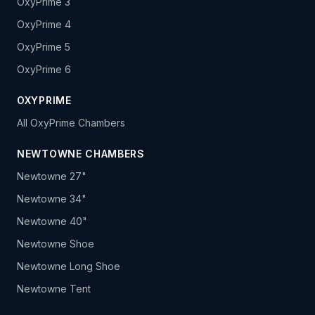
OxyPrime 3
OxyPrime 4
OxyPrime 5
OxyPrime 6
OXYPRIME
All OxyPrime Chambers
NEWTOWNE CHAMBERS
Newtowne 27"
Newtowne 34"
Newtowne 40"
Newtowne Shoe
Newtowne Long Shoe
Newtowne Tent