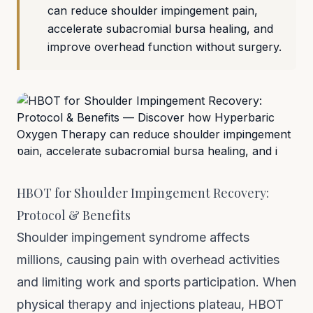
can reduce shoulder impingement pain,
accelerate subacromial bursa healing, and
improve overhead function without surgery.
HBOT for Shoulder Impingement Recovery:
Protocol & Benefits
Shoulder impingement syndrome affects
millions, causing pain with overhead activities
and limiting work and sports participation. When
physical therapy and injections plateau, HBOT