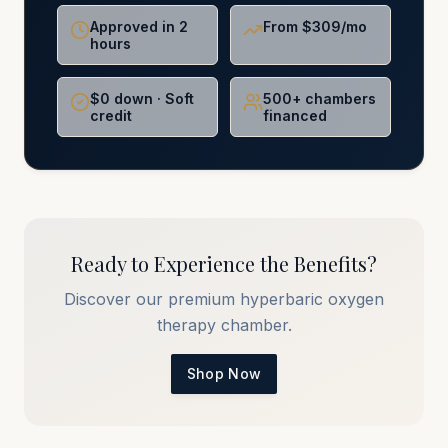
Approved in 2
From $309/mo
hours
$0 down · Soft
500+ chambers
credit
financed
Ready to Experience the Benefits?
Discover our premium hyperbaric oxygen
therapy chamber.
Shop Now