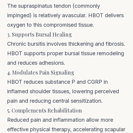
The supraspinatus tendon (commonly
impinged) is relatively avascular. HBOT delivers
oxygen to this compromised tissue.
3. Supports Bursal Healing
Chronic bursitis involves thickening and fibrosis.
HBOT supports proper bursal tissue remodeling
and reduces adhesions.
4. Modulates Pain Signaling
HBOT reduces substance P and CGRP in
inflamed shoulder tissues, lowering perceived
pain and reducing central sensitization.
5. Complements Rehabilitation
Reduced pain and inflammation allow more
effective physical therapy, accelerating scapular