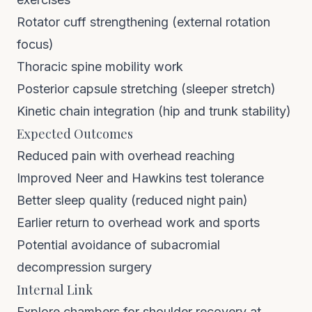
Rotator cuff strengthening (external rotation
focus)
Thoracic spine mobility work
Posterior capsule stretching (sleeper stretch)
Kinetic chain integration (hip and trunk stability)
Expected Outcomes
Reduced pain with overhead reaching
Improved Neer and Hawkins test tolerance
Better sleep quality (reduced night pain)
Earlier return to overhead work and sports
Potential avoidance of subacromial
decompression surgery
Internal Link
Explore chambers for shoulder recovery at