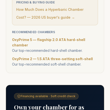
PRICING & BUYING GUIDE
How Much Does a Hyperbaric Chamber
Cost? — 2026 US buyer's guide →
RECOMMENDED CHAMBERS
OxyPrime 5 — flagship 2.0 ATA hard-shell
chamber
Our top-recommended hard-shell chamber.
OxyPrime 2 — 1.5 ATA three-setting soft-shell
Our top-recommended soft-shell chamber.
Financing available · Soft credit check
Own your chamber for as