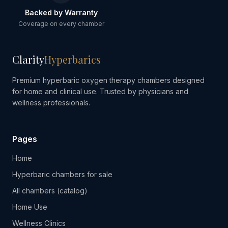
Backed by Warranty
Coverage on every chamber
Clarity
Hyperbarics
Premium hyperbaric oxygen therapy chambers designed
for home and clinical use. Trusted by physicians and
wellness professionals.
Pages
Home
Hyperbaric chambers for sale
All chambers (catalog)
Home Use
Wellness Clinics