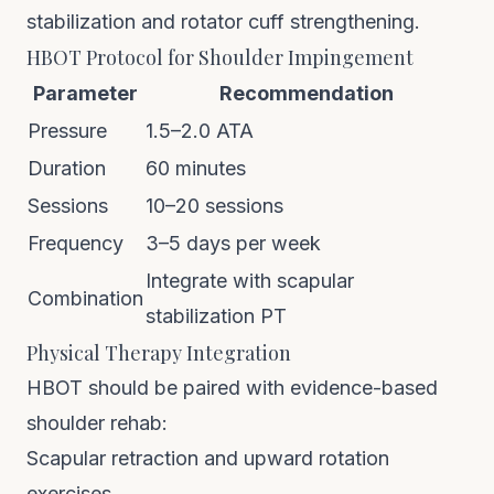
stabilization and rotator cuff strengthening.
HBOT Protocol for Shoulder Impingement
Parameter
Recommendation
Pressure
1.5–2.0 ATA
Duration
60 minutes
Sessions
10–20 sessions
Frequency
3–5 days per week
Integrate with scapular
Combination
stabilization PT
Physical Therapy Integration
HBOT should be paired with evidence-based
shoulder rehab:
Scapular retraction and upward rotation
exercises