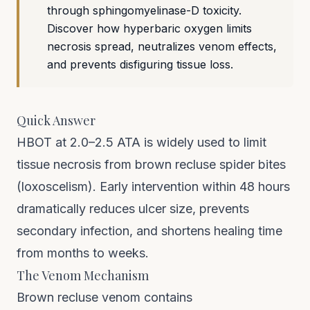
through sphingomyelinase-D toxicity.
Discover how hyperbaric oxygen limits
necrosis spread, neutralizes venom effects,
and prevents disfiguring tissue loss.
Quick Answer
HBOT at 2.0–2.5 ATA is widely used to limit
tissue necrosis from brown recluse spider bites
(loxoscelism). Early intervention within 48 hours
dramatically reduces ulcer size, prevents
secondary infection, and shortens healing time
from months to weeks.
The Venom Mechanism
Brown recluse venom contains