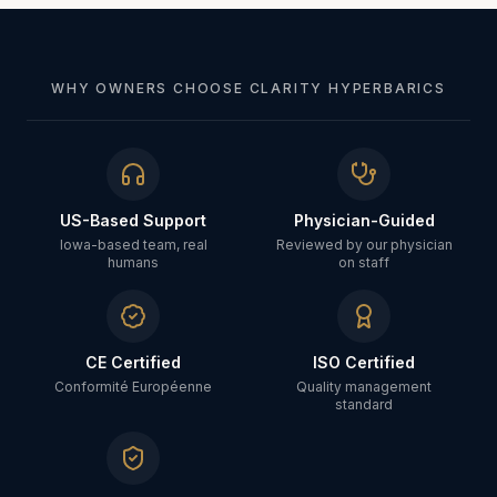
WHY OWNERS CHOOSE CLARITY HYPERBARICS
US-Based Support
Physician-Guided
Iowa-based team, real
Reviewed by our physician
humans
on staff
CE Certified
ISO Certified
Conformité Européenne
Quality management
standard