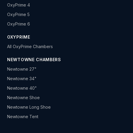
OxyPrime 4
OxyPrime 5
OxyPrime 6
OXYPRIME
All OxyPrime Chambers
NEWTOWNE CHAMBERS
Newtowne 27"
Newtowne 34"
Newtowne 40"
Newtowne Shoe
Newtowne Long Shoe
Newtowne Tent