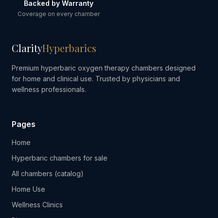
Backed by Warranty
Coverage on every chamber
Clarity
Hyperbarics
Premium hyperbaric oxygen therapy chambers designed
for home and clinical use. Trusted by physicians and
wellness professionals.
Pages
Home
Hyperbaric chambers for sale
All chambers (catalog)
Home Use
Wellness Clinics