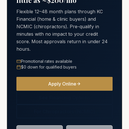
little as ~$200/mo
Flexible 12–48 month plans through KC
Financial (home & clinic buyers) and
NCMIC (chiropractors). Pre-qualify in
minutes with no impact to your credit
score. Most approvals return in under 24
hours.
Promotional rates available
$0 down for qualified buyers
Apply Online
See Financing Options
For Chiropractors (NCMIC)