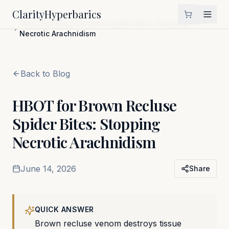
Clarity
Hyperbarics
Home
Blog
HBOT for Brown Recluse Spider Bites: Stopping
Necrotic Arachnidism
Back to Blog
HBOT for Brown Recluse
Spider Bites: Stopping
Necrotic Arachnidism
June 14, 2026
Share
QUICK ANSWER
Brown recluse venom destroys tissue