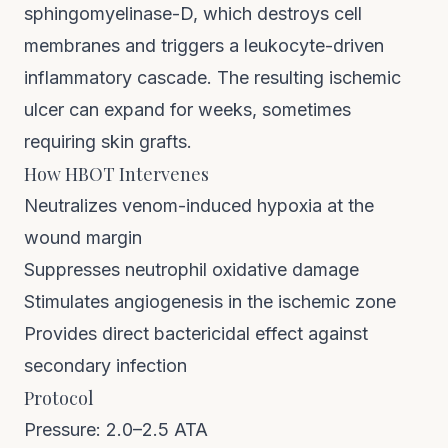
sphingomyelinase-D, which destroys cell
membranes and triggers a leukocyte-driven
inflammatory cascade. The resulting ischemic
ulcer can expand for weeks, sometimes
requiring skin grafts.
How HBOT Intervenes
Neutralizes venom-induced hypoxia at the
wound margin
Suppresses neutrophil oxidative damage
Stimulates angiogenesis in the ischemic zone
Provides direct bactericidal effect against
secondary infection
Protocol
Pressure: 2.0–2.5 ATA