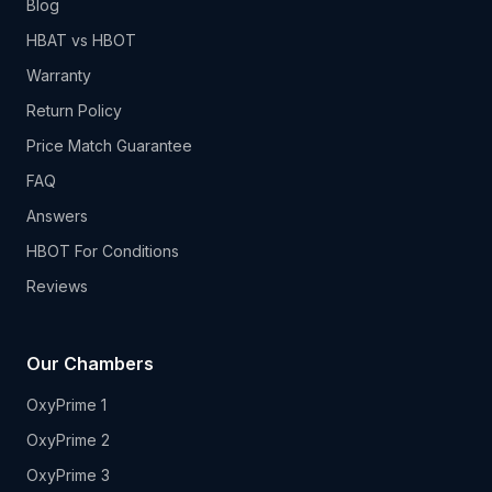
Blog
HBAT vs HBOT
Warranty
Return Policy
Price Match Guarantee
FAQ
Answers
HBOT For Conditions
Reviews
Our Chambers
OxyPrime 1
OxyPrime 2
OxyPrime 3