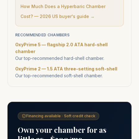
How Much Does a Hyperbaric Chamber
Cost? — 2026 US buyer's guide →
RECOMMENDED CHAMBERS
OxyPrime 5 — flagship 2.0 ATA hard-shell
chamber
Our top-recommended hard-shell chamber.
OxyPrime 2 — 1.5 ATA three-setting soft-shell
Our top-recommended soft-shell chamber.
Financing available · Soft credit check
Own your chamber for as