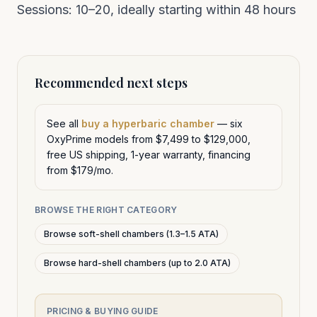
Sessions: 10–20, ideally starting within 48 hours
Recommended next steps
See all
buy a hyperbaric chamber
— six
OxyPrime models from $7,499 to $129,000,
free US shipping, 1-year warranty, financing
from $179/mo.
BROWSE THE RIGHT CATEGORY
Browse soft-shell chambers (1.3–1.5 ATA)
Browse hard-shell chambers (up to 2.0 ATA)
PRICING & BUYING GUIDE