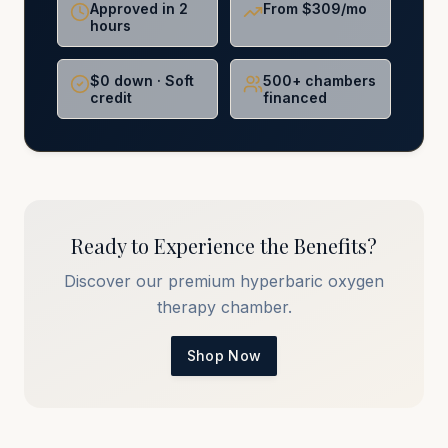
Approved in 2
From $309/mo
hours
$0 down · Soft
500+ chambers
credit
financed
Ready to Experience the Benefits?
Discover our premium hyperbaric oxygen
therapy chamber.
Shop Now