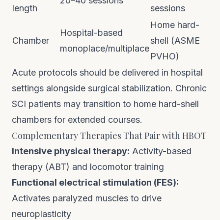
20–40 sessions
length
sessions
Home hard-
Hospital-based
Chamber
shell (ASME
monoplace/multiplace
PVHO)
Acute protocols should be delivered in hospital
settings alongside surgical stabilization. Chronic
SCI patients may transition to
home hard-shell
chambers
for extended courses.
Complementary Therapies That Pair with HBOT
Intensive physical therapy:
Activity-based
therapy (ABT) and locomotor training
Functional electrical stimulation (FES):
Activates paralyzed muscles to drive
neuroplasticity