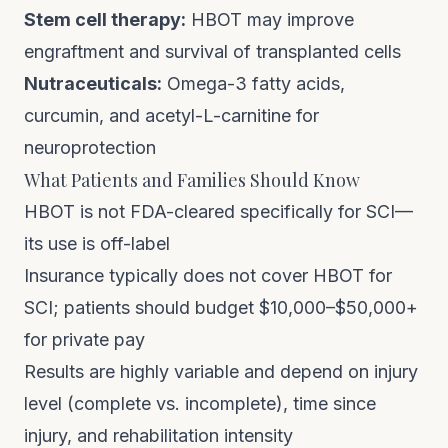
Stem cell therapy:
HBOT may improve
engraftment and survival of transplanted cells
Nutraceuticals:
Omega-3 fatty acids,
curcumin, and acetyl-L-carnitine for
neuroprotection
What Patients and Families Should Know
HBOT is not FDA-cleared specifically for SCI—
its use is off-label
Insurance typically does not cover HBOT for
SCI; patients should budget $10,000–$50,000+
for private pay
Results are highly variable and depend on injury
level (complete vs. incomplete), time since
injury, and rehabilitation intensity