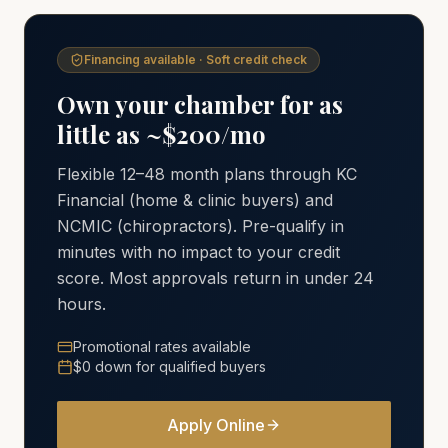
Financing available · Soft credit check
Own your chamber for as
little as ~$200/mo
Flexible 12–48 month plans through KC
Financial (home & clinic buyers) and
NCMIC (chiropractors). Pre-qualify in
minutes with no impact to your credit
score. Most approvals return in under 24
hours.
Promotional rates available
$0 down for qualified buyers
Apply Online