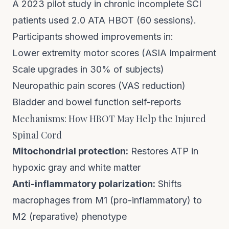
A 2023 pilot study in chronic incomplete SCI
patients used 2.0 ATA HBOT (60 sessions).
Participants showed improvements in:
Lower extremity motor scores (ASIA Impairment
Scale upgrades in 30% of subjects)
Neuropathic pain scores (VAS reduction)
Bladder and bowel function self-reports
Mechanisms: How HBOT May Help the Injured
Spinal Cord
Mitochondrial protection:
Restores ATP in
hypoxic gray and white matter
Anti-inflammatory polarization:
Shifts
macrophages from M1 (pro-inflammatory) to
M2 (reparative) phenotype