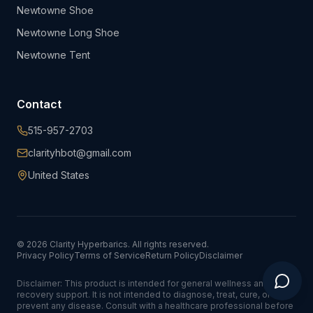
Newtowne Shoe
Newtowne Long Shoe
Newtowne Tent
Contact
515-957-2703
clarityhbot@gmail.com
United States
©
2026
Clarity Hyperbarics. All rights reserved.
Privacy Policy
Terms of Service
Return Policy
Disclaimer
Disclaimer: This product is intended for general wellness and
recovery support. It is not intended to diagnose, treat, cure, or
prevent any disease. Consult with a healthcare professional before