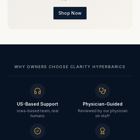
Shop Now
WHY OWNERS CHOOSE CLARITY HYPERBARICS
US-Based Support
Physician-Guided
Iowa-based team, real
Reviewed by our physician
humans
on staff