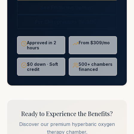
See Financing Options
For Chiropractors (NCMIC)
Approved in 2
From $309/mo
hours
$0 down · Soft
500+ chambers
credit
financed
Ready to Experience the Benefits?
Discover our premium hyperbaric oxygen
therapy chamber.