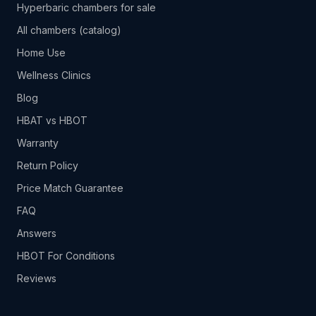
Hyperbaric chambers for sale
All chambers (catalog)
Home Use
Wellness Clinics
Blog
HBAT vs HBOT
Warranty
Return Policy
Price Match Guarantee
FAQ
Answers
HBOT For Conditions
Reviews