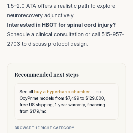
1.5–2.0 ATA offers a realistic path to explore
neurorecovery adjunctively.
Interested in HBOT for spinal cord injury?
Schedule a clinical consultation
or call 515-957-
2703 to discuss protocol design.
Recommended next steps
See all
buy a hyperbaric chamber
— six
OxyPrime models from $7,499 to $129,000,
free US shipping, 1-year warranty, financing
from $179/mo.
BROWSE THE RIGHT CATEGORY