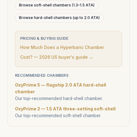
Browse soft-shell chambers (1.3–1.5 ATA)
Browse hard-shell chambers (up to 2.0 ATA)
PRICING & BUYING GUIDE
How Much Does a Hyperbaric Chamber
Cost? — 2026 US buyer's guide →
RECOMMENDED CHAMBERS
OxyPrime 5 — flagship 2.0 ATA hard-shell
chamber
Our top-recommended hard-shell chamber.
OxyPrime 2 — 1.5 ATA three-setting soft-shell
Our top-recommended soft-shell chamber.