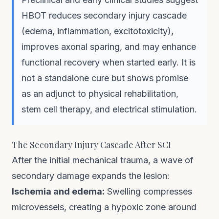
HBOT reduces secondary injury cascade
(edema, inflammation, excitotoxicity),
improves axonal sparing, and may enhance
functional recovery when started early. It is
not a standalone cure but shows promise
as an adjunct to physical rehabilitation,
stem cell therapy, and electrical stimulation.
The Secondary Injury Cascade After SCI
After the initial mechanical trauma, a wave of
secondary damage expands the lesion:
Ischemia and edema:
Swelling compresses
microvessels, creating a hypoxic zone around