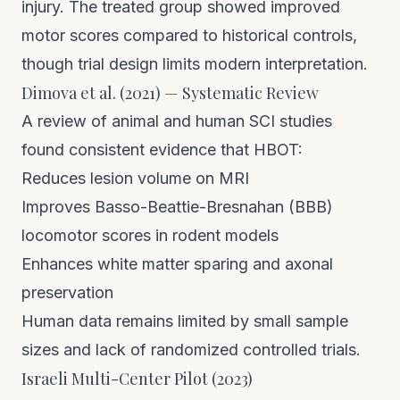
injury. The treated group showed improved
motor scores compared to historical controls,
though trial design limits modern interpretation.
Dimova et al. (2021) — Systematic Review
A review of animal and human SCI studies
found consistent evidence that HBOT:
Reduces lesion volume on MRI
Improves Basso-Beattie-Bresnahan (BBB)
locomotor scores in rodent models
Enhances white matter sparing and axonal
preservation
Human data remains limited by small sample
sizes and lack of randomized controlled trials.
Israeli Multi-Center Pilot (2023)