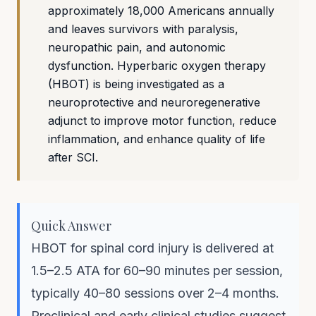
approximately 18,000 Americans annually
and leaves survivors with paralysis,
neuropathic pain, and autonomic
dysfunction. Hyperbaric oxygen therapy
(HBOT) is being investigated as a
neuroprotective and neuroregenerative
adjunct to improve motor function, reduce
inflammation, and enhance quality of life
after SCI.
Quick Answer
HBOT for spinal cord injury is delivered at
1.5–2.5 ATA for 60–90 minutes per session,
typically 40–80 sessions over 2–4 months.
Preclinical and early clinical studies suggest