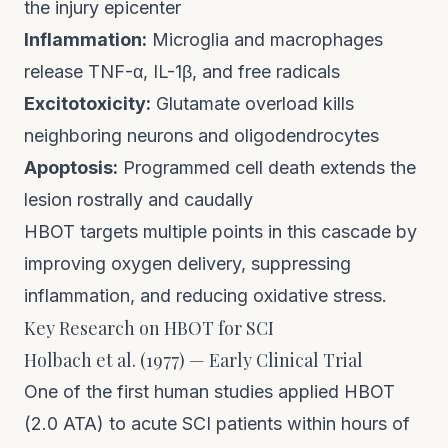
the injury epicenter
Inflammation:
Microglia and macrophages
release TNF-α, IL-1β, and free radicals
Excitotoxicity:
Glutamate overload kills
neighboring neurons and oligodendrocytes
Apoptosis:
Programmed cell death extends the
lesion rostrally and caudally
HBOT targets multiple points in this cascade by
improving oxygen delivery, suppressing
inflammation, and reducing oxidative stress.
Key Research on HBOT for SCI
Holbach et al. (1977) — Early Clinical Trial
One of the first human studies applied HBOT
(2.0 ATA) to acute SCI patients within hours of