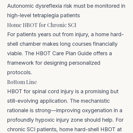
Autonomic dysreflexia risk must be monitored in
high-level tetraplegia patients
Home HBOT for Chronic SCI
For patients years out from injury, a
home hard-
shell chamber
makes long courses financially
viable. The
HBOT Care Plan Guide
offers a
framework for designing personalized
protocols.
Bottom Line
HBOT for spinal cord injury is a promising but
still-evolving application. The mechanistic
rationale is strong—improving oxygenation in a
profoundly hypoxic injury zone should help. For
chronic SCI patients, home hard-shell HBOT at