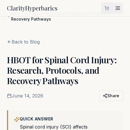
Clarity
Hyperbarics
Home
Blog
HBOT for Spinal Cord Injury: Research, Protocols, and
Recovery Pathways
Back to Blog
HBOT for Spinal Cord Injury:
Research, Protocols, and
Recovery Pathways
June 14, 2026
Share
QUICK ANSWER
Spinal cord injury (SCI) affects