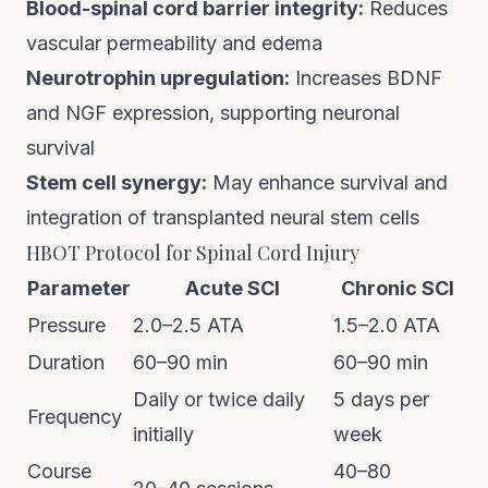
Blood-spinal cord barrier integrity:
Reduces
vascular permeability and edema
Neurotrophin upregulation:
Increases BDNF
and NGF expression, supporting neuronal
survival
Stem cell synergy:
May enhance survival and
integration of transplanted neural stem cells
HBOT Protocol for Spinal Cord Injury
Parameter
Acute SCI
Chronic SCI
Pressure
2.0–2.5 ATA
1.5–2.0 ATA
Duration
60–90 min
60–90 min
Daily or twice daily
5 days per
Frequency
initially
week
Course
40–80