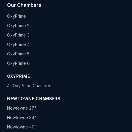
Our Chambers
OxyPrime 1
OxyPrime 2
OxyPrime 3
OxyPrime 4
OxyPrime 5
OxyPrime 6
OXYPRIME
All OxyPrime Chambers
NEWTOWNE CHAMBERS
Newtowne 27"
Newtowne 34"
Newtowne 40"