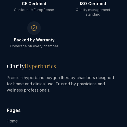
CE Certified
ISO Certified
Conformité Européenne
Quality management
standard
Backed by Warranty
Coverage on every chamber
Clarity
Hyperbarics
Premium hyperbaric oxygen therapy chambers designed
for home and clinical use. Trusted by physicians and
wellness professionals.
Pages
Home