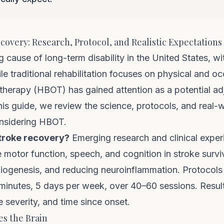
overy: Research, Protocol, and Realistic Expectations
ng cause of long-term disability in the United States, 
le traditional rehabilitation focuses on physical and o
therapy (HBOT) has gained attention as a potential adj
his guide, we review the science, protocols, and real
onsidering HBOT.
troke recovery?
Emerging research and clinical expe
otor function, speech, and cognition in stroke survi
giogenesis, and reducing neuroinflammation. Protocols 
inutes, 5 days per week, over 40–60 sessions. Results
e severity, and time since onset.
s the Brain