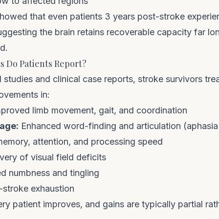
ow to affected regions
 showed that even patients 3 years post-stroke experi
gesting the brain retains recoverable capacity far lo
ed.
 Do Patients Report?
studies and clinical case reports, stroke survivors t
ovements in:
proved limb movement, gait, and coordination
age:
Enhanced word-finding and articulation (aphasia
memory, attention, and processing speed
very of visual field deficits
 numbness and tingling
-stroke exhaustion
ery patient improves, and gains are typically partial ra