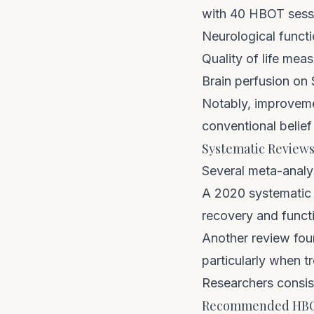
with 40 HBOT sessi
Neurological funct
Quality of life mea
Brain perfusion o
Notably, improvemen
conventional belief
Systematic Review
Several meta-anal
A 2020 systematic 
recovery and funct
Another review fou
particularly when t
Researchers consiste
Recommended HBOT 