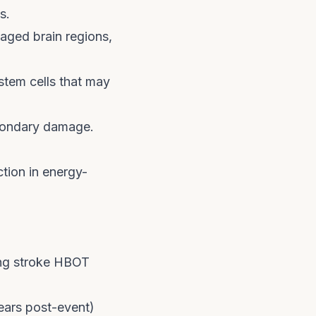
s.
aged brain regions,
tem cells that may
condary damage.
ion in energy-
ing stroke HBOT
ears post-event)