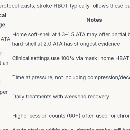
protocol exists, stroke HBOT typically follows these p
cal
Notes
ge
Home soft-shell at 1.3–1.5 ATA may offer partial be
0 ATA
hard-shell at 2.0 ATA has strongest evidence
r
Clinical settings use 100% via mask; home HBAT 
 air
Time at pressure, not including compression/de
s
per
Daily treatments with weekend recovery
Higher session counts (60+) often used for chron