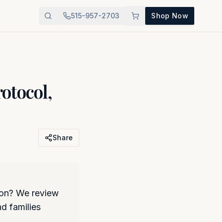
515-957-2703
Shop Now
otocol,
Share
ion? We review
d families