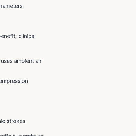
arameters:
nefit; clinical
uses ambient air
compression
ic strokes