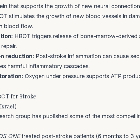
ein that supports the growth of new neural connection
T stimulates the growth of new blood vessels in dam
m blood flow.
tion:
HBOT triggers release of bone-marrow-derived s
 repair.
n reduction:
Post-stroke inflammation can cause se
s harmful inflammatory cascades.
toration:
Oxygen under pressure supports ATP product
BOT for Stroke
Israel)
research group has published some of the most compell
OS ONE
treated post-stroke patients (6 months to 3 y