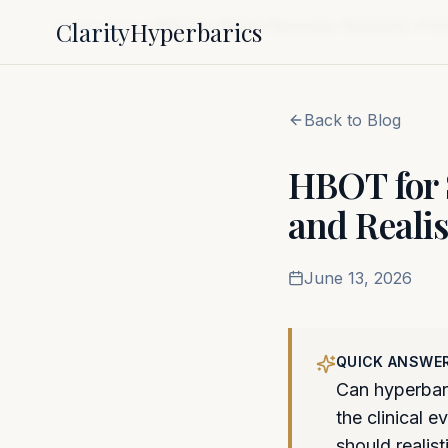
Clarity
Hyperbarics
Home
Blog
HBOT for Stroke Recovery: Research, Proto
Back to Blog
HBOT for S
and Realis
June 13, 2026
QUICK ANSWE
Can hyperbari
the clinical 
should realist