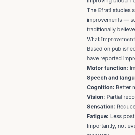
Improving blood fl
The Efrati studies
improvements — sug
traditionally believ
What Improvements
Based on published 
have reported impr
Motor function:
Im
Speech and langu
Cognition:
Better 
Vision:
Partial reco
Sensation:
Reduced
Fatigue:
Less post
Importantly, not ev