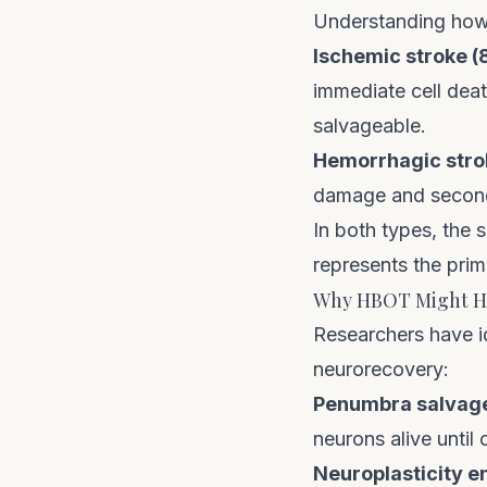
Understanding how 
Ischemic stroke (
immediate cell deat
salvageable.
Hemorrhagic strok
damage and seconda
In both types, the
represents the prim
Why HBOT Might He
Researchers have i
neurorecovery:
Penumbra salvag
neurons alive until 
Neuroplasticity 