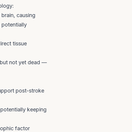
ology:
 brain, causing
 potentially
irect tissue
 but not yet dead —
upport post-stroke
potentially keeping
ophic factor