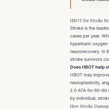
HBOT for Stroke Rec
Stroke is the leadi
cases per year. Whi
hyperbaric oxygen 
neurorecovery. In t
stroke survivors c
Does HBOT help s
HBOT may improve m
neuroplasticity, an
2.0 ATA for 60–90 m
by individual, strok
How Stroke Damage