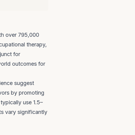
with over 795,000
ccupational therapy,
unct for
-world outcomes for
rience suggest
vors by promoting
typically use 1.5–
 vary significantly