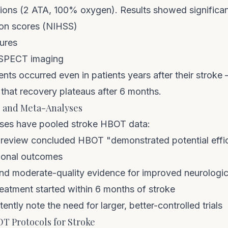
ons (2 ATA, 100% oxygen). Results showed significan
ion scores (NIHSS)
sures
n SPECT imaging
ts occurred even in patients years after their stroke
 that recovery plateaus after 6 months.
s and Meta-Analyses
yses have pooled stroke HBOT data:
review concluded HBOT "demonstrated potential effi
ional outcomes
nd moderate-quality evidence for improved neurologica
reatment started within 6 months of stroke
ntly note the need for larger, better-controlled trials
Protocols for Stroke