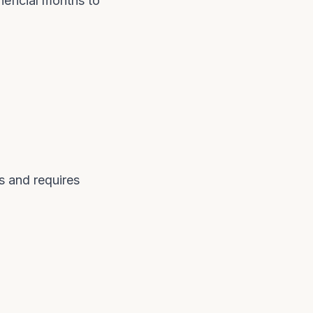
neficial months to
s and requires