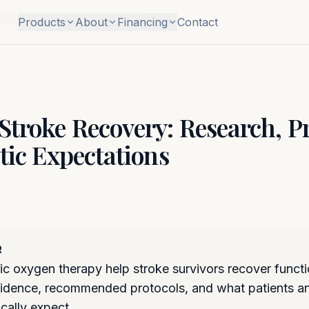
col, and Realistic Expectations
Products
About
Financing
Contact
troke Recovery: Research, Pr
tic Expectations
R
c oxygen therapy help stroke survivors recover funct
evidence, recommended protocols, and what patients an
ically expect.