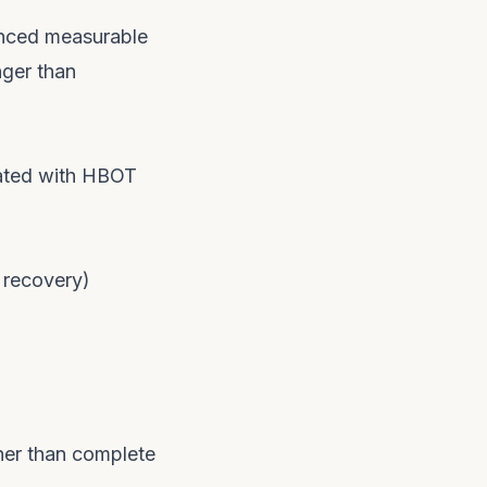
enced measurable
nger than
reated with HBOT
 recovery)
ther than complete