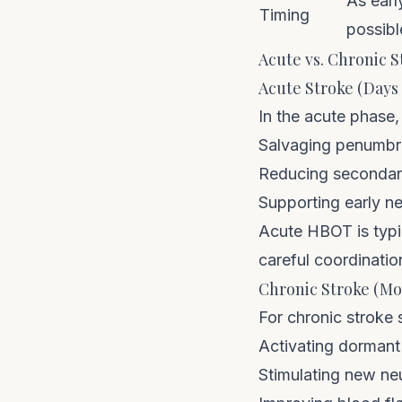
As earl
Timing
possibl
Acute vs. Chronic S
Acute Stroke (Days
In the acute phase,
Salvaging penumbr
Reducing secondary
Supporting early ne
Acute HBOT is typic
careful coordinatio
Chronic Stroke (Mo
For chronic stroke
Activating dormant
Stimulating new ne