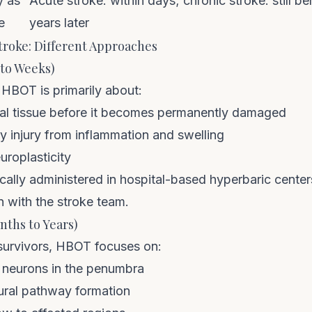
y as
Acute stroke: within days; chronic stroke: still be
e
years later
troke: Different Approaches
 to Weeks)
 HBOT is primarily about:
al tissue before it becomes permanently damaged
 injury from inflammation and swelling
uroplasticity
ally administered in hospital-based hyperbaric center
n with the stroke team.
nths to Years)
 survivors, HBOT focuses on:
 neurons in the penumbra
ural pathway formation