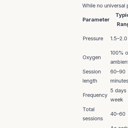
While no universal 
Typi
Parameter
Ran
Pressure
1.5–2.
100% o
Oxygen
ambient
Session
60–90
length
minute
5 days 
Frequency
week
Total
40–60
sessions