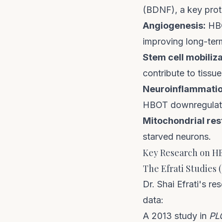
(BDNF), a key prot
Angiogenesis:
HBO
improving long-ter
Stem cell mobiliza
contribute to tissue
Neuroinflammatio
HBOT downregulate
Mitochondrial res
starved neurons.
Key Research on H
The Efrati Studies (
Dr. Shai Efrati's 
data:
A 2013 study in
PL