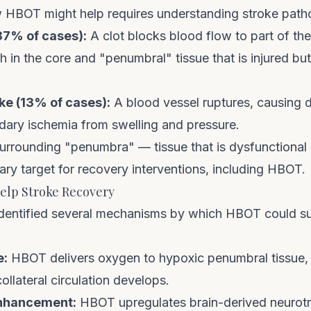
HBOT might help requires understanding stroke path
87% of cases):
A clot blocks blood flow to part of the
h in the core and "penumbral" tissue that is injured but
e (13% of cases):
A blood vessel ruptures, causing d
ry ischemia from swelling and pressure.
 surrounding "penumbra" — tissue that is dysfunctional
ary target for recovery interventions, including HBOT.
lp Stroke Recovery
dentified several mechanisms by which HBOT could s
e:
HBOT delivers oxygen to hypoxic penumbral tissue, 
collateral circulation develops.
enhancement:
HBOT upregulates brain-derived neurotr