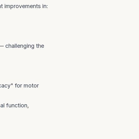
t improvements in:
 — challenging the
cacy" for motor
l function,