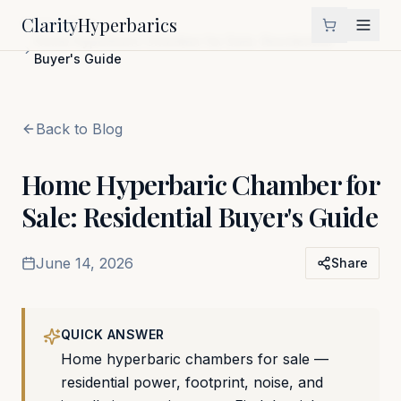
Clarity
Hyperbarics
Home
Blog
Home Hyperbaric Chamber for Sale: Residential
Buyer's Guide
Back to Blog
Home Hyperbaric Chamber for
Sale: Residential Buyer's Guide
June 14, 2026
Share
QUICK ANSWER
Home hyperbaric chambers for sale —
residential power, footprint, noise, and