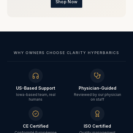
Shop Now
WHY OWNERS CHOOSE CLARITY HYPERBARICS
US-Based Support
Physician-Guided
Iowa-based team, real
Reviewed by our physician
humans
on staff
CE Certified
ISO Certified
Conformité Européenne
Quality management