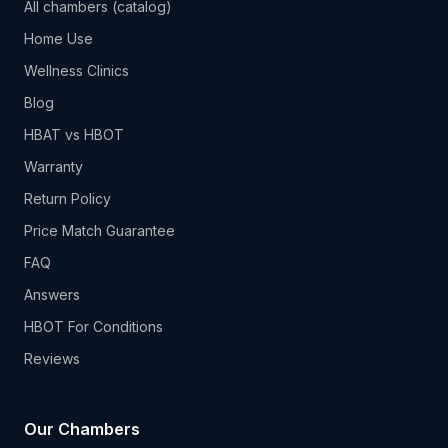
All chambers (catalog)
Home Use
Wellness Clinics
Blog
HBAT vs HBOT
Warranty
Return Policy
Price Match Guarantee
FAQ
Answers
HBOT For Conditions
Reviews
Our Chambers