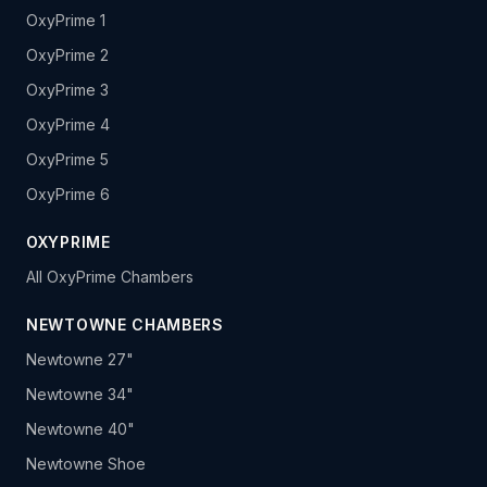
OxyPrime 1
OxyPrime 2
OxyPrime 3
OxyPrime 4
OxyPrime 5
OxyPrime 6
OXYPRIME
All OxyPrime Chambers
NEWTOWNE CHAMBERS
Newtowne 27"
Newtowne 34"
Newtowne 40"
Newtowne Shoe