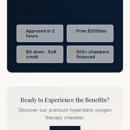
For Chiropractors (NCMIC)
Approved in 2
From $309/mo
hours
$0 down · Soft
500+ chambers
credit
financed
Ready to Experience the Benefits?
Discover our premium hyperbaric oxygen
therapy chamber.