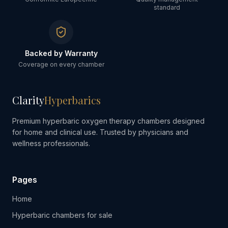
standard
Backed by Warranty
Coverage on every chamber
Clarity
Hyperbarics
Premium hyperbaric oxygen therapy chambers designed
for home and clinical use. Trusted by physicians and
wellness professionals.
Pages
Home
Hyperbaric chambers for sale