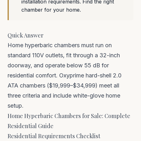
installation requirements. Find the right
chamber for your home.
Quick Answer
Home hyperbaric chambers must run on
standard 110V outlets, fit through a 32-inch
doorway, and operate below 55 dB for
residential comfort. Oxyprime hard-shell 2.0
ATA chambers ($19,999–$34,999) meet all
three criteria and include white-glove home
setup.
Home Hyperbaric Chambers for Sale: Complete
Residential Guide
Residential Requirements Checklist