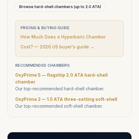
Browse hard-shell chambers (up to 2.0 ATA)
PRICING & BUYING GUIDE
How Much Does a Hyperbaric Chamber
Cost? — 2026 US buyer's guide →
RECOMMENDED CHAMBERS
OxyPrime 5 — flagship 2.0 ATA hard-shell
chamber
Our top-recommended hard-shell chamber.
OxyPrime 2 — 1.5 ATA three-setting soft-shell
Our top-recommended soft-shell chamber.