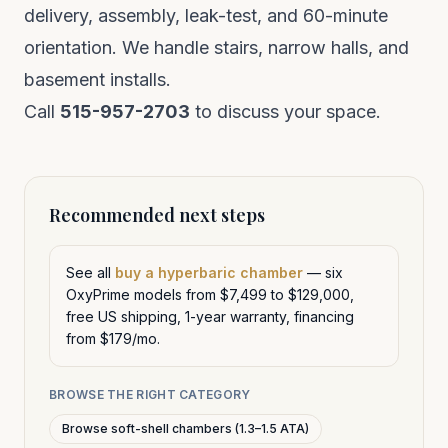
delivery, assembly, leak-test, and 60-minute
orientation. We handle stairs, narrow halls, and
basement installs.
Call
515-957-2703
to discuss your space.
Recommended next steps
See all
buy a hyperbaric chamber
— six
OxyPrime models from $7,499 to $129,000,
free US shipping, 1-year warranty, financing
from $179/mo.
BROWSE THE RIGHT CATEGORY
Browse soft-shell chambers (1.3–1.5 ATA)