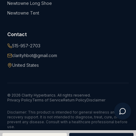
Newtowne Long Shoe
Newtowne Tent
Contact
515-957-2703
clarityhbot@gmail.com
United States
©
2026
Clarity Hyperbarics. All rights reserved.
Privacy Policy
Terms of Service
Return Policy
Disclaimer
Disclaimer: This product is intended for general wellness and
recovery support. It is not intended to diagnose, treat, cure, or
prevent any disease. Consult with a healthcare professional before
use.