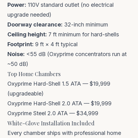
Power:
110V standard outlet (no electrical
upgrade needed)
Doorway clearance:
32-inch minimum
Ceiling height:
7 ft minimum for hard-shells
Footprint:
9 ft × 4 ft typical
Noise:
<55 dB (Oxyprime concentrators run at
~50 dB)
Top Home Chambers
Oxyprime Hard-Shell 1.5 ATA — $19,999
(upgradeable)
Oxyprime Hard-Shell 2.0 ATA — $19,999
Oxyprime Steel 2.0 ATA — $34,999
White-Glove Installation Included
Every chamber ships with professional home