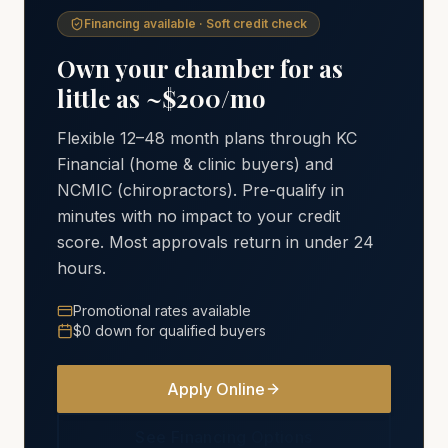
Financing available · Soft credit check
Own your chamber for as
little as ~$200/mo
Flexible 12–48 month plans through KC
Financial (home & clinic buyers) and
NCMIC (chiropractors). Pre-qualify in
minutes with no impact to your credit
score. Most approvals return in under 24
hours.
Promotional rates available
$0 down for qualified buyers
Apply Online
See Financing Options