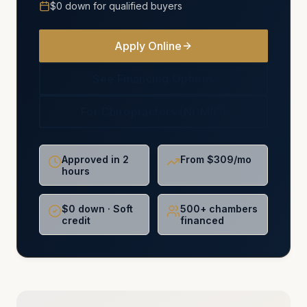
$0 down for qualified buyers
Apply Online
See Financing Options
For Chiropractors (NCMIC)
Approved in 2
From $309/mo
hours
$0 down · Soft
500+ chambers
credit
financed