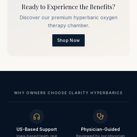
Ready to Experience the Benefits?
Discover our premium hyperbaric oxygen
therapy chamber.
Shop Now
WHY OWNERS CHOOSE CLARITY HYPERBARICS
US-Based Support
Physician-Guided
Iowa-based team, real
Reviewed by our physician