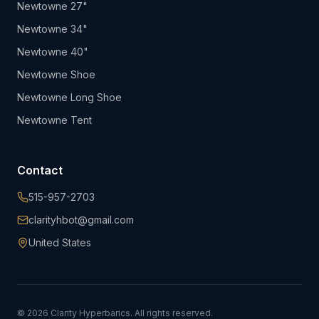
Newtowne 27"
Newtowne 34"
Newtowne 40"
Newtowne Shoe
Newtowne Long Shoe
Newtowne Tent
Contact
515-957-2703
clarityhbot@gmail.com
United States
©
2026
Clarity Hyperbarics. All rights reserved.