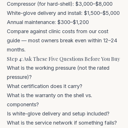
Compressor (for hard-shell): $3,000–$8,000
White-glove delivery and install: $1,500–$5,000
Annual maintenance: $300–$1,200
Compare against clinic costs from our
cost
guide
— most owners break even within 12–24
months.
Step 4: Ask These Five Questions Before You Buy
What is the working pressure (not the rated
pressure)?
What certification does it carry?
What is the warranty on the shell vs.
components?
Is white-glove delivery and setup included?
What is the service network if something fails?