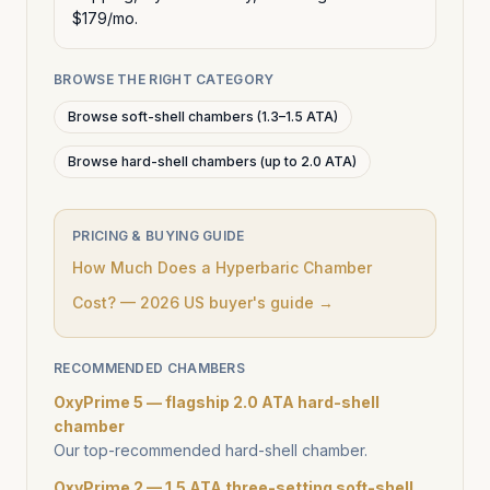
$179/mo.
BROWSE THE RIGHT CATEGORY
Browse soft-shell chambers (1.3–1.5 ATA)
Browse hard-shell chambers (up to 2.0 ATA)
PRICING & BUYING GUIDE
How Much Does a Hyperbaric Chamber
Cost? — 2026 US buyer's guide →
RECOMMENDED CHAMBERS
OxyPrime 5 — flagship 2.0 ATA hard-shell
chamber
Our top-recommended hard-shell chamber.
OxyPrime 2 — 1.5 ATA three-setting soft-shell