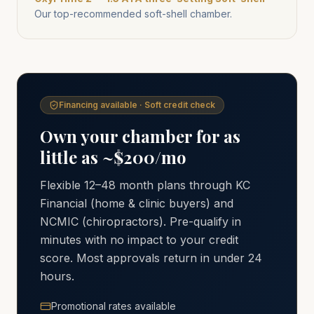
Our top-recommended soft-shell chamber.
Financing available · Soft credit check
Own your chamber for as
little as ~$200/mo
Flexible 12–48 month plans through KC
Financial (home & clinic buyers) and
NCMIC (chiropractors). Pre-qualify in
minutes with no impact to your credit
score. Most approvals return in under 24
hours.
Promotional rates available