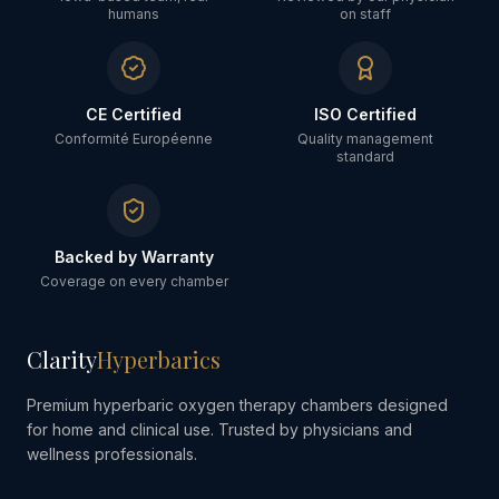
humans
on staff
CE Certified
ISO Certified
Conformité Européenne
Quality management
standard
Backed by Warranty
Coverage on every chamber
Clarity
Hyperbarics
Premium hyperbaric oxygen therapy chambers designed
for home and clinical use. Trusted by physicians and
wellness professionals.