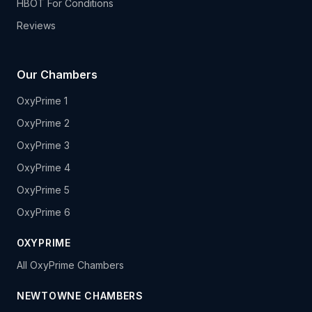
HBOT For Conditions
Reviews
Our Chambers
OxyPrime 1
OxyPrime 2
OxyPrime 3
OxyPrime 4
OxyPrime 5
OxyPrime 6
OXYPRIME
All OxyPrime Chambers
NEWTOWNE CHAMBERS