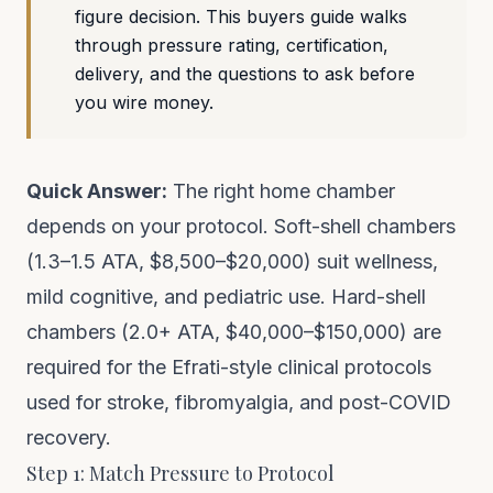
figure decision. This buyers guide walks
through pressure rating, certification,
delivery, and the questions to ask before
you wire money.
Quick Answer:
The right home chamber
depends on your protocol. Soft-shell chambers
(1.3–1.5 ATA, $8,500–$20,000) suit wellness,
mild cognitive, and pediatric use. Hard-shell
chambers (2.0+ ATA, $40,000–$150,000) are
required for the Efrati-style clinical protocols
used for stroke, fibromyalgia, and post-COVID
recovery.
Step 1: Match Pressure to Protocol