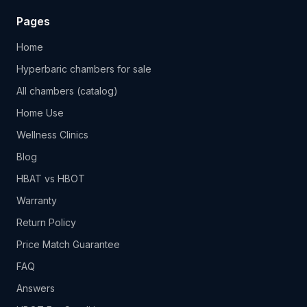
Pages
Home
Hyperbaric chambers for sale
All chambers (catalog)
Home Use
Wellness Clinics
Blog
HBAT vs HBOT
Warranty
Return Policy
Price Match Guarantee
FAQ
Answers