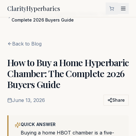
Clarity
Hyperbarics
Home
Blog
How to Buy a Home Hyperbaric Chamber: The
Complete 2026 Buyers Guide
Back to Blog
How to Buy a Home Hyperbaric
Chamber: The Complete 2026
Buyers Guide
June 13, 2026
Share
QUICK ANSWER
Buying a home HBOT chamber is a five-