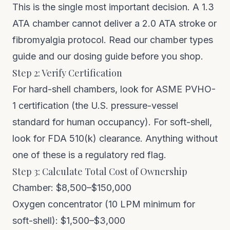
This is the single most important decision. A 1.3
ATA chamber cannot deliver a 2.0 ATA stroke or
fibromyalgia protocol. Read our
chamber types
guide
and our
dosing guide
before you shop.
Step 2: Verify Certification
For hard-shell chambers, look for ASME PVHO-
1 certification (the U.S. pressure-vessel
standard for human occupancy). For soft-shell,
look for FDA 510(k) clearance. Anything without
one of these is a regulatory red flag.
Step 3: Calculate Total Cost of Ownership
Chamber: $8,500–$150,000
Oxygen concentrator (10 LPM minimum for
soft-shell): $1,500–$3,000