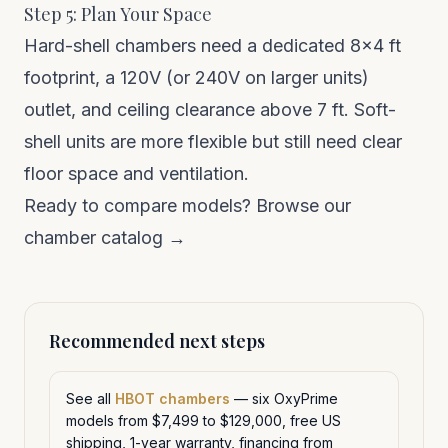
Step 5: Plan Your Space
Hard-shell chambers need a dedicated 8×4 ft
footprint, a 120V (or 240V on larger units)
outlet, and ceiling clearance above 7 ft. Soft-
shell units are more flexible but still need clear
floor space and ventilation.
Ready to compare models?
Browse our
chamber catalog →
Recommended next steps
See all
HBOT chambers
— six OxyPrime
models from $7,499 to $129,000, free US
shipping, 1-year warranty, financing from