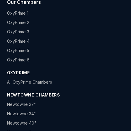
Our Chambers
OxyPrime 1
OxyPrime 2
OxyPrime 3
OxyPrime 4
OxyPrime 5
OxyPrime 6
OXYPRIME
All OxyPrime Chambers
NEWTOWNE CHAMBERS
Newtowne 27"
Newtowne 34"
Newtowne 40"