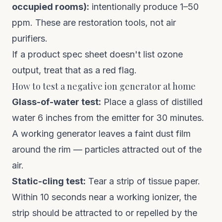
occupied rooms):
intentionally produce 1–50
ppm. These are restoration tools, not air
purifiers.
If a product spec sheet doesn't list ozone
output, treat that as a red flag.
How to test a negative ion generator at home
Glass-of-water test:
Place a glass of distilled
water 6 inches from the emitter for 30 minutes.
A working generator leaves a faint dust film
around the rim — particles attracted out of the
air.
Static-cling test:
Tear a strip of tissue paper.
Within 10 seconds near a working ionizer, the
strip should be attracted to or repelled by the