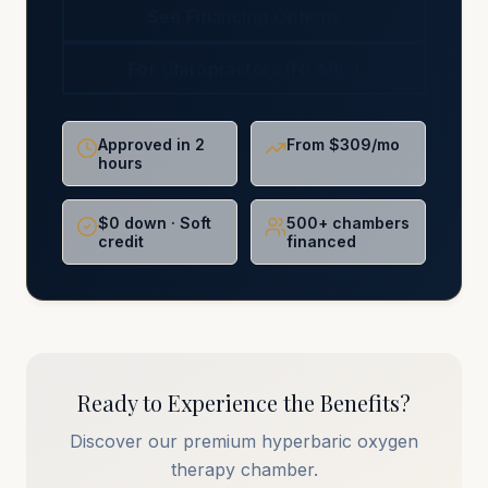
See Financing Options
For Chiropractors (NCMIC)
Approved in 2
From $309/mo
hours
$0 down · Soft
500+ chambers
credit
financed
Ready to Experience the Benefits?
Discover our premium hyperbaric oxygen
therapy chamber.