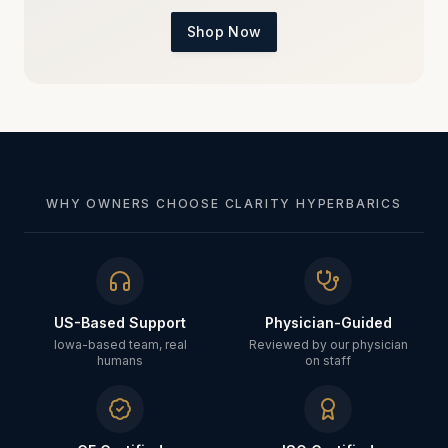
Shop Now
WHY OWNERS CHOOSE CLARITY HYPERBARICS
US-Based Support
Physician-Guided
Iowa-based team, real
Reviewed by our physician
humans
on staff