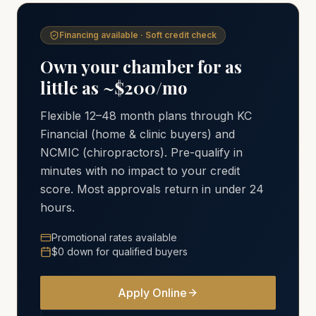
Financing available · Soft credit check
Own your chamber for as
little as ~$200/mo
Flexible 12–48 month plans through KC
Financial (home & clinic buyers) and
NCMIC (chiropractors). Pre-qualify in
minutes with no impact to your credit
score. Most approvals return in under 24
hours.
Promotional rates available
$0 down for qualified buyers
Apply Online