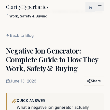
Clarity
Hyperbarics
Home
Blog
Negative Ion Generator: Complete Guide to How They
Work, Safety & Buying
Back to Blog
Negative Ion Generator:
Complete Guide to How They
Work, Safety & Buying
June 13, 2026
Share
QUICK ANSWER
What a negative ion generator actually