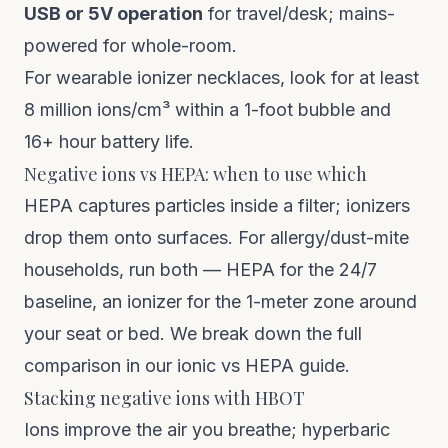
USB or 5V operation
for travel/desk; mains-
powered for whole-room.
For wearable ionizer necklaces, look for at least
8 million ions/cm³ within a 1-foot bubble and
16+ hour battery life.
Negative ions vs HEPA: when to use which
HEPA captures particles inside a filter; ionizers
drop them onto surfaces. For allergy/dust-mite
households, run both — HEPA for the 24/7
baseline, an ionizer for the 1-meter zone around
your seat or bed. We break down the full
comparison in our
ionic vs HEPA guide
.
Stacking negative ions with HBOT
Ions improve the air you breathe;
hyperbaric