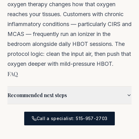
oxygen therapy
changes how that oxygen
reaches your tissues. Customers with chronic
inflammatory conditions — particularly
CIRS
and
MCAS
— frequently run an ionizer in the
bedroom alongside daily HBOT sessions. The
protocol logic: clean the input air, then push that
oxygen deeper with mild-pressure HBOT.
FAQ
Recommended next steps
Call a specialist: 515-957-2703