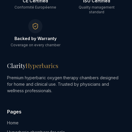
CE Certified
ISO Certified
Conformité Européenne
Quality management
standard
Backed by Warranty
Coverage on every chamber
Clarity
Hyperbarics
Premium hyperbaric oxygen therapy chambers designed
for home and clinical use. Trusted by physicians and
wellness professionals.
Pages
Home