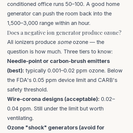
conditioned office runs 50–100. A good home
generator can push the room back into the
1,500–3,000 range within an hour.
Does a negative ion generator produce ozone?
All ionizers produce
some
ozone — the
question is how much. Three tiers to know:
Needle-point or carbon-brush emitters
(best):
typically 0.001–0.02 ppm ozone. Below
the FDA's 0.05 ppm device limit and CARB's
safety threshold.
Wire-corona designs (acceptable):
0.02–
0.04 ppm. Still under the limit but worth
ventilating.
Ozone "shock" generators (avoid for