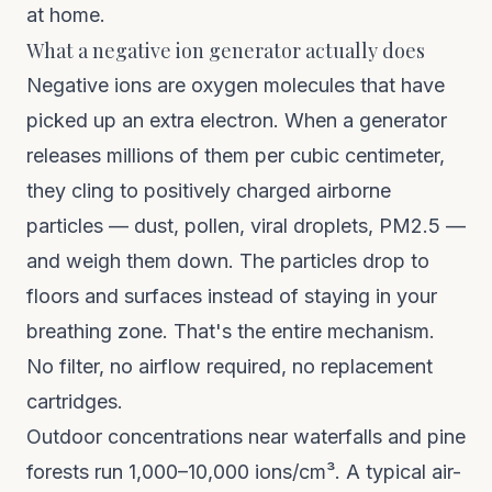
at home.
What a negative ion generator actually does
Negative ions are oxygen molecules that have
picked up an extra electron. When a generator
releases millions of them per cubic centimeter,
they cling to positively charged airborne
particles — dust, pollen, viral droplets, PM2.5 —
and weigh them down. The particles drop to
floors and surfaces instead of staying in your
breathing zone. That's the entire mechanism.
No filter, no airflow required, no replacement
cartridges.
Outdoor concentrations near waterfalls and pine
forests run 1,000–10,000 ions/cm³. A typical air-