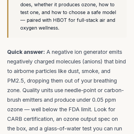
does, whether it produces ozone, how to
test one, and how to choose a safe model
— paired with HBOT for full-stack air and
oxygen wellness.
Quick answer:
A negative ion generator emits
negatively charged molecules (anions) that bind
to airborne particles like dust, smoke, and
PM2.5, dropping them out of your breathing
zone. Quality units use needle-point or carbon-
brush emitters and produce under 0.05 ppm
ozone — well below the FDA limit. Look for
CARB certification, an ozone output spec on
the box, and a glass-of-water test you can run