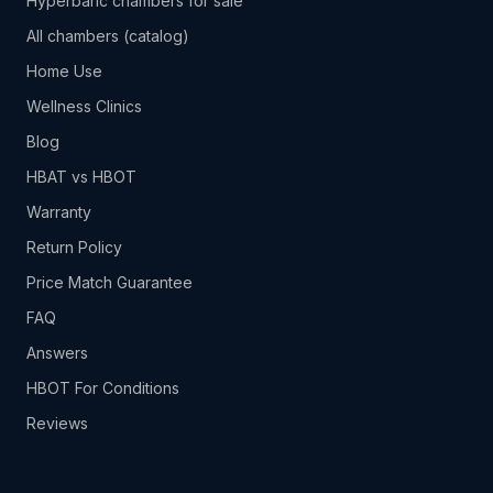
Hyperbaric chambers for sale
All chambers (catalog)
Home Use
Wellness Clinics
Blog
HBAT vs HBOT
Warranty
Return Policy
Price Match Guarantee
FAQ
Answers
HBOT For Conditions
Reviews