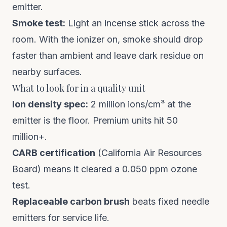
emitter.
Smoke test:
Light an incense stick across the
room. With the ionizer on, smoke should drop
faster than ambient and leave dark residue on
nearby surfaces.
What to look for in a quality unit
Ion density spec:
2 million ions/cm³ at the
emitter is the floor. Premium units hit 50
million+.
CARB certification
(California Air Resources
Board) means it cleared a 0.050 ppm ozone
test.
Replaceable carbon brush
beats fixed needle
emitters for service life.