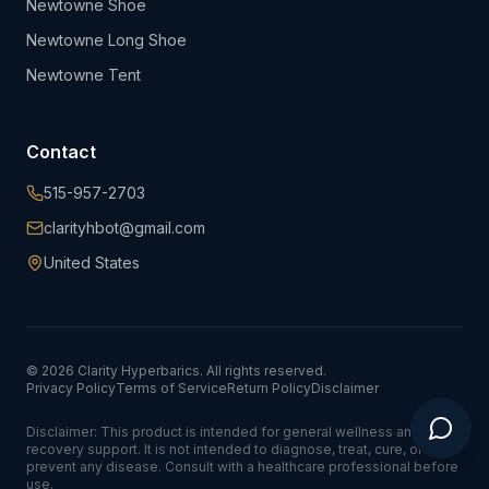
Newtowne Shoe
Newtowne Long Shoe
Newtowne Tent
Contact
515-957-2703
clarityhbot@gmail.com
United States
©
2026
Clarity Hyperbarics. All rights reserved.
Privacy Policy
Terms of Service
Return Policy
Disclaimer
Disclaimer: This product is intended for general wellness and
recovery support. It is not intended to diagnose, treat, cure, or
prevent any disease. Consult with a healthcare professional before
use.