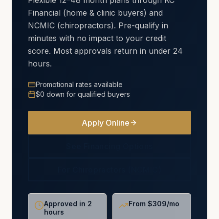
Flexible 12–48 month plans through KC
Financial (home & clinic buyers) and
NCMIC (chiropractors). Pre-qualify in
minutes with no impact to your credit
score. Most approvals return in under 24
hours.
Promotional rates available
$0 down for qualified buyers
Apply Online
See Financing Options
For Chiropractors (NCMIC)
Approved in 2
From $309/mo
hours