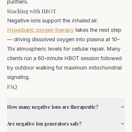
purifiers.
Stacking with HBOT
Negative ions support the
inhaled
air.
Hyperbaric oxygen therapy
takes the next step
— driving dissolved oxygen into plasma at 10–
15x atmospheric levels for cellular repair. Many
clients run a 60-minute HBOT session followed
by outdoor walking for maximum mitochondrial
signaling.
FAQ
How many negative ions are therapeutic?
Are negative ion generators safe?