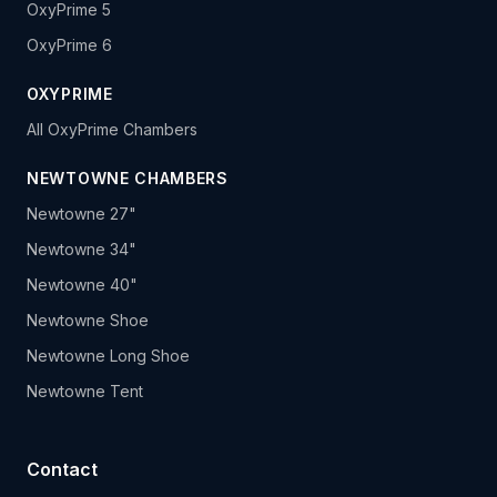
OxyPrime 5
OxyPrime 6
OXYPRIME
All OxyPrime Chambers
NEWTOWNE CHAMBERS
Newtowne 27"
Newtowne 34"
Newtowne 40"
Newtowne Shoe
Newtowne Long Shoe
Newtowne Tent
Contact