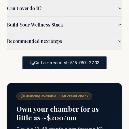
Can I overdo it?
Build Your Wellness Stack
Recommended next steps
Call a specialist: 515-957-2703
Financing available · Soft credit check
Own your chamber for as
little as ~$200/mo