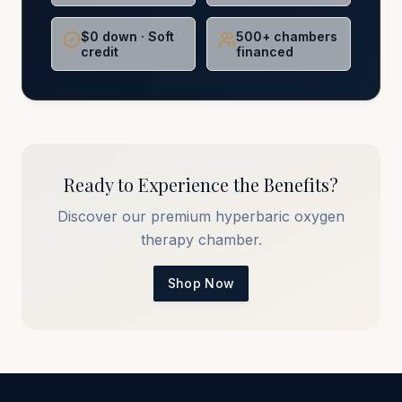
$0 down · Soft
500+ chambers
credit
financed
Ready to Experience the Benefits?
Discover our premium hyperbaric oxygen
therapy chamber.
Shop Now