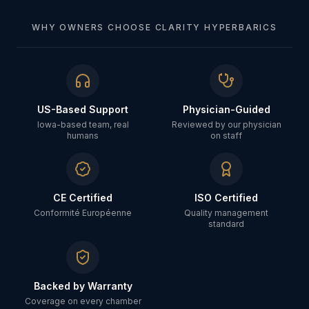
WHY OWNERS CHOOSE CLARITY HYPERBARICS
US-Based Support
Physician-Guided
Iowa-based team, real
Reviewed by our physician
humans
on staff
CE Certified
ISO Certified
Conformité Européenne
Quality management
standard
Backed by Warranty
Coverage on every chamber