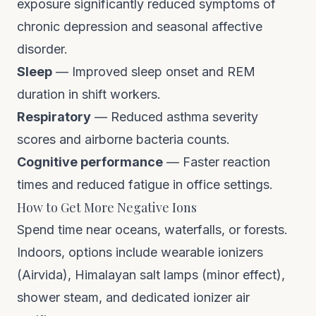
exposure significantly reduced symptoms of
chronic depression and seasonal affective
disorder.
Sleep
— Improved sleep onset and REM
duration in shift workers.
Respiratory
— Reduced asthma severity
scores and airborne bacteria counts.
Cognitive performance
— Faster reaction
times and reduced fatigue in office settings.
How to Get More Negative Ions
Spend time near oceans, waterfalls, or forests.
Indoors, options include wearable ionizers
(Airvida), Himalayan salt lamps (minor effect),
shower steam, and dedicated ionizer air