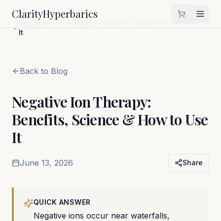
Clarity
Hyperbarics
Home
Blog
Negative Ion Therapy: Benefits, Science & How to Use
It
Back to Blog
Negative Ion Therapy:
Benefits, Science & How to Use
It
June 13, 2026
Share
QUICK ANSWER
Negative ions occur near waterfalls,