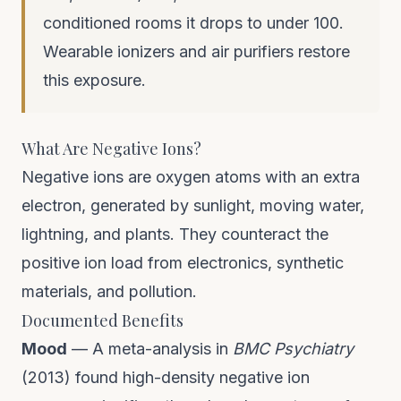
conditioned rooms it drops to under 100.
Wearable ionizers and air purifiers restore
this exposure.
What Are Negative Ions?
Negative ions are oxygen atoms with an extra
electron, generated by sunlight, moving water,
lightning, and plants. They counteract the
positive ion load from electronics, synthetic
materials, and pollution.
Documented Benefits
Mood
— A meta-analysis in
BMC Psychiatry
(2013) found high-density negative ion