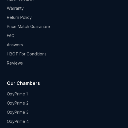
Warranty
Return Policy
Price Match Guarantee
FAQ
Answers
HBOT For Conditions
Reviews
Our Chambers
OxyPrime 1
OxyPrime 2
OxyPrime 3
OxyPrime 4