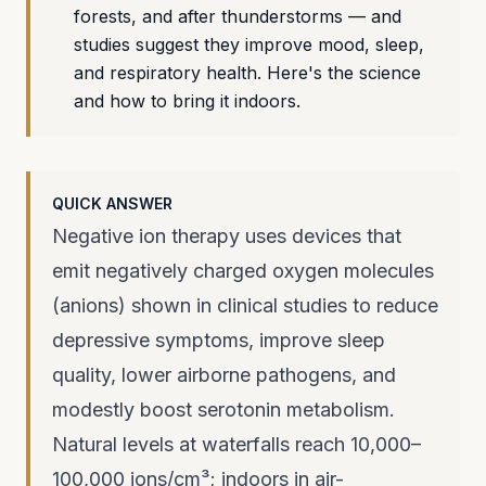
forests, and after thunderstorms — and
studies suggest they improve mood, sleep,
and respiratory health. Here's the science
and how to bring it indoors.
QUICK ANSWER
Negative ion therapy uses devices that
emit negatively charged oxygen molecules
(anions) shown in clinical studies to reduce
depressive symptoms, improve sleep
quality, lower airborne pathogens, and
modestly boost serotonin metabolism.
Natural levels at waterfalls reach 10,000–
100,000 ions/cm³; indoors in air-