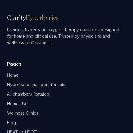
Clarity
Hyperbarics
Premium hyperbaric oxygen therapy chambers designed
for home and clinical use. Trusted by physicians and
wellness professionals.
Pages
Home
Hyperbaric chambers for sale
All chambers (catalog)
Home Use
Wellness Clinics
Blog
HBAT vs HBOT