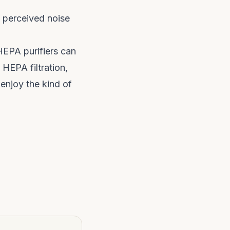
s perceived noise
HEPA purifiers can
 HEPA filtration,
 enjoy the kind of