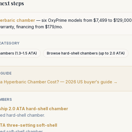
ext steps
perbaric chamber
— six OxyPrime models from $7,499 to $129,000
warranty, financing from $179/mo.
 CATEGORY
hambers (1.3–1.5 ATA)
Browse hard-shell chambers (up to 2.0 ATA)
 GUIDE
 Hyperbaric Chamber Cost? — 2026 US buyer's guide →
MBERS
ship 2.0 ATA hard-shell chamber
d hard-shell chamber.
TA three-setting soft-shell
d soft-shell chamber.