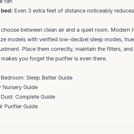
e fan
 bed:
Even 3 extra feet of distance noticeably reduce
 choose between clean air and a quiet room. Modern 
itize models with verified low-decibel sleep modes, true
stment. Place them correctly, maintain the filters, and
at makes you forget the purifier is even there.
or Bedroom: Sleep Better Guide
by Nursery Guide
or Dust: Complete Guide
 Purifier Guide