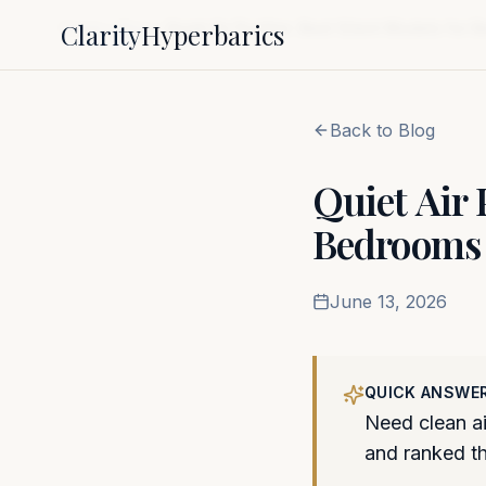
Clarity
Hyperbarics
Home
Blog
Quiet Air Purifier: Best Silent Models for
Back to Blog
Quiet Air 
Bedrooms 
June 13, 2026
QUICK ANSWE
Need clean ai
and ranked the