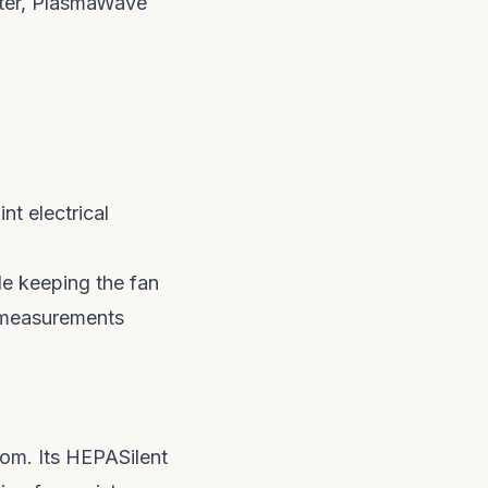
lter, PlasmaWave
nt electrical
le keeping the fan
e measurements
room. Its HEPASilent