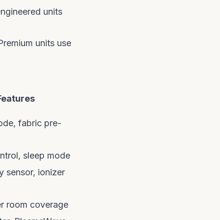
engineered units
 Premium units use
Features
de, fabric pre-
ntrol, sleep mode
y sensor, ionizer
er room coverage