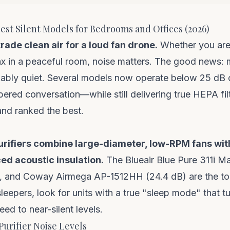
 Best Silent Models for Bedrooms and Offices (2026)
ade clean air for a loud fan drone.
Whether you are 
ax in a peaceful room, noise matters. The good news: m
ably quiet. Several models now operate below 25 dB 
pered conversation—while still delivering true HEPA fil
and ranked the best.
purifiers combine large-diameter, low-RPM fans wi
ed acoustic insulation.
The Blueair Blue Pure 311i Ma
, and Coway Airmega AP-1512HH (24.4 dB) are the top
sleepers, look for units with a true "sleep mode" that tur
ed to near-silent levels.
Purifier Noise Levels