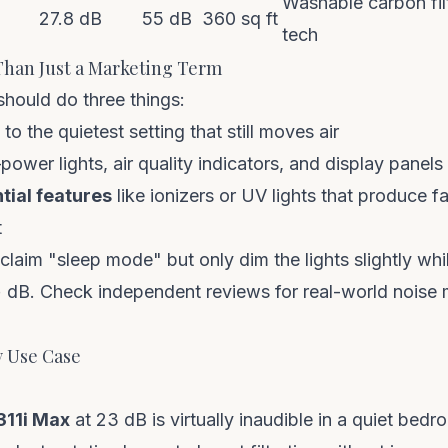
Washable carbon fi
27.8 dB
55 dB
360 sq ft
tech
han Just a Marketing Term
hould do three things:
to the quietest setting that still moves air
ower lights, air quality indicators, and display panels
tial features
like ionizers or UV lights that produce fai
t
laim "sleep mode" but only dim the lights slightly whi
+ dB. Check independent reviews for real-world nois
y Use Case
311i Max
at 23 dB is virtually inaudible in a quiet bed