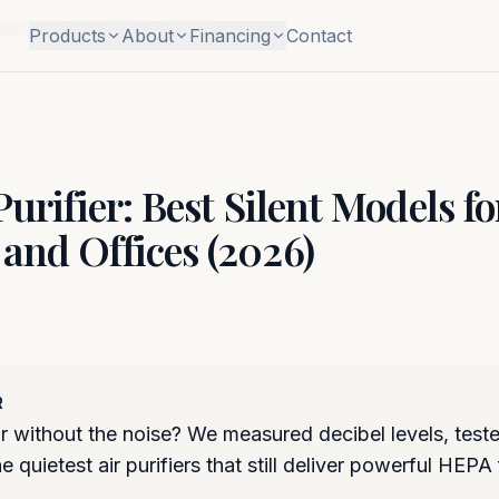
 Bedrooms and Offices (2026)
Products
About
Financing
Contact
Purifier: Best Silent Models fo
and Offices (2026)
R
r without the noise? We measured decibel levels, test
 quietest air purifiers that still deliver powerful HEPA f