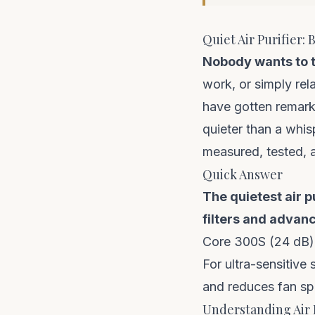
Quiet Air Purifier:
Nobody wants to tr
work, or simply rel
have gotten remark
quieter than a whis
measured, tested, 
Quick Answer
The quietest air 
filters and advanc
Core 300S (24 dB)
For ultra-sensitive 
and reduces fan spe
Understanding Air 