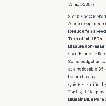
Winix 5500-2
Sleep Mode: More T
A true sleep mode s
Reduce fan speed
Turn off all LEDs
—p
Disable non-essen
sounds or blue ligh
Some budget units c
at a noticeable 35
before buying.
Quietest Purifier b
For Light Sleepers
Blueair Blue Pure 