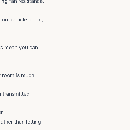
ing fan resistance.
on particle count,
ors mean you can
ft room is much
 transmitted
er
ather than letting