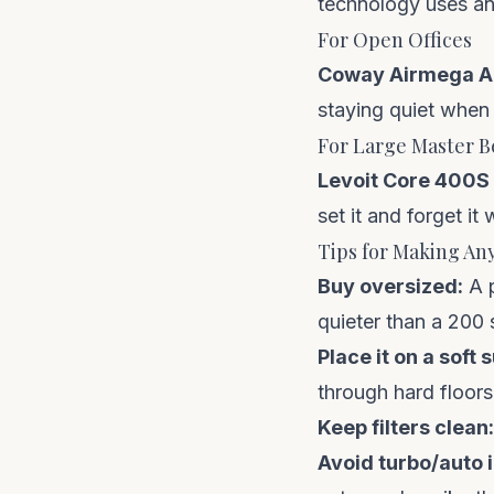
technology uses an 
For Open Offices
Coway Airmega A
staying quiet when
For Large Master 
Levoit Core 400S
set it and forget i
Tips for Making Any
Buy oversized:
A p
quieter than a 200 s
Place it on a soft 
through hard floors
Keep filters clean:
Avoid turbo/auto 