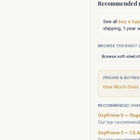
Recommended n
See all
buy a hy
shipping, 1-year 
BROWSE THE RIGHT
Browse soft-shell c
PRICING & BUYING
How Much Does a
RECOMMENDED CHA
OxyPrime 5 — flag
Our top-recommende
OxyPrime 2 — 1.5 A
Our top-recommende