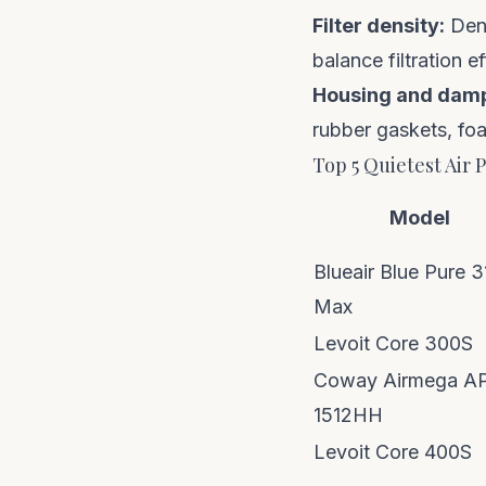
Filter density:
Dens
balance filtration e
Housing and dam
rubber gaskets, fo
Top 5 Quietest Air P
Model
Blueair Blue Pure 3
Max
Levoit Core 300S
Coway Airmega A
1512HH
Levoit Core 400S