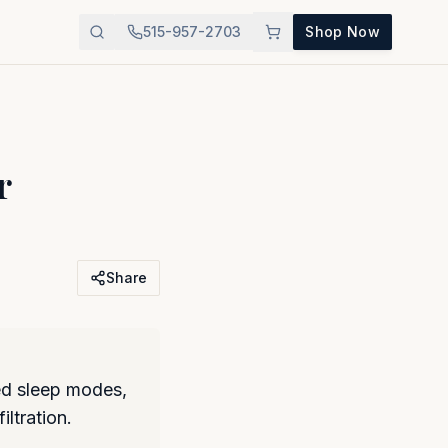
515-957-2703
Shop Now
r
Share
ed sleep modes,
iltration.