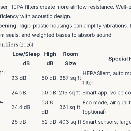
er HEPA filters create more airflow resistance. Well-
fficiency with acoustic design.
pening:
Rigid plastic housings can amplify vibrations.
am seals, and weighted bases to absorb sound.
urifiers (2026)
Low/Sleep
High
Room
Special 
dB
dB
Size
11i
HEPASilent, auto mo
23 dB
50 dB
387 sq ft
filter
24 dB
50 dB
219 sq ft
Smart app, voice co
P-
53.8
Eco mode, air qualit
24.4 dB
361 sq ft
dB
(optional)
25 dB
52 dB
403 sq ft
Smart sensors, larg