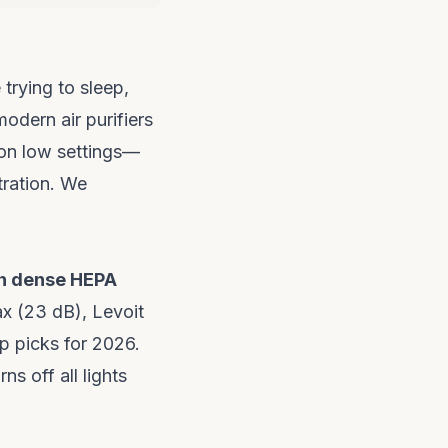
trying to sleep,
odern air purifiers
on low settings—
tration. We
th dense HEPA
x (23 dB), Levoit
 picks for 2026.
ns off all lights