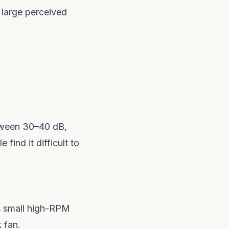
 large perceived
etween 30–40 dB,
ind it difficult to
s small high-RPM
 fan.