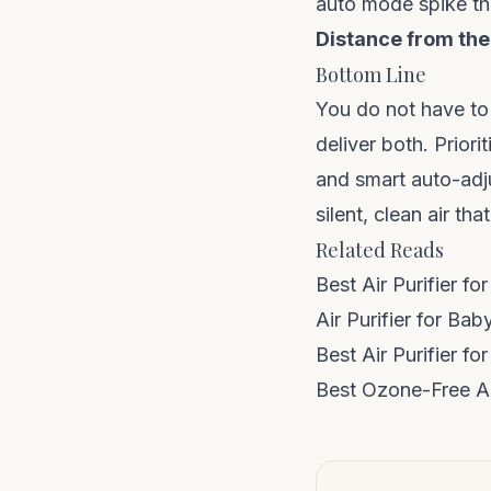
auto mode spike th
Distance from the
Bottom Line
You do not have to
deliver both. Prior
and smart auto-adju
silent, clean air th
Related Reads
Best Air Purifier f
Air Purifier for Ba
Best Air Purifier f
Best Ozone-Free Air