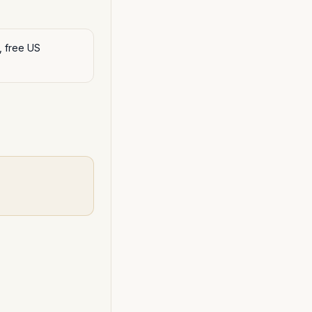
, free US