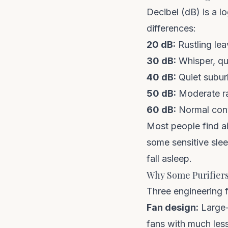
Decibel (dB) is a l
differences:
20 dB:
Rustling leav
30 dB:
Whisper, qui
40 dB:
Quiet subur
50 dB:
Moderate rai
60 dB:
Normal conve
Most people find a
some sensitive slee
fall asleep.
Why Some Purifiers
Three engineering f
Fan design:
Large-
fans with much less