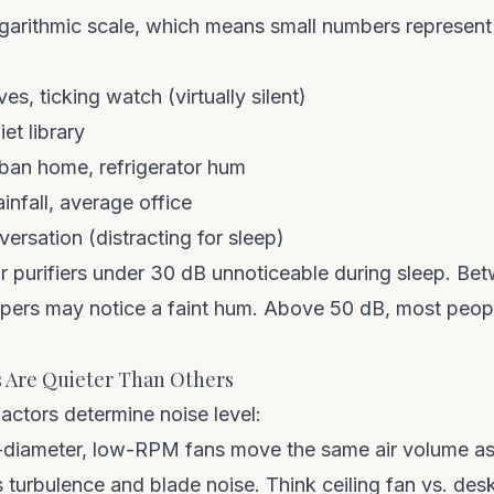
ogarithmic scale, which means small numbers represent
es, ticking watch (virtually silent)
et library
ban home, refrigerator hum
nfall, average office
rsation (distracting for sleep)
ir purifiers under 30 dB unnoticeable during sleep. B
pers may notice a faint hum. Above 50 dB, most people f
 Are Quieter Than Others
actors determine noise level:
diameter, low-RPM fans move the same air volume a
 turbulence and blade noise. Think ceiling fan vs. desk