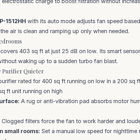
electrostatic charge to boost filtration without increas
P-1512HH
with its auto mode adjusts fan speed based 
 the air is clean and ramping up only when needed.
Bedrooms
covers 403 sq ft at just 25 dB on low. Its smart sens
t without waking up to a sudden turbo fan blast.
 Purifier Quieter
urifier rated for 400 sq ft running on low in a 200 sq 
q ft unit running on high
surface:
A rug or anti-vibration pad absorbs motor hum
Clogged filters force the fan to work harder and loud
in small rooms:
Set a manual low speed for nighttime r