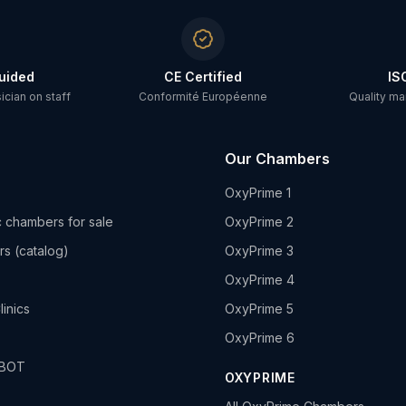
uided
CE Certified
IS
cian on staff
Conformité Européenne
Quality m
Our Chambers
OxyPrime 1
 chambers for sale
OxyPrime 2
rs (catalog)
OxyPrime 3
OxyPrime 4
linics
OxyPrime 5
OxyPrime 6
HBOT
OXYPRIME