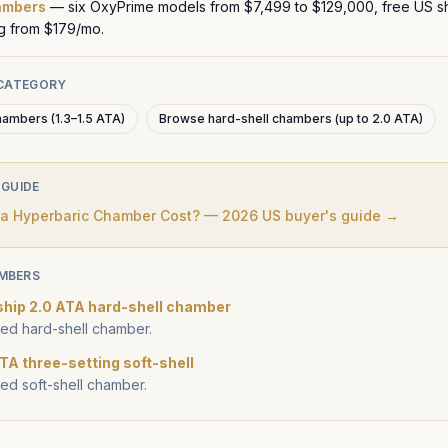
ambers
— six OxyPrime models from $7,499 to $129,000, free US sh
ng from $179/mo.
 CATEGORY
hambers (1.3–1.5 ATA)
Browse hard-shell chambers (up to 2.0 ATA)
 GUIDE
 Hyperbaric Chamber Cost? — 2026 US buyer's guide →
MBERS
ship 2.0 ATA hard-shell chamber
d hard-shell chamber.
TA three-setting soft-shell
d soft-shell chamber.