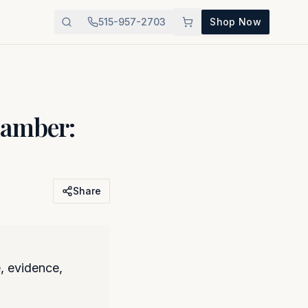
515-957-2703
Shop Now
hamber:
Share
, evidence,