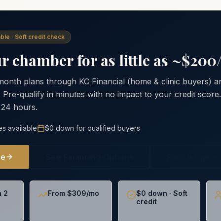
ble · Soft credit check
 chamber for as little as ~$20
 month plans through KC Financial (home & clinic buyers)
. Pre-qualify in minutes with no impact to your credit scor
 24 hours.
es available
$0 down for qualified buyers
ne
See Financing Options
For Chiropra
n 2
From $309/mo
$0 down · Soft
credit