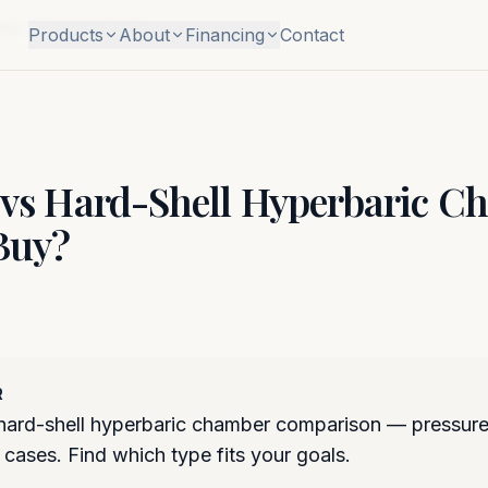
ber: Which to Buy?
Products
About
Financing
Contact
l vs Hard-Shell Hyperbaric C
Buy?
R
 hard-shell hyperbaric chamber comparison — pressure
 cases. Find which type fits your goals.