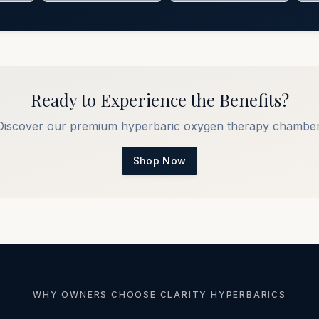
Ready to Experience the Benefits?
Discover our premium hyperbaric oxygen therapy chamber
Shop Now
WHY OWNERS CHOOSE CLARITY HYPERBARICS