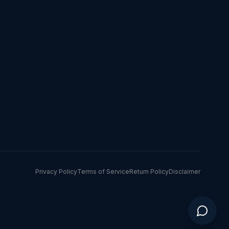
Privacy Policy
Terms of Service
Return Policy
Disclaimer