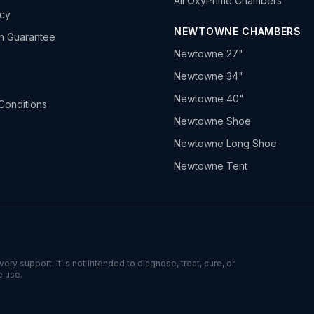
All OxyPrime Chambers
icy
NEWTOWNE CHAMBERS
h Guarantee
Newtowne 27"
Newtowne 34"
Newtowne 40"
Conditions
Newtowne Shoe
Newtowne Long Shoe
Newtowne Tent
ry support. It is not intended to diagnose, treat, cure, or
e use.