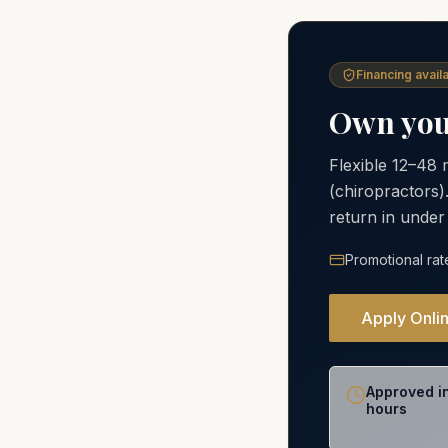
Financing availa
Own your
Flexible 12–48
(chiropractors)
return in under
Promotional rat
Apply Onli
Approved i
hours