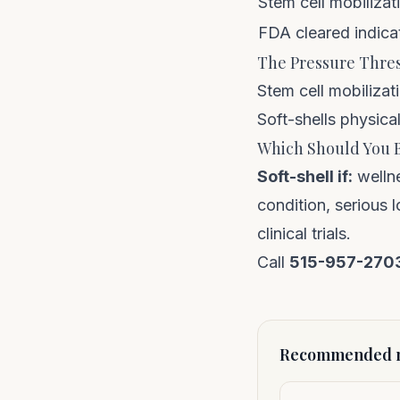
Stem cell mobilizat
FDA cleared indica
The Pressure Thre
Stem cell mobilizat
Soft-shells physical
Which Should You 
Soft-shell if:
wellne
condition, serious
clinical trials.
Call
515-957-270
Recommended n