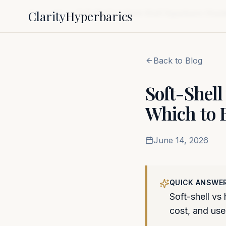
Clarity
Hyperbarics
Home
Blog
Soft-Shell vs Hard-Shell Hyperbaric Cham
Back to Blog
Soft-Shel
Which to 
June 14, 2026
QUICK ANSWE
Soft-shell vs
cost, and use