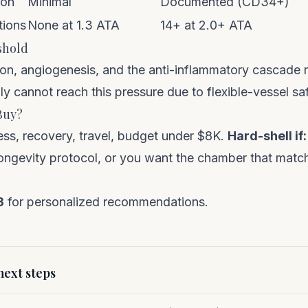
ion
Minimal
Documented (CD34+)
tions
None at 1.3 ATA
14+ at 2.0+ ATA
shold
ion, angiogenesis, and the anti-inflammatory cascade 
ly cannot reach this pressure due to flexible-vessel saf
Buy?
ss, recovery, travel, budget under $8K.
Hard-shell if:
 longevity protocol, or you want the chamber that matc
3
for personalized recommendations.
ext steps