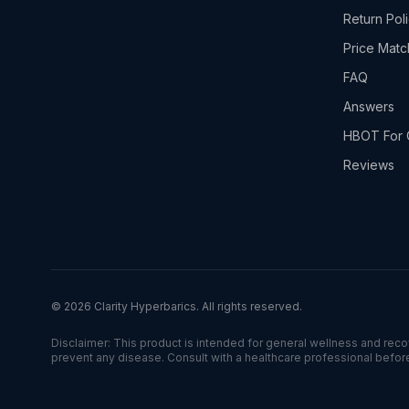
Return Pol
Price Matc
FAQ
Answers
HBOT For 
Reviews
©
2026
Clarity Hyperbarics. All rights reserved.
Disclaimer: This product is intended for general wellness and recove
prevent any disease. Consult with a healthcare professional befor