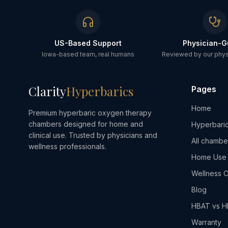
US-Based Support
Physician-G
Iowa-based team, real humans
Reviewed by our physi
Clarity
Hyperbarics
Pages
Home
Premium hyperbaric oxygen therapy
chambers designed for home and
Hyperbaric
clinical use. Trusted by physicians and
All chambe
wellness professionals.
Home Use
Wellness C
Blog
HBAT vs 
Warranty