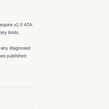
require ≥2.0 ATA.
ety limits.
any diagnosed
hes published