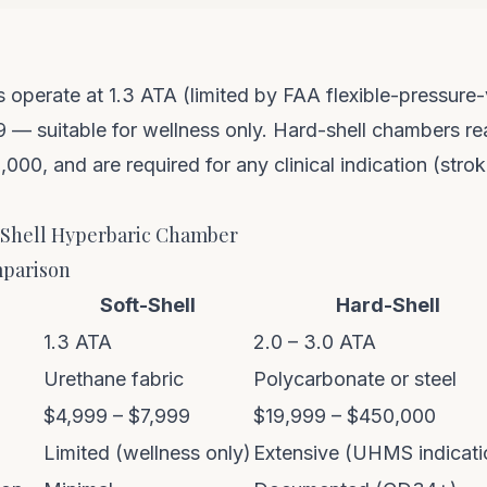
 operate at 1.3 ATA (limited by FAA flexible-pressure-
 — suitable for wellness only. Hard-shell chambers r
00, and are required for any clinical indication (stro
-Shell Hyperbaric Chamber
parison
Soft-Shell
Hard-Shell
1.3 ATA
2.0 – 3.0 ATA
Urethane fabric
Polycarbonate or steel
$4,999 – $7,999
$19,999 – $450,000
Limited (wellness only)
Extensive (UHMS indicati