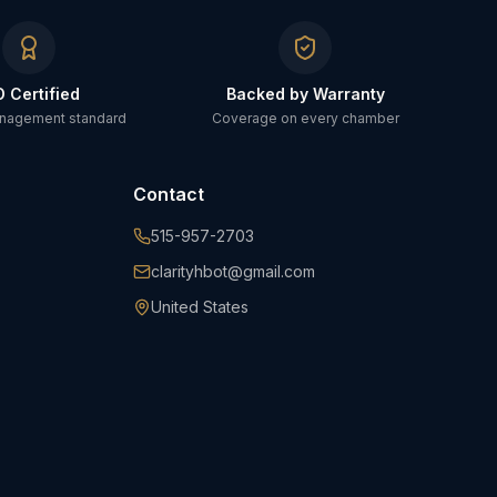
O Certified
Backed by Warranty
anagement standard
Coverage on every chamber
Contact
515-957-2703
clarityhbot@gmail.com
United States