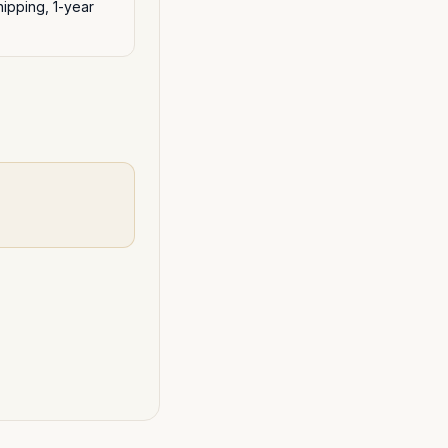
ipping, 1-year