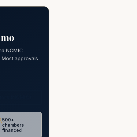
0/mo
 and NCMIC
e. Most approvals
ctors (NCMIC)
500+
chambers
financed