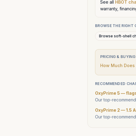
See all
HBOT ch
warranty, financi
BROWSE THE RIGHT
Browse soft-shell c
PRICING & BUYING
How Much Does a
RECOMMENDED CHA
OxyPrime 5 — flag
Our top-recommende
OxyPrime 2 — 1.5 A
Our top-recommende