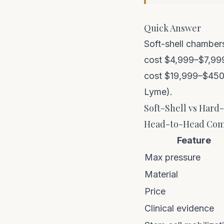
Quick Answer
Soft-shell chambers
cost $4,999–$7,999
cost $19,999–$450,0
Lyme).
Soft-Shell vs Hard
Head-to-Head Com
Feature
Max pressure
Material
Price
Clinical evidence