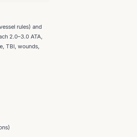
vessel rules) and
each 2.0–3.0 ATA,
ke, TBI, wounds,
ons)