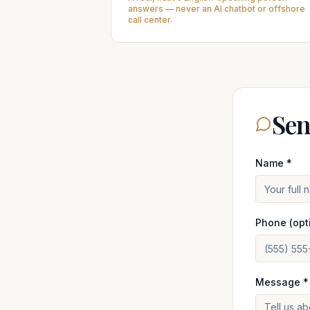
answers — never an AI chatbot or offshore
call center.
Sen
Name *
Phone (opt
Message *