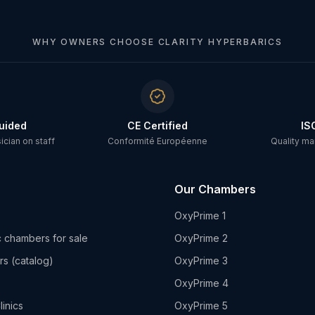
WHY OWNERS CHOOSE CLARITY HYPERBARICS
uided
CE Certified
IS
cian on staff
Conformité Européenne
Quality m
Our Chambers
OxyPrime 1
 chambers for sale
OxyPrime 2
rs (catalog)
OxyPrime 3
OxyPrime 4
linics
OxyPrime 5