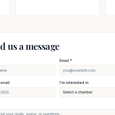
d us a message
Email *
ional)
I'm interested in
Select a chamber