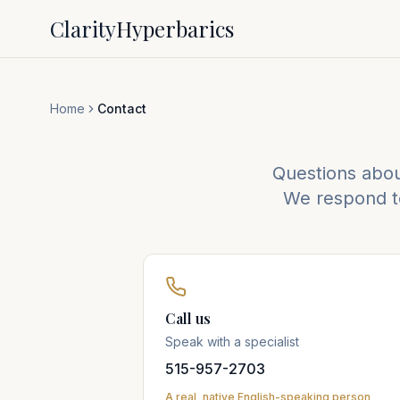
Clarity
Hyperbarics
Home
Contact
Questions about
We respond to
Call us
Speak with a specialist
515-957-2703
A real, native English-speaking person