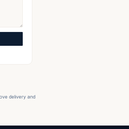
love delivery and