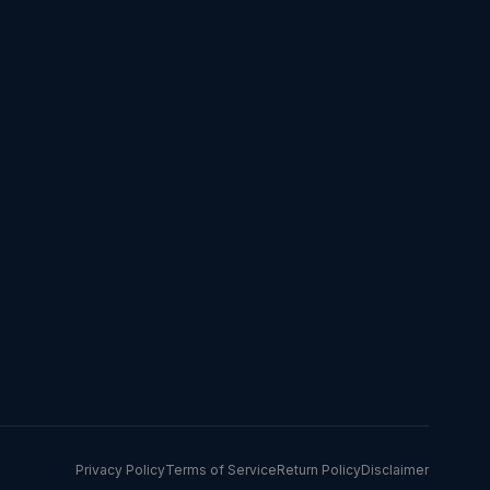
Privacy Policy
Terms of Service
Return Policy
Disclaimer