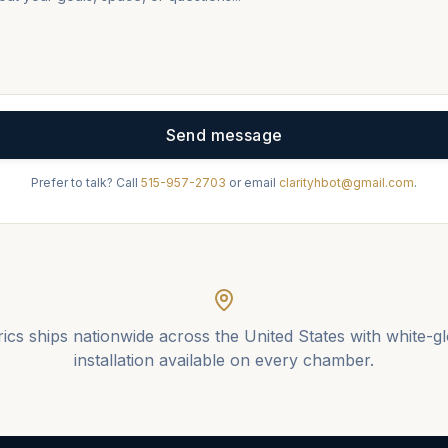
Send message
Prefer to talk? Call
515-957-2703
or email
clarityhbot@gmail.com
.
ics ships nationwide across the United States with white-g
installation available on every chamber.