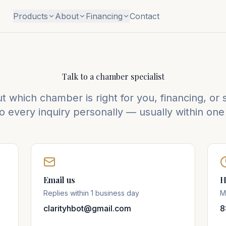
Products
About
Financing
Contact
Talk to a chamber specialist
 which chamber is right for you, financing, or st
 every inquiry personally — usually within one
Email us
H
Replies within 1 business day
M
clarityhbot@gmail.com
8