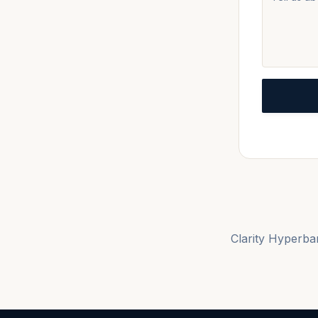
Clarity Hyperbar