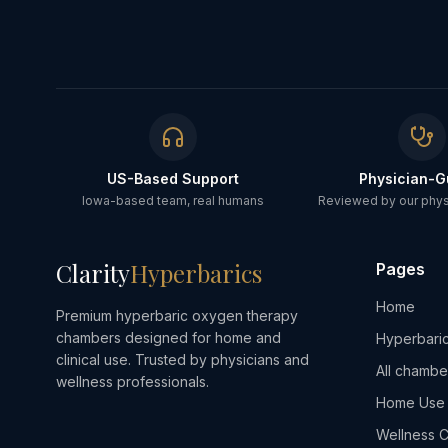
US-Based Support
Physician-G
Iowa-based team, real humans
Reviewed by our physi
Clarity
Hyperbarics
Pages
Home
Premium hyperbaric oxygen therapy
chambers designed for home and
Hyperbaric
clinical use. Trusted by physicians and
All chambe
wellness professionals.
Home Use
Wellness C