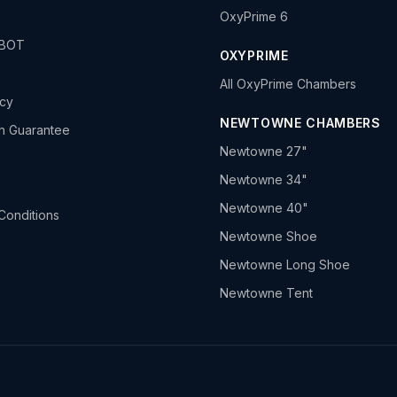
OxyPrime 6
HBOT
OXYPRIME
All OxyPrime Chambers
icy
NEWTOWNE CHAMBERS
h Guarantee
Newtowne 27"
Newtowne 34"
Newtowne 40"
Conditions
Newtowne Shoe
Newtowne Long Shoe
Newtowne Tent