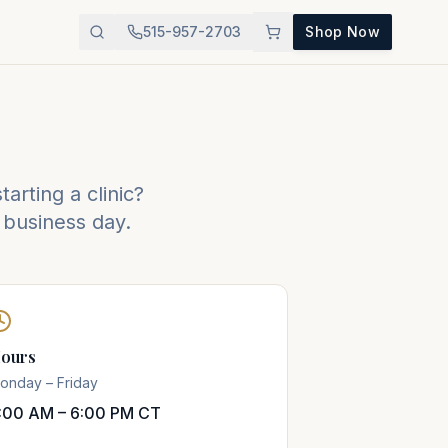
515-957-2703
Shop Now
arting a clinic?
 business day.
ours
onday – Friday
:00 AM – 6:00 PM CT