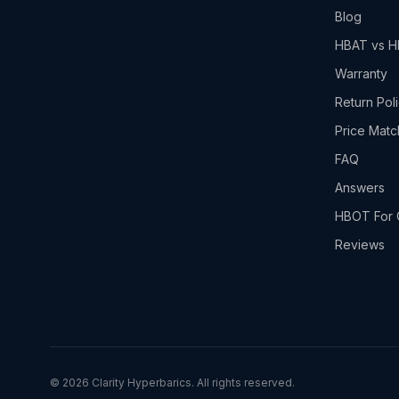
Blog
HBAT vs 
Warranty
Return Pol
Price Matc
FAQ
Answers
HBOT For 
Reviews
©
2026
Clarity Hyperbarics. All rights reserved.