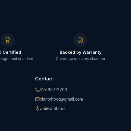
O Certified
Backed by Warranty
anagement standard
Coverage on every chamber
Contact
515-957-2703
clarityhbot@gmail.com
United States