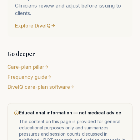
Clinicians review and adjust before issuing to
clients.
Explore DiveIQ
Go deeper
Care-plan pillar
Frequency guide
DiveIQ care-plan software
Educational information — not medical advice
The content on this page is provided for general
educational purposes only and summarizes
pressures and session counts discussed in