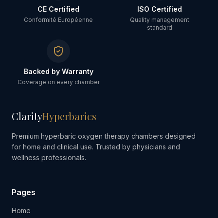
CE Certified
ISO Certified
Conformité Européenne
Quality management
standard
Backed by Warranty
Coverage on every chamber
Clarity
Hyperbarics
Premium hyperbaric oxygen therapy chambers designed
for home and clinical use. Trusted by physicians and
wellness professionals.
Pages
Home