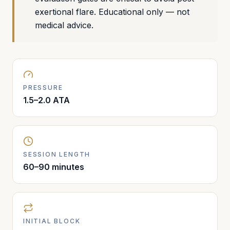
exertional flare. Educational only — not
medical advice.
PRESSURE
1.5–2.0 ATA
SESSION LENGTH
60–90 minutes
INITIAL BLOCK