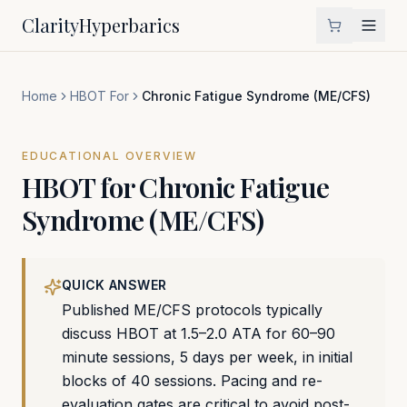
Clarity
Hyperbarics
Home
HBOT For
Chronic Fatigue Syndrome (ME/CFS)
EDUCATIONAL OVERVIEW
HBOT for
Chronic Fatigue
Syndrome (ME/CFS)
QUICK ANSWER
Published ME/CFS protocols typically
discuss HBOT at 1.5–2.0 ATA for 60–90
minute sessions, 5 days per week, in initial
blocks of 40 sessions. Pacing and re-
evaluation gates are critical to avoid post-