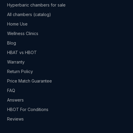
Hyperbaric chambers for sale
All chambers (catalog)
Home Use
Wellness Clinics
Blog
HBAT vs HBOT
Warranty
Return Policy
Price Match Guarantee
FAQ
Answers
HBOT For Conditions
Reviews