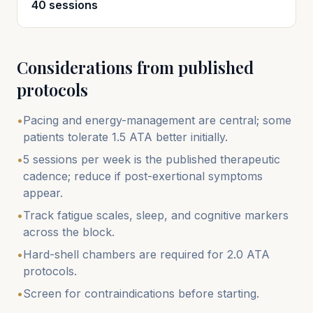
40 sessions
Considerations from published
protocols
•
Pacing and energy-management are central; some
patients tolerate 1.5 ATA better initially.
•
5 sessions per week is the published therapeutic
cadence; reduce if post-exertional symptoms
appear.
•
Track fatigue scales, sleep, and cognitive markers
across the block.
•
Hard-shell chambers are required for 2.0 ATA
protocols.
•
Screen for contraindications before starting.