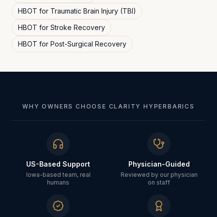
HBOT for
Traumatic Brain Injury (TBI)
HBOT for
Stroke Recovery
HBOT for
Post-Surgical Recovery
WHY OWNERS CHOOSE CLARITY HYPERBARICS
US-Based Support
Physician-Guided
Iowa-based team, real
Reviewed by our physician
humans
on staff