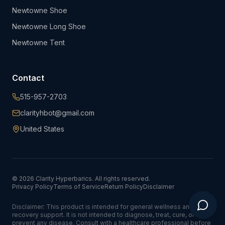
Newtowne Shoe
Newtowne Long Shoe
Newtowne Tent
Contact
515-957-2703
clarityhbot@gmail.com
United States
©
2026
Clarity Hyperbarics. All rights reserved.
Privacy Policy
Terms of Service
Return Policy
Disclaimer
Disclaimer: This product is intended for general wellness and
recovery support. It is not intended to diagnose, treat, cure, or
prevent any disease. Consult with a healthcare professional before