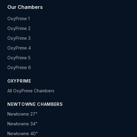
Our Chambers
OxyPrime 1
OxyPrime 2
OxyPrime 3
OxyPrime 4
OxyPrime 5
OxyPrime 6
OXYPRIME
All OxyPrime Chambers
NEWTOWNE CHAMBERS
Newtowne 27"
Newtowne 34"
Newtowne 40"