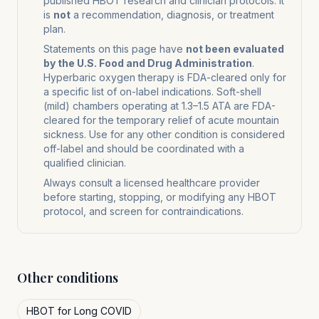
published HBOT research and clinician protocols. It
is
not
a recommendation, diagnosis, or treatment
plan.
Statements on this page have
not been evaluated
by the U.S. Food and Drug Administration
.
Hyperbaric oxygen therapy is FDA-cleared only for
a specific list of on-label indications. Soft-shell
(mild) chambers operating at 1.3–1.5 ATA are FDA-
cleared for the temporary relief of acute mountain
sickness. Use for any other condition is considered
off-label and should be coordinated with a
qualified clinician.
Always consult a licensed healthcare provider
before starting, stopping, or modifying any HBOT
protocol, and screen for contraindications.
Other conditions
HBOT for
Long COVID