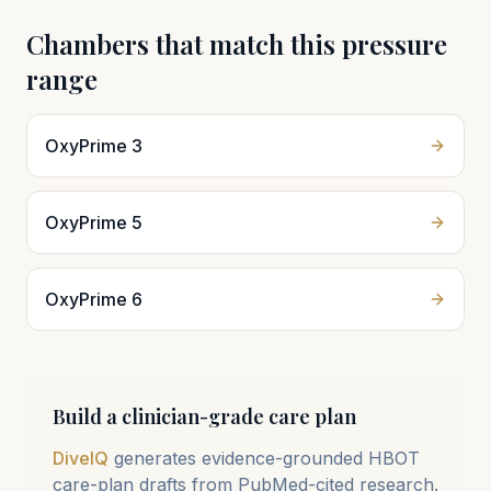
Chambers that match this pressure
range
OxyPrime 3
OxyPrime 5
OxyPrime 6
Build a clinician-grade care plan
DiveIQ
generates evidence-grounded HBOT
care-plan drafts from PubMed-cited research.