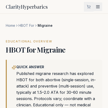
Clarity
Hyperbarics
Home
HBOT For
Migraine
EDUCATIONAL OVERVIEW
HBOT for
Migraine
QUICK ANSWER
Published migraine research has explored
HBOT for both abortive (single-session, in-
attack) and preventive (multi-session) use,
typically at 1.5–2.0 ATA for 30–60 minute
sessions. Protocols vary; coordinate with a
clinician. Educational only — not medical