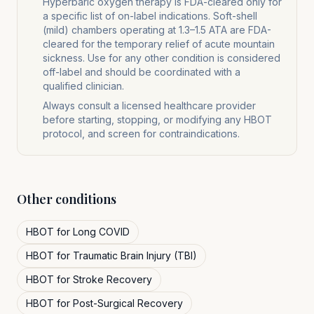
Hyperbaric oxygen therapy is FDA-cleared only for
a specific list of on-label indications. Soft-shell
(mild) chambers operating at 1.3–1.5 ATA are FDA-
cleared for the temporary relief of acute mountain
sickness. Use for any other condition is considered
off-label and should be coordinated with a
qualified clinician.
Always consult a licensed healthcare provider
before starting, stopping, or modifying any HBOT
protocol, and screen for contraindications.
Other conditions
HBOT for
Long COVID
HBOT for
Traumatic Brain Injury (TBI)
HBOT for
Stroke Recovery
HBOT for
Post-Surgical Recovery