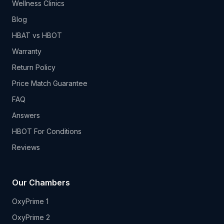
Wellness Clinics
Blog
HBAT vs HBOT
Warranty
Return Policy
Price Match Guarantee
FAQ
Answers
HBOT For Conditions
Reviews
Our Chambers
OxyPrime 1
OxyPrime 2