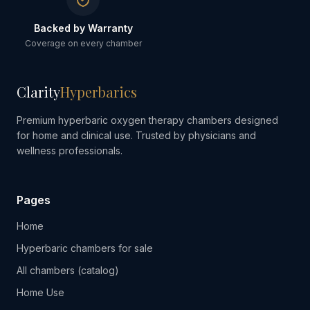
Backed by Warranty
Coverage on every chamber
Clarity
Hyperbarics
Premium hyperbaric oxygen therapy chambers designed
for home and clinical use. Trusted by physicians and
wellness professionals.
Pages
Home
Hyperbaric chambers for sale
All chambers (catalog)
Home Use