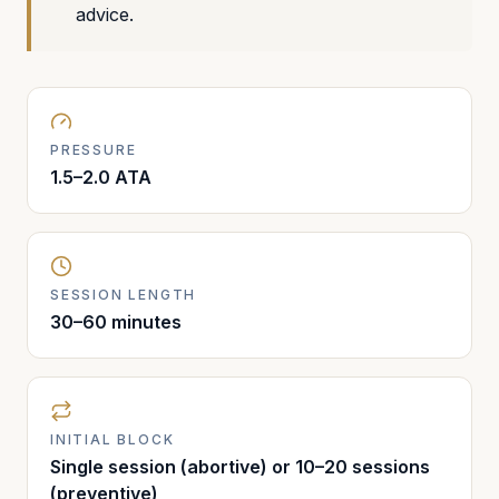
advice.
PRESSURE
1.5–2.0 ATA
SESSION LENGTH
30–60 minutes
INITIAL BLOCK
Single session (abortive) or 10–20 sessions
(preventive)