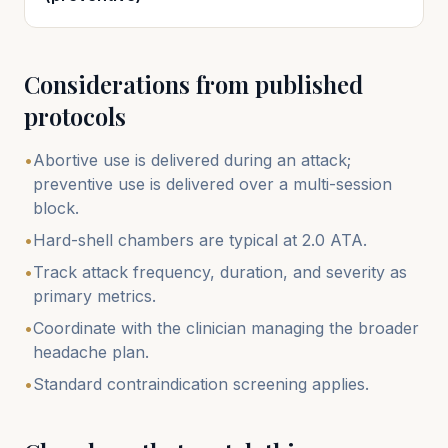
Considerations from published
protocols
•
Abortive use is delivered during an attack;
preventive use is delivered over a multi-session
block.
•
Hard-shell chambers are typical at 2.0 ATA.
•
Track attack frequency, duration, and severity as
primary metrics.
•
Coordinate with the clinician managing the broader
headache plan.
•
Standard contraindication screening applies.