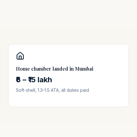
Home chamber landed in
Mumbai
₹6 – ₹15 lakh
Soft-shell, 1.3–1.5 ATA, all duties paid.