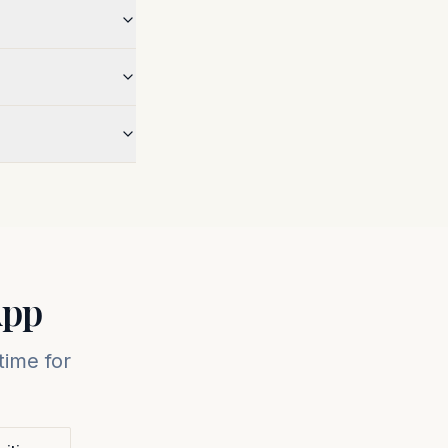
App
time for