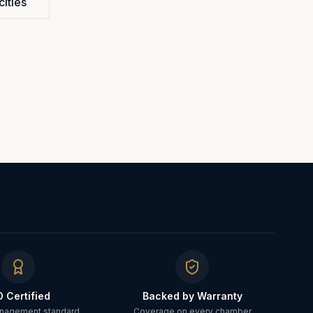
cities
O Certified
Backed by Warranty
anagement standard
Coverage on every chamber