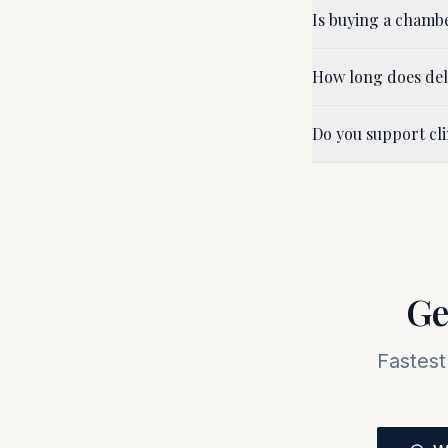
Is buying a chamb
How long does del
Do you support cl
Ge
Fastest