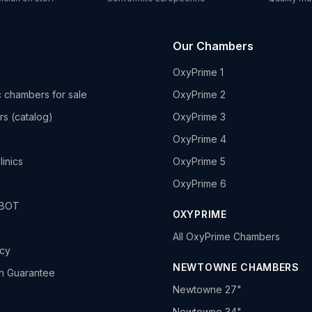
Our Chambers
OxyPrime 1
 chambers for sale
OxyPrime 2
rs (catalog)
OxyPrime 3
OxyPrime 4
linics
OxyPrime 5
OxyPrime 6
HBOT
OXYPRIME
All OxyPrime Chambers
icy
NEWTOWNE CHAMBERS
h Guarantee
Newtowne 27"
Newtowne 34"