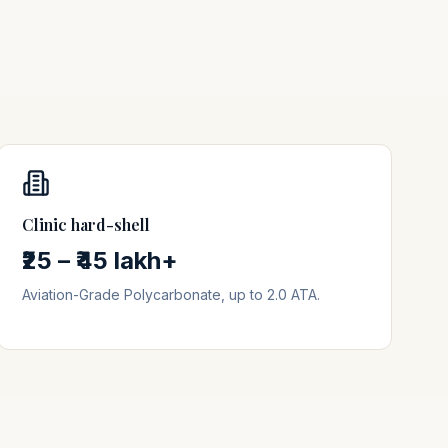
Clinic hard-shell
₹25 – ₹45 lakh+
Aviation-Grade Polycarbonate, up to 2.0 ATA.