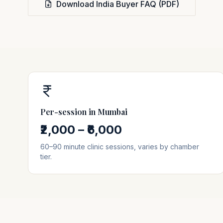
Download India Buyer FAQ (PDF)
Per-session in
Mumbai
₹2,000 – ₹6,000
60–90 minute clinic sessions, varies by chamber
tier.