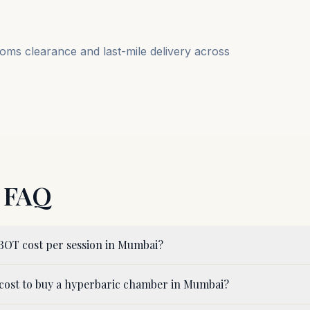
ms clearance and last-mile delivery across
FAQ
OT cost per session in Mumbai?
cost to buy a hyperbaric chamber in Mumbai?