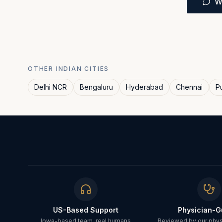
W
OTHER INDIAN CITIES
Delhi NCR
Bengaluru
Hyderabad
Chennai
P
US-Based Support
Physician-G
Iowa-based team, real humans
Reviewed by our physi