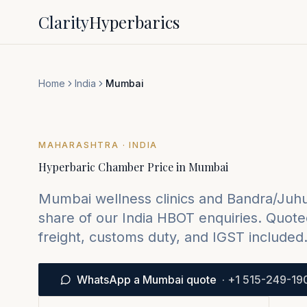
Clarity
Hyperbarics
Home
India
Mumbai
MAHARASHTRA
· INDIA
Hyperbaric Chamber Price in
Mumbai
Mumbai wellness clinics and Bandra/Juhu 
share of our India HBOT enquiries.
Quoted
freight, customs duty, and IGST included
WhatsApp a Mumbai quote
·
+1 515-249-19