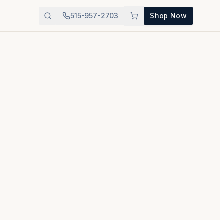
515-957-2703
Shop Now