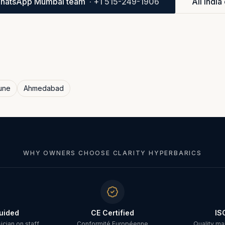
hatsApp Mumbai team
·
+1 515-249-1906
All India 
une
Ahmedabad
WHY OWNERS CHOOSE CLARITY HYPERBARICS
uided
CE Certified
IS
cian on staff
Conformité Européenne
Quality m