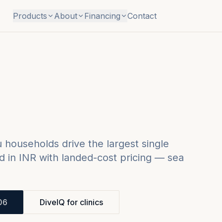
Products
About
Financing
Contact
households drive the largest single
 in INR with landed-cost pricing — sea
.
06
DiveIQ for clinics