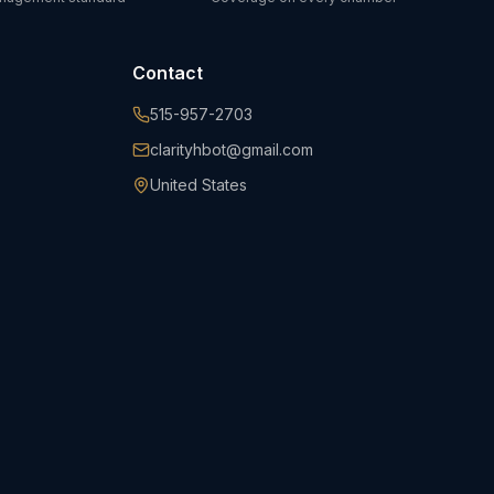
Contact
515-957-2703
clarityhbot@gmail.com
United States