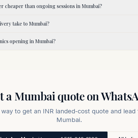
er cheaper than ongoing sessions in Mumbai?
ivery take to Mumbai?
inics opening in Mumbai?
t a
Mumbai
quote on Whats
 way to get an INR landed-cost quote and lead 
Mumbai
.