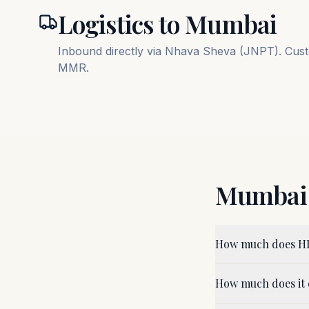
Logistics to
Mumbai
Inbound directly via Nhava Sheva (JNPT). Custo
MMR.
Mumbai
How much does HB
How much does it 