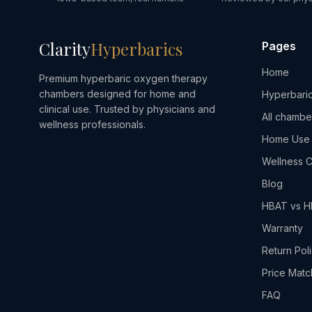
Clarity
Hyperbarics
Pages
Home
Premium hyperbaric oxygen therapy
chambers designed for home and
Hyperbaric
clinical use. Trusted by physicians and
All chambe
wellness professionals.
Home Use
Wellness C
Blog
HBAT vs 
Warranty
Return Pol
Price Matc
FAQ