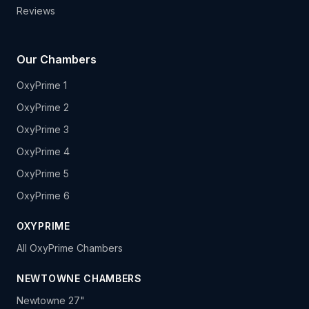
Reviews
Our Chambers
OxyPrime 1
OxyPrime 2
OxyPrime 3
OxyPrime 4
OxyPrime 5
OxyPrime 6
OXYPRIME
All OxyPrime Chambers
NEWTOWNE CHAMBERS
Newtowne 27"