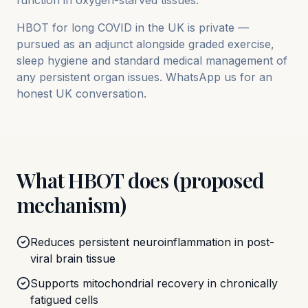
function in oxygen-starved tissues.
HBOT for long COVID in the UK is private —
pursued as an adjunct alongside graded exercise,
sleep hygiene and standard medical management of
any persistent organ issues. WhatsApp us for an
honest UK conversation.
What HBOT does (proposed
mechanism)
Reduces persistent neuroinflammation in post-
viral brain tissue
Supports mitochondrial recovery in chronically
fatigued cells