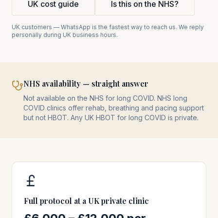
UK cost guide
Is this on the NHS?
UK customers — WhatsApp is the fastest way to reach us. We reply
personally during UK business hours.
NHS availability — straight answer
Not available on the NHS for long COVID. NHS long
COVID clinics offer rehab, breathing and pacing support
but not HBOT. Any UK HBOT for long COVID is private.
Full protocol at a UK private clinic