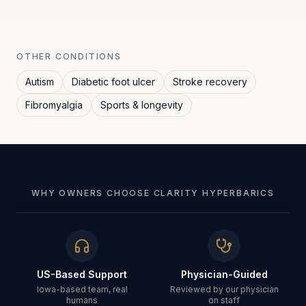
OTHER CONDITIONS
Autism
Diabetic foot ulcer
Stroke recovery
Fibromyalgia
Sports & longevity
WHY OWNERS CHOOSE CLARITY HYPERBARICS
US-Based Support
Physician-Guided
Iowa-based team, real
Reviewed by our physician
humans
on staff