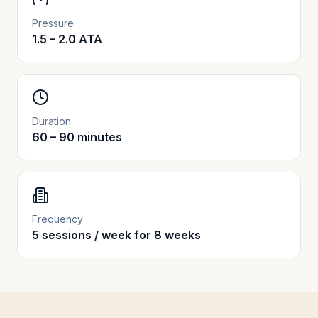
Pressure
1.5 – 2.0 ATA
Duration
60 – 90 minutes
Frequency
5 sessions / week for 8 weeks