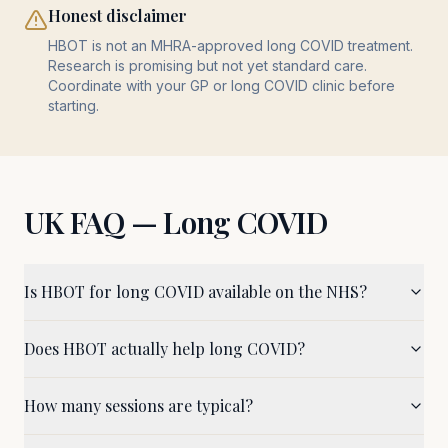
Honest disclaimer
HBOT is not an MHRA-approved long COVID treatment.
Research is promising but not yet standard care.
Coordinate with your GP or long COVID clinic before
starting.
UK FAQ —
Long COVID
Is HBOT for long COVID available on the NHS?
Does HBOT actually help long COVID?
How many sessions are typical?