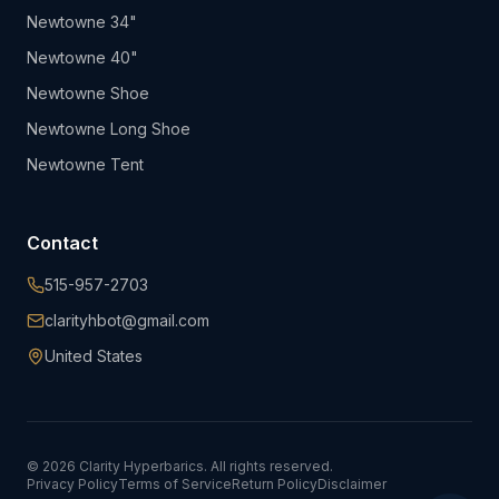
Newtowne 34"
Newtowne 40"
Newtowne Shoe
Newtowne Long Shoe
Newtowne Tent
Contact
515-957-2703
clarityhbot@gmail.com
United States
©
2026
Clarity Hyperbarics. All rights reserved.
Privacy Policy
Terms of Service
Return Policy
Disclaimer