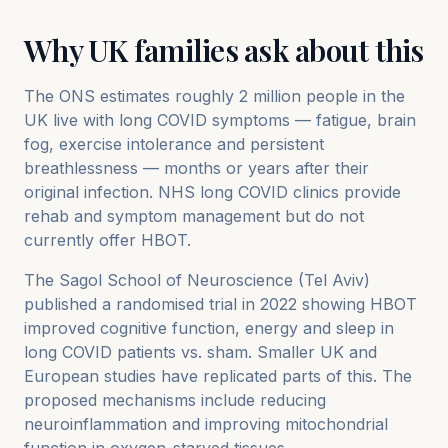
Why UK families ask about this
The ONS estimates roughly 2 million people in the
UK live with long COVID symptoms — fatigue, brain
fog, exercise intolerance and persistent
breathlessness — months or years after their
original infection. NHS long COVID clinics provide
rehab and symptom management but do not
currently offer HBOT.
The Sagol School of Neuroscience (Tel Aviv)
published a randomised trial in 2022 showing HBOT
improved cognitive function, energy and sleep in
long COVID patients vs. sham. Smaller UK and
European studies have replicated parts of this. The
proposed mechanisms include reducing
neuroinflammation and improving mitochondrial