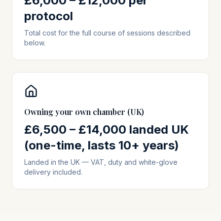
£6,000 – £12,000 per
protocol
Total cost for the full course of sessions described
below.
Owning your own chamber (UK)
£6,500 – £14,000 landed UK
(one-time, lasts 10+ years)
Landed in the UK — VAT, duty and white-glove
delivery included.