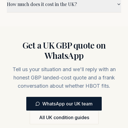
How much does it cost in the UK?
Get a UK GBP quote on
WhatsApp
Tell us your situation and we'll reply with an
honest GBP landed-cost quote and a frank
conversation about whether HBOT fits.
WhatsApp our UK team
All UK condition guides