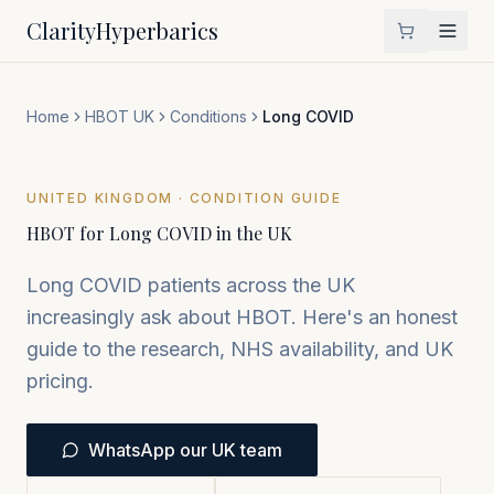
Clarity
Hyperbarics
Home
HBOT UK
Conditions
Long COVID
UNITED KINGDOM · CONDITION GUIDE
HBOT for Long COVID in the UK
Long COVID patients across the UK
increasingly ask about HBOT. Here's an honest
guide to the research, NHS availability, and UK
pricing.
WhatsApp our UK team