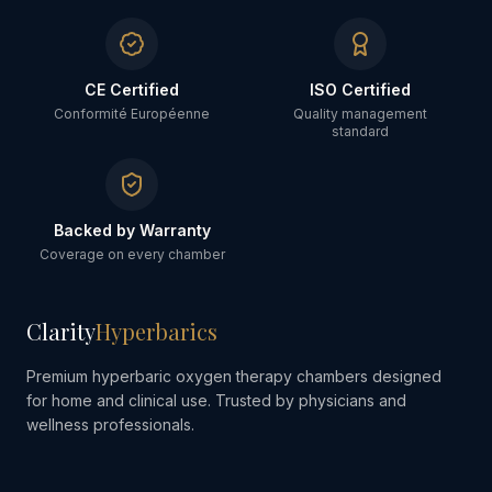
CE Certified
ISO Certified
Conformité Européenne
Quality management
standard
Backed by Warranty
Coverage on every chamber
Clarity
Hyperbarics
Premium hyperbaric oxygen therapy chambers designed
for home and clinical use. Trusted by physicians and
wellness professionals.