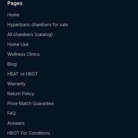
Pages
Home
Hyperbaric chambers for sale
All chambers (catalog)
Home Use
Wellness Clinics
Blog
HBAT vs HBOT
Warranty
Return Policy
Price Match Guarantee
FAQ
Answers
HBOT For Conditions