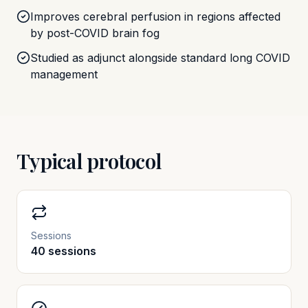
Improves cerebral perfusion in regions affected
by post-COVID brain fog
Studied as adjunct alongside standard long COVID
management
Typical protocol
Sessions
40 sessions