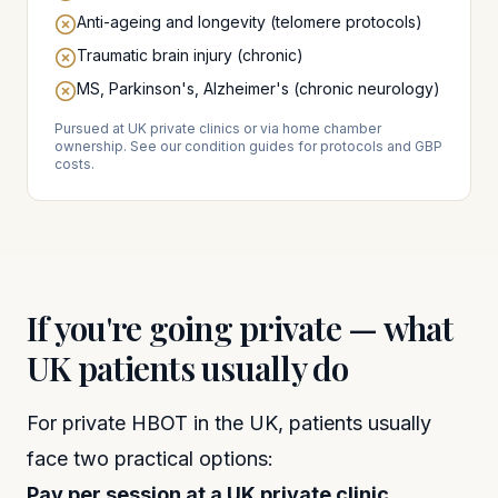
Anti-ageing and longevity (telomere protocols)
Traumatic brain injury (chronic)
MS, Parkinson's, Alzheimer's (chronic neurology)
Pursued at UK private clinics or via home chamber
ownership. See our condition guides for protocols and GBP
costs.
If you're going private — what
UK patients usually do
For private HBOT in the UK, patients usually
face two practical options:
Pay per session at a UK private clinic.