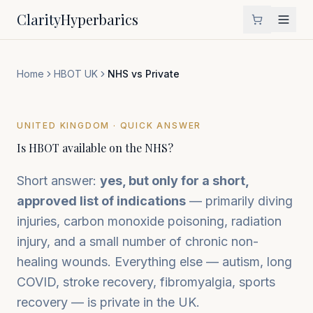
Clarity
Hyperbarics
Home
HBOT UK
NHS vs Private
UNITED KINGDOM · QUICK ANSWER
Is HBOT available on the NHS?
Short answer:
yes, but only for a short,
approved list of indications
— primarily diving
injuries, carbon monoxide poisoning, radiation
injury, and a small number of chronic non-
healing wounds. Everything else — autism, long
COVID, stroke recovery, fibromyalgia, sports
recovery — is private in the UK.