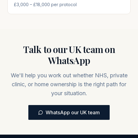
£3,000 – £18,000 per protocol
Talk to our UK team on
WhatsApp
We'll help you work out whether NHS, private
clinic, or home ownership is the right path for
your situation.
WhatsApp our UK team