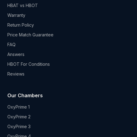
HBAT vs HBOT
Warranty
Return Policy
Price Match Guarantee
FAQ
Answers
HBOT For Conditions
Reviews
Our Chambers
OxyPrime 1
OxyPrime 2
OxyPrime 3
OxyPrime 4