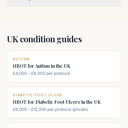
UK condition guides
AUTISM
HBOT for Autism in the UK
£4,000 – £8,000 per protocol
DIABETIC FOOT ULCER
HBOT for Diabetic Foot Ulcers in the UK
£6,000 – £12,000 per protocol (private)