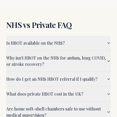
NHS vs Private FAQ
Is HBOT available on the NHS?
Why isn't HBOT on the NHS for autism, long COVID,
or stroke recovery?
How do I get an NHS HBOT referral if I qualify?
What does private HBOT cost in the UK?
Are home soft-shell chambers safe to use without
medical supervision?