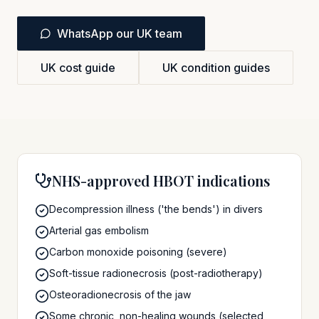
WhatsApp our UK team
UK cost guide
UK condition guides
NHS-approved HBOT indications
Decompression illness ('the bends') in divers
Arterial gas embolism
Carbon monoxide poisoning (severe)
Soft-tissue radionecrosis (post-radiotherapy)
Osteoradionecrosis of the jaw
Some chronic, non-healing wounds (selected