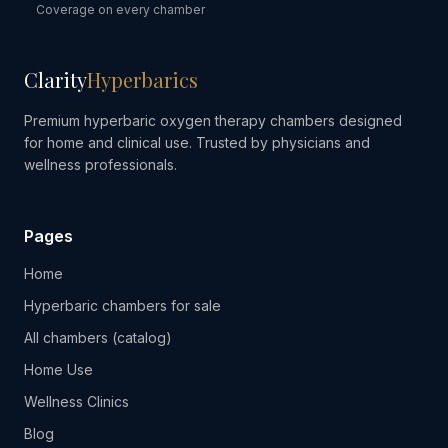
Coverage on every chamber
Clarity
Hyperbarics
Premium hyperbaric oxygen therapy chambers designed
for home and clinical use. Trusted by physicians and
wellness professionals.
Pages
Home
Hyperbaric chambers for sale
All chambers (catalog)
Home Use
Wellness Clinics
Blog