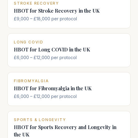
STROKE RECOVERY
HBOT for Stroke Recovery in the UK
£9,000 – £18,000 per protocol
LONG COVID
HBOT for Long COVID in the UK
£6,000 – £12,000 per protocol
FIBROMYALGIA
HBOT for Fibromyalgia in the UK
£6,000 – £12,000 per protocol
SPORTS & LONGEVITY
HBOT for Sports Recovery and Longevity in
the UK