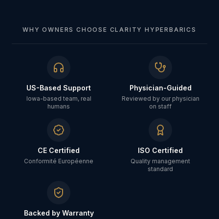
WHY OWNERS CHOOSE CLARITY HYPERBARICS
US-Based Support
Physician-Guided
Iowa-based team, real
Reviewed by our physician
humans
on staff
CE Certified
ISO Certified
Conformité Européenne
Quality management
standard
Backed by Warranty