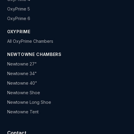
OxyPrime 5
OxyPrime 6
OXYPRIME
All OxyPrime Chambers
NEWTOWNE CHAMBERS
Newtowne 27"
Newtowne 34"
Newtowne 40"
Newtowne Shoe
Newtowne Long Shoe
Newtowne Tent
Contact