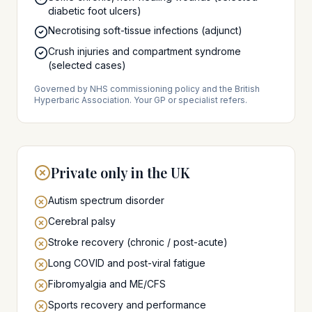
diabetic foot ulcers)
Necrotising soft-tissue infections (adjunct)
Crush injuries and compartment syndrome
(selected cases)
Governed by NHS commissioning policy and the British
Hyperbaric Association. Your GP or specialist refers.
Private only in the UK
Autism spectrum disorder
Cerebral palsy
Stroke recovery (chronic / post-acute)
Long COVID and post-viral fatigue
Fibromyalgia and ME/CFS
Sports recovery and performance