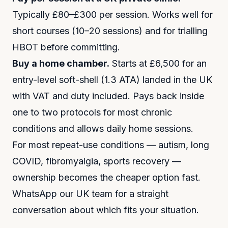
Typically £80–£300 per session. Works well for
short courses (10–20 sessions) and for trialling
HBOT before committing.
Buy a home chamber.
Starts at £6,500 for an
entry-level soft-shell (1.3 ATA) landed in the UK
with VAT and duty included. Pays back inside
one to two protocols for most chronic
conditions and allows daily home sessions.
For most repeat-use conditions — autism, long
COVID, fibromyalgia, sports recovery —
ownership becomes the cheaper option fast.
WhatsApp our UK team for a straight
conversation about which fits your situation.