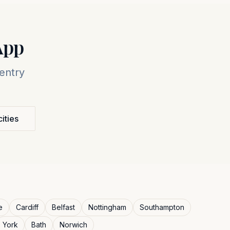
App
entry
cities
e
Cardiff
Belfast
Nottingham
Southampton
York
Bath
Norwich