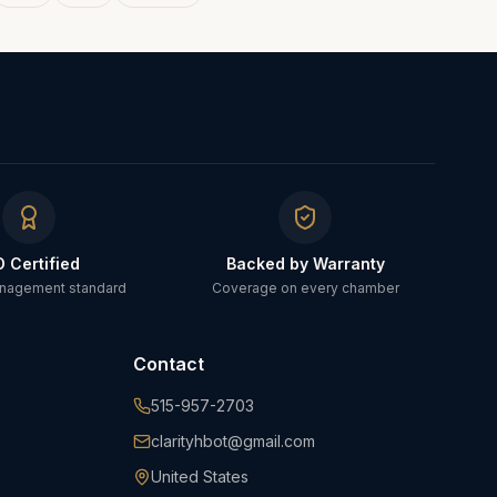
O Certified
Backed by Warranty
anagement standard
Coverage on every chamber
Contact
515-957-2703
clarityhbot@gmail.com
United States