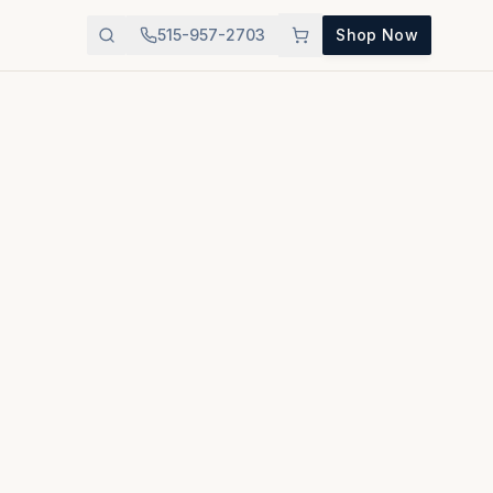
515-957-2703
Shop Now