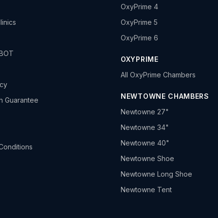
OxyPrime 4
linics
OxyPrime 5
OxyPrime 6
HBOT
OXYPRIME
All OxyPrime Chambers
icy
NEWTOWNE CHAMBERS
h Guarantee
Newtowne 27"
Newtowne 34"
Newtowne 40"
Conditions
Newtowne Shoe
Newtowne Long Shoe
Newtowne Tent