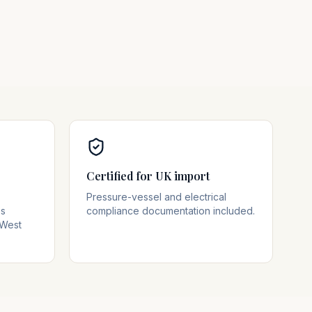
Certified for UK import
Pressure-vessel and electrical
ss
compliance documentation included.
 West