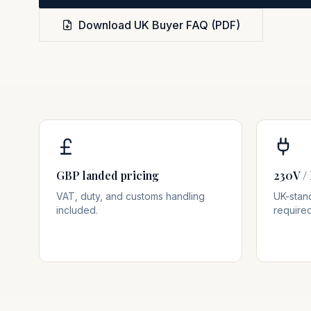
Download UK Buyer FAQ (PDF)
GBP landed pricing
230V / 
VAT, duty, and customs handling
UK-stan
included.
required