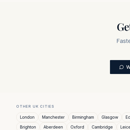
Ge
Fast
W
OTHER UK CITIES
London
Manchester
Birmingham
Glasgow
Ed
Brighton
Aberdeen
Oxford
Cambridge
Leic