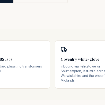
BS 1363
Coventry white-glove
dard plugs, no transformers
Inbound via Felixstowe or
.
Southampton, last-mile acro
Warwickshire and the wider
Midlands.