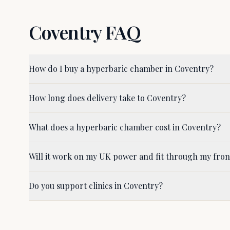
Coventry
FAQ
How do I buy a hyperbaric chamber in Coventry?
How long does delivery take to Coventry?
What does a hyperbaric chamber cost in Coventry?
Will it work on my UK power and fit through my fro
Do you support clinics in Coventry?