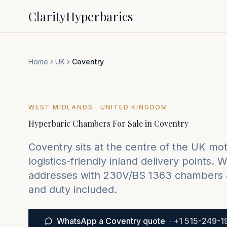
Clarity
Hyperbarics
Home
UK
Coventry
WEST MIDLANDS
· UNITED KINGDOM
Hyperbaric Chambers For Sale in
Coventry
Coventry sits at the centre of the UK m
logistics-friendly inland delivery points.
We
addresses with 230V/BS 1363 chambers 
and duty included.
WhatsApp a Coventry quote
·
+1 515-249-1