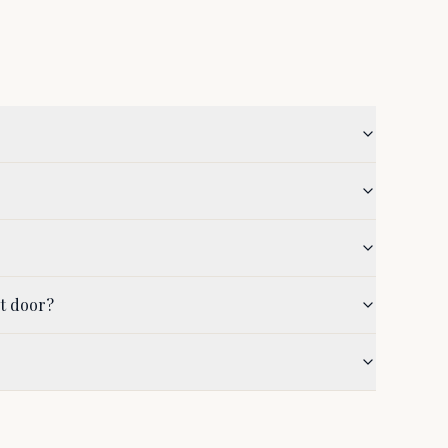
nt door?