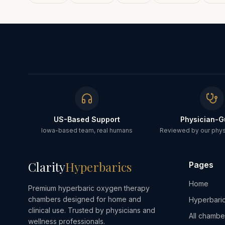
US-Based Support
Physician-G
Iowa-based team, real humans
Reviewed by our physi
Clarity
Hyperbarics
Pages
Home
Premium hyperbaric oxygen therapy
chambers designed for home and
Hyperbaric
clinical use. Trusted by physicians and
All chambe
wellness professionals.