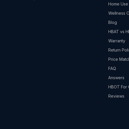
Home Use
Wellness C
Blog
HBAT vs 
Warranty
Return Pol
Price Matc
FAQ
Answers
HBOT For 
Reviews