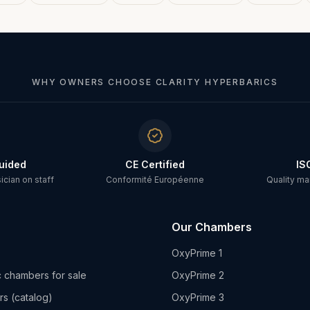
WHY OWNERS CHOOSE CLARITY HYPERBARICS
uided
CE Certified
IS
cian on staff
Conformité Européenne
Quality m
Our Chambers
OxyPrime 1
 chambers for sale
OxyPrime 2
rs (catalog)
OxyPrime 3