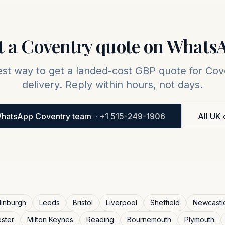
t a
Coventry
quote on Whats
est way to get a landed-cost GBP quote for
Cov
delivery. Reply within hours, not days.
hatsApp Coventry team
·
+1 515-249-1906
All UK 
inburgh
Leeds
Bristol
Liverpool
Sheffield
Newcastl
ester
Milton Keynes
Reading
Bournemouth
Plymouth