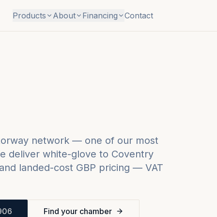
Products
About
Financing
Contact
otorway network — one of our most
 deliver white-glove to
Coventry
and landed-cost GBP pricing — VAT
906
Find your chamber