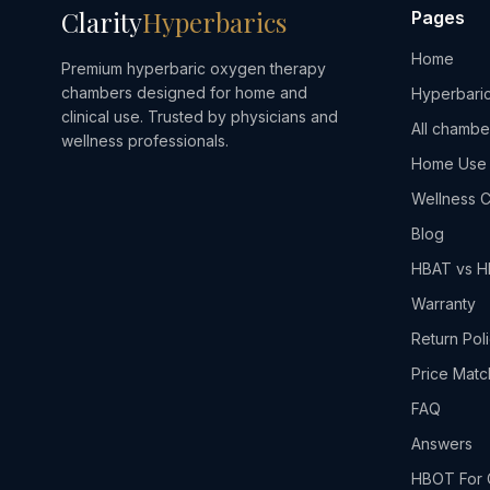
Clarity
Hyperbarics
Pages
Home
Premium hyperbaric oxygen therapy
chambers designed for home and
Hyperbaric
clinical use. Trusted by physicians and
All chambe
wellness professionals.
Home Use
Wellness C
Blog
HBAT vs 
Warranty
Return Pol
Price Matc
FAQ
Answers
HBOT For 