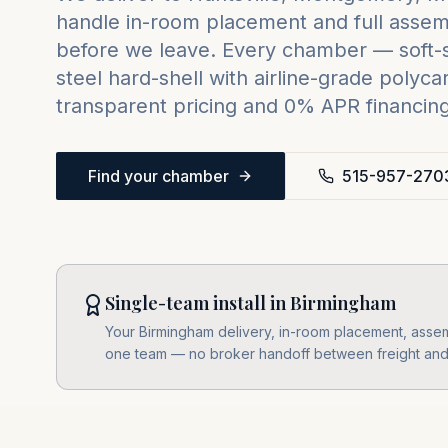
handle in-room placement and full assemb
before we leave. Every chamber — soft-sh
steel hard-shell with airline-grade poly
transparent pricing and 0% APR financing 
Find your chamber
515-957-270
Single-team install in Birmingham
Your Birmingham delivery, in-room placement, assembl
one team — no broker handoff between freight and i