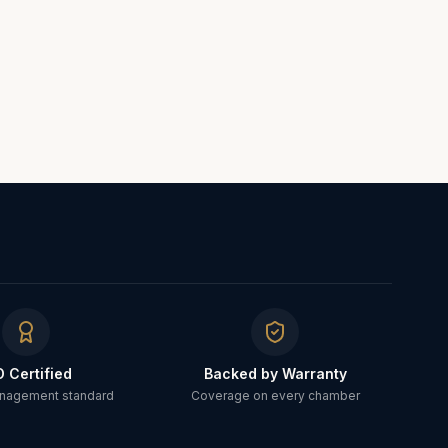
O Certified
Backed by Warranty
anagement standard
Coverage on every chamber