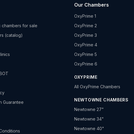
Our Chambers
OxyPrime 1
 chambers for sale
OxyPrime 2
rs (catalog)
OxyPrime 3
OxyPrime 4
linics
OxyPrime 5
OxyPrime 6
HBOT
OXYPRIME
All OxyPrime Chambers
icy
NEWTOWNE CHAMBERS
h Guarantee
Newtowne 27"
Newtowne 34"
Newtowne 40"
Conditions