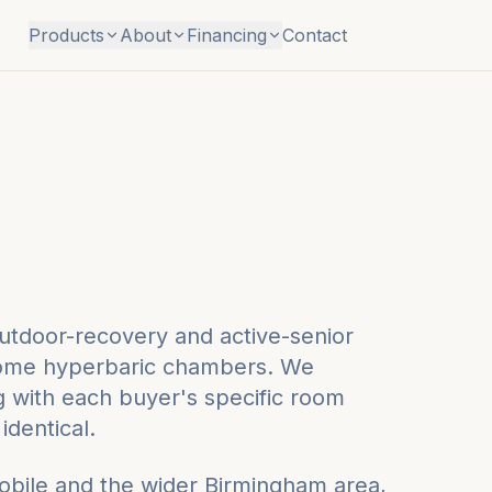
Products
About
Financing
Contact
utdoor-recovery and active-senior
t-home hyperbaric chambers. We
ng with each buyer's specific room
identical.
obile
and the wider
Birmingham
area,