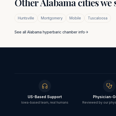
Other
Alabama
cities we 
Huntsville
Montgomery
Mobile
Tuscaloosa
See all
Alabama
hyperbaric chamber info
US-Based Support
Physician-G
Iowa-based team, real humans
Reviewed by our physi