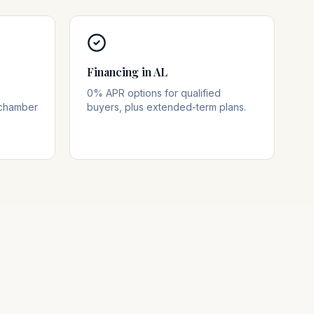
Financing in AL
0% APR options for qualified
 chamber
buyers, plus extended-term plans.