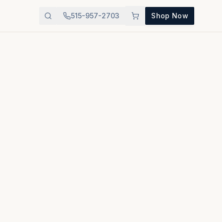
515-957-2703
Shop Now