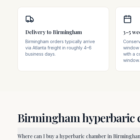
Delivery to Birmingham
3–5 we
Birmingham orders typically arrive
Conserva
via Atlanta freight in roughly 4–6
window 
business days.
with a c
window.
Birmingham
hyperbaric
Where can I buy a hyperbaric chamber in Birmingha