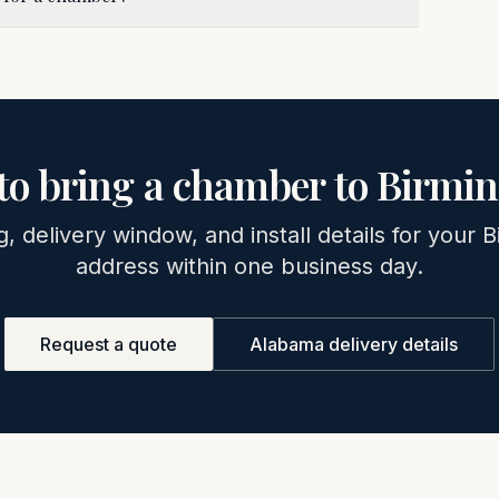
to bring a chamber to
Birmi
g, delivery window, and install details for your
B
address within one business day.
Request a quote
Alabama
delivery details