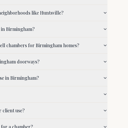
eighborhoods like Huntsville?
d in Birmingham?
shell chambers for Birmingham homes?
rmingham doorways?
use in Birmingham?
 client use?
 for a chamber?