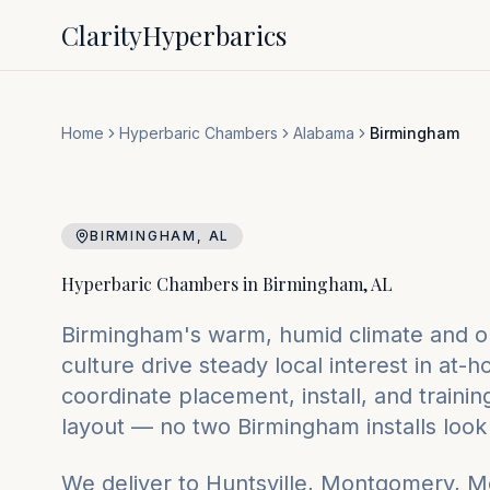
Clarity
Hyperbarics
Home
Hyperbaric Chambers
Alabama
Birmingham
BIRMINGHAM
,
AL
Hyperbaric Chambers in
Birmingham
,
AL
Birmingham's warm, humid climate and o
culture drive steady local interest in a
coordinate placement, install, and traini
layout — no two Birmingham installs look 
We deliver to
Huntsville, Montgomery, M