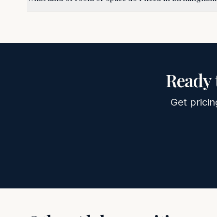
Ready 
Get pricin