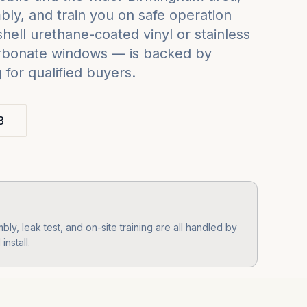
ly, and train you on safe operation
ell urethane-coated vinyl or stainless
carbonate windows — is backed by
for qualified buyers.
3
y, leak test, and on-site training are all handled by
nstall.