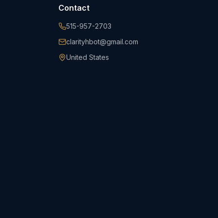
Contact
515-957-2703
clarityhbot@gmail.com
United States