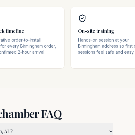
ek timeline
On-site training
tive order-to-install
Hands-on session at your
for every Birmingham order,
Birmingham address so first
onfirmed 2-hour arrival
sessions feel safe and easy.
 chamber FAQ
m, AL?