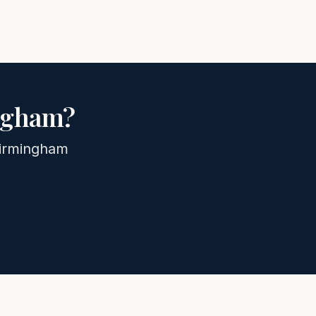
ngham
?
irmingham