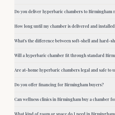
Do you deliver hyperbaric chambers to Birmingham n
How long until my chamber is delivered and installe
What's the difference between soft-shell and hard-
Will a hyperbaric chamber fit through standard Bi
Are at-home hyperbaric chambers legal and safe to 
Do you offer financing for Birmingham buyers?
Can wellness clinics in Birmingham buy a chamber for
What kind of room or space do I need in Birmingham