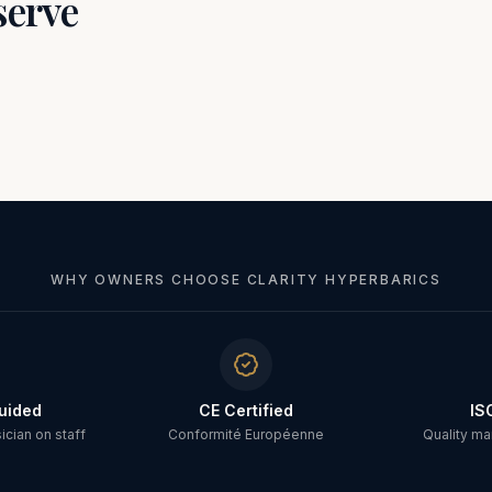
serve
WHY OWNERS CHOOSE CLARITY HYPERBARICS
uided
CE Certified
IS
cian on staff
Conformité Européenne
Quality m