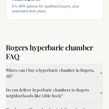
0% APR options for qualified buyers, plus
extended-term plans.
Rogers
hyperbaric chamber
FAQ
Where can I buy a hyperbaric chamber in Rogers,
AR?
Do you deliver hyperbaric chambers to Rogers
neighborhoods like Little Rock?