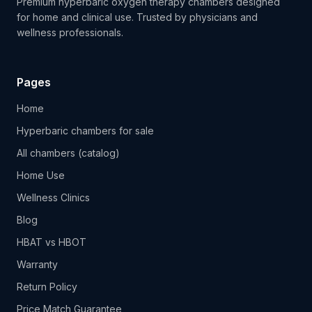
Premium hyperbaric oxygen therapy chambers designed
for home and clinical use. Trusted by physicians and
wellness professionals.
Pages
Home
Hyperbaric chambers for sale
All chambers (catalog)
Home Use
Wellness Clinics
Blog
HBAT vs HBOT
Warranty
Return Policy
Price Match Guarantee