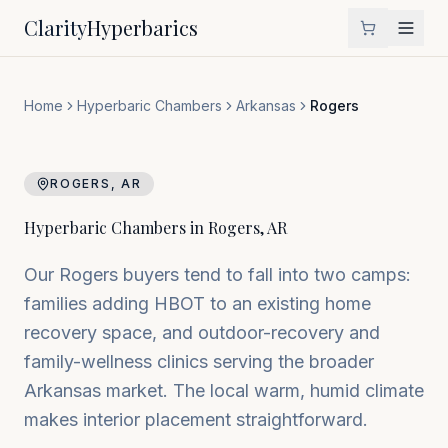
Clarity
Hyperbarics
Home
Hyperbaric Chambers
Arkansas
Rogers
ROGERS
,
AR
Hyperbaric Chambers in
Rogers
,
AR
Our Rogers buyers tend to fall into two camps:
families adding HBOT to an existing home
recovery space, and outdoor-recovery and
family-wellness clinics serving the broader
Arkansas market. The local warm, humid climate
makes interior placement straightforward.