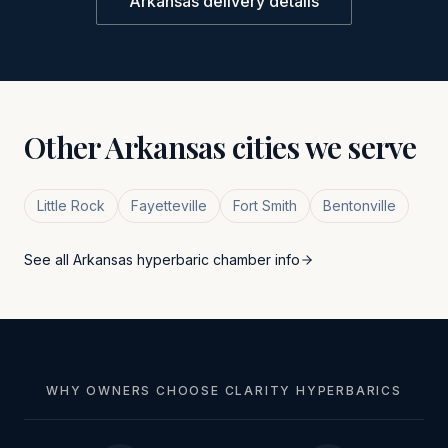
Arkansas
delivery details
Other
Arkansas
cities we serve
Little Rock
Fayetteville
Fort Smith
Bentonville
See all
Arkansas
hyperbaric chamber info
WHY OWNERS CHOOSE CLARITY HYPERBARICS