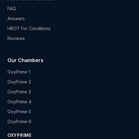
FAQ
Answers
HBOT For Conditions
Reviews
Our Chambers
OxyPrime 1
OxyPrime 2
OxyPrime 3
OxyPrime 4
OxyPrime 5
OxyPrime 6
OXYPRIME