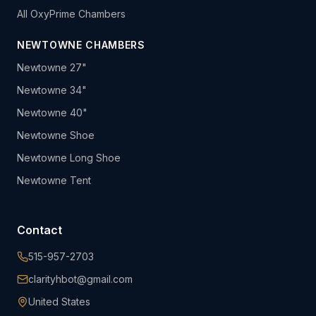
All OxyPrime Chambers
NEWTOWNE CHAMBERS
Newtowne 27"
Newtowne 34"
Newtowne 40"
Newtowne Shoe
Newtowne Long Shoe
Newtowne Tent
Contact
515-957-2703
clarityhbot@gmail.com
United States