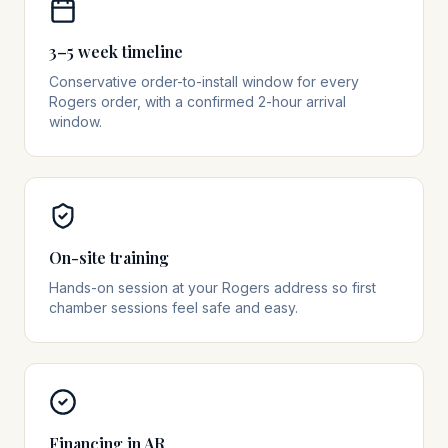
3–5 week timeline
Conservative order-to-install window for every
Rogers order, with a confirmed 2-hour arrival
window.
On-site training
Hands-on session at your Rogers address so first
chamber sessions feel safe and easy.
Financing in AR