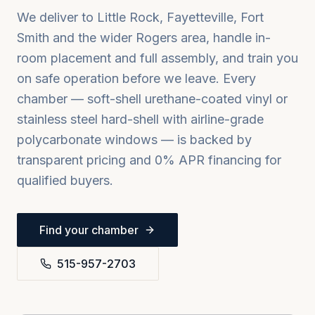
We deliver to
Little Rock, Fayetteville, Fort
Smith
and the wider
Rogers
area, handle in-
room placement and full assembly, and train you
on safe operation before we leave. Every
chamber — soft-shell urethane-coated vinyl or
stainless steel hard-shell with airline-grade
polycarbonate windows — is backed by
transparent pricing and 0% APR financing for
qualified buyers.
Find your chamber
515-957-2703