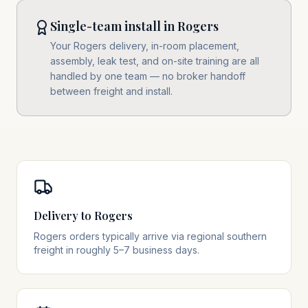
Single-team install in Rogers
Your Rogers delivery, in-room placement,
assembly, leak test, and on-site training are all
handled by one team — no broker handoff
between freight and install.
Delivery to Rogers
Rogers orders typically arrive via regional southern
freight in roughly 5–7 business days.