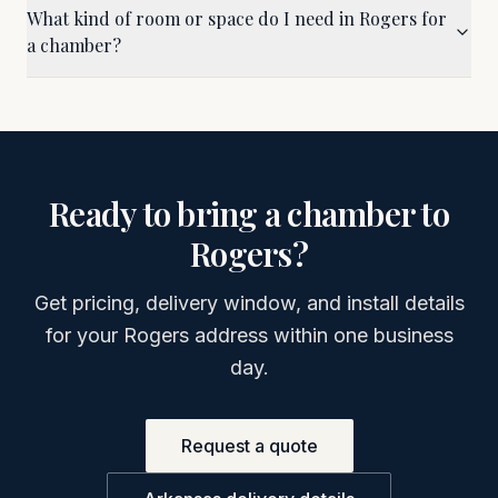
What kind of room or space do I need in Rogers for
a chamber?
Ready to bring a chamber to
Rogers
?
Get pricing, delivery window, and install details
for your
Rogers
address within one business
day.
Request a quote