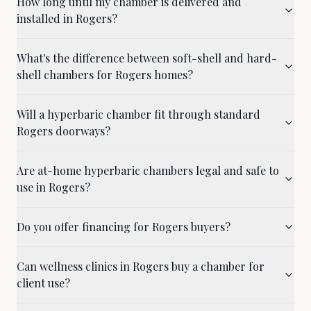
How long until my chamber is delivered and
installed in Rogers?
What's the difference between soft-shell and hard-
shell chambers for Rogers homes?
Will a hyperbaric chamber fit through standard
Rogers doorways?
Are at-home hyperbaric chambers legal and safe to
use in Rogers?
Do you offer financing for Rogers buyers?
Can wellness clinics in Rogers buy a chamber for
client use?