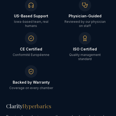
US-Based Support
Physician-Guided
Iowa-based team, real
Reviewed by our physician
humans
on staff
CE Certified
ISO Certified
Conformité Européenne
Quality management
standard
Backed by Warranty
Coverage on every chamber
Clarity
Hyperbarics