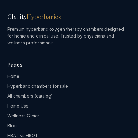
Clarity
Hyperbarics
Premium hyperbaric oxygen therapy chambers designed
for home and clinical use. Trusted by physicians and
wellness professionals.
Pages
Home
Hyperbaric chambers for sale
All chambers (catalog)
Home Use
Wellness Clinics
Blog
HBAT vs HBOT