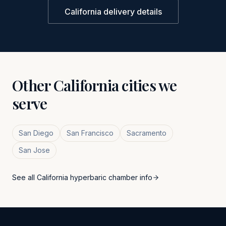
California
delivery details
Other
California
cities we
serve
San Diego
San Francisco
Sacramento
San Jose
See all
California
hyperbaric chamber info