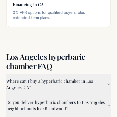
Financing in CA
0% APR options for qualified buyers, plus
extended-term plans.
Los Angeles
hyperbaric
chamber FAQ
Where can I buy a hyperbaric chamber in Los
Angeles, CA?
Do you deliver hyperbaric chambers to Los Angeles
neighborhoods like Brentwood?