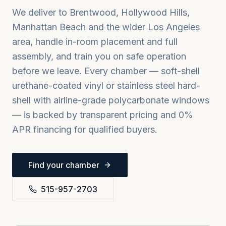
We deliver to
Brentwood, Hollywood Hills,
Manhattan Beach
and the wider
Los Angeles
area, handle in-room placement and full
assembly, and train you on safe operation
before we leave. Every chamber — soft-shell
urethane-coated vinyl or stainless steel hard-
shell with airline-grade polycarbonate windows
— is backed by transparent pricing and 0%
APR financing for qualified buyers.
Find your chamber
515-957-2703