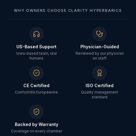
WHY OWNERS CHOOSE CLARITY HYPERBARICS
US-Based Support
Physician-Guided
Iowa-based team, real
Reviewed by our physician
humans
on staff
CE Certified
ISO Certified
Conformité Européenne
Quality management
standard
Backed by Warranty
Coverage on every chamber