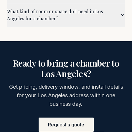
What kind of room or space do I need in Los
Angeles for a chamber?
Ready to bring a chamber to
Los Angeles
?
Get pricing, delivery window, and install details
for your
Los Angeles
address within one
business day.
Request a quote