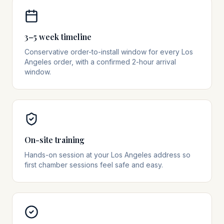
3–5 week timeline
Conservative order-to-install window for every Los
Angeles order, with a confirmed 2-hour arrival
window.
On-site training
Hands-on session at your Los Angeles address so
first chamber sessions feel safe and easy.