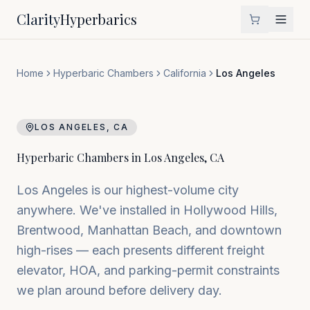
Clarity
Hyperbarics
Home
Hyperbaric Chambers
California
Los Angeles
LOS ANGELES
,
CA
Hyperbaric Chambers in
Los Angeles
,
CA
Los Angeles is our highest-volume city
anywhere. We've installed in Hollywood Hills,
Brentwood, Manhattan Beach, and downtown
high-rises — each presents different freight
elevator, HOA, and parking-permit constraints
we plan around before delivery day.