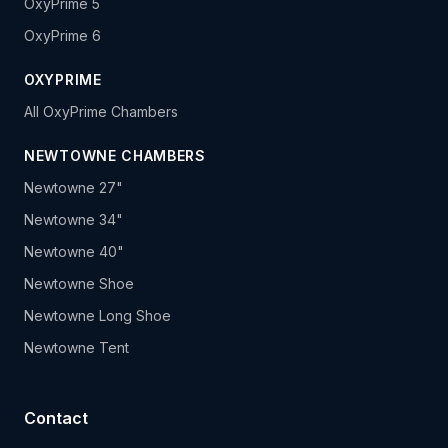
OxyPrime 5
OxyPrime 6
OXYPRIME
All OxyPrime Chambers
NEWTOWNE CHAMBERS
Newtowne 27"
Newtowne 34"
Newtowne 40"
Newtowne Shoe
Newtowne Long Shoe
Newtowne Tent
Contact