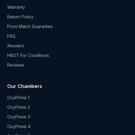
Warranty
Return Policy
Price Match Guarantee
FAQ
Answers
HBOT For Conditions
Reviews
Our Chambers
OxyPrime 1
OxyPrime 2
OxyPrime 3
OxyPrime 4