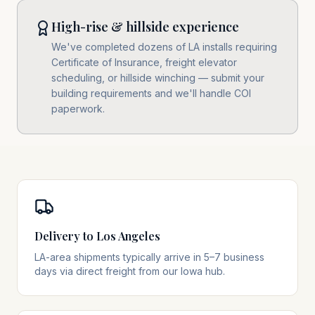
High-rise & hillside experience
We've completed dozens of LA installs requiring
Certificate of Insurance, freight elevator
scheduling, or hillside winching — submit your
building requirements and we'll handle COI
paperwork.
Delivery to Los Angeles
LA-area shipments typically arrive in 5–7 business
days via direct freight from our Iowa hub.