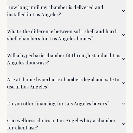
How long until my chamber is delivered and
installed in Los Angeles?
What's the difference between soft-shell and hard-
shell chambers for Los Angeles homes?
Will a hyperbaric chamber fit through standard Los
Angeles doorways?
Are at-home hyperbaric chambers legal and safe to
use in Los Angeles?
Do you offer financing for Los Angeles buyers?
Can wellness clinics in Los Angeles buy a chamber
for client use?