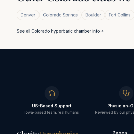
Denver
Colorado Springs
Boulder
Fort Collins
See all
Colorado
hyperbaric chamber info
US-Based Support
Physician-G
Iowa-based team, real humans
Reviewed by our physi
Pages