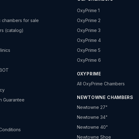
OxyPrime 1
 chambers for sale
OxyPrime 2
rs (catalog)
OxyPrime 3
OxyPrime 4
linics
OxyPrime 5
OxyPrime 6
HBOT
OXYPRIME
All OxyPrime Chambers
icy
NEWTOWNE CHAMBERS
h Guarantee
Newtowne 27"
Newtowne 34"
Newtowne 40"
Conditions
Newtowne Shoe