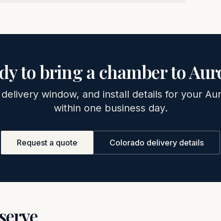
dy to bring a chamber to
Aur
 delivery window, and install details for your
Aur
within one business day.
Request a quote
Colorado
delivery details
 serve