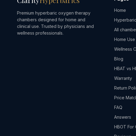
Clarity
Hyperbarics
Home
Premium hyperbaric oxygen therapy
chambers designed for home and
Hyperbaric
clinical use. Trusted by physicians and
All chambe
wellness professionals.
Home Use
Wellness C
Blog
HBAT vs 
Warranty
Return Pol
Price Matc
FAQ
Answers
HBOT For 