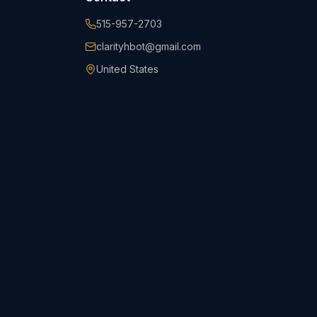
515-957-2703
clarityhbot@gmail.com
United States