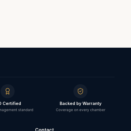
O Certified
Backed by Warranty
anagement standard
Coverage on every chamber
Contact