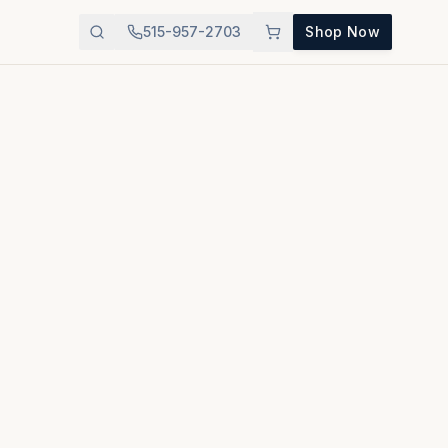
515-957-2703
Shop Now