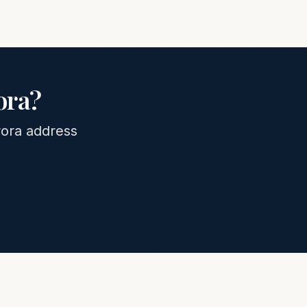
ora
?
ora
address