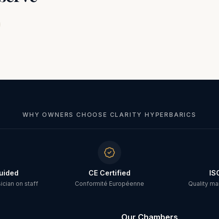
WHY OWNERS CHOOSE CLARITY HYPERBARICS
uided
CE Certified
IS
cian on staff
Conformité Européenne
Quality m
Our Chambers