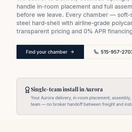
handle in-room placement and full assemb
before we leave. Every chamber — soft-sh
steel hard-shell with airline-grade poly
transparent pricing and 0% APR financing 
Find your chamber
515-957-270
Single-team install in Aurora
Your Aurora delivery, in-room placement, assembly, l
team — no broker handoff between freight and insta