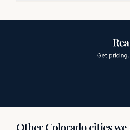
Rea
Get pricing,
Other
Colorado
cities we