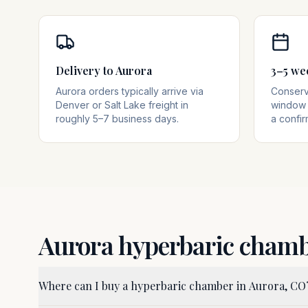
Delivery to Aurora
3–5 we
Aurora orders typically arrive via
Conserva
Denver or Salt Lake freight in
window 
roughly 5–7 business days.
a confir
Aurora
hyperbaric cham
Where can I buy a hyperbaric chamber in Aurora, CO