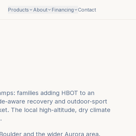
Products
About
Financing
Contact
camps: families adding HBOT to an
ude-aware recovery and outdoor-sport
t. The local high-altitude, dry climate
.
 Boulder
and the wider
Aurora
area,