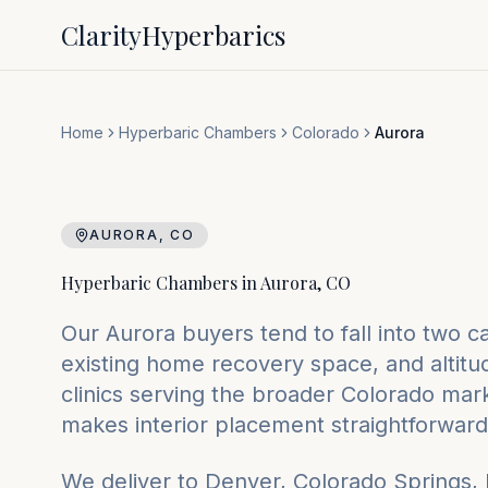
Clarity
Hyperbarics
Home
Hyperbaric Chambers
Colorado
Aurora
AURORA
,
CO
Hyperbaric Chambers in
Aurora
,
CO
Our Aurora buyers tend to fall into two 
existing home recovery space, and altit
clinics serving the broader Colorado marke
makes interior placement straightforward
We deliver to
Denver, Colorado Springs,