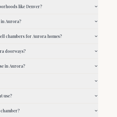
borhoods like Denver?
 in Aurora?
hell chambers for Aurora homes?
ora doorways?
se in Aurora?
nt use?
a chamber?