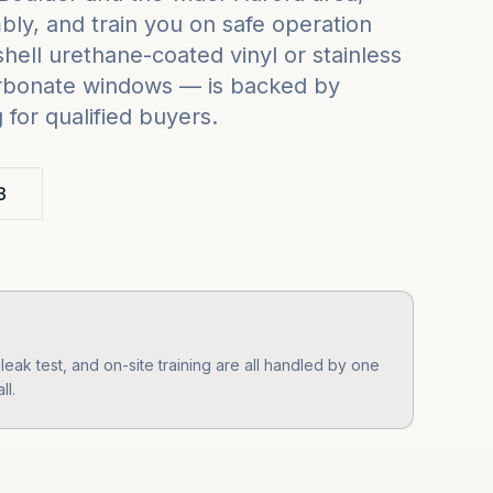
ly, and train you on safe operation
ell urethane-coated vinyl or stainless
carbonate windows — is backed by
for qualified buyers.
3
eak test, and on-site training are all handled by one
ll.