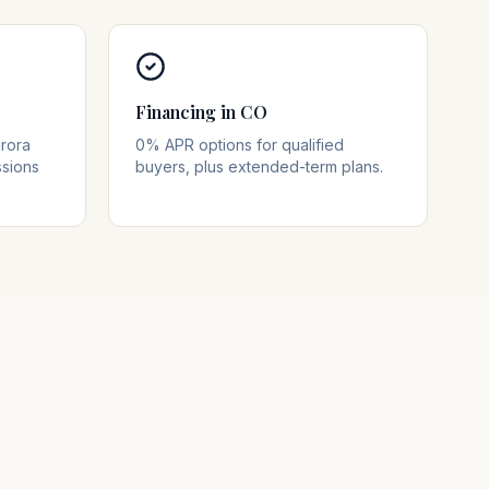
Financing in CO
rora
0% APR options for qualified
ssions
buyers, plus extended-term plans.