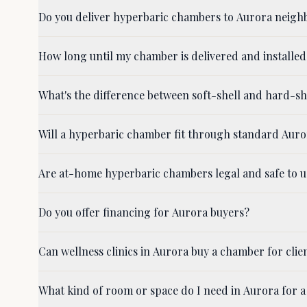
Do you deliver hyperbaric chambers to Aurora neigh
How long until my chamber is delivered and installed
What's the difference between soft-shell and hard-s
Will a hyperbaric chamber fit through standard Aur
Are at-home hyperbaric chambers legal and safe to u
Do you offer financing for Aurora buyers?
Can wellness clinics in Aurora buy a chamber for clie
What kind of room or space do I need in Aurora for 