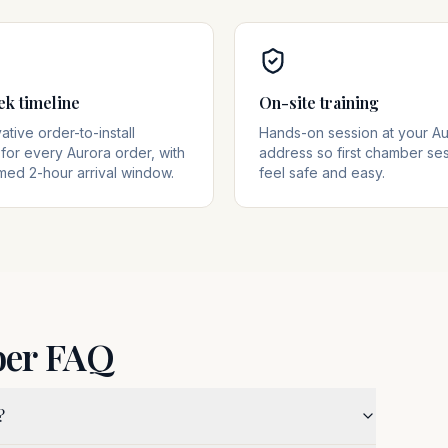
ek timeline
On-site training
tive order-to-install
Hands-on session at your Au
for every Aurora order, with
address so first chamber se
med 2-hour arrival window.
feel safe and easy.
ber FAQ
?