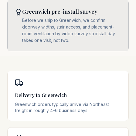
Greenwich pre-install survey
Before we ship to Greenwich, we confirm
doorway widths, stair access, and placement-
room ventilation by video survey so install day
takes one visit, not two.
Delivery to Greenwich
Greenwich orders typically arrive via Northeast
freight in roughly 4–6 business days.