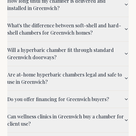
How long until my chamber is delivered and
installed in Greenwich?
What's the difference between soft-shell and hard-
shell chambers for Greenwich homes?
Will a hyperbaric chamber fit through standard
Greenwich doorways?
Are at-home hyperbaric chambers legal and safe to
use in Greenwich?
Do you offer financing for Greenwich buyers?
Can wellness clinics in Greenwich buy a chamber for
client use?