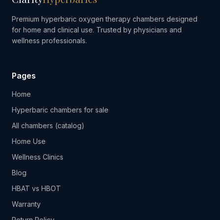
Premium hyperbaric oxygen therapy chambers designed
for home and clinical use. Trusted by physicians and
wellness professionals.
Pages
Home
Hyperbaric chambers for sale
All chambers (catalog)
Home Use
Wellness Clinics
Blog
HBAT vs HBOT
Warranty
Return Policy