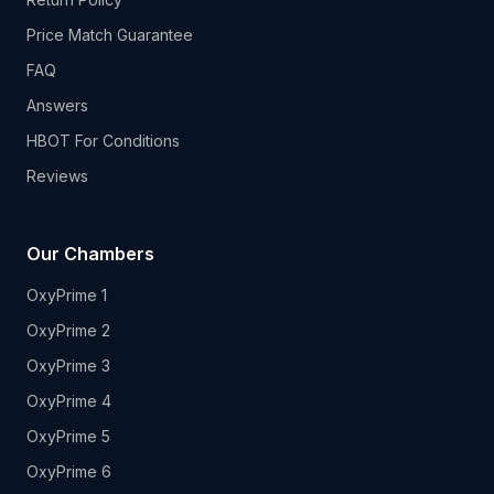
Price Match Guarantee
FAQ
Answers
HBOT For Conditions
Reviews
Our Chambers
OxyPrime 1
OxyPrime 2
OxyPrime 3
OxyPrime 4
OxyPrime 5
OxyPrime 6