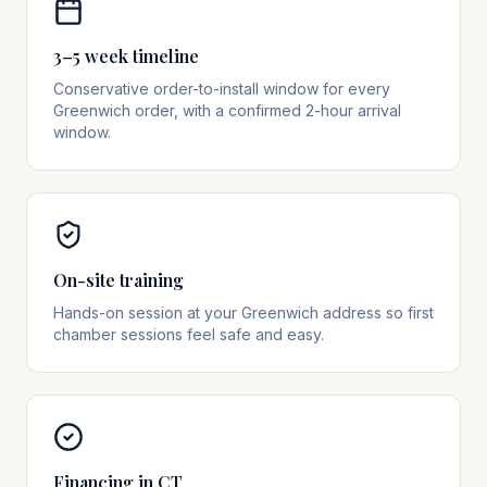
3–5 week timeline
Conservative order-to-install window for every
Greenwich order, with a confirmed 2-hour arrival
window.
On-site training
Hands-on session at your Greenwich address so first
chamber sessions feel safe and easy.
Financing in CT