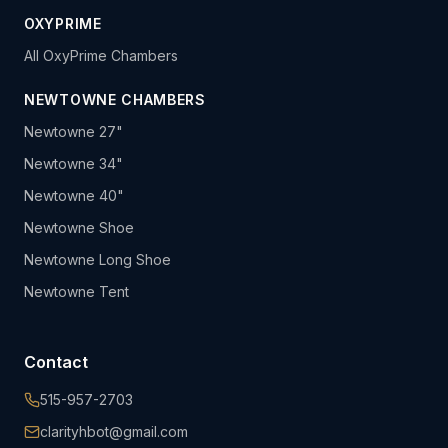
OXYPRIME
All OxyPrime Chambers
NEWTOWNE CHAMBERS
Newtowne 27"
Newtowne 34"
Newtowne 40"
Newtowne Shoe
Newtowne Long Shoe
Newtowne Tent
Contact
515-957-2703
clarityhbot@gmail.com