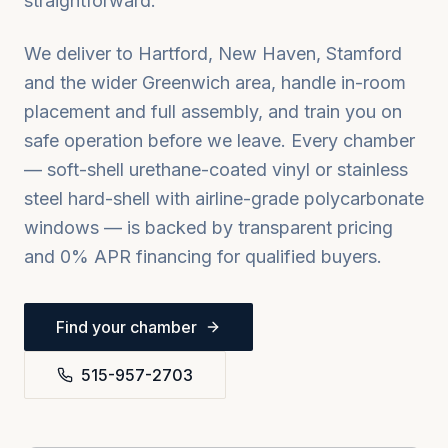
straightforward.
We deliver to
Hartford, New Haven, Stamford
and the wider
Greenwich
area, handle in-room
placement and full assembly, and train you on
safe operation before we leave. Every chamber
— soft-shell urethane-coated vinyl or stainless
steel hard-shell with airline-grade polycarbonate
windows — is backed by transparent pricing
and 0% APR financing for qualified buyers.
Find your chamber
515-957-2703