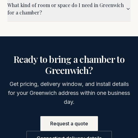
What kind of room or space do I need in Greenwich
for a chamber?
Ready to bring a chamber to
Greenwich
?
Get pricing, delivery window, and install details
for your
Greenwich
address within one business
day.
Request a quote