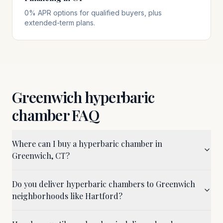
0% APR options for qualified buyers, plus
extended-term plans.
Greenwich
hyperbaric
chamber FAQ
Where can I buy a hyperbaric chamber in
Greenwich, CT?
Do you deliver hyperbaric chambers to Greenwich
neighborhoods like Hartford?