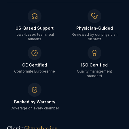
US-Based Support
Physician-Guided
Iowa-based team, real
Reviewed by our physician
humans
on staff
CE Certified
ISO Certified
Conformité Européenne
Quality management
standard
Backed by Warranty
Coverage on every chamber
Clarity
Hyperbarics