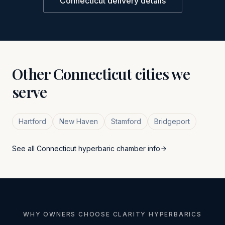
Connecticut
delivery details
Other
Connecticut
cities we
serve
Hartford
New Haven
Stamford
Bridgeport
See all
Connecticut
hyperbaric chamber info
WHY OWNERS CHOOSE CLARITY HYPERBARICS