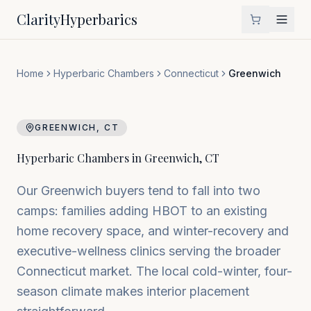
Clarity
Hyperbarics
Home
Hyperbaric Chambers
Connecticut
Greenwich
GREENWICH
,
CT
Hyperbaric Chambers in
Greenwich
,
CT
Our Greenwich buyers tend to fall into two
camps: families adding HBOT to an existing
home recovery space, and winter-recovery and
executive-wellness clinics serving the broader
Connecticut market. The local cold-winter, four-
season climate makes interior placement