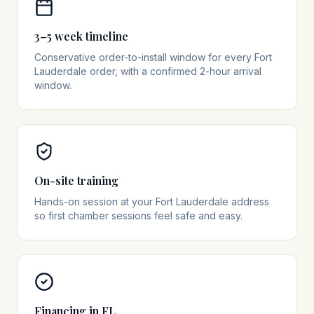
3–5 week timeline
Conservative order-to-install window for every Fort
Lauderdale order, with a confirmed 2-hour arrival
window.
On-site training
Hands-on session at your Fort Lauderdale address
so first chamber sessions feel safe and easy.
Financing in FL