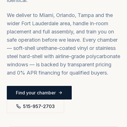
identical.
We deliver to
Miami, Orlando, Tampa
and the
wider
Fort Lauderdale
area, handle in-room
placement and full assembly, and train you on
safe operation before we leave. Every chamber
— soft-shell urethane-coated vinyl or stainless
steel hard-shell with airline-grade polycarbonate
windows — is backed by transparent pricing
and 0% APR financing for qualified buyers.
Find your chamber
515-957-2703