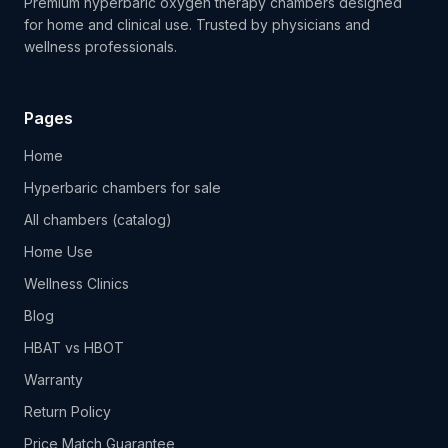
Premium hyperbaric oxygen therapy chambers designed
for home and clinical use. Trusted by physicians and
wellness professionals.
Pages
Home
Hyperbaric chambers for sale
All chambers (catalog)
Home Use
Wellness Clinics
Blog
HBAT vs HBOT
Warranty
Return Policy
Price Match Guarantee