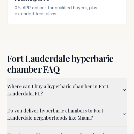
0% APR options for qualified buyers, plus
extended-term plans.
Fort Lauderdale
hyperbaric
chamber FAQ
Where can I buy a hyperbaric chamber in Fort
Lauderdale, FL?
Do you deliver hyperbaric chambers to Fort
Lauderdale neighborhoods like Miami?