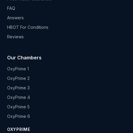
FAQ
Answers
HBOT For Conditions
Reviews
Our Chambers
OxyPrime 1
OxyPrime 2
OxyPrime 3
OxyPrime 4
OxyPrime 5
OxyPrime 6
OXYPRIME