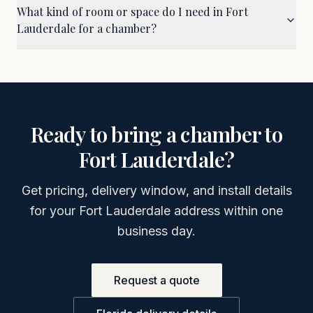
What kind of room or space do I need in Fort
Lauderdale for a chamber?
Ready to bring a chamber to
Fort Lauderdale
?
Get pricing, delivery window, and install details
for your
Fort Lauderdale
address within one
business day.
Request a quote