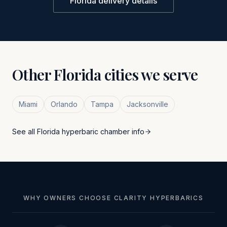
Florida
delivery details
Other
Florida
cities we serve
Miami
Orlando
Tampa
Jacksonville
See all
Florida
hyperbaric chamber info
WHY OWNERS CHOOSE CLARITY HYPERBARICS