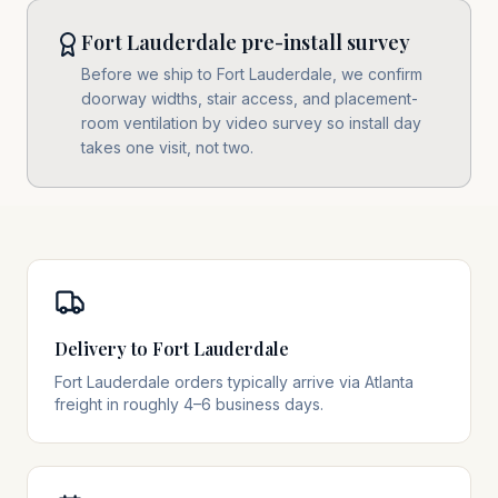
Fort Lauderdale pre-install survey
Before we ship to Fort Lauderdale, we confirm
doorway widths, stair access, and placement-
room ventilation by video survey so install day
takes one visit, not two.
Delivery to Fort Lauderdale
Fort Lauderdale orders typically arrive via Atlanta
freight in roughly 4–6 business days.