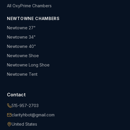
All OxyPrime Chambers
NEWTOWNE CHAMBERS
Newtowne 27"
Newtowne 34"
Newtowne 40"
Newtowne Shoe
Newtowne Long Shoe
Newtowne Tent
Contact
515-957-2703
clarityhbot@gmail.com
United States