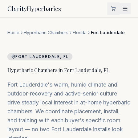
Clarity
Hyperbarics
Home
Hyperbaric Chambers
Florida
Fort Lauderdale
FORT LAUDERDALE
,
FL
Hyperbaric Chambers in
Fort Lauderdale
,
FL
Fort Lauderdale's warm, humid climate and
outdoor-recovery and active-senior culture
drive steady local interest in at-home hyperbaric
chambers. We coordinate placement, install,
and training with each buyer's specific room
layout — no two Fort Lauderdale installs look