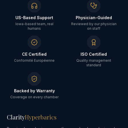
US-Based Support
Physician-Guided
Iowa-based team, real
Reviewed by our physician
humans
on staff
CE Certified
ISO Certified
Conformité Européenne
Quality management
standard
Backed by Warranty
Coverage on every chamber
Clarity
Hyperbarics