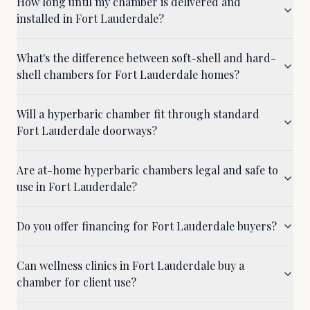
How long until my chamber is delivered and
installed in Fort Lauderdale?
What's the difference between soft-shell and hard-
shell chambers for Fort Lauderdale homes?
Will a hyperbaric chamber fit through standard
Fort Lauderdale doorways?
Are at-home hyperbaric chambers legal and safe to
use in Fort Lauderdale?
Do you offer financing for Fort Lauderdale buyers?
Can wellness clinics in Fort Lauderdale buy a
chamber for client use?