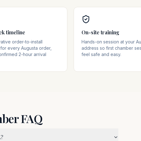
ek timeline
On-site training
tive order-to-install
Hands-on session at your A
for every Augusta order,
address so first chamber se
onfirmed 2-hour arrival
feel safe and easy.
mber FAQ
A?