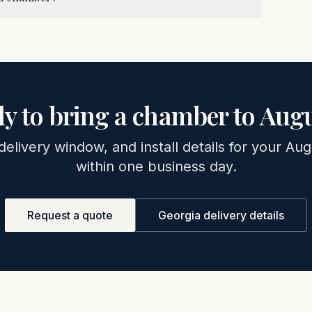
y to bring a chamber to
Augu
delivery window, and install details for your
Aug
within one business day.
Request a quote
Georgia
delivery details