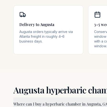
Delivery to Augusta
3–5 we
Augusta orders typically arrive via
Conserva
Atlanta freight in roughly 4–6
window 
business days.
with a c
window.
Augusta
hyperbaric cha
Where can I buy a hyperbaric chamber in Augusta, G