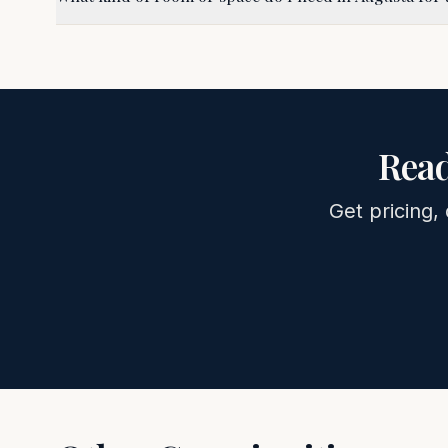
Read
Get pricing, 