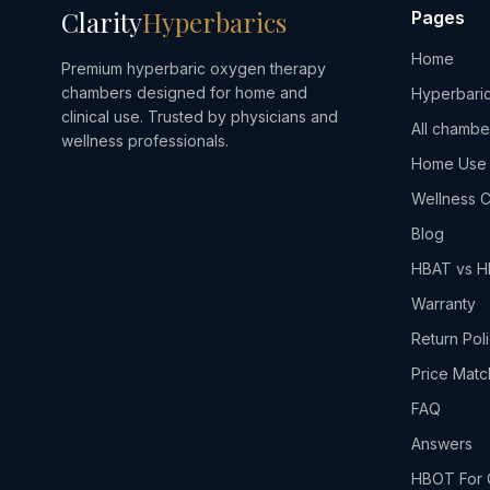
Clarity
Hyperbarics
Pages
Home
Premium hyperbaric oxygen therapy
chambers designed for home and
Hyperbaric
clinical use. Trusted by physicians and
All chambe
wellness professionals.
Home Use
Wellness C
Blog
HBAT vs 
Warranty
Return Pol
Price Matc
FAQ
Answers
HBOT For 