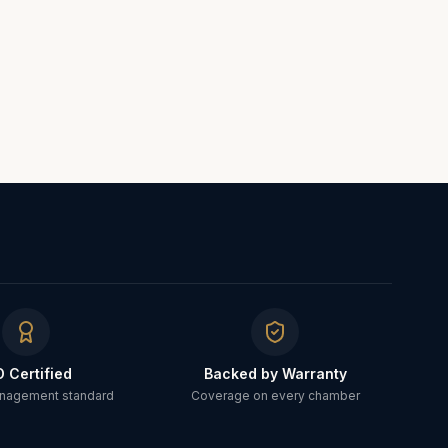
O Certified
Backed by Warranty
anagement standard
Coverage on every chamber