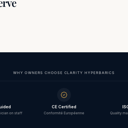
erve
WHY OWNERS CHOOSE CLARITY HYPERBARICS
uided
CE Certified
IS
cian on staff
Conformité Européenne
Quality m