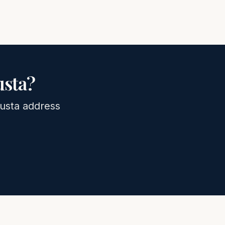
sta
?
usta
address