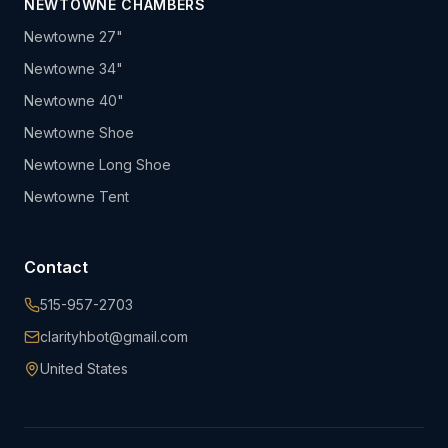
NEWTOWNE CHAMBERS
Newtowne 27"
Newtowne 34"
Newtowne 40"
Newtowne Shoe
Newtowne Long Shoe
Newtowne Tent
Contact
515-957-2703
clarityhbot@gmail.com
United States