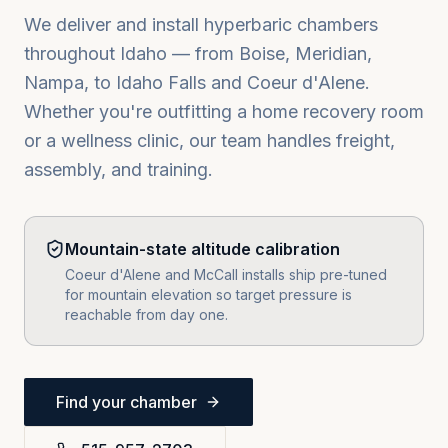
We deliver and install hyperbaric chambers
throughout
Idaho
— from
Boise, Meridian,
Nampa
, to
Idaho Falls
and
Coeur d'Alene
.
Whether you're outfitting a home recovery room
or a wellness clinic, our team handles freight,
assembly, and training.
Mountain-state altitude calibration
Coeur d'Alene and McCall installs ship pre-tuned
for mountain elevation so target pressure is
reachable from day one.
Find your chamber