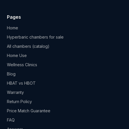
Pages
Home
Hyperbaric chambers for sale
All chambers (catalog)
Home Use
Wellness Clinics
Blog
HBAT vs HBOT
Warranty
Return Policy
Price Match Guarantee
FAQ