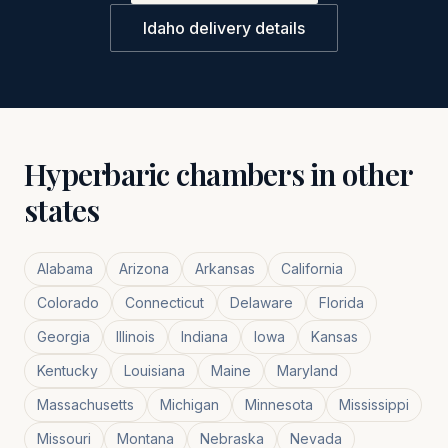
Idaho
delivery details
Hyperbaric chambers in other
states
Alabama
Arizona
Arkansas
California
Colorado
Connecticut
Delaware
Florida
Georgia
Illinois
Indiana
Iowa
Kansas
Kentucky
Louisiana
Maine
Maryland
Massachusetts
Michigan
Minnesota
Mississippi
Missouri
Montana
Nebraska
Nevada