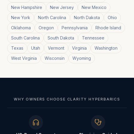
New Hampshire
New Jersey
New Mexico
New York
North Carolina
North Dakota
Ohio
Oklahoma
Oregon
Pennsylvania
Rhode Island
South Carolina
South Dakota
Tennessee
Texas
Utah
Vermont
Virginia
Washington
West Virginia
Wisconsin
Wyoming
WHY OWNERS CHOOSE CLARITY HYPERBARICS