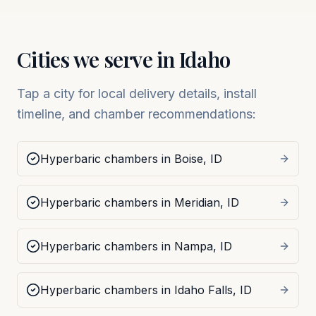
Cities we serve in
Idaho
Tap a city for local delivery details, install
timeline, and chamber recommendations:
Hyperbaric chambers in
Boise
,
ID
Hyperbaric chambers in
Meridian
,
ID
Hyperbaric chambers in
Nampa
,
ID
Hyperbaric chambers in
Idaho Falls
,
ID