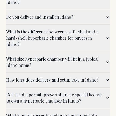
Idaho?
Do you deliver and install in Idaho?
What is the difference between a soft-shell and a
hard-shell hyperbaric chamber for buyers in
Idaho?
What size hyperbaric chamber will fit in a typical
Idaho home?
How long does delivery and setup take in Idaho?
Do I need a permit, prescription, or special license
to own a hyperbaric chamber in Idaho?
What kind of warranty and ongoing support do