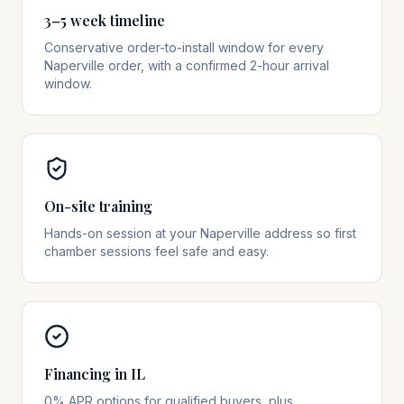
3–5 week timeline
Conservative order-to-install window for every
Naperville order, with a confirmed 2-hour arrival
window.
On-site training
Hands-on session at your Naperville address so first
chamber sessions feel safe and easy.
Financing in IL
0% APR options for qualified buyers, plus