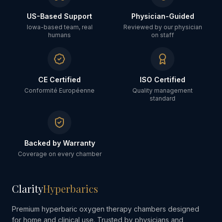
US-Based Support
Physician-Guided
Iowa-based team, real
Reviewed by our physician
humans
on staff
CE Certified
ISO Certified
Conformité Européenne
Quality management
standard
Backed by Warranty
Coverage on every chamber
Clarity
Hyperbarics
Premium hyperbaric oxygen therapy chambers designed
for home and clinical use. Trusted by physicians and