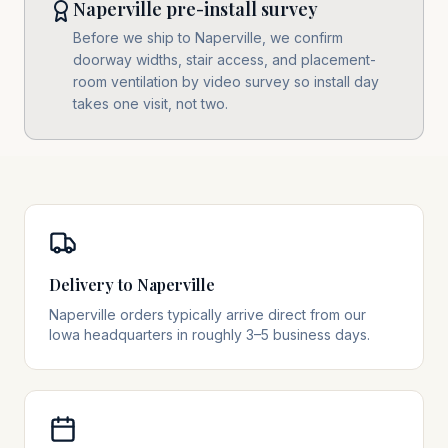
Naperville pre-install survey
Before we ship to Naperville, we confirm
doorway widths, stair access, and placement-
room ventilation by video survey so install day
takes one visit, not two.
Delivery to Naperville
Naperville orders typically arrive direct from our
Iowa headquarters in roughly 3–5 business days.