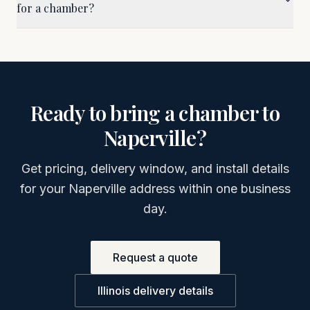
for a chamber?
Ready to bring a chamber to
Naperville
?
Get pricing, delivery window, and install details
for your
Naperville
address within one business
day.
Request a quote
Illinois
delivery details