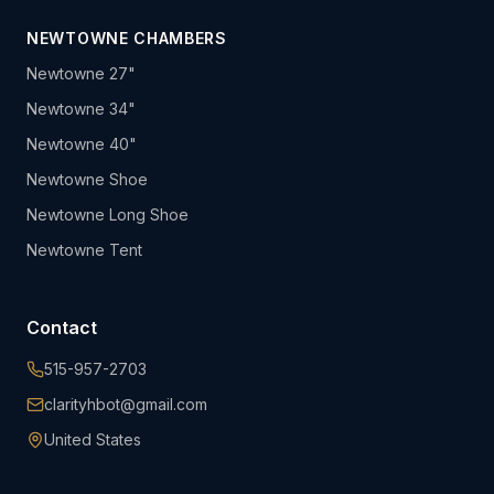
NEWTOWNE CHAMBERS
Newtowne 27"
Newtowne 34"
Newtowne 40"
Newtowne Shoe
Newtowne Long Shoe
Newtowne Tent
Contact
515-957-2703
clarityhbot@gmail.com
United States