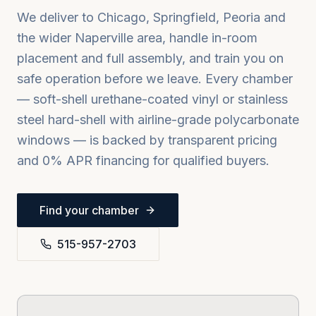
We deliver to
Chicago, Springfield, Peoria
and
the wider
Naperville
area, handle in-room
placement and full assembly, and train you on
safe operation before we leave. Every chamber
— soft-shell urethane-coated vinyl or stainless
steel hard-shell with airline-grade polycarbonate
windows — is backed by transparent pricing
and 0% APR financing for qualified buyers.
Find your chamber
515-957-2703