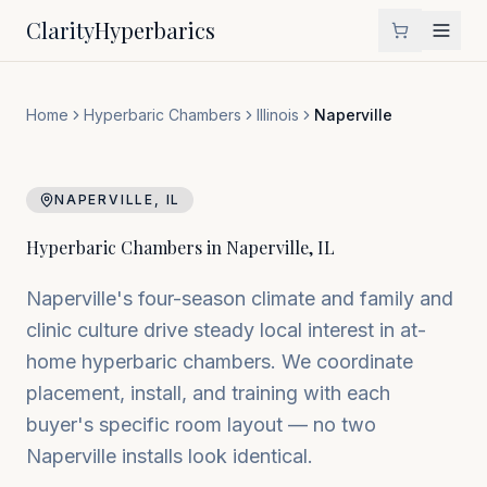
Clarity
Hyperbarics
Home
Hyperbaric Chambers
Illinois
Naperville
NAPERVILLE
,
IL
Hyperbaric Chambers in
Naperville
,
IL
Naperville's four-season climate and family and
clinic culture drive steady local interest in at-
home hyperbaric chambers. We coordinate
placement, install, and training with each
buyer's specific room layout — no two
Naperville installs look identical.