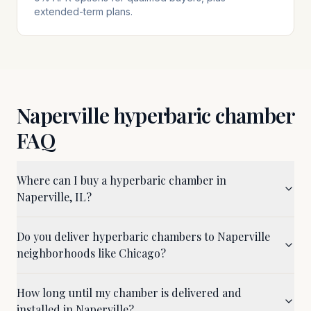
extended-term plans.
Naperville
hyperbaric chamber
FAQ
Where can I buy a hyperbaric chamber in
Naperville, IL?
Do you deliver hyperbaric chambers to Naperville
neighborhoods like Chicago?
How long until my chamber is delivered and
installed in Naperville?