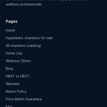
wellness professionals.
Pages
Home
Hyperbaric chambers for sale
All chambers (catalog)
Home Use
Wellness Clinics
Blog
HBAT vs HBOT
Warranty
Return Policy
Price Match Guarantee
FAQ