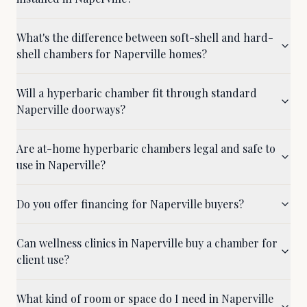
What's the difference between soft-shell and hard-
shell chambers for Naperville homes?
Will a hyperbaric chamber fit through standard
Naperville doorways?
Are at-home hyperbaric chambers legal and safe to
use in Naperville?
Do you offer financing for Naperville buyers?
Can wellness clinics in Naperville buy a chamber for
client use?
What kind of room or space do I need in Naperville