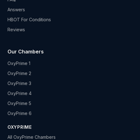
Answers
HBOT For Conditions
Reviews
Our Chambers
OxyPrime 1
OxyPrime 2
OxyPrime 3
OxyPrime 4
OxyPrime 5
OxyPrime 6
OXYPRIME
All OxyPrime Chambers