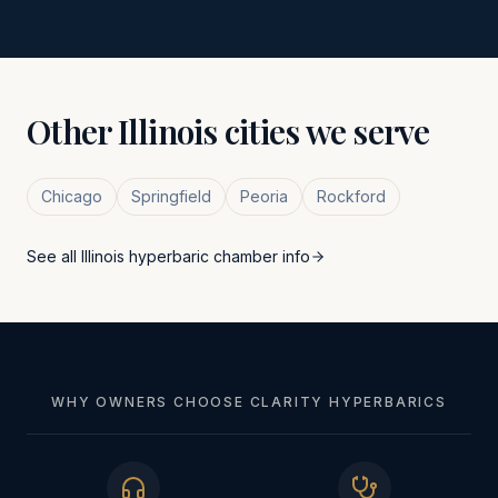
Other
Illinois
cities we serve
Chicago
Springfield
Peoria
Rockford
See all
Illinois
hyperbaric chamber info
WHY OWNERS CHOOSE CLARITY HYPERBARICS