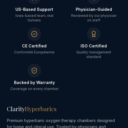
US-Based Support
Physician-Guided
Iowa-based team, real
Reviewed by our physician
humans
on staff
CE Certified
ISO Certified
Conformité Européenne
Quality management
standard
Backed by Warranty
Coverage on every chamber
Clarity
Hyperbarics
Premium hyperbaric oxygen therapy chambers designed
for home and clinical use. Trusted by physicians and