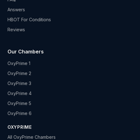
Answers
HBOT For Conditions
Reviews
Our Chambers
OxyPrime 1
OxyPrime 2
OxyPrime 3
OxyPrime 4
OxyPrime 5
OxyPrime 6
OXYPRIME
All OxyPrime Chambers