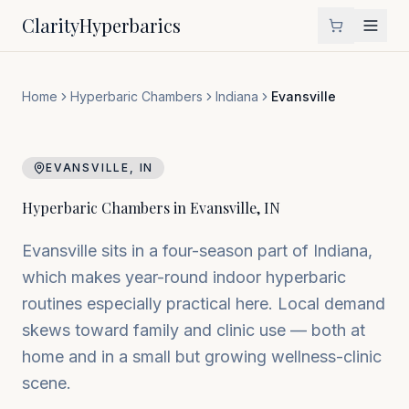
Clarity
Hyperbarics
Home
Hyperbaric Chambers
Indiana
Evansville
EVANSVILLE
,
IN
Hyperbaric Chambers in
Evansville
,
IN
Evansville sits in a four-season part of Indiana,
which makes year-round indoor hyperbaric
routines especially practical here. Local demand
skews toward family and clinic use — both at
home and in a small but growing wellness-clinic
scene.