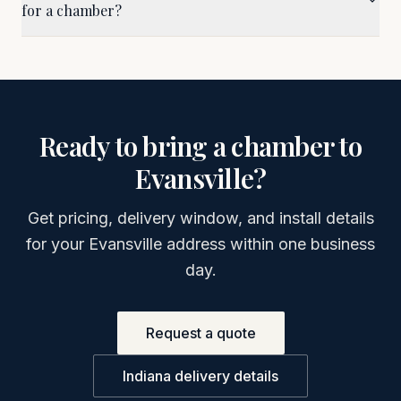
for a chamber?
Ready to bring a chamber to
Evansville
?
Get pricing, delivery window, and install details
for your
Evansville
address within one business
day.
Request a quote
Indiana
delivery details