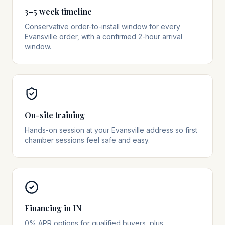
3–5 week timeline
Conservative order-to-install window for every
Evansville order, with a confirmed 2-hour arrival
window.
On-site training
Hands-on session at your Evansville address so first
chamber sessions feel safe and easy.
Financing in IN
0% APR options for qualified buyers, plus