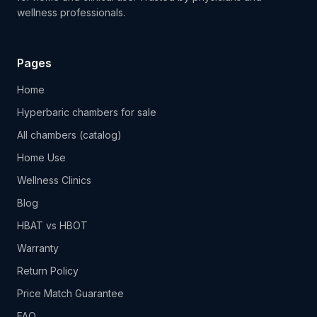
wellness professionals.
Pages
Home
Hyperbaric chambers for sale
All chambers (catalog)
Home Use
Wellness Clinics
Blog
HBAT vs HBOT
Warranty
Return Policy
Price Match Guarantee
FAQ