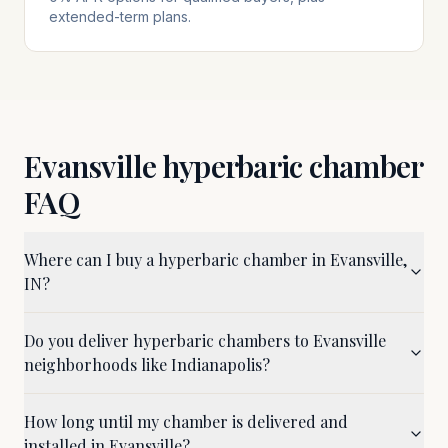
extended-term plans.
Evansville
hyperbaric chamber
FAQ
Where can I buy a hyperbaric chamber in Evansville,
IN?
Do you deliver hyperbaric chambers to Evansville
neighborhoods like Indianapolis?
How long until my chamber is delivered and
installed in Evansville?