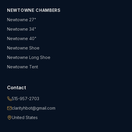
NEWTOWNE CHAMBERS
Newtowne 27"
Newtowne 34"
Newtowne 40"
Newtowne Shoe
Newtowne Long Shoe
Newtowne Tent
Contact
515-957-2703
clarityhbot@gmail.com
United States