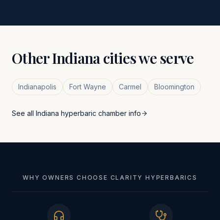
Other
Indiana
cities we serve
Indianapolis
Fort Wayne
Carmel
Bloomington
See all
Indiana
hyperbaric chamber info
WHY OWNERS CHOOSE CLARITY HYPERBARICS