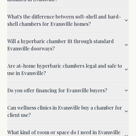
What's the difference between soft-shell and hard-
shell chambers for Evansville homes?
Will a hyperbaric chamber fit through standard
Evansville doorways?
Are at-home hyperbaric chambers legal and safe to
use in Evansville?
Do you offer financing for Evansville buyers?
Can wellness clinics in Evansville buy a chamber for
client use?
What kind of room or space do I need in Evansville