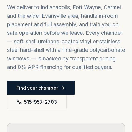
We deliver to
Indianapolis, Fort Wayne, Carmel
and the wider
Evansville
area, handle in-room
placement and full assembly, and train you on
safe operation before we leave. Every chamber
— soft-shell urethane-coated vinyl or stainless
steel hard-shell with airline-grade polycarbonate
windows — is backed by transparent pricing
and 0% APR financing for qualified buyers.
Find your chamber
515-957-2703