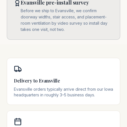
Evansville pre-install survey
Before we ship to Evansville, we confirm
doorway widths, stair access, and placement-
room ventilation by video survey so install day
takes one visit, not two.
Delivery to Evansville
Evansville orders typically arrive direct from our Iowa
headquarters in roughly 3–5 business days.