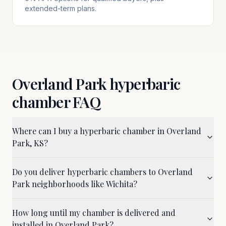
extended-term plans.
Overland Park
hyperbaric
chamber FAQ
Where can I buy a hyperbaric chamber in Overland
Park, KS?
Do you deliver hyperbaric chambers to Overland
Park neighborhoods like Wichita?
How long until my chamber is delivered and
installed in Overland Park?