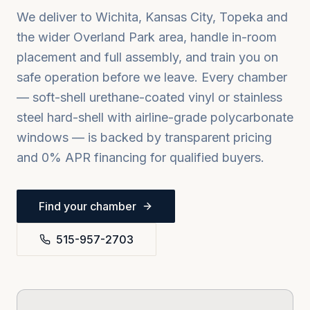
We deliver to
Wichita, Kansas City, Topeka
and
the wider
Overland Park
area, handle in-room
placement and full assembly, and train you on
safe operation before we leave. Every chamber
— soft-shell urethane-coated vinyl or stainless
steel hard-shell with airline-grade polycarbonate
windows — is backed by transparent pricing
and 0% APR financing for qualified buyers.
Find your chamber
515-957-2703