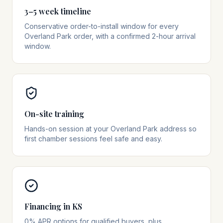
3–5 week timeline
Conservative order-to-install window for every
Overland Park order, with a confirmed 2-hour arrival
window.
On-site training
Hands-on session at your Overland Park address so
first chamber sessions feel safe and easy.
Financing in KS
0% APR options for qualified buyers, plus