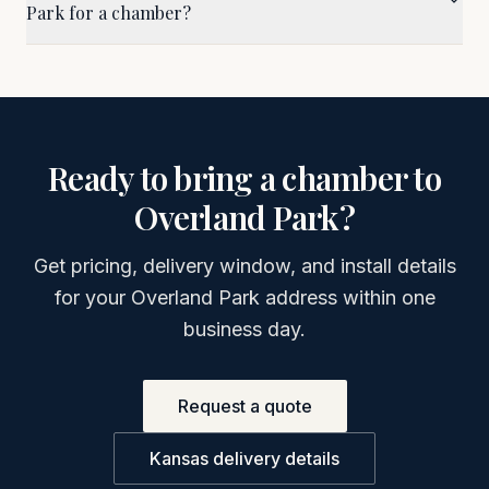
Park for a chamber?
Ready to bring a chamber to
Overland Park
?
Get pricing, delivery window, and install details
for your
Overland Park
address within one
business day.
Request a quote
Kansas
delivery details