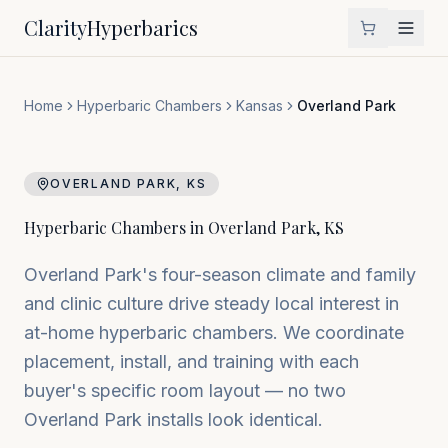
Clarity
Hyperbarics
Home
Hyperbaric Chambers
Kansas
Overland Park
OVERLAND PARK
,
KS
Hyperbaric Chambers in
Overland Park
,
KS
Overland Park's four-season climate and family
and clinic culture drive steady local interest in
at-home hyperbaric chambers. We coordinate
placement, install, and training with each
buyer's specific room layout — no two
Overland Park installs look identical.