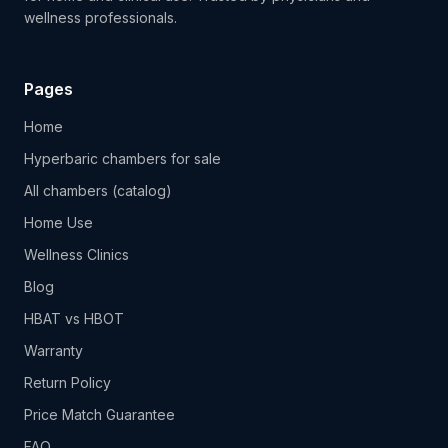
wellness professionals.
Pages
Home
Hyperbaric chambers for sale
All chambers (catalog)
Home Use
Wellness Clinics
Blog
HBAT vs HBOT
Warranty
Return Policy
Price Match Guarantee
FAQ