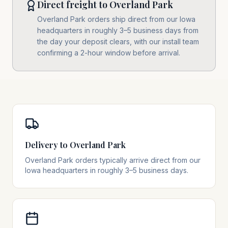
Direct freight to Overland Park
Overland Park orders ship direct from our Iowa
headquarters in roughly 3–5 business days from
the day your deposit clears, with our install team
confirming a 2-hour window before arrival.
Delivery to Overland Park
Overland Park orders typically arrive direct from our
Iowa headquarters in roughly 3–5 business days.