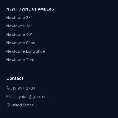
NEWTOWNE CHAMBERS
Newtowne 27"
Newtowne 34"
Newtowne 40"
Newtowne Shoe
Newtowne Long Shoe
Newtowne Tent
Contact
515-957-2703
clarityhbot@gmail.com
United States