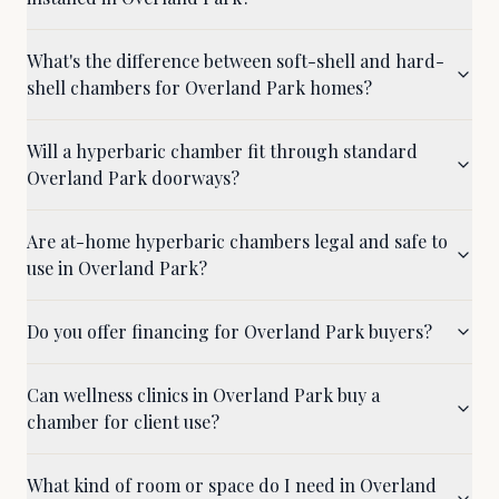
What's the difference between soft-shell and hard-
shell chambers for Overland Park homes?
Will a hyperbaric chamber fit through standard
Overland Park doorways?
Are at-home hyperbaric chambers legal and safe to
use in Overland Park?
Do you offer financing for Overland Park buyers?
Can wellness clinics in Overland Park buy a
chamber for client use?
What kind of room or space do I need in Overland