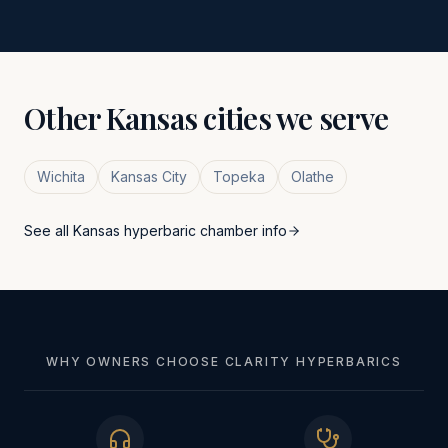
Other
Kansas
cities we serve
Wichita
Kansas City
Topeka
Olathe
See all
Kansas
hyperbaric chamber info
WHY OWNERS CHOOSE CLARITY HYPERBARICS