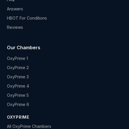
Answers
HBOT For Conditions
Reviews
Our Chambers
OxyPrime 1
OxyPrime 2
OxyPrime 3
OxyPrime 4
OxyPrime 5
OxyPrime 6
OXYPRIME
All OxyPrime Chambers