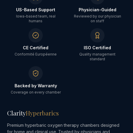
US-Based Support
Physician-Guided
Iowa-based team, real
Reviewed by our physician
humans
on staff
CE Certified
ISO Certified
Conformité Européenne
Quality management
standard
Backed by Warranty
Coverage on every chamber
Clarity
Hyperbarics
Premium hyperbaric oxygen therapy chambers designed
for home and clinical use. Trusted by physicians and