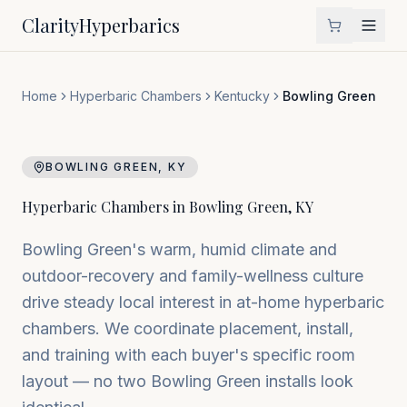
Clarity
Hyperbarics
Home
Hyperbaric Chambers
Kentucky
Bowling Green
BOWLING GREEN
,
KY
Hyperbaric Chambers in
Bowling Green
,
KY
Bowling Green's warm, humid climate and
outdoor-recovery and family-wellness culture
drive steady local interest in at-home hyperbaric
chambers. We coordinate placement, install,
and training with each buyer's specific room
layout — no two Bowling Green installs look