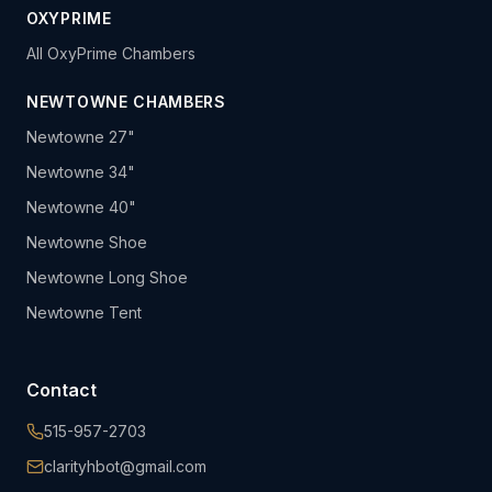
OXYPRIME
All OxyPrime Chambers
NEWTOWNE CHAMBERS
Newtowne 27"
Newtowne 34"
Newtowne 40"
Newtowne Shoe
Newtowne Long Shoe
Newtowne Tent
Contact
515-957-2703
clarityhbot@gmail.com