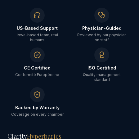
US-Based Support
Physician-Guided
Iowa-based team, real
Reviewed by our physician
humans
on staff
CE Certified
ISO Certified
Conformité Européenne
Quality management
standard
Backed by Warranty
Coverage on every chamber
Clarity
Hyperbarics