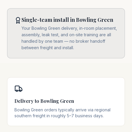
Single-team install in Bowling Green
Your Bowling Green delivery, in-room placement,
assembly, leak test, and on-site training are all
handled by one team — no broker handoff
between freight and install.
Delivery to Bowling Green
Bowling Green orders typically arrive via regional
southern freight in roughly 5–7 business days.