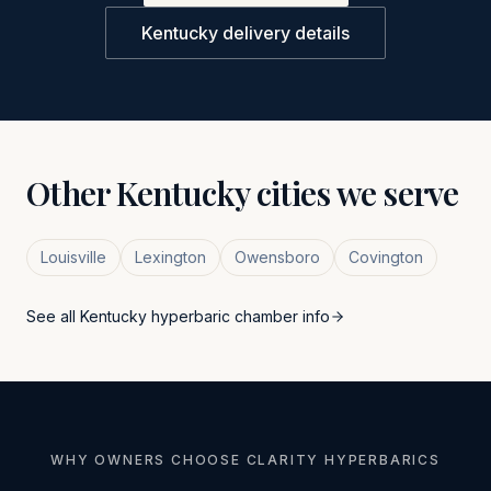
Kentucky
delivery details
Other
Kentucky
cities we serve
Louisville
Lexington
Owensboro
Covington
See all
Kentucky
hyperbaric chamber info
WHY OWNERS CHOOSE CLARITY HYPERBARICS