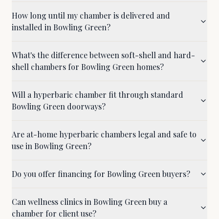
How long until my chamber is delivered and
installed in Bowling Green?
What's the difference between soft-shell and hard-
shell chambers for Bowling Green homes?
Will a hyperbaric chamber fit through standard
Bowling Green doorways?
Are at-home hyperbaric chambers legal and safe to
use in Bowling Green?
Do you offer financing for Bowling Green buyers?
Can wellness clinics in Bowling Green buy a
chamber for client use?