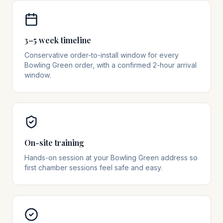
3–5 week timeline
Conservative order-to-install window for every
Bowling Green order, with a confirmed 2-hour arrival
window.
On-site training
Hands-on session at your Bowling Green address so
first chamber sessions feel safe and easy.