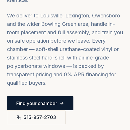
identical.
We deliver to
Louisville, Lexington, Owensboro
and the wider
Bowling Green
area, handle in-
room placement and full assembly, and train you
on safe operation before we leave. Every
chamber — soft-shell urethane-coated vinyl or
stainless steel hard-shell with airline-grade
polycarbonate windows — is backed by
transparent pricing and 0% APR financing for
qualified buyers.
Find your chamber
515-957-2703