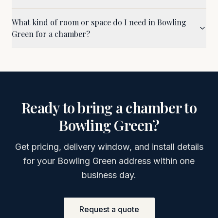
What kind of room or space do I need in Bowling
Green for a chamber?
Ready to bring a chamber to
Bowling Green
?
Get pricing, delivery window, and install details
for your
Bowling Green
address within one
business day.
Request a quote