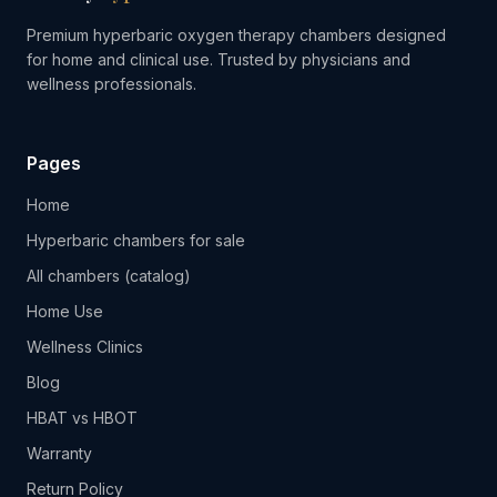
Premium hyperbaric oxygen therapy chambers designed
for home and clinical use. Trusted by physicians and
wellness professionals.
Pages
Home
Hyperbaric chambers for sale
All chambers (catalog)
Home Use
Wellness Clinics
Blog
HBAT vs HBOT
Warranty
Return Policy