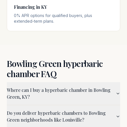
Financing in KY
0% APR options for qualified buyers, plus
extended-term plans.
Bowling Green
hyperbaric
chamber FAQ
Where can I buy a hyperbaric chamber in Bowling
Green, KY?
Do you deliver hyperbaric chambers to Bowling
Green neighborhoods like Louisville?