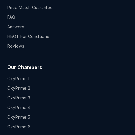
Price Match Guarantee
FAQ
Answers
HBOT For Conditions
Reviews
Our Chambers
OxyPrime 1
OxyPrime 2
OxyPrime 3
OxyPrime 4
OxyPrime 5
OxyPrime 6